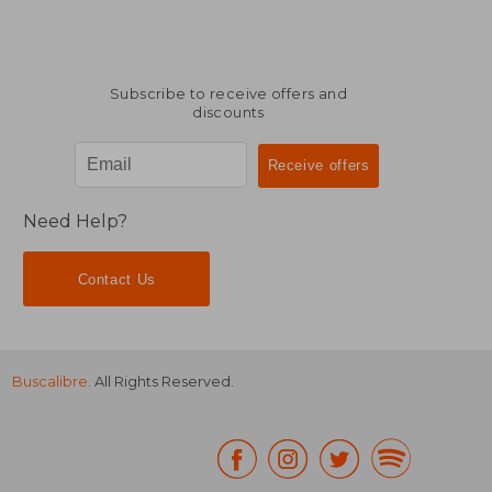
Subscribe to receive offers and
discounts
Need Help?
Contact Us
Buscalibre
. All Rights Reserved.