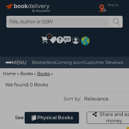
Ship to
FL
0
MENU
Bestsellers
Coming soon
Customer Reviews
Home
Books
Books
We found 0 Books
Sort by
Share and e
See:
Physical Books
money