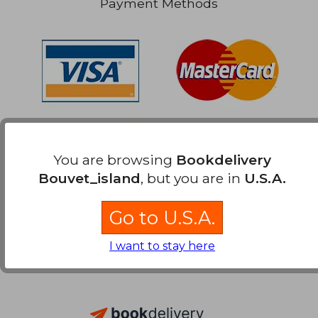
Payment Methods
You are browsing
Bookdelivery
Bouvet_island
, but you are in
U.S.A.
Go to U.S.A.
I want to stay here