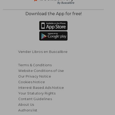
Download the App for free!
Vender Libros en Buscalibre
Terms & Conditions
Website Conditions of Use
Our Privacy Notice
Cookies Notice
Interest Based Ads Notice
Your Statutory Rights
Content Guidelines
About Us
Authors list