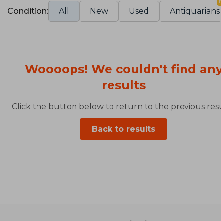
Condition:
All
New
Used
Antiquarians
Woooops! We couldn't find an
results
Click the button below to return to the previous resu
Back to results