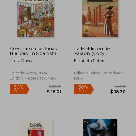
Asesinato a las Finas
La Maldición del
Hierbas (in Spanish)
Faraón (Cozy
Mystery) (in Spanish)
Krista Davis
Elizabeth Peters
Editorial Alma, 2024, 1
Editorial Alma, Paperback,
Edition, Paperback, New
New
$ 12.64
$ 19.
10%
10%
Off
Off
$ 11.38
$ 17.