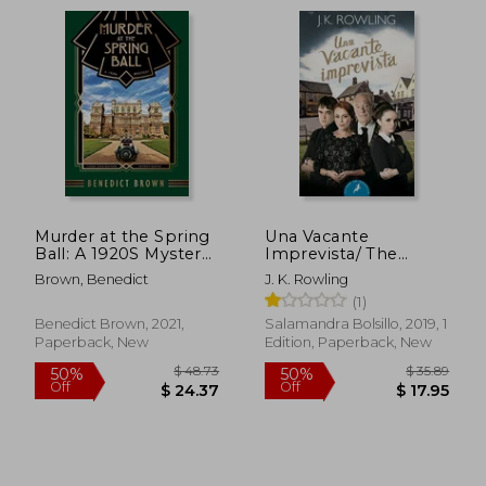
$ 46.76
$ 22.
50%
15%
Off
Off
$ 23.38
$ 19.
Murder at the Spring
Una Vacante
Ball: A 1920S Mystery
Imprevista/ The
(Lord Edgington
Casual Vacancy (in
Brown, Benedict
J. K. Rowling
Investigates. )
Spanish)
(1)
Benedict Brown, 2021,
Salamandra Bolsillo, 2019, 1
Paperback, New
Edition, Paperback, New