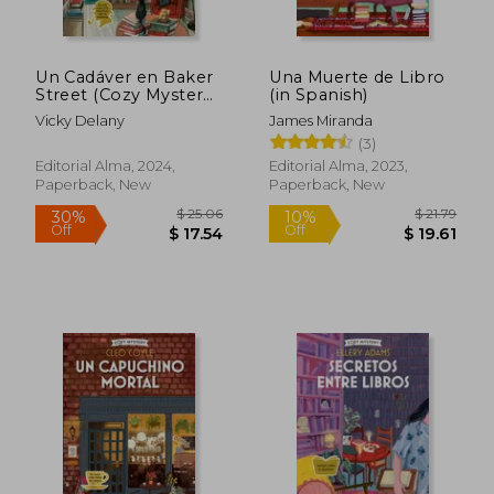
Un Cadáver en Baker
Una Muerte de Libro
Street (Cozy Mystery)
(in Spanish)
(in Spanish)
Vicky Delany
James Miranda
(3)
Editorial Alma, 2024,
Editorial Alma, 2023,
Paperback, New
Paperback, New
$ 25.06
$ 21
30%
10%
Off
Off
$ 17.54
$ 19.