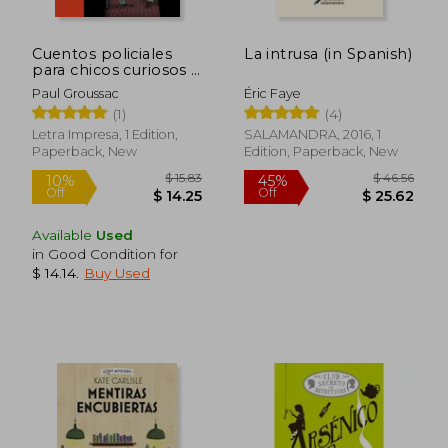
$ 21.79
$ 26
10%
30%
Off
Off
$ 19.61
$ 18.
Cuentos policiales
La intrusa (in Spanish)
para chicos curiosos -
Col. La Puerta Secreta
Paul Groussac
Éric Faye
(in Spanish)
(1)
(4)
Letra Impresa, 1 Edition,
SALAMANDRA, 2016, 1
Paperback, New
Edition, Paperback, New
Available
Used
in Good Condition for
$ 14.14
.
Buy Used