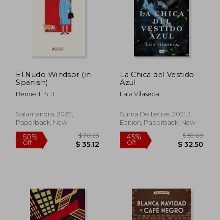
El Nudo Windsor (in
La Chica del Vestido
Spanish)
Azul
Bennett, S. J.
Laia Vilaseca
Salamandra, 2022,
Suma De Letras, 2021, 1
Paperback, New
Edition, Paperback, New