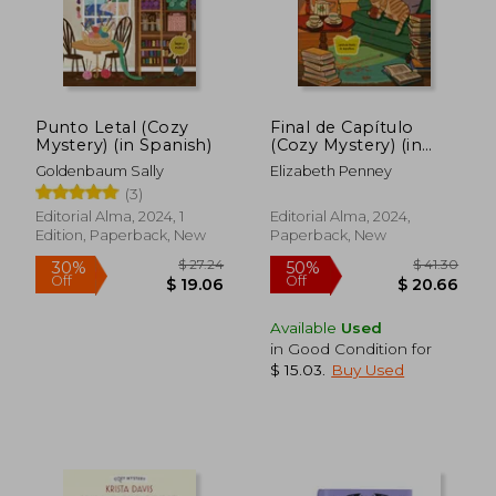
Punto Letal (Cozy
Final de Capítulo
Mystery) (in Spanish)
(Cozy Mystery) (in
Spanish)
Goldenbaum Sally
Elizabeth Penney
$ 21.79
$ 27.
(3)
10%
10%
Off
Off
$ 19.61
$ 24.
Editorial Alma, 2024, 1
Editorial Alma, 2024,
Edition, Paperback, New
Paperback, New
Available
Used
in Good Condition for
$ 15.03
.
Buy Used