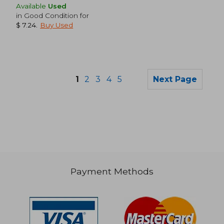
Available
Used
in Good Condition for
$ 7.24
.
Buy Used
1
2
3
4
5
Next Page
$ 48.73
$ 35.
50%
50%
Off
Off
$ 24.37
$ 17.
Payment Methods