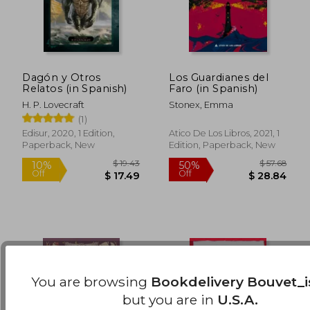
Dagón y Otros
Los Guardianes del
Relatos (in Spanish)
Faro (in Spanish)
H. P. Lovecraft
Stonex, Emma
(1)
$ 49.40
$ 56.
50%
50%
Edisur, 2020, 1 Edition,
Atico De Los Libros, 2021, 1
Off
Off
$ 24.70
$ 28.
Paperback, New
Edition, Paperback, New
You are browsing
Bookdelivery Bouvet_i
but you are in
U.S.A.