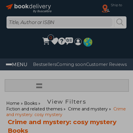
Ship to
FL
0
MENU
Bestsellers
Coming soon
Customer Reviews
=
View Filters
Home
Books
Fiction and related themes
Crime and mystery
Crime
and mystery: cosy mystery
Crime and mystery: cosy mystery
Books