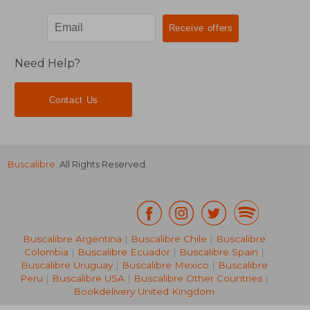
Need Help?
Contact Us
Buscalibre
. All Rights Reserved.
Buscalibre Argentina
|
Buscalibre Chile
|
Buscalibre
Colombia
|
Buscalibre Ecuador
|
Buscalibre Spain
|
Buscalibre Uruguay
|
Buscalibre Mexico
|
Buscalibre
Peru
|
Buscalibre USA
|
Buscalibre Other Countries
|
Bookdelivery United Kingdom