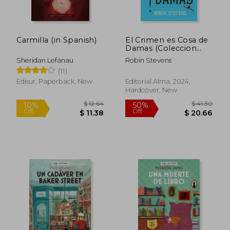
Carmilla (in Spanish)
El Crimen es Cosa de
Damas (Coleccion
Cozy Mystery) (in
Sheridan Lefanau
Robin Stevens
Spanish)
(11)
Edisur, Paperback, New
Editorial Alma, 2024,
Hardcover, New
$ 12.64
$ 41.
10%
50%
Off
Off
$ 11.38
$ 20.