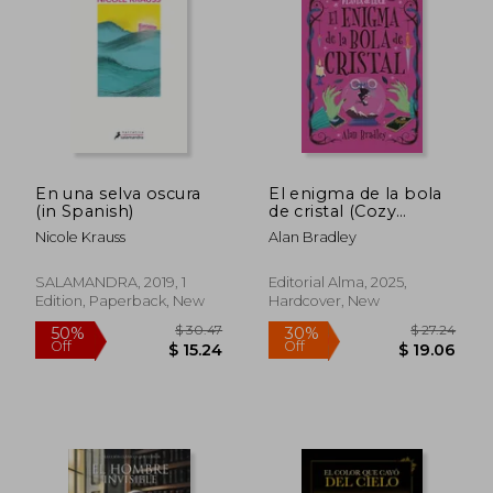
En una selva oscura
El enigma de la bola
(in Spanish)
de cristal (Cozy
Mystery) (in Spanish)
Nicole Krauss
Alan Bradley
SALAMANDRA, 2019, 1
Editorial Alma, 2025,
Edition, Paperback, New
Hardcover, New
$ 41.30
$ 26
50%
30%
Off
Off
$ 20.66
$ 18.