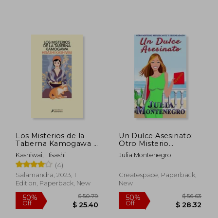
$ 67.23
$ 28.
50%
50%
Off
Off
$ 33.62
$ 14.
Los Misterios de la
Un Dulce Asesinato:
Taberna Kamogawa /
Otro Misterio
The Kamogawa Food
Refrescante y
Kashiwai, Hisashi
Julia Montenegro
Detectives (in
Desenfadado
(4)
Spanish)
(Crímenes en la
Playa) (Volume 3)
Salamandra, 2023, 1
Createspace, Paperback,
(Spanish Edition)
Edition, Paperback, New
New