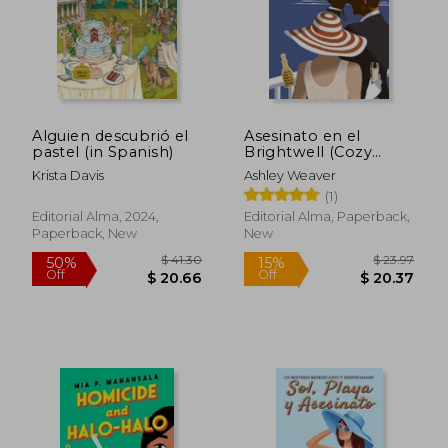
$ 70.23
$ 59.
50%
45%
Off
Off
$ 35.12
$ 32.
Alguien descubrió el
Asesinato en el
pastel (in Spanish)
Brightwell (Cozy
Mystery) (in Spanish)
Krista Davis
Ashley Weaver
(1)
Editorial Alma, 2024,
Editorial Alma, Paperback,
Paperback, New
New