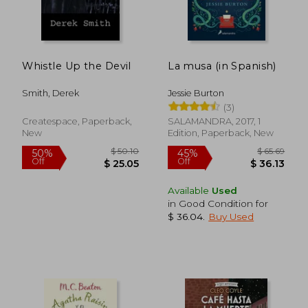
Whistle Up the Devil
La musa (in Spanish)
Smith, Derek
Jessie Burton
(3)
Createspace, Paperback,
SALAMANDRA, 2017, 1
New
Edition, Paperback, New
$ 19.43
$ 57.
10%
50%
Available
Used
Off
Off
$ 17.49
$ 28.
in Good Condition for
$ 36.04
.
Buy Used