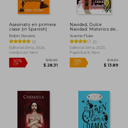
Asesinato en primera
Navidad, Dulce
clase (in Spanish)
Navidad: Misterios de
Hanna Swensen
Robin Stevens
Joanne Fluke
Volume 2 (in Spanish)
(1)
(1)
Editorial Alma, 2024,
Editorial Alma, 2023,
Hardcover, New
Paperback, New
$ 56.60
$ 16.
50%
15%
Off
Off
$ 28.31
$ 13.