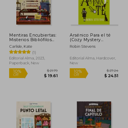
$ 15.83
$ 46.
10%
45%
Off
Off
$ 14.25
$ 25.
Mentiras Encubiertas:
Arsénico Para el té
Misterios Bibliófilos
(Cozy Mystery
Volume 2 (in Spanish)
Juvenil) (in Spanish)
Carlisle, Kate
Robin Stevens
(1)
Editorial Alma, 2023,
Editorial Alma, Hardcover,
Paperback, New
New