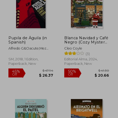
$ 22.88
$ 26
30%
30%
Off
Off
$ 16.01
$ 18.
Pupila de Águila (in
Blanca Navidad y Café
Spanish)
Negro (Cozy Mystery)
(in Spanish)
Alfredo G&Oacute;Mez
Cleo Coyle
Cerd&Aacute;
(3)
SM, 2018, 1 Edition,
Editorial Alma, 2024,
Paperback, New
Paperback, New