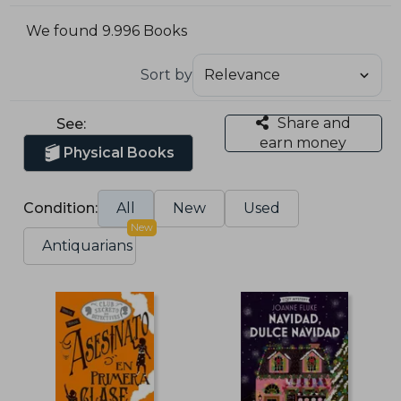
We found 9.996 Books
Sort by
Share and
See:
earn money
Physical Books
Condition:
All
New
Used
New
Antiquarians