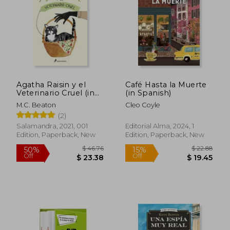
Agatha Raisin y el
Café Hasta la Muerte
Veterinario Cruel (in
(in Spanish)
Spanish)
M.C. Beaton
Cleo Coyle
(2)
Salamandra, 2021, 001
Editorial Alma, 2024, 1
Edition, Paperback, New
Edition, Paperback, New
$ 46.50
$ 23.
50%
50%
Off
Off
$ 23.25
$ 11.