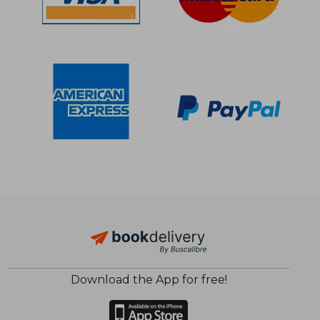
$ 42.40
$ 21.
45%
10%
Off
Off
$ 23.33
$ 19.
Download the App for free!