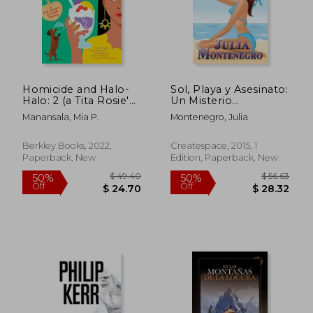
$ 47.94
$ 41.
45%
50%
Off
Off
$ 26.37
$ 20.
Homicide and Halo-
Sol, Playa y Asesinato:
Halo: 2 (a Tita Rosie'S
Un Misterio
Kitchen Mystery)
Refrescante y
Manansala, Mia P.
Montenegro, Julia
Desenfadado: Volume
1 (Crimenes en la
Playa) (in Spanish)
Berkley Books, 2022,
Createspace, 2015, 1
Paperback, New
Edition, Paperback, New