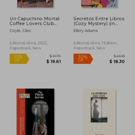
Un Capuchino Mortal:
Secretos Entre Libros
Coffee Lovers Club
(Cozy Mystery) (in
Volume 1 (in Spanish)
Spanish)
Coyle, Cleo
Ellery Adams
Editorial Alma, 2023,
Editorial Alma, 1 Edition,
Paperback, New
Paperback, New