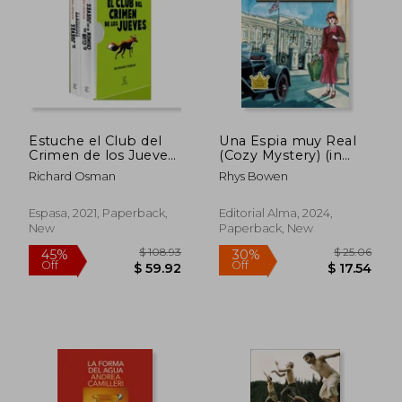
Estuche el Club del
Una Espia muy Real
Crimen de los Jueves
(Cozy Mystery) (in
+ el Jueves Siguiente
Spanish)
Richard Osman
Rhys Bowen
(in Spanish)
Espasa, 2021, Paperback,
Editorial Alma, 2024,
New
Paperback, New
$ 50.10
$ 65.
50%
45%
Off
Off
$ 25.05
$ 36.