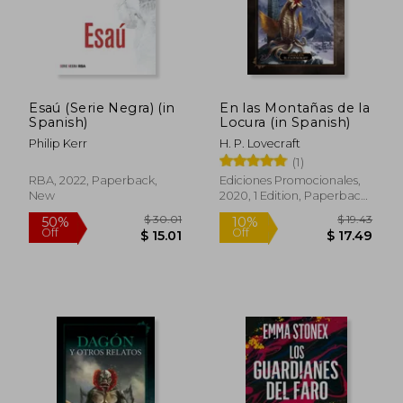
Esaú (Serie Negra) (in
En las Montañas de la
Spanish)
Locura (in Spanish)
$ 41.30
$ 23.
50%
15%
Off
Off
$ 20.66
$ 20.
Philip Kerr
H. P. Lovecraft
(1)
RBA, 2022, Paperback,
Ediciones Promocionales,
New
2020, 1 Edition, Paperback,
New