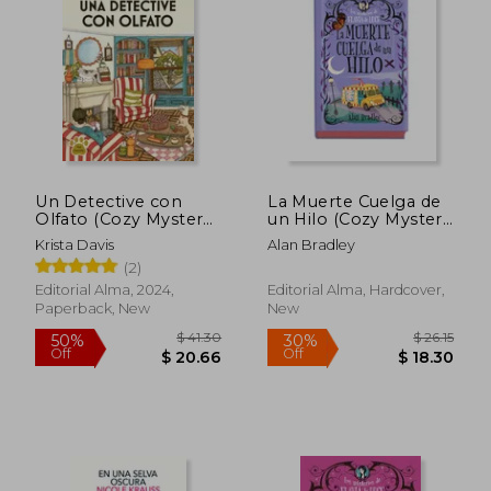
Un Detective con
La Muerte Cuelga de
Olfato (Cozy Mystery)
un Hilo (Cozy Mystery
$ 27.24
$ 41.
(in Spanish)
Juvenil) (in Spanish)
30%
50%
Krista Davis
Alan Bradley
Off
Off
$ 19.06
$ 20.
(2)
Editorial Alma, 2024,
Editorial Alma, Hardcover,
Paperback, New
New