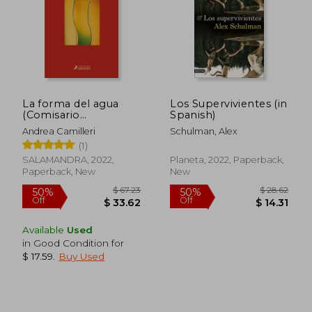
La forma del agua
Los Supervivientes (in
(Comisario
Spanish)
Montalbano 1) (in
Andrea Camilleri
Schulman, Alex
Spanish)
(1)
SALAMANDRA, 2022,
Planeta, 2022, Paperback,
Paperback, New
New
Available
Used
in Good Condition for
$ 17.59
.
Buy Used