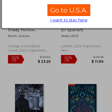
Go to U.S.A.
I want to stay here
Mirror Lake: 3 (a
Jane austen investiga
Shady Hollow
(in Spanish)
Mystery)
Black, Juneau
Jessica Bull
Vintage Crime/Black
LUMEN, 2024, Paperback,
Lizard, 2022, Paperback,
New
New
$ 30.01
$ 19.
50%
10%
Off
Off
$ 15.01
$ 17.