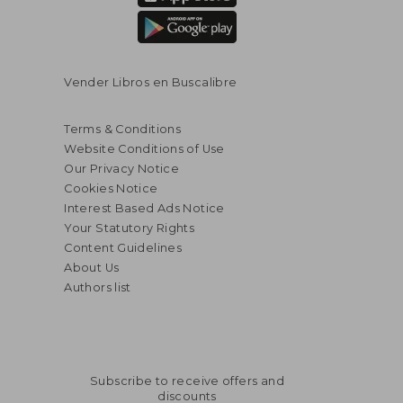
Vender Libros en Buscalibre
Terms & Conditions
Website Conditions of Use
Our Privacy Notice
Cookies Notice
Interest Based Ads Notice
Your Statutory Rights
Content Guidelines
About Us
Authors list
$ 50.79
$ 56.
50%
50%
Off
Off
$ 25.40
$ 28.
Subscribe to receive offers and
discounts