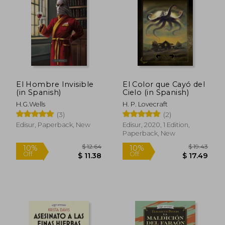
El Hombre Invisible
El Color que Cayó del
(in Spanish)
Cielo (in Spanish)
H.G.Wells
H. P. Lovecraft
(3)
(2)
Edisur, Paperback, New
Edisur, 2020, 1 Edition,
Paperback, New
$ 30.47
$ 27.
50%
30%
Off
Off
$ 15.24
$ 19.