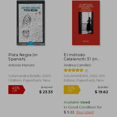
$ 108.93
$ 25.
45%
30%
Off
Off
$ 59.92
$ 17.
Pista Negra (in
El método
Spanish)
Catalanotti 31 (in
Spanish)
Antonio Manzini
Andrea Camilleri
(1)
Salamandra Bolsillo, 2020,
SALAMANDRA, 2022, 001
1 Edition, Paperback, New
Edition, Paperback, New
Available
Used
in Good Condition for
$ 5.22
.
Buy Used