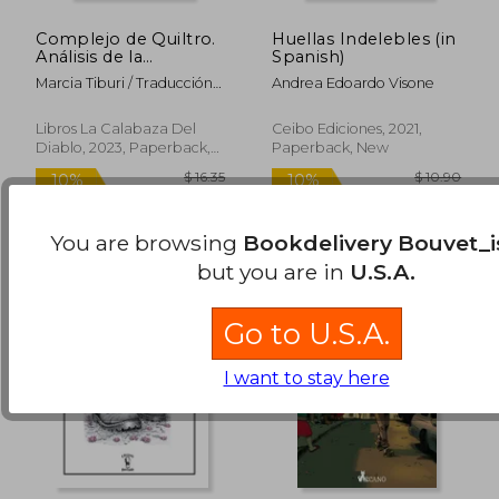
Complejo de Quiltro.
Huellas Indelebles (in
Análisis de la
Spanish)
humillación brasileña
Marcia Tiburi / Traducción
Andrea Edoardo Visone
(in Spanish)
De Cinthya Lepin
$ 15.26
$ 14
10%
10%
Off
Off
$ 13.73
$ 12.
Libros La Calabaza Del
Ceibo Ediciones, 2021,
Diablo, 2023, Paperback,
Paperback, New
New
You are browsing
Bookdelivery Bouvet_i
but you are in
U.S.A.
Go to U.S.A.
I want to stay here