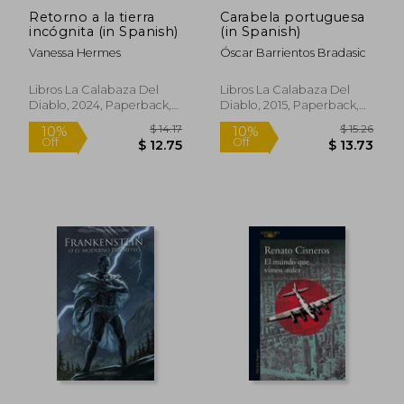
Retorno a la tierra
Carabela portuguesa
incógnita (in Spanish)
(in Spanish)
Vanessa Hermes
Óscar Barrientos Bradasic
Libros La Calabaza Del
Libros La Calabaza Del
Diablo, 2024, Paperback,
Diablo, 2015, Paperback,
New
New
$ 16.35
$ 10.
10%
10%
Off
Off
$ 14.72
$ 9.