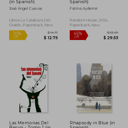
(in Spanish)
Spanish)
José Ángel Cuevas
Fatma Aydemir
Libros La Calabaza Del
Random House, 2024,
Diablo, Paperback, New
Paperback, New
$ 6.43
$ 46.
10%
50%
Off
Off
$ 5.79
$ 23.
Las Memorias Del
Rhapsody in Blue (in
Baruni - Tomo 1 (in
Spanish)