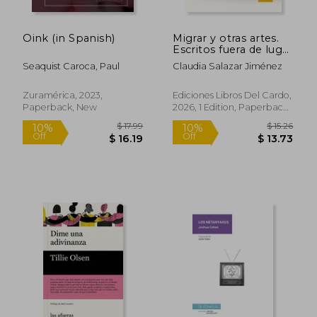
$ 14.17
$ 17.
10%
10%
Off
Off
$ 12.75
$ 15.
Oink (in Spanish)
Migrar y otras artes.
Escritos fuera de lugar
(in Spanish)
Seaquist Caroca, Paul
Claudia Salazar Jiménez
Zuramérica, 2023,
Ediciones Libros Del Cardo,
Paperback, New
2026, 1 Edition, Paperback,
New