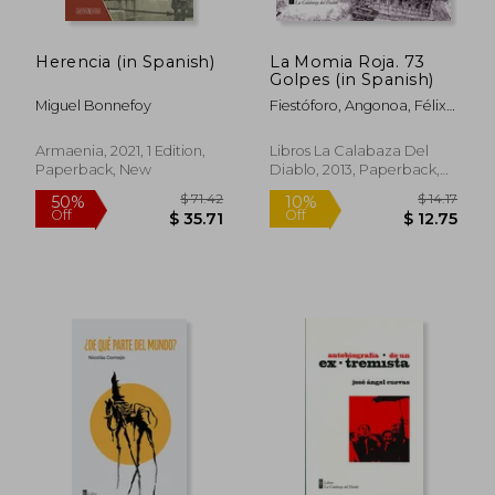
Herencia (in Spanish)
La Momia Roja. 73
Golpes (in Spanish)
Miguel Bonnefoy
Fiestóforo, Angonoa, Félix
Vega, Guillo, Renzo Soto,
Jesús Cossio, Palomo, Tinta
Armaenia, 2021, 1 Edition,
Libros La Calabaza Del
Cruel, Karry, Frank Arbelo,
Paperback, New
Diablo, 2013, Paperback,
Martín Cáceres, Rafael
New
Nangarí B., Hervi, Guidú,
Chicoma, C. Rodríguez
Lanfranco, Carolina Lolas,
Adaos, Don Liebre, Nicolás
Pérez De Arce, Yako,