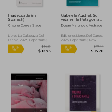
Inadecuada (in
Gabriela Austral. Su
Spanish)
vida en la Patagonia
chilena. Revisión
Cristina Correa Siade
Dusan Martinovic Andrade
histórica 1918-1920 (in
Spanish)
Libros La Calabaza Del
Ediciones Libros Del Cardo,
Diablo, 2023, Paperback,
2025, Paperback, New
New