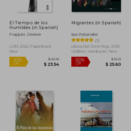
El Tiempo de los
Migrantes (in Spanish)
Humildes (in Spanish)
Frappier, Desiree
Issa Watanabe
(3)
LOM, 2022, Paperback,
Libros Del Zorro Rojo, 2019,
New
1 Edition, Hardcover, New
$ 26.16
$ 51
10%
50%
Off
Off
$ 23.54
$ 25.