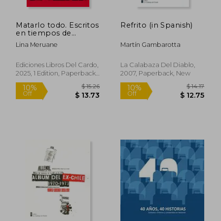
Matarlo todo. Escritos
Refrito (in Spanish)
en tiempos de
genocidio (libro
Lina Meruane
Martín Gambarotta
ilustrado por Raúl
Salazar Aguilera) (in
Spanish)
Ediciones Libros Del Cardo,
La Calabaza Del Diablo,
2025, 1 Edition, Paperback,
2007, Paperback, New
New
$ 14.17
$ 59.
10%
50%
Off
Off
$ 12.75
$ 29.