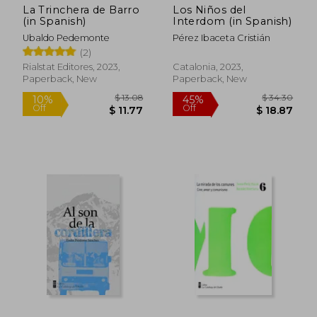
La Trinchera de Barro
Los Niños del
(in Spanish)
Interdom (in Spanish)
Ubaldo Pedemonte
Pérez Ibaceta Cristián
(2)
Rialstat Editores, 2023,
Catalonia, 2023,
Paperback, New
Paperback, New
$ 15.58
$ 13.
10%
10%
Off
Off
$ 14.02
$ 11.