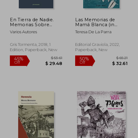
En Tierra de Nadie.
Las Memorias de
Memorias Sobre
Mamá Blanca (in
Migración y Exilio (in
Spanish)
Varios Autores
Teresa De La Parra
Spanish)
Gris Tormenta, 2018, 1
Editorial Graviola, 2022,
Edition, Paperback, New
Paperback, New
$ 9.05
$ 54.
10%
50%
Off
Off
$ 8.14
$ 27.