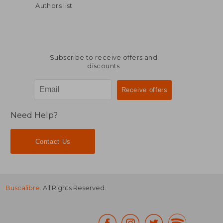
Authors list
Subscribe to receive offers and
discounts
$ 16.35
$ 14
10%
10%
Off
Off
$ 14.72
$ 12.
Need Help?
Contact Us
Buscalibre
. All Rights Reserved.