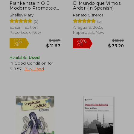
Frankenstein O El
El Mundo que Vimos
Moderno Prometeo
Arder (in Spanish)
(in Spanish)
Shelley Mary
Renato Cisneros
(5)
(5)
Edisur, 1 Edition,
Alfaguara, 2023,
Paperback, New
Paperback, New
Available
Used
in Good Condition for
$ 7.63
$ 17.
10%
10%
$ 8.57
.
Buy Used
Off
Off
$ 6.87
$ 15.