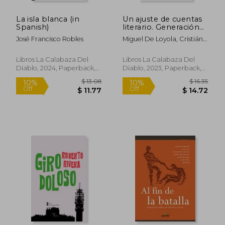
La isla blanca (in
Un ajuste de cuentas
Spanish)
literario. Generación
NN- 80 (in Spanish)
José Francisco Robles
Miguel De Loyola, Cristián
$ 47.06
$ 76
45%
50%
Montes Capó, Diego
Off
Off
$ 25.88
$ 38.
Muñoz Valenzuela, Antonio
Libros La Calabaza Del
Libros La Calabaza Del
Ostornol, Jaime Collyer,
Diablo, 2024, Paperback,
Diablo, 2023, Paperback,
Ana María Del Río, Roberto
New
New
Rivera Vicencio, José
Leandro Urbina, Sonia
González Valdenegro,
Jorge Calvo Rojas,
Bernardo González
Koppmann, Luciano Ojeda