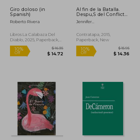
Giro doloso (in
Al fin de la Batalla.
Spanish)
Despu‚S del Conflicto,
la Violencia y el Terror
Roberto Rivera
Jennifer
(in Spanish)
Thorndike,Christiane Félip
Vidal,Nataly Villena,Ysa
Libros La Calabaza Del
Contratapa, 2015,
Navarro,Karina Pacheco
Diablo, 2025, Paperback,
Paperback, New
$ 13.08
$ 16
10%
10%
Medrano,Claudia Salazar
New
Off
Off
$ 11.77
$ 14.
Jiménez,Julia Wong,Ana
María Vidal Carrasco