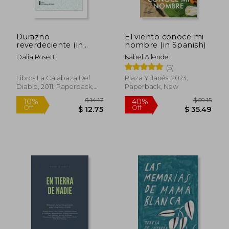
Durazno
El viento conoce mi
reverdeciente (in
nombre (in Spanish)
Spanish)
Dalia Rosetti
Isabel Allende
(5)
Libros La Calabaza Del
Plaza Y Janés, 2023,
Diablo, 2011, Paperback,
Paperback, New
New
$ 12.97
$ 55.
10%
40%
Off
Off
$ 11.67
$ 33.