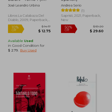
Spanish)
José Leandro Urbina
Andrea Serio
(1)
Libros La Calabaza Del
Sapristi, 2021, Paperback,
Diablo, 2009, Paperback,
New
New
Available
Used
in Good Condition for
$ 2.79
.
Buy Used
$ 14.17
$ 53.
10%
45%
Off
Off
$ 12.75
$ 29.