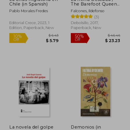
Chile (in Spanish)
The Barefoot Queen
(in Spanish)
Pablo Morales Fredes
Falcones, Ildefonso
(3)
Editorial Crece, 2023, 1
Debolsillo, 2017,
Edition, Paperback, New
Paperback, New
$ 16.35
$ 16
10%
10%
Off
Off
$ 14.72
$ 14.
La novela del golpe
Demonios (in