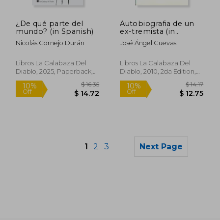
$ 14.17
$ 59
10%
40%
Off
Off
$ 12.75
$ 35.
¿De qué parte del
Autobiografia de un
mundo? (in Spanish)
ex-tremista (in
Spanish)
Nicolás Cornejo Durán
José Ángel Cuevas
Libros La Calabaza Del
Libros La Calabaza Del
Diablo, 2025, Paperback,
Diablo, 2010, 2da Edition,
New
Paperback, New
1
2
3
Next Page