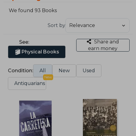
We found 93 Books
Sort by
Share and
See:
earn money
Physical Books
Condition:
All
New
Used
New
Antiquarians