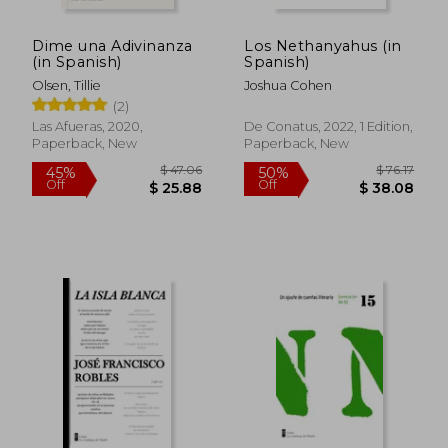
Dime una Adivinanza
Los Nethanyahus (in
$ 17.99
$ 15
10%
10%
(in Spanish)
Spanish)
Off
Off
$ 16.19
$ 13.
Olsen, Tillie
Joshua Cohen
(2)
Las Afueras, 2020,
De Conatus, 2022, 1 Edition,
Paperback, New
Paperback, New