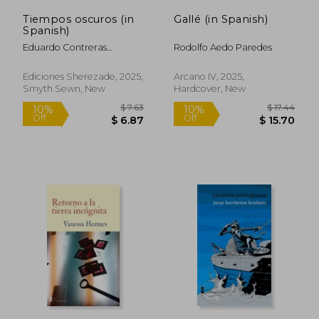
Tiempos oscuros (in
Gallé (in Spanish)
Spanish)
Eduardo Contreras
Rodolfo Aedo Paredes
Villablanca
Ediciones Sherezade, 2025,
Arcano IV, 2025,
Smyth Sewn, New
Hardcover, New
$ 17.44
$ 21.
10%
10%
Off
Off
$ 15.70
$ 19.