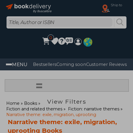
Ship to
FL
0
MENU
Bestsellers
Coming soon
Customer Reviews
=
View Filters
Home
Books
Fiction and related themes
Fiction: narrative themes
Narrative theme: exile, migration, uprooting
Narrative theme: exile, migration,
uprooting Books