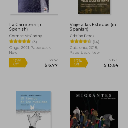
La Carretera (in
Viaje a las Estepas (in
Spanish)
Spanish)
Cormac McCarthy
Cristian Perez
(3)
(14)
Origo, 2021, Paperback,
Catalonia, 2018,
New
Paperback, New
$ 7.52
$ 15
10%
10%
Off
Off
$ 6.77
$ 13.