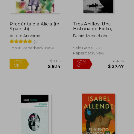
Pregúntale a Alicia (in
Tres Anillos: Una
Spanish)
Historia de Exilio,
Literatura y Destino
Autore Anonimo
Daniel Mendelsohn
(Los Tres Mundos) (in
(2)
Spanish)
Edisur, Paperback, New
Seix Barral, 2021,
Paperback, New
$ 14.17
$ 15
10%
10%
Off
Off
$ 12.75
$ 13.