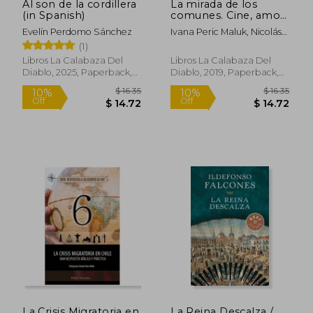
Al son de la cordillera
La mirada de los
(in Spanish)
comunes. Cine, amor
y comunismo (in
Evelín Perdomo Sánchez
Ivana Peric Maluk, Nicolás
Spanish)
Riedl Soto
(1)
Libros La Calabaza Del
Libros La Calabaza Del
Diablo, 2025, Paperback,
Diablo, 2019, Paperback,
New
New
$ 13.08
$ 34.
10%
45%
Off
Off
$ 11.77
$ 18.
La Crisis Migratoria en
La Reina Descalza /