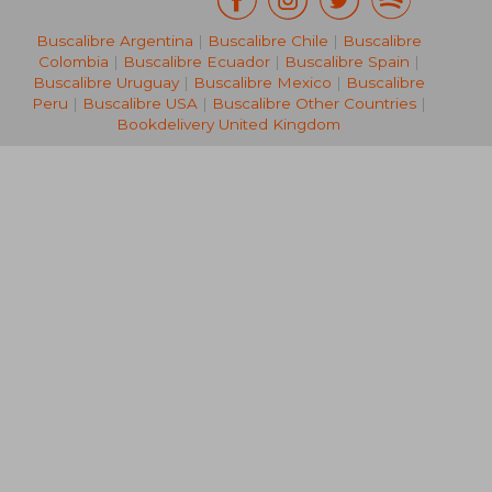
Buscalibre Argentina
|
Buscalibre Chile
|
Buscalibre
Colombia
|
Buscalibre Ecuador
|
Buscalibre Spain
|
Buscalibre Uruguay
|
Buscalibre Mexico
|
Buscalibre
Peru
|
Buscalibre USA
|
Buscalibre Other Countries
|
Bookdelivery United Kingdom