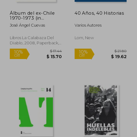
Álbum del ex-Chile
40 Años, 40 Historias
1970-1973 (in
Spanish)
José Ángel Cuevas
Varios Autores
Libros La Calabaza Del
Lom, New
Diablo, 2008, Paperback,
New