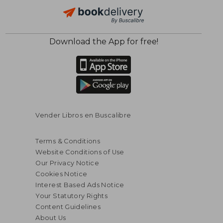
Download the App for free!
$ 71.42
$ 14
50%
10%
Off
Off
$ 35.71
$ 12.
Vender Libros en Buscalibre
Terms & Conditions
Website Conditions of Use
Our Privacy Notice
Cookies Notice
Interest Based Ads Notice
Your Statutory Rights
Content Guidelines
About Us