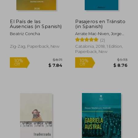
El País de las
Pasajeros en Tránsito
Ausencias (in Spanish)
(in Spanish)
Beatriz Concha
Arrate Mac-Niven, Jorge
Felipe
(2)
Zig-Zag, Paperback, New
Catalonia, 2018, 1 Edition,
Paperback, New
$ 8.71
$ 9.
10%
10%
Off
Off
$ 7.84
$ 8.