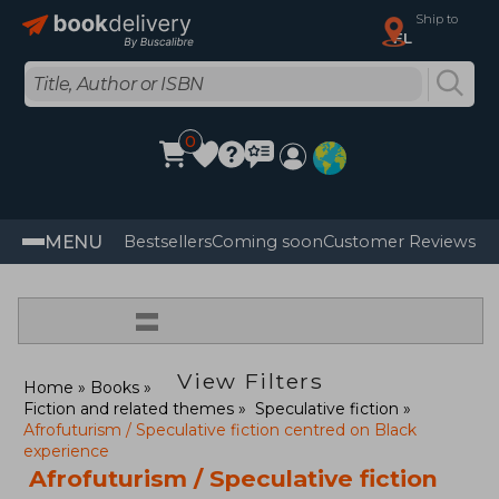
Ship to
FL
0
MENU
Bestsellers
Coming soon
Customer Reviews
=
View Filters
Home
Books
Fiction and related themes
Speculative fiction
Afrofuturism / Speculative fiction centred on Black
experience
Afrofuturism / Speculative fiction