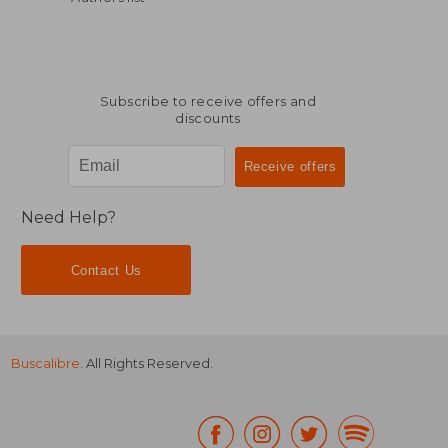
Subscribe to receive offers and
discounts
Need Help?
Contact Us
Buscalibre
. All Rights Reserved.