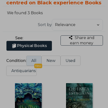
centred on Black experience Books
We found 3 Books
Sort by
Share and
See:
earn money
Physical Books
Condition:
All
New
Used
New
Antiquarians