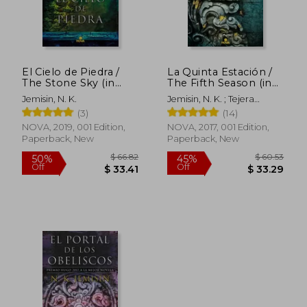
El Cielo de Piedra /
La Quinta Estación /
The Stone Sky (in
The Fifth Season (in
Spanish)
Spanish)
Jemisin, N. K.
Jemisin, N. K. ; Tejera
Exposito, David
(3)
(14)
NOVA, 2019, 001 Edition,
NOVA, 2017, 001 Edition,
Paperback, New
Paperback, New
$ 66.82
$ 60.
50%
45%
Off
Off
$ 33.41
$ 33.