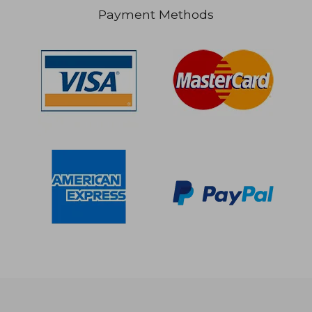
Payment Methods