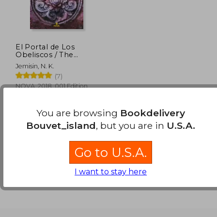
El Portal de Los
Obeliscos / The
Obelisk Gate (in
Jemisin, N. K.
Spanish)
(7)
NOVA, 2018, 001 Edition,
Paperback, New
You are browsing
Bookdelivery
Bouvet_island
, but you are in
U.S.A.
Go to U.S.A.
I want to stay here
$ 51.83
45%
Off
$ 28.50