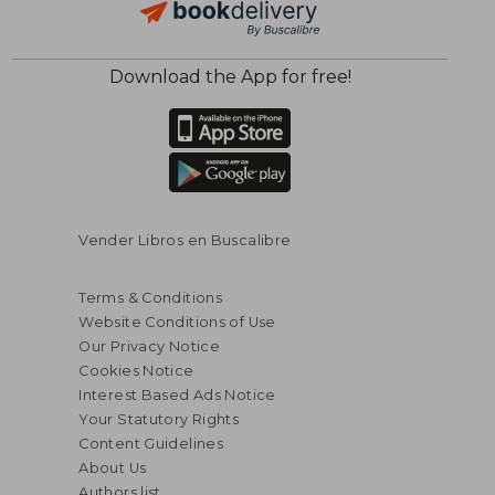
Download the App for free!
Vender Libros en Buscalibre
Terms & Conditions
Website Conditions of Use
Our Privacy Notice
Cookies Notice
Interest Based Ads Notice
Your Statutory Rights
Content Guidelines
About Us
Authors list