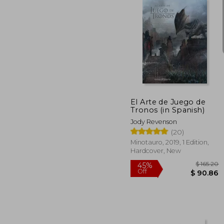
45%
Off
$ 
El Arte de Juego de
Tronos (in Spanish)
Jody Revenson
(20)
Minotauro, 2019, 1 Edition,
Hardcover, New