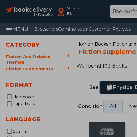
Ship to
FL
MENU
Bestsellers
Coming soon
Customer Reviews
Home
Books
Fiction an
CATEGORY
Fiction suppleme
Fiction And Related
Themes
We found 103 Books
Fiction Supplements
FORMAT
See:
Physical
Hardcover
Paperback
Condition:
All
Ne
LANGUAGE
Spanish