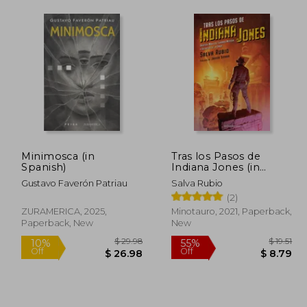
Minimosca (in
Tras los Pasos de
Spanish)
Indiana Jones (in
Spanish)
Gustavo Faverón Patriau
Salva Rubio
(2)
ZURAMERICA, 2025,
Minotauro, 2021, Paperback,
Paperback, New
New