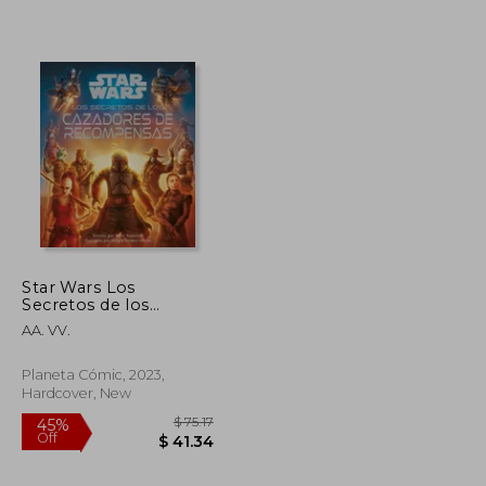
$ 86.94
$ 86.43
45%
Off
$ 43.47
$ 47.53
Star Wars Los
Secretos de los
Cazarrecompensas (in
AA. VV.
Spanish)
Planeta Cómic, 2023,
Hardcover, New