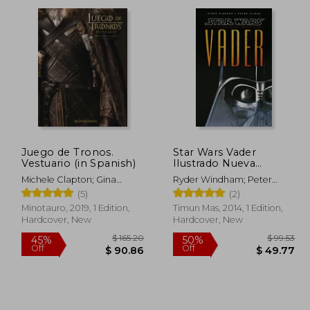
 63.95
$ 29.98
10%
55%
Off
Off
35.17
$ 26.98
Juego de Tronos.
Star Wars Vader
Vestuario (in Spanish)
Ilustrado Nueva
Edición (Star Wars
Michele Clapton; Gina
Ryder Windham; Peter
Ilustrados) (in Spanish)
Mcintyre
Vilmur
(5)
(2)
Minotauro, 2019, 1 Edition,
Timun Mas, 2014, 1 Edition,
Hardcover, New
Hardcover, New