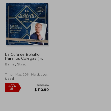
$ 19.51
$ 165.20
45%
Off
$ 8.79
$ 90.86
La Guía de Bolsillo
Para los Colegas (in
Spanish)
Barney Stinson
Timun Mas, 2014, Hardcover,
Used