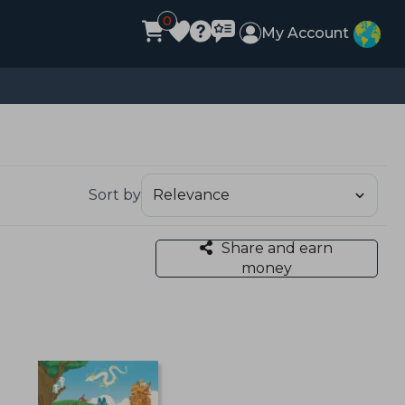
0
My Account
Sort by
Share and earn
money