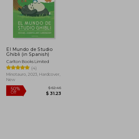
El Mundo de Studio
Ghibli (in Spanish)
Carlton Books Limited
(4)
Minotauro, 2023, Hardcover,
New
$ 126.19
$ 62.46
50%
Off
$ 63.10
$ 31.23