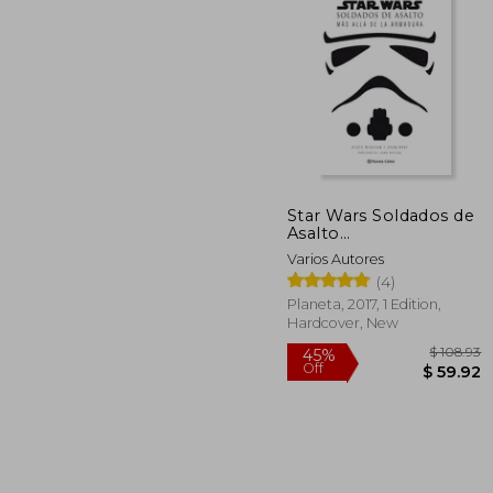
$ 
45%
Off
$ 
Star Wars Soldados de
Asalto
(Stormtroopers) (in
Varios Autores
Spanish)
(4)
Planeta, 2017, 1 Edition,
Hardcover, New