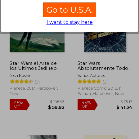
Go to U.S.A.
I want to stay here
$ 67.59
$ 86.43
45%
10%
Off
Off
37.18
$ 47.53
Star Wars el Arte de
Star Wars
los Ultimos Jedi (ep
Absolutamente Todo
Viii) (in Spanish)
lo que Necesitas Saber
Josh Kushins
Varios Autores
(in Spanish)
(3)
(2)
Planeta, 2017, Hardcover,
Planeta Cómic, 2016, 1ª
New
Edition, Hardcover, New