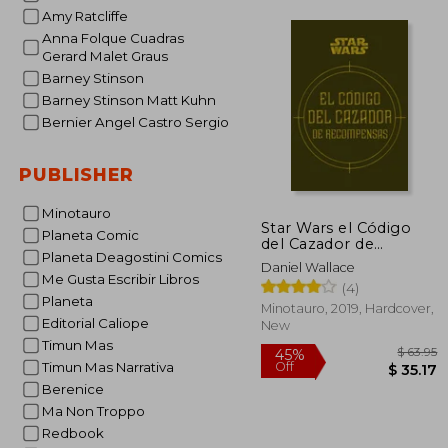
Amy Ratcliffe
Anna Folque Cuadras
Gerard Malet Graus
Barney Stinson
Barney Stinson Matt Kuhn
Bernier Angel Castro Sergio
PUBLISHER
Minotauro
Star Wars el Código
Planeta Comic
del Cazador de
Planeta Deagostini Comics
Recompensas (in
Daniel Wallace
Spanish)
Me Gusta Escribir Libros
(4)
Planeta
Minotauro, 2019, Hardcover,
Editorial Caliope
New
Timun Mas
Timun Mas Narrativa
Berenice
Ma Non Troppo
Redbook