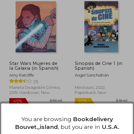
$ 75.17
$ 165.20
45%
50%
Off
Off
41.34
$ 90.86
Star Wars Mujeres de
Sinopsis de Cine 1 (in
la Galaxia (in Spanish)
Spanish)
Amy Ratcliffe
Ángel Sanchidrián
(3)
Planeta Deagostini Cómics,
Minotauro, 2022,
2019, Hardcover, New
Paperback, New
You are browsing
Bookdelivery
Bouvet_island
, but you are in
U.S.A.