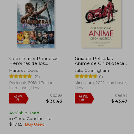
165.20
$ 108.93
45%
45%
Off
Off
90.86
$ 59.92
Guerreras y Princesas:
Guia de Peliculas
Heroínas de los
Anime de Ghiblioteca
Videojuegos (in
(in Spanish)
Martínez, David
Jake Cunningham
Spanish)
(21)
(1)
Redbook, 2018, 1 Edition,
Minotauro, 2022, Hardcover,
Hardcover, New
New
Available
Used
in Good Condition for
$ 17.65
.
Buy Used