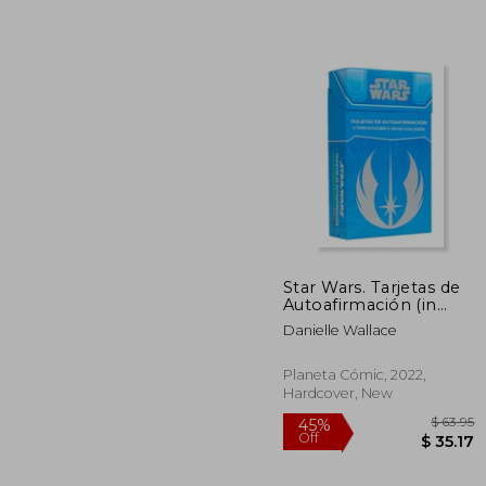
$ 
45%
Off
$ 
Star Wars. Tarjetas de
Autoafirmación (in
Spanish)
Danielle Wallace
Planeta Cómic, 2022,
Hardcover, New