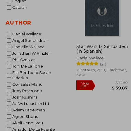
English
Catalan
AUTHOR
Daniel Wallace
Angel Sanchidrian
Star Wars la Senda Jedi
Danielle Wallace
(in Spanish)
Jonathan W Rinzler
Daniel Wallace
Phil Szostak
(21)
Toni De La Torre
Minotauro, 2019, Hardcover,
Ella Berthoud Susan
New
Elderkin
Gonzalez Manu
Jody Revenson
Josh Kushins
Aa Vv Lucasfilm Ltd
$
45%
Adam Faberman
Off
$ 
Agron Shehu
Akoli Penoukou
Amador De La Fuente