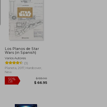
$ 18.42
$ 108.93
45%
Off
$ 16.58
$ 59.92
Los Planos de Star
Wars (in Spanish)
Varios Autores
(3)
Planeta, 2017, Hardcover,
New