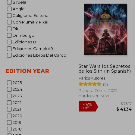
Siruela
Angle
$
45%
Caligrama Editorial
Off
$ 
Con Pluma Y Pixel
Dk
Drimburgo
Ediciones B
Ediciones Camelot0
Ediciones Libros Del Cardo
Star Wars los Secretos
EDITION YEAR
de los Sith (in Spanish)
Varios Autores
2025
(2)
2024
Planeta Cómic, 2022,
Hardcover, New
2023
2022
2021
2020
2019
2018