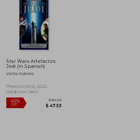
$ 75.17
$ 133.90
50%
Off
$ 41.34
$ 66.95
Star Wars Artefactos
Jedi (in Spanish)
Varios Autores
Planeta Cómic, 2022,
Hardcover, New