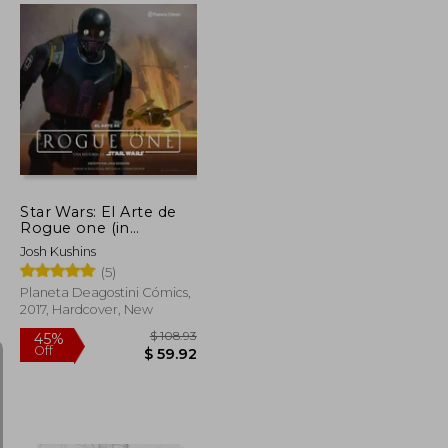
$ 99.53
$ 201.64
45%
Off
$ 49.77
$ 110.90
Star Wars: El Arte de
Rogue one (in
Spanish)
Josh Kushins
(5)
Planeta Deagostini Cómics,
2017, Hardcover, New