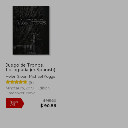
Juego de Tronos.
Fotografía (in Spanish)
Helen Sloan; Michael Kogge
(8)
Minotauro, 2019, 1 Edition,
Hardcover, New