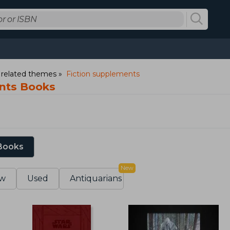
d related themes
Fiction supplements
nts Books
 Books
New
w
Used
Antiquarians