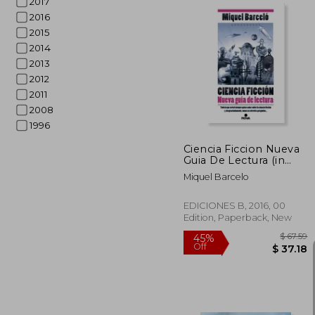
2017
2016
2015
2014
45%
2013
Off
$ 
2012
2011
2008
1996
Ciencia Ficcion Nueva
Guia De Lectura (in
Spanish)
Miquel Barcelo
EDICIONES B, 2016, 00
Edition, Paperback, New