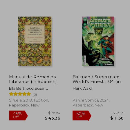
108.93
$ 60.85
50%
50%
Off
Off
59.92
$ 30.43
Manual de Remedios
Batman / Superman:
Literarios (in Spanish)
World's Finest #04 (in
Spanish)
Ella Berthoud,Susan
Mark Waid
Elderkin
(5)
Siruela, 2018, 1 Edition,
Panini Comics, 2024,
Paperback, New
Paperback, New