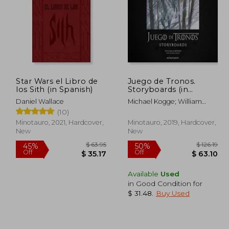
Star Wars el Libro de
Juego de Tronos.
los Sith (in Spanish)
Storyboards (in
Spanish)
Daniel Wallace
Michael Kogge; William
Simpson
(10)
Minotauro, 2021, Hardcover,
Minotauro, 2019, Hardcover,
New
New
Available
Used
in Good Condition for
 72.50
$ 63.95
45%
50%
$ 31.48
.
Buy Used
Off
Off
39.87
$ 35.17