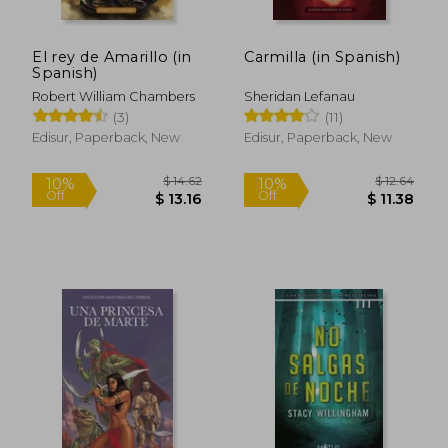
El rey de Amarillo (in
Carmilla (in Spanish)
Spanish)
Robert William Chambers
Sheridan Lefanau
(3)
(11)
Edisur, Paperback, New
Edisur, Paperback, New
$ 14.62
$ 12.
10%
10%
Off
Off
$ 13.16
$ 11.