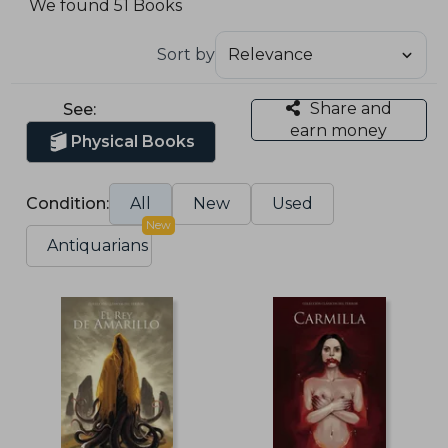
We found 51 Books
Sort by
Share and
See:
earn money
Physical Books
Condition:
All
New
Used
New
Antiquarians