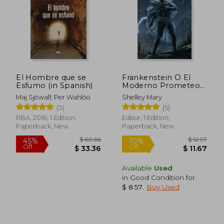
El Hombre que se
Frankenstein O El
Esfumo (in Spanish)
Moderno Prometeo
$ 39.48
$ 18.
45%
10%
(in Spanish)
Maj Sjöwall; Per Wahlöö
Shelley Mary
Off
Off
$ 21.71
$ 16.
(3)
(5)
RBA, 2016, 1 Edition,
Edisur, 1 Edition,
Paperback, New
Paperback, New
Available
Used
in Good Condition for
$ 8.57
.
Buy Used