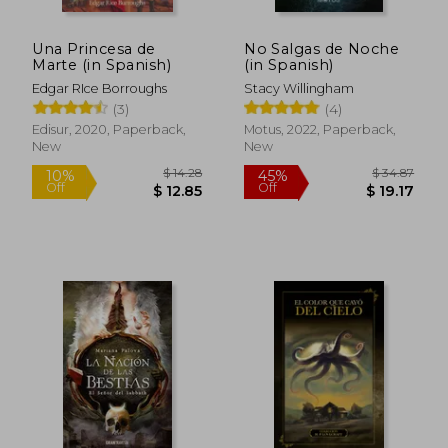
Una Princesa de
No Salgas de Noche
Marte (in Spanish)
(in Spanish)
Edgar RIce Borroughs
Stacy Willingham
(3)
(4)
Edisur, 2020, Paperback,
Motus, 2022, Paperback,
New
New
$ 14.28
$ 34.
10%
45%
Off
Off
$ 12.85
$ 19.