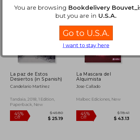
You are browsing
Bookdelivery Bouvet_i
but you are in
U.S.A.
Go to U.S.A.
I want to stay here
La paz de Estos
La Mascara del
Desiertos (in Spanish)
Alquimista
Candelario Martínez
Jose Callado
Tandaia, 2018, 1 Edition,
Malbec Ediciones, New
$ 16.94
$ 53.
10%
45%
Paperback, New
Off
Off
$ 15.25
$ 29.