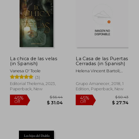
$ 60.71
$ 61
50%
50%
Off
Off
$ 30.36
$ 30.
La chica de las velas
La Casa de las Puertas
(in Spanish)
Cerradas (in Spanish)
Vanesa O' Toole
Helena Vincent Bartoli;
Vincent Lafuente Ochoa
(3)
Editorial Thelema, 2023,
Grupo Amanecer, 2018, 1
Paperback, New
Edition, Paperback, New