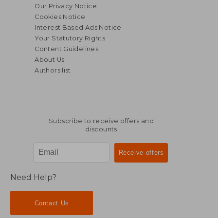
Our Privacy Notice
Cookies Notice
Interest Based Ads Notice
Your Statutory Rights
Content Guidelines
About Us
Authors list
$ 32.90
45%
Subscribe to receive offers and
Off
$ 18.09
discounts
Need Help?
Contact Us