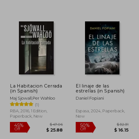
$ 16.35
$ 19.
10%
10%
Off
Off
$ 14.72
$ 17.
La Habitacion Cerrada
El linaje de las
(in Spanish)
estrellas (in Spanish)
Maj Sjowall,Per Wahloo
Daniel Fopiani
(1)
RBA, 2016, 1 Edition,
Espasa, 2024, Paperback,
Paperback, New
New