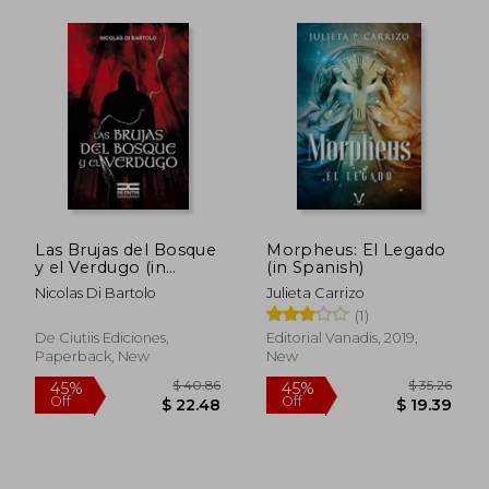
Las Brujas del Bosque
Morpheus: El Legado
y el Verdugo (in
(in Spanish)
Spanish)
Nicolas Di Bartolo
Julieta Carrizo
(1)
De Ciutiis Ediciones,
Editorial Vanadis, 2019,
Paperback, New
New
$ 55.18
$ 41
45%
40%
Off
Off
$ 30.35
$ 24.