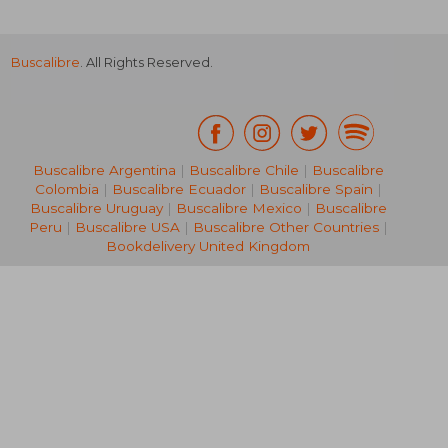
Buscalibre
. All Rights Reserved.
Buscalibre Argentina
|
Buscalibre Chile
|
Buscalibre
Colombia
|
Buscalibre Ecuador
|
Buscalibre Spain
|
Buscalibre Uruguay
|
Buscalibre Mexico
|
Buscalibre
Peru
|
Buscalibre USA
|
Buscalibre Other Countries
|
Bookdelivery United Kingdom