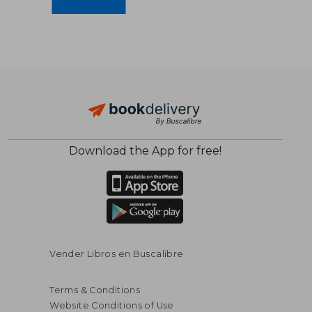
$ 56.44
$ 50.
45%
45%
Off
Off
Download the App for free!
$ 31.04
$ 27.
Vender Libros en Buscalibre
Terms & Conditions
Website Conditions of Use