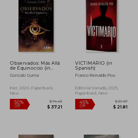
Off
Off
$ 22.48
$ 19.
Observados: Más Allá
VICTIMARIO (in
de Equinoccio (in
Spanish)
Spanish)
Gonzalo Guma
Franco Reinaldo Pou
Kier, 2020, Paperback,
Editorial Vanadis, 2025,
New
Paperback, New