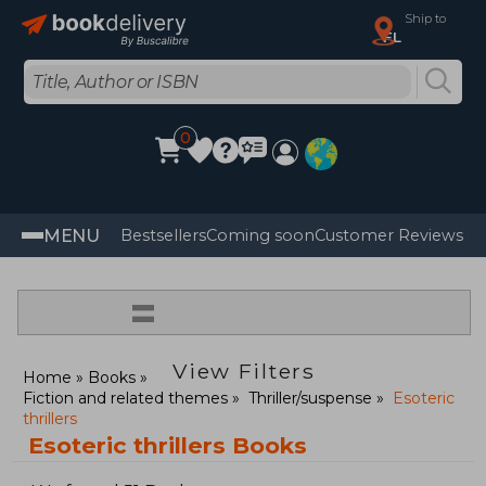
Ship to
FL
0
MENU
Bestsellers
Coming soon
Customer Reviews
=
View Filters
Home
Books
Fiction and related themes
Thriller/suspense
Esoteric
thrillers
Esoteric thrillers Books