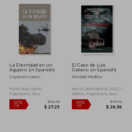
La Eternidad en un
El Caso de Luis
Agujero (in Spanish)
Galiano (in Spanish)
Cayetano Lopez
Ronaldo Medina
Rodriguez
Punto Rojo Libros,
Nova Casa Editorial, 2020, 1
Paperback, New
Edition, Paperback, New
$ 45.80
$ 78.
45%
45%
Off
Off
$ 25.19
$ 43.