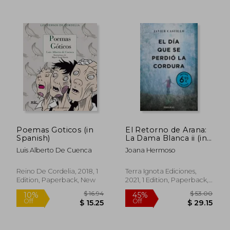
$ 56.41
$ 25.
50%
10%
Poemas Goticos (in
El Retorno de Arana:
Off
Off
$ 28.21
$ 22.
Spanish)
La Dama Blanca ii (in
Spanish)
Luis Alberto De Cuenca
Joana Hermoso
Reino De Cordelia, 2018, 1
Terra Ignota Ediciones,
Edition, Paperback, New
2021, 1 Edition, Paperback,
New