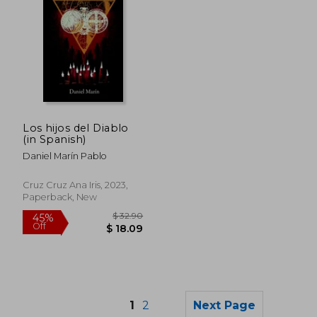
$ 74.43
$ 39.
50%
45%
Off
Off
$ 37.21
$ 21.
Los hijos del Diablo
(in Spanish)
Daniel Marín Pablo
Cruz Cruz Ana Iris, 2023,
Paperback, New
1
2
Next Page