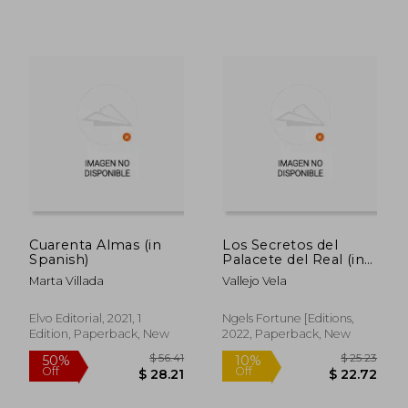
$ 56.96
$ 19.
50%
10%
Off
Off
$ 28.48
$ 17.
Cuarenta Almas (in
Los Secretos del
Spanish)
Palacete del Real (in
Spanish)
Marta Villada
Vallejo Vela
Elvo Editorial, 2021, 1
Ngels Fortune [Editions,
Edition, Paperback, New
2022, Paperback, New