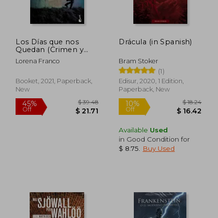
Los Días que nos
Drácula (in Spanish)
Quedan (Crimen y
Misterio) (in Spanish)
Lorena Franco
Bram Stoker
$ 19.43
$ 29
10%
10%
(1)
Off
Off
$ 17.49
$ 26.
Booket, 2021, Paperback,
Edisur, 2020, 1 Edition,
New
Paperback, New
Available
Used
in Good Condition for
$ 8.75
.
Buy Used