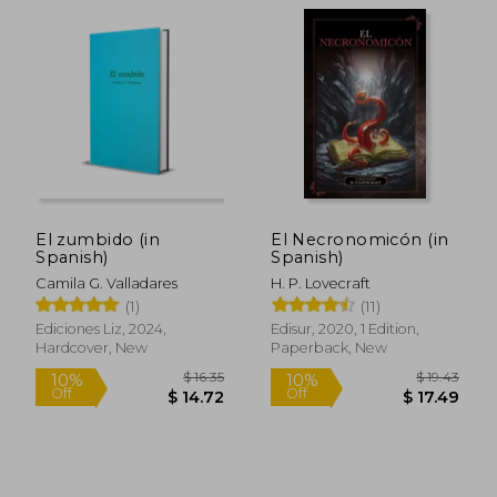
El zumbido (in
El Necronomicón (in
Spanish)
Spanish)
Camila G. Valladares
H. P. Lovecraft
(1)
(11)
Ediciones Liz, 2024,
Edisur, 2020, 1 Edition,
Hardcover, New
Paperback, New
$ 50.79
$ 14.
45%
10%