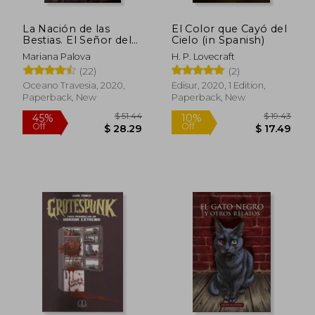
La Nación de las
El Color que Cayó del
Bestias. El Señor del
Cielo (in Spanish)
Sabbath (in Spanish)
Mariana Palova
H. P. Lovecraft
(22)
(2)
Oceano Travesia, 2020,
Edisur, 2020, 1 Edition,
Paperback, New
Paperback, New
$ 51.44
$ 19.
45%
10%
Off
Off
$ 28.29
$ 17.