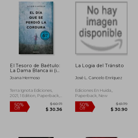
El Tesoro de Baétulo:
La Logia del Tránsito
La Dama Blanca iii (in
Spanish)
Joana Hermoso
José L. Cancelo Enríquez
Terra Ignota Ediciones,
Ediciones En Huida,,
2021, 1 Edition, Paperback,
Paperback, New
New
$ 40.86
$ 35.
45%
45%