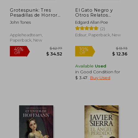
Grotespunk: Tres
El Gato Negro y
Pesadillas de Horror
Otros Relatos
Extremo
Extraordinarios (in
John Tones
Edgard Allan Poe
Spanish)
(2)
Appleheadteam,
Edisur, Paperback, New
Paperback, New
Available
Used
in Good Condition for
$ 3.47
.
Buy Used
$ 62.77
$ 13
45%
10%
Off
Off
$ 34.52
$ 12.