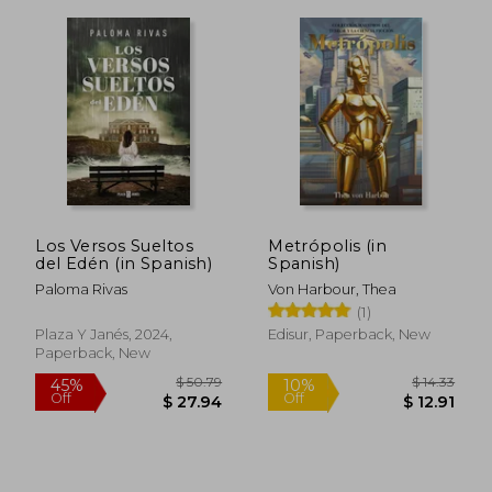
Los Versos Sueltos
Metrópolis (in
del Edén (in Spanish)
Spanish)
Paloma Rivas
Von Harbour, Thea
(1)
Plaza Y Janés, 2024,
Edisur, Paperback, New
$ 60.66
$ 12
45%
10%
Paperback, New
Off
Off
$ 33.36
$ 11.