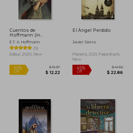
Cuentos de
El Ángel Perdido
Hoffmann (in
Spanish)
E.T. A. Hoffmann
Javier Sierra
(5)
Edisur, 2020, New
Planeta, 2021, Paperback,
New