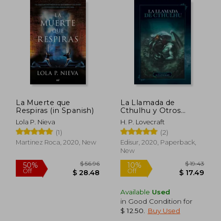
Off
Off
$ 27.94
$ 12.
La Muerte que
La Llamada de
Respiras (in Spanish)
Cthulhu y Otros
Relatos (in Spanish)
Lola P. Nieva
H. P. Lovecraft
(1)
(2)
Martinez Roca, 2020, New
Edisur, 2020, Paperback,
New
Available
Used
in Good Condition for
$ 12.50
.
Buy Used