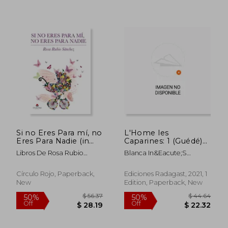
$ 47.06
$ 32
45%
50%
Off
Off
$ 25.88
$ 16.
Si no Eres Para mí, no
L'Home les
Eres Para Nadie (in
Caparines: 1 (Guédé)
Spanish)
(in Asturian)
Libros De Rosa Rubio
Blanca In&Eacute;S
Sánchez
Fern&Aacute;Ndez
Quintana
Círculo Rojo, Paperback,
Ediciones Radagast, 2021, 1
New
Edition, Paperback, New