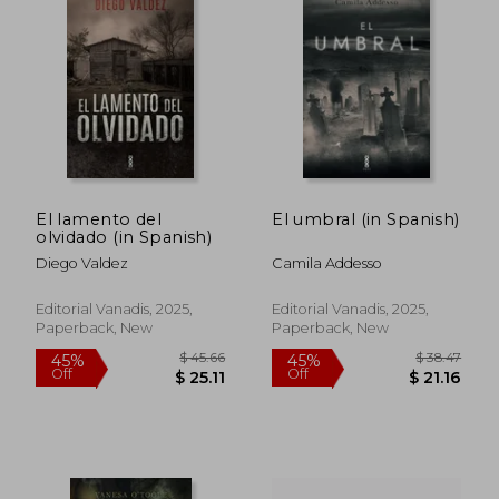
$ 54.45
$ 47.
50%
45%
Off
Off
$ 27.23
$ 26.
El lamento del
El umbral (in Spanish)
olvidado (in Spanish)
Diego Valdez
Camila Addesso
Editorial Vanadis, 2025,
Editorial Vanadis, 2025,
Paperback, New
Paperback, New