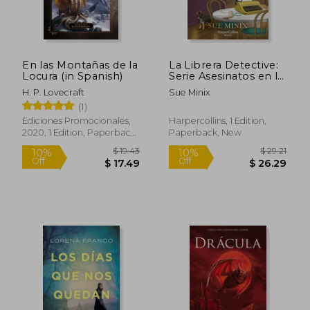
En las Montañas de la
La Librera Detective:
$ 13.57
$ 41
10%
45%
Locura (in Spanish)
Serie Asesinatos en la
Off
Off
$ 12.22
$ 22.
Librería 2 (in Spanish)
H. P. Lovecraft
Sue Minix
(1)
Ediciones Promocionales,
Harpercollins, 1 Edition,
2020, 1 Edition, Paperback,
Paperback, New
New