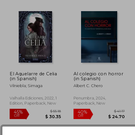
El Aquelarre de Celia
Al colegio con horror
(in Spanish)
(in Spanish)
$ 56.37
$ 44.
50%
50%
Vilniebla; Simaga
Albert C. Chero
Off
Off
$ 28.19
$ 22.
Valhalla Ediciones, 2022, 1
Penumbra, 2024,
Edition, Paperback, New
Paperback, New