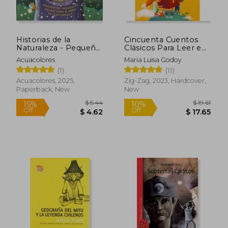
Historias de la
Cincuenta Cuentos
Naturaleza - Pequeña
Clásicos Para Leer en
lechuza (in Spanish)
Familia (in Spanish)
Acuacolores
Maria Luisa Godoy
(1)
(11)
Acuacolores, 2025,
Zig-Zag, 2023, Hardcover,
Paperback, New
New
$ 5.44
$ 19
15%
10%
Off
Off
$ 4.62
$ 17.