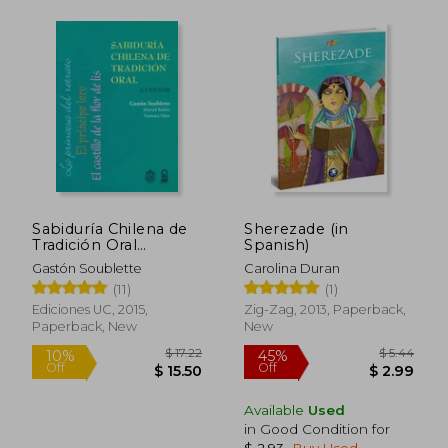
Sabiduría Chilena de
Sherezade (in
Tradición Oral
Spanish)
(Cuentos) (in Spanish)
Gastón Soublette
Carolina Duran
(11)
(1)
Ediciones UC, 2015,
Zig-Zag, 2013, Paperback,
Paperback, New
New
Available
Used
in Good Condition for
$ 2.93
.
Buy Used