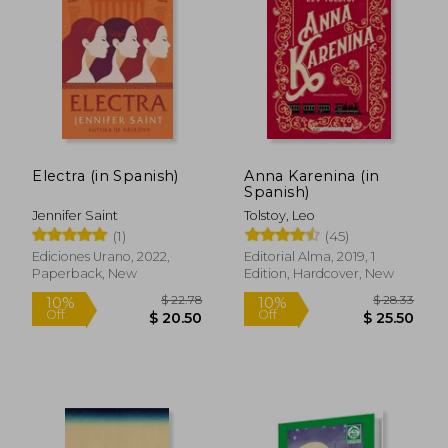
Electra (in Spanish)
Anna Karenina (in
Spanish)
Jennifer Saint
Tolstoy, Leo
(1)
(45)
$ 10.89
$ 11
Ediciones Urano, 2022,
Editorial Alma, 2019, 1
10%
10%
Off
Off
Paperback, New
Edition, Hardcover, New
$ 9.80
$ 10.