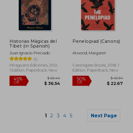
$ 16.93
$ 34.
10%
45%
Off
Off
$ 15.24
$ 18.
Historias Mágicas del
Penelopiad (Canons)
Tíbet (in Spanish)
Juan Ignacio Preciado
Atwood, Margaret
(1)
Miraguano Ediciones, 2012,
Canongate Books, 2018, 1
1 Edition, Paperback, New
Edition, Paperback, New
1
2
3
4
5
Next Page