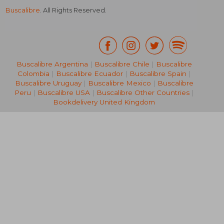
Buscalibre
. All Rights Reserved.
Buscalibre Argentina
|
Buscalibre Chile
|
Buscalibre
Colombia
|
Buscalibre Ecuador
|
Buscalibre Spain
|
Buscalibre Uruguay
|
Buscalibre Mexico
|
Buscalibre
Peru
|
Buscalibre USA
|
Buscalibre Other Countries
|
Bookdelivery United Kingdom