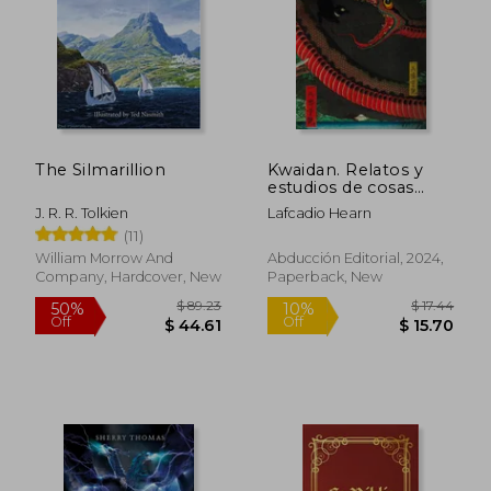
The Silmarillion
Kwaidan. Relatos y
estudios de cosas
extrañas (in Spanish)
J. R. R. Tolkien
Lafcadio Hearn
(11)
William Morrow And
Abducción Editorial, 2024,
Company, Hardcover, New
Paperback, New