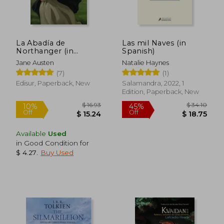
La Abadía de
Las mil Naves (in
Northanger (in
Spanish)
Spanish)
Jane Austen
Natalie Haynes
(7)
(1)
Edisur, Paperback, New
Salamandra, 2022, 1
Edition, Paperback, New
Available
Used
in Good Condition for
$ 4.27
.
Buy Used
$ 17.43
$ 26
45%
10%
Off
Off
$ 9.58
$ 23.