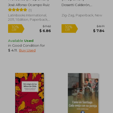
José Alfonso Ocampo Ruiz
Dossetti Calderón,
Angélica Patricia
(1)
Latinbooks International,
Zig-Zag, Paperback, New
2011, 1 Edition, Paperback,
New
Available
Used
in Good Condition for
$ 4.11
.
Buy Used