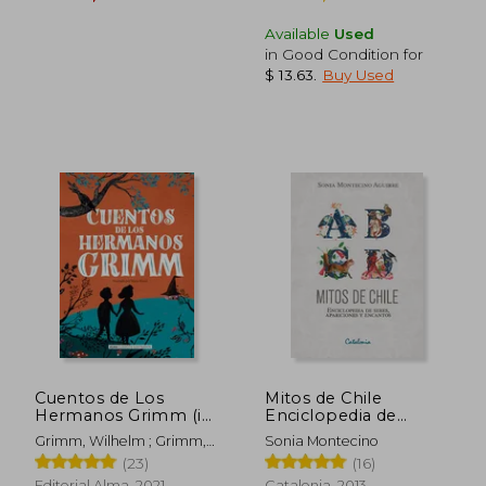
Available
Used
in Good Condition for
$ 13.63
.
Buy Used
$ 17.22
$ 5.
10%
45%
Off
Off
$ 15.50
$ 2.
Cuentos de Los
Mitos de Chile
Hermanos Grimm (in
Enciclopedia de
Spanish)
Seres, Apariciones y
Grimm, Wilhelm ; Grimm,
Sonia Montecino
Encantos (in Spanish)
Jacob
(23)
(16)
Editorial Alma, 2021,
Catalonia, 2013,