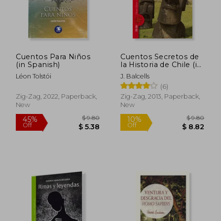
Cuentos Para Niños
Cuentos Secretos de
(in Spanish)
la Historia de Chile (in
Spanish)
Léon Tolstói
J. Balcells
$ 5.44
$ 16.
(6)
45%
10%
Off
Off
$ 2.99
$ 14.
Zig-Zag, 2022, Paperback,
Zig-Zag, 2013, Paperback,
New
New