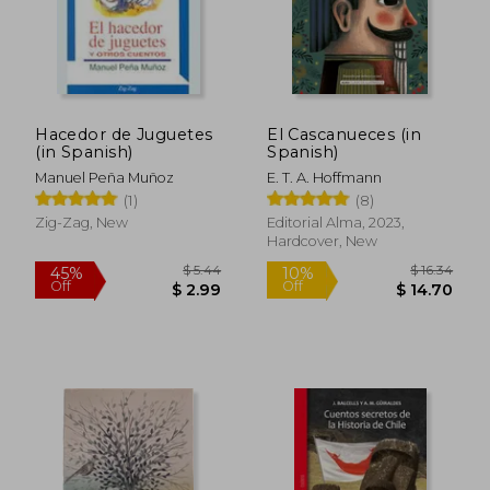
Hacedor de Juguetes
El Cascanueces (in
$ 9.80
$ 28.
10%
45%
(in Spanish)
Spanish)
Off
Off
$ 8.82
$ 15.
Manuel Peña Muñoz
E. T. A. Hoffmann
(1)
(8)
Zig-Zag, New
Editorial Alma, 2023,
Hardcover, New