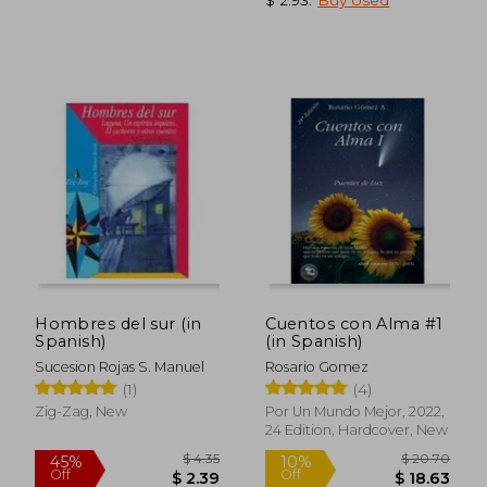
$ 12.97
$ 59
10%
45%
Off
Off
$ 11.67
$ 32.
Hombres del sur (in
Cuentos con Alma #1
Spanish)
(in Spanish)
Sucesion Rojas S. Manuel
Rosario Gomez
(1)
(4)
Zig-Zag, New
Por Un Mundo Mejor, 2022,
24 Edition, Hardcover, New