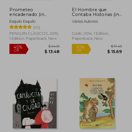
Prometeo
El Hombre que
encadenado (in
Contaba Historias (in
Spanish)
Spanish)
Esquilo Esquilo
Varios Autores
(10)
PENGUIN CLÁSICOS, 2015,
Gadir, 2014, 1 Edition,
1 Edition, Paperback, New
Paperback, New
$ 13.08
$ 8
10%
10%
Off
Off
$ 11.77
$ 7.