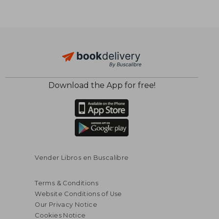
Download the App for free!
$ 16.34
$ 16.
10%
10%
Off
Off
$ 14.70
$ 15.
Vender Libros en Buscalibre
Terms & Conditions
Website Conditions of Use
Our Privacy Notice
Cookies Notice