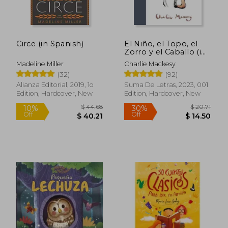
Circe (in Spanish)
El Niño, el Topo, el
Zorro y el Caballo (in
Spanish)
Madeline Miller
Charlie Mackesy
(32)
(92)
Alianza Editorial, 2019, 1o
Suma De Letras, 2023, 001
Edition, Hardcover, New
Edition, Hardcover, New
$ 44.68
$ 20.
10%
30%
Off
Off
$ 40.21
$ 14.