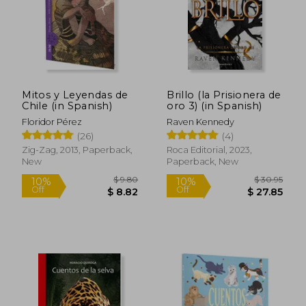
Mitos y Leyendas de
Brillo (la Prisionera de
Chile (in Spanish)
oro 3) (in Spanish)
Floridor Pérez
Raven Kennedy
(26)
(4)
Zig-Zag, 2013, Paperback,
Roca Editorial, 2023,
New
Paperback, New