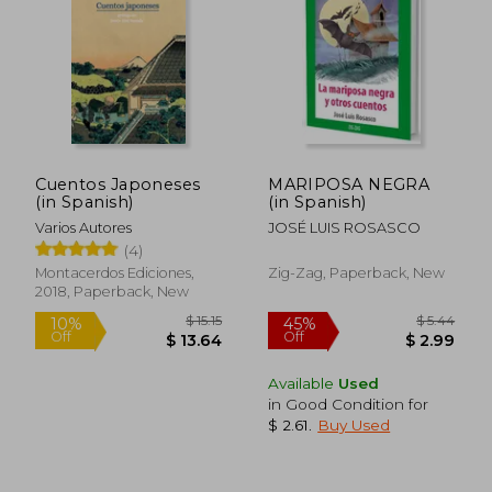
Cuentos Japoneses
MARIPOSA NEGRA
(in Spanish)
(in Spanish)
Varios Autores
JOSÉ LUIS ROSASCO
(4)
Montacerdos Ediciones,
Zig-Zag, Paperback, New
2018, Paperback, New
Available
Used
in Good Condition for
$ 22.78
$ 28.
10%
10%
$ 2.61
.
Buy Used
Off
Off
$ 20.50
$ 25.