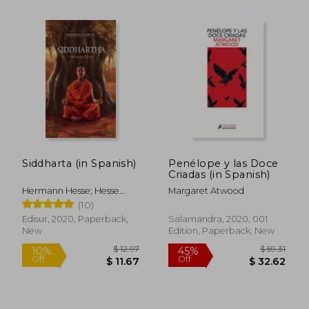
Siddharta (in Spanish)
Penélope y las Doce
Criadas (in Spanish)
Hermann Hesse; Hesse
Margaret Atwood
Hermann
(10)
Edisur, 2020, Paperback,
Salamandra, 2020, 001
New
Edition, Paperback, New
$ 15.15
$ 5.
10%
45%
Off
Off
$ 13.64
$ 2.