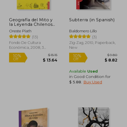
Geografía del Mito y
Subterra (in Spanish)
la Leyenda Chilenos
(in Spanish)
Oreste Plath
Baldomero Lillo
(13)
(3)
Fondo De Cultura
Zig-Zag, 2010, Paperback,
Económica, 2008, 3
New
Edition, Paperback, New
Available
Used
in Good Condition for
$ 5.88
.
Buy Used
$ 15.15
$ 9.
10%
10%
Off
Off
$ 13.64
$ 8.