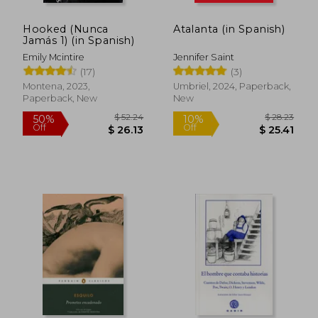
Hooked (Nunca
Atalanta (in Spanish)
Jamás 1) (in Spanish)
Emily Mcintire
Jennifer Saint
(17)
(3)
$ 7.62
$ 8
10%
10%
Montena, 2023,
Umbriel, 2024, Paperback,
Off
Off
$ 6.86
$ 7.
Paperback, New
New