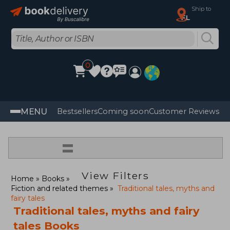
Ship to
FL
0
MENU
Bestsellers
Coming soon
Customer Reviews
=
View Filters
Home
Books
Fiction and related themes
Traditional tales, myths and
fairy tales
Traditional tales, myths and fairy
tales Books