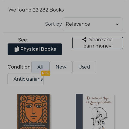
We found 22.282 Books
Sort by
Share and
See:
earn money
Physical Books
Condition:
All
New
Used
New
Antiquarians