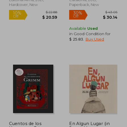
Hardcover, New
Paperback, New
Available
Used
in Good Condition for
$ 25.83
.
Buy Used
$ 4.35
$ 20.
45%
10%
Off
Off
$ 2.39
$ 18.
Cuentos de los
En Algun Lugar (in