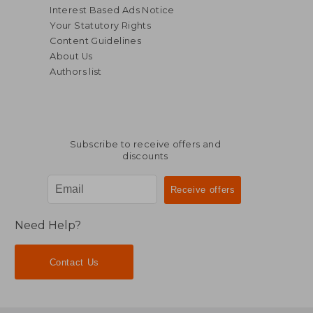
Interest Based Ads Notice
Your Statutory Rights
Content Guidelines
About Us
Authors list
Subscribe to receive offers and
discounts
$ 66.44
$ 45.
45%
50%
Off
Off
$ 36.54
$ 22.
Need Help?
Contact Us