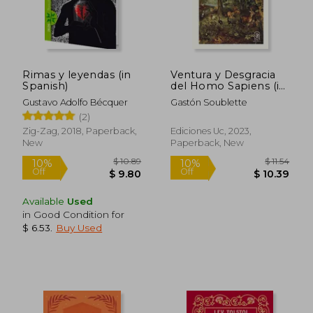
Rimas y leyendas (in
Ventura y Desgracia
Spanish)
del Homo Sapiens (in
Spanish)
Gustavo Adolfo Bécquer
Gastón Soublette
(2)
Zig-Zag, 2018, Paperback,
Ediciones Uc, 2023,
New
Paperback, New
$ 9.80
$ 9.
45%
10%
Off
Off
$ 5.38
$ 8.
Available
Used
in Good Condition for
$ 6.53
.
Buy Used