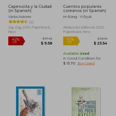
Caperucita y la Ciudad
Cuentos populares
(in Spanish)
coreanos (in Spanish)
Varios Autores
Im Bang - Yi Ryuk
(2)
Zig-Zag, 2014, Paperback,
Abducción Editorial, 2025,
New
Paperback, New
Available
Used
in Good Condition for
$ 15.70
.
Buy Used
$ 52.24
$ 28.
50%
10%
Off
Off
$ 26.13
$ 25.