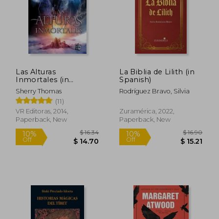
$ 5.44
$ 18.
45%
30%
Off
Off
$ 2.99
$ 12.
Las Alturas
La Biblia de Lilith (in
Inmortales (in
Spanish)
Spanish)
Sherry Thomas
Rodríguez Bravo, Silvia
(11)
VR Editoras, 2014,
Zuramérica, 2022,
Paperback, New
Paperback, New