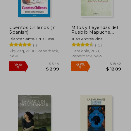
Cuentos Chilenos (in
Mitos y Leyendas del
Spanish)
Pueblo Mapuche.
Relatos de la
Blanca Santa-Cruz Ossa
Juan Andrés Piña
Tradición Oral (in
(1)
(10)
Spanish)
Zig-Zag, 2000, Paperback,
Catalonia, 2021,
New
Paperback, New
$ 24.51
$ 17
45%
10%
Off
Off
$ 13.48
$ 15.