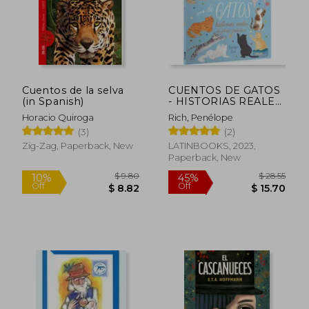
$ 9.80
$ 30.
10%
10%
Off
Off
$ 8.82
$ 27.
Cuentos de la selva
CUENTOS DE GATOS
(in Spanish)
- HISTORIAS REALES
DE FELINOS
Horacio Quiroga
Rich, Penélope
FANTÁSTICOS (in
(3)
(2)
Spanish)
Zig-Zag, Paperback, New
LATINBOOKS, 2023,
Paperback, New