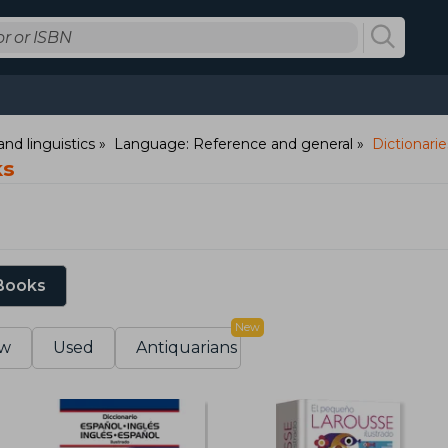
nd linguistics
Language: Reference and general
Dictionarie
ks
 Books
New
w
Used
Antiquarians