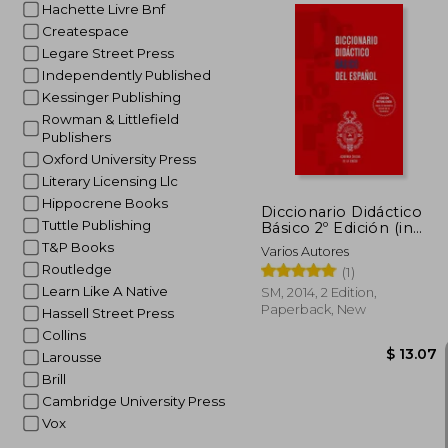
Hachette Livre Bnf
Createspace
Legare Street Press
Independently Published
$
40%
Kessinger Publishing
Off
$ 
Rowman & Littlefield
Publishers
Oxford University Press
Literary Licensing Llc
Hippocrene Books
Diccionario Didáctico
Tuttle Publishing
Básico 2º Edición (in
Spanish)
T&P Books
Varios Autores
Routledge
(1)
Learn Like A Native
SM, 2014, 2 Edition,
Paperback, New
Hassell Street Press
Collins
Larousse
Brill
Cambridge University Press
Vox