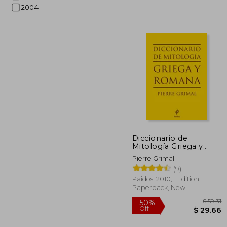
2004
$
45%
Off
$ 
Diccionario de
Mitología Griega y
Romana (in Spanish)
Pierre Grimal
(9)
Paidos, 2010, 1 Edition,
Paperback, New