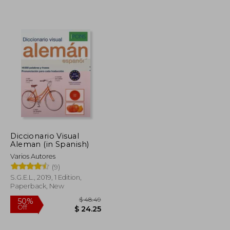
Diccionario Visual
Aleman (in Spanish)
$ 7.62
Varios Autores
$ 6.86
$ 7.10
(9)
S.G.E.L., 2019, 1 Edition,
Paperback, New