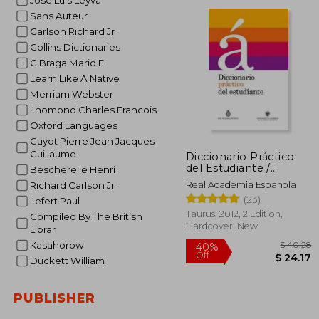
Jose Luis Leyva
Sans Auteur
Carlson Richard Jr
Collins Dictionaries
G Braga Mario F
Learn Like A Native
Merriam Webster
Lhomond Charles Francois
Oxford Languages
Guyot Pierre Jean Jacques
Guillaume
Diccionario Práctico
del Estudiante /
Bescherelle Henri
Practical Dictionary for
Real Academia Española
Richard Carlson Jr
Students: Diccionario
(23)
Lefert Paul
Español (in Spanish)
Taurus, 2012, 2 Edition,
Compiled By The British
Hardcover, New
Librar
Kasahorow
Duckett William
PUBLISHER