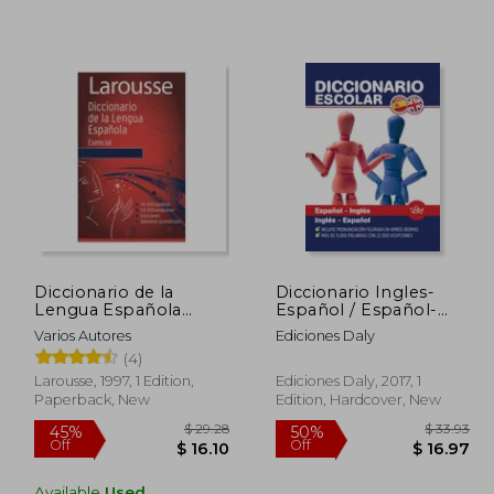
Diccionario de la
Diccionario Ingles-
Lengua Española
Español / Español-
$ 59.31
$ 47.95
45%
10%
Esencial (in Spanish)
Ingles (in Bilingüe)
Varios Autores
Ediciones Daly
Off
Off
29.66
$ 26.37
(4)
Larousse, 1997, 1 Edition,
Ediciones Daly, 2017, 1
Paperback, New
Edition, Hardcover, New
Available
Used