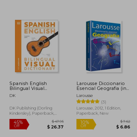
 36.87
$ 27.62
45%
45%
Off
Off
20.28
$ 15.19
Spanish English
Larousse Diccionario
Bilingual Visual
Esencial Geografia (in
Dictionary
Spanish)
DK
Larousse
(3)
DK Publishing (Dorling
Larousse, 2012, 1 Edition,
Kindersley), Paperback,
Paperback, New
New