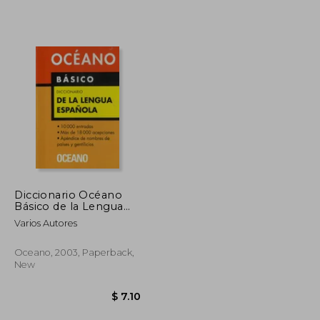
$ 30.59
$ 149.65
45%
Off
$ 16.82
$ 82.31
Diccionario Océano
Básico de la Lengua
Española (in Spanish)
Varios Autores
Oceano, 2003, Paperback,
New