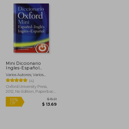
Mini Diccionario
Ingles-Español
Español-Ingles 4
Varios Autores; Varios
Edicion Revisada
Autores
(4)
(Minidiccionario
Oxford) (in Spanish)
Oxford University Press,
2012, No Edition, Paperback,
New