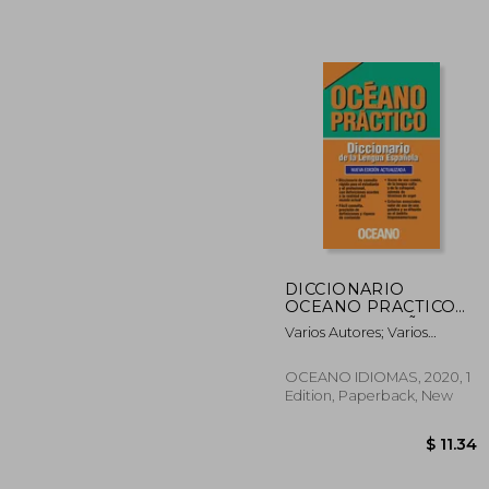
DICCIONARIO
OCEANO PRACTICO
50%
LENGUA ESPAÑOLA -
Varios Autores; Varios
Off
$ 
NUEVA EDICION (in
Autores
Spanish)
OCEANO IDIOMAS, 2020, 1
Edition, Paperback, New