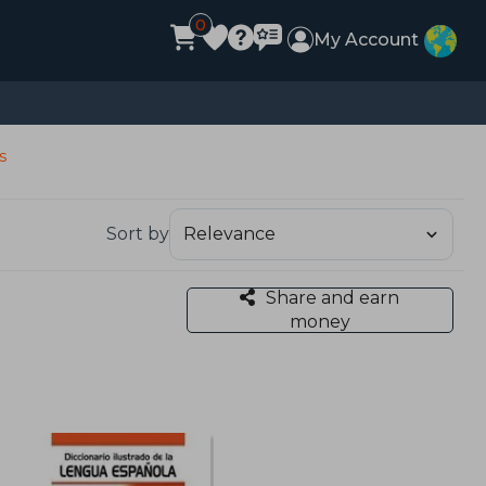
0
My Account
s
Sort by
Share and earn
money