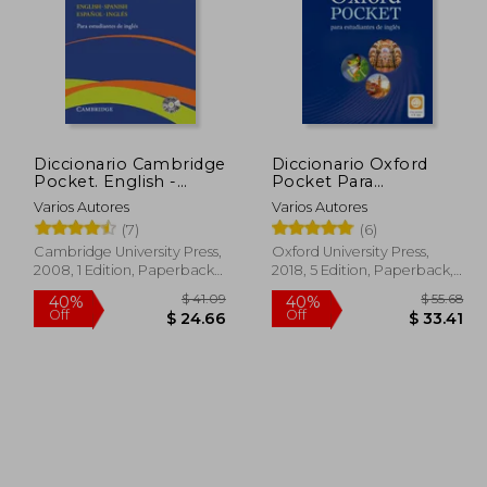
Diccionario Cambridge
Diccionario Oxford
Pocket. English -
Pocket Para
Spanish Español -
Estudiantes de Inglés.
Varios Autores
Varios Autores
Inglés
Español-Inglés (in
(7)
(6)
Spanish)
Cambridge University Press,
Oxford University Press,
2008, 1 Edition, Paperback,
2018, 5 Edition, Paperback,
New
New
$ 6.53
$ 41.09
40%
40%
Off
Off
 5.88
$ 24.66