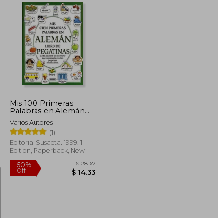
$ 70.41
$ 15.21
10%
Off
$ 38.73
$ 13.69
Mis 100 Primeras
Palabras en Alemán
(in Spanish)
Varios Autores
(1)
Editorial Susaeta, 1999, 1
Edition, Paperback, New