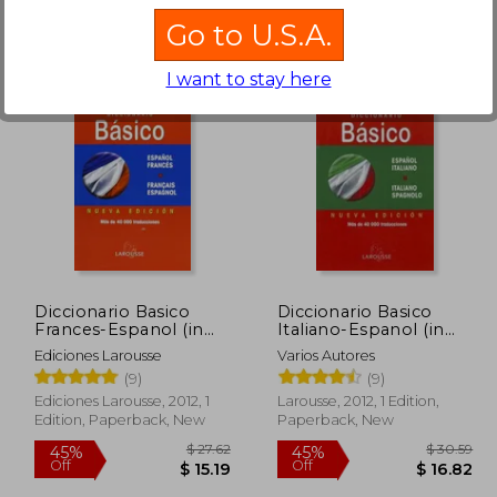
Go to U.S.A.
I want to stay here
$ 26.17
45%
10%
Off
Off
13.07
$ 14.40
Diccionario Basico
Diccionario Basico
Frances-Espanol (in
Italiano-Espanol (in
Spanish)
Spanish)
Ediciones Larousse
Varios Autores
(9)
(9)
Ediciones Larousse, 2012, 1
Larousse, 2012, 1 Edition,
Edition, Paperback, New
Paperback, New