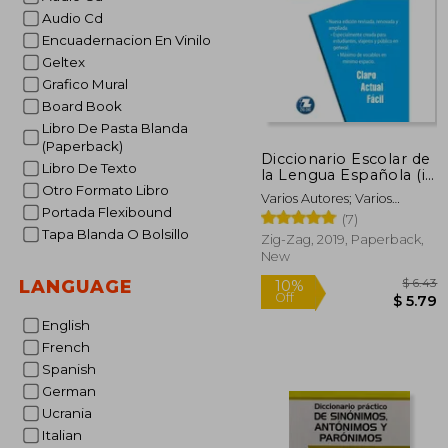
Audio Cd
Encuadernacion En Vinilo
Geltex
Grafico Mural
Board Book
Libro De Pasta Blanda
(Paperback)
Diccionario Escolar de
Libro De Texto
la Lengua Española (in
Spanish)
Otro Formato Libro
Varios Autores; Varios
Portada Flexibound
Autores
(7)
Tapa Blanda O Bolsillo
Zig-Zag, 2019, Paperback,
New
LANGUAGE
English
French
10%
Spanish
Off
$
German
Ucrania
Italian