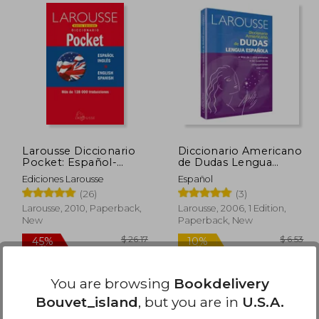
 40.28
$ 25.07
10%
45%
Off
Off
24.17
$ 22.56
Larousse Diccionario
Diccionario Americano
Pocket: Español-
de Dudas Lengua
Inglés (in Spanish)
Española (in Spanish)
Ediciones Larousse
Español
(26)
(3)
Larousse, 2010, Paperback,
Larousse, 2006, 1 Edition,
New
Paperback, New
Available
Used
You are browsing
Bookdelivery
in Good Condition for
Bouvet_island
, but you are in
U.S.A.
$ 10.61
.
Buy Used