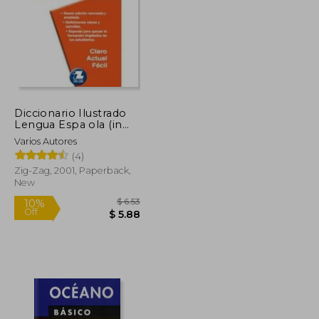
Diccionario Ilustrado
Lengua Espa ola (in
Spanish)
Varios Autores
(4)
Zig-Zag, 2001, Paperback,
New
$ 82.07
$ 6.53
10%
Off
$ 45.14
$ 5.88