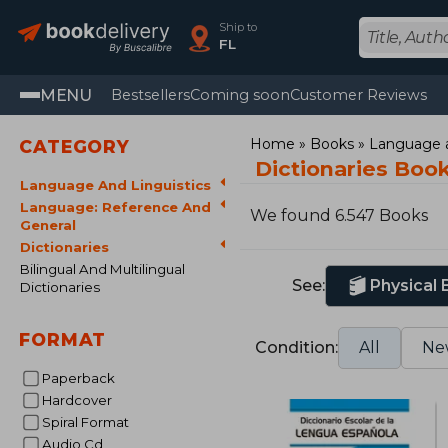
Ship to
FL
MENU
Bestsellers
Coming soon
Customer Reviews
Home
Books
Language a
CATEGORY
Dictionaries Boo
Language And Linguistics
Language: Reference And
We found 6.547 Books
General
Dictionaries
Bilingual And Multilingual
See:
Physical
Dictionaries
FORMAT
Condition:
All
Ne
Paperback
Hardcover
Spiral Format
Audio Cd