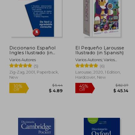
Diccionario Español
El Pequeño Larousse
Ingles Ilustrado (in
Ilustrado (in Spanish)
Spanish)
Varios Autores
Varios Autores; Varios
Autores
(5)
(6)
Zig-Zag, 2001, Paperback,
Larousse, 2020, 1 Edition,
New
Hardcover, New
$ 6.43
$ 5.44
10%
45%
Off
Off
 5.79
$ 4.89