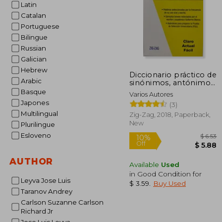
Latin
Catalan
Portuguese
Bilingue
Russian
Galician
Hebrew
Diccionario práctico de
Arabic
sinónimos, antónimos
y parónimos (in
Basque
Varios Autores
Spanish)
Japones
(3)
Multilingual
Zig-Zag, 2018, Paperback,
New
Plurilingue
Esloveno
AUTHOR
Available
Used
in Good Condition for
Leyva Jose Luis
$ 3.59
.
Buy Used
Taranov Andrey
10%
Carlson Suzanne Carlson
Off
$
Richard Jr