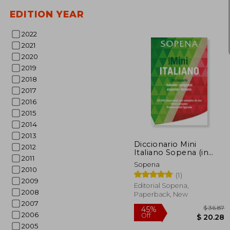
EDITION YEAR
2022
2021
2020
2019
$ 
2018
2017
2016
2015
2014
2013
Diccionario Mini
2012
Italiano Sopena (in
2011
Spanish)
Sopena
2010
(1)
2009
Editorial Sopena,
2008
Paperback, New
2007
2006
2005