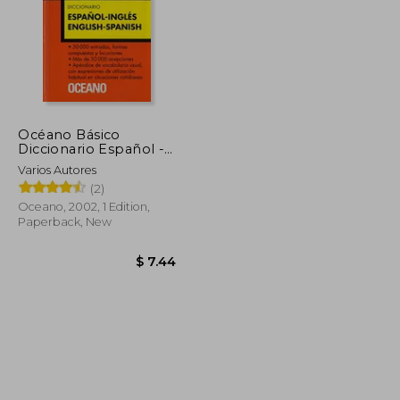
Océano Básico
Diccionario Español -
Inglés (in Spanish)
Varios Autores
(2)
Oceano, 2002, 1 Edition,
Paperback, New
$ 55.68
$ 33.41
$ 7.44