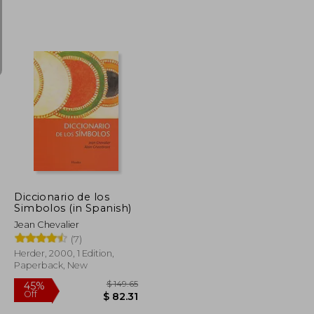
$ 6.53
$ 28.67
50%
Off
$ 5.88
$ 14.33
Diccionario de los
Simbolos (in Spanish)
Jean Chevalier
(7)
Herder, 2000, 1 Edition,
Paperback, New