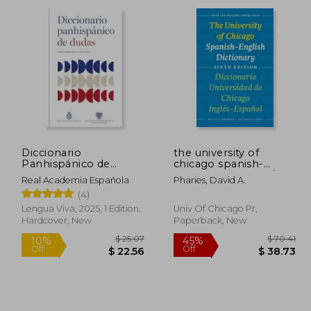
Diccionario
the university of
Panhispánico de
chicago spanish-
Dudas (Nueva Edición
english dictionary /
Real Academia Española
Pharies, David A.
Revisada y Actualizada)
diccionario universidad
(4)
(in Spanish)
de chicago ingles-
espanol
Lengua Viva, 2025, 1 Edition,
Univ Of Chicago Pr,
Hardcover, New
Paperback, New