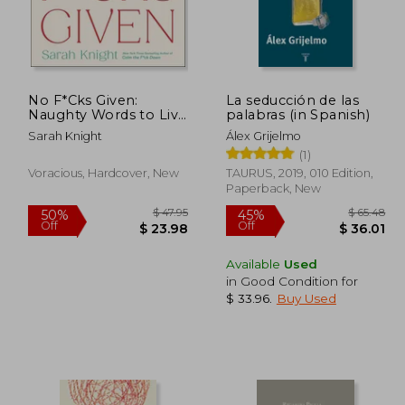
No F*Cks Given:
La seducción de las
 64.70
$ 99.02
45%
10%
Naughty Words to Live
palabras (in Spanish)
Off
Off
35.59
$ 54.46
by
Sarah Knight
Álex Grijelmo
(1)
Voracious, Hardcover, New
TAURUS, 2019, 010 Edition,
Paperback, New
Available
Used
in Good Condition for
$ 33.96
.
Buy Used