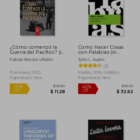
¿Cómo comenzó la
Como Hacer Cosas
Guerra del Pacífico? (in
con Palabras (in
Spanish)
Spanish)
Fabián Berríos Villalón
John L. Austin
(3)
Tranviares, 2023,
Paidos, 2016, 1 Edition,
Paperback, New
Paperback, New
 16.90
$ 12.54
10%
45%
Off
Off
 15.21
$ 11.28