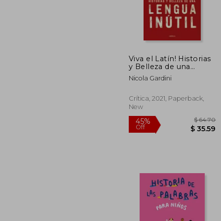
$
50%
Off
$ 
Viva el Latín! Historias
y Belleza de una
Lengua Inútil (Ares y
Nicola Gardini
Mares) (in Spanish)
Crítica, 2021, Paperback,
New