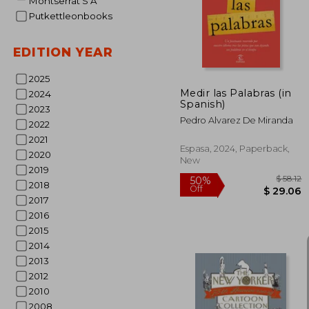
45%
Montserrat S A
Off
$ 
Putkettleonbooks
EDITION YEAR
2025
Medir las Palabras (in
2024
Spanish)
2023
Pedro Alvarez De Miranda
2022
2021
Espasa, 2024, Paperback,
2020
New
2019
2018
2017
2016
2015
2014
2013
2012
2010
2008