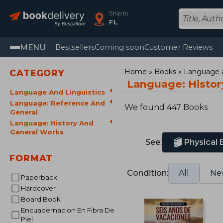
Ship to
FL
MENU
Bestsellers
Coming soon
Customer Reviews
Home
Books
Language a
CATEGORY
Language: Histor
Language And Linguistics
Language: Reference And
We found 447 Books
General
Language: History And
General Works
See:
Physical
FORMAT
Condition:
All
Ne
Paperback
Hardcover
Board Book
Encuadernacion En Fibra De
Piel