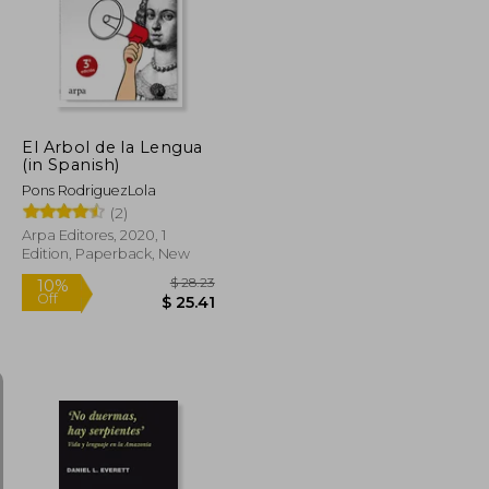
10%
Off
$ 24.45
$ 25.51
El Arbol de la Lengua
(in Spanish)
Pons RodriguezLola
(2)
Arpa Editores, 2020, 1
Edition, Paperback, New