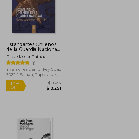
Estandartes Chilenos
de la Guardia Nacional.
Guerra del Pacífico
Greve Moller Patricio
1879-1884. FULL
Roberto
(1)
COLOR. (in Spanish)
Inversiones Elemonkey Spa.,
2022, 1 Edition, Paperback,
New
$ 48.89
$ 28.34