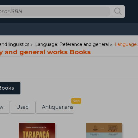
nd linguistics
Language: Reference and general
Language: 
y and general works Books
 Books
New
w
Used
Antiquarians