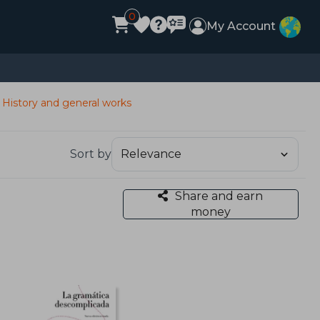
0
My Account
History and general works
Sort by
Share and earn
money