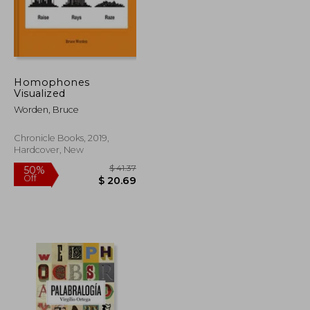
$ 116.43
$ 70.68
50%
Off
$ 64.04
$ 35.34
Homophones
Visualized
Worden, Bruce
Chronicle Books, 2019,
Hardcover, New