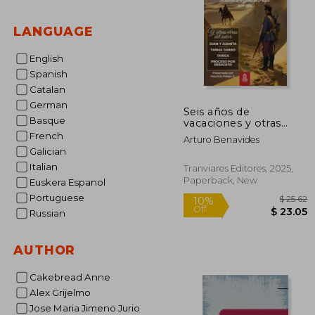
LANGUAGE
English
Spanish
Catalan
German
Seis años de
Basque
vacaciones y otras
obras de Arturo
French
Arturo Benavides
Benavides (in Spanish)
Galician
Italian
Tranviares Editores, 2025,
Paperback, New
Euskera Espanol
Portuguese
Russian
AUTHOR
$
10%
Off
$ 
Cakebread Anne
Alex Grijelmo
Jose Maria Jimeno Jurio