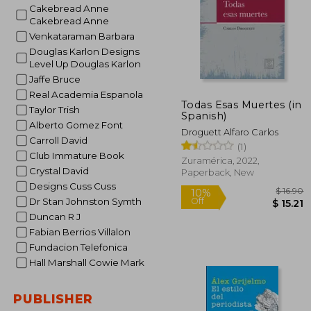
Cakebread Anne
Cakebread Anne
Venkataraman Barbara
Douglas Karlon Designs
Level Up Douglas Karlon
Jaffe Bruce
Real Academia Espanola
Todas Esas Muertes (in
Taylor Trish
Spanish)
Alberto Gomez Font
Droguett Alfaro Carlos
Carroll David
(1)
Club Immature Book
Zuramérica, 2022,
Crystal David
Paperback, New
Designs Cuss Cuss
Dr Stan Johnston Symth
Duncan R J
Fabian Berrios Villalon
Fundacion Telefonica
Hall Marshall Cowie Mark
$
10%
Off
$
PUBLISHER