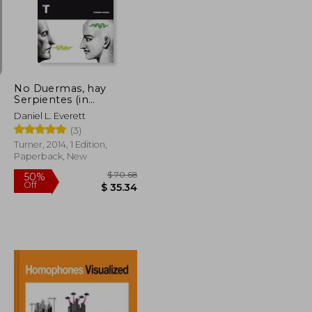
$ 12.97
$ 28.23
10%
Off
$ 11.67
$ 25.41
No Duermas, hay
Serpientes (in
Spanish)
Daniel L. Everett
(3)
Turner, 2014, 1 Edition,
Paperback, New