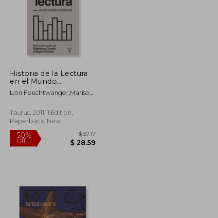
Historia de la Lectura
en el Mundo
Occidental (in Spanish)
Lion Feuchtwanger,Mariso
Gonzalez
Taurus, 2011, 1 Edition,
Paperback, New
$ 59.31
$ 57.17
50%
Off
$ 32.62
$ 28.59