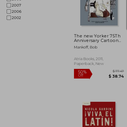
2007
2006
50%
Off
$ 
2002
The new Yorker 75Th
Anniversary Cartoon
Collection: 2005 Desk
Mankoff, Bob
Diary
Atria Books, 2011,
Paperback, New