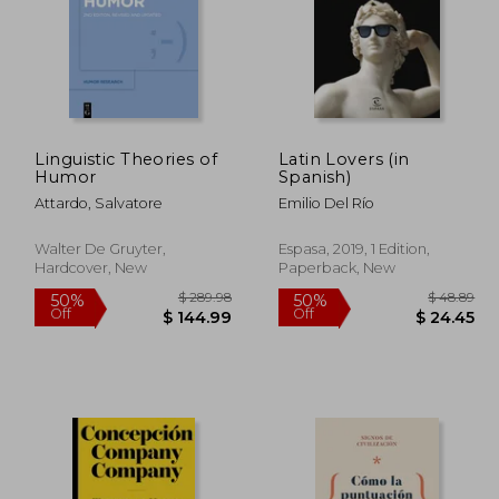
Linguistic Theories of
Latin Lovers (in
Humor
Spanish)
Attardo, Salvatore
Emilio Del Río
Walter De Gruyter,
Espasa, 2019, 1 Edition,
Hardcover, New
Paperback, New
 63.95
$ 289.98