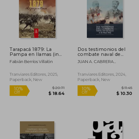
Tarapacá 1879: La
Dos testimonios del
Pampa en llamas (in
combate naval de
Spanish)
Iquique. 21 de Mayo
Fabián Berríos Villalón
JUAN A. CABRERA
1879 (in Spanish)
GACITÚA, ARTURO E.
WILSON NAVARRETE
Tranviares Editores, 2025,
Tranviares Editores, 2024,
Paperback, New
Paperback, New
 25.62
$ 20.71
10%
10%
Off
Off
23.05
$ 18.64