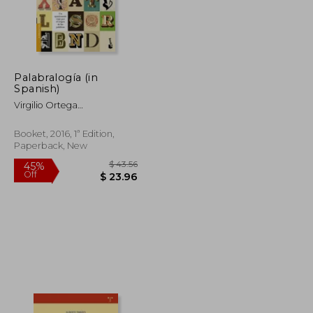
Palabralogía (in
$ 56.67
$ 41.37
50%
Spanish)
Off
$ 51.00
$ 20.69
Virgilio Ortega
P&Eacute;Rez
Booket, 2016, 1ª Edition,
Paperback, New