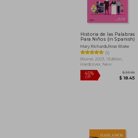
Historia de las Palabras
$
45%
Para Niños (in Spanish)
Off
$ 
Mary Richards,Rose Blake
(1)
Blume, 2023, 1 Edition,
Hardcover, New