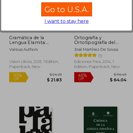
Go to U.S.A.
$ 58.12
$ 19.45
50%
10%
Off
Off
29.06
$ 9.72
I want to stay here
Gramática de la
Ortografía y
Lengua Elamita:
Ortotipografía del
Pub0253230 (in
Español Actual. Ootea
Various Authors
José Martínez De Sousa
Spanish)
3 - 3ª Edición
(1)
(Biblioteconomía y
Administración
Vision Libros, 2013, 1 Edition,
Ediciones Trea, 2014, 1
Cultural) (in Spanish)
Paperback, New
Edition, Paperback, New