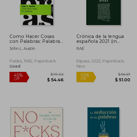
 77.47
$ 24.25
10%
45%
Off
Off
38.74
$ 21.83
Como Hacer Cosas
Crónica de la lengua
con Palabras: Palabras
española 2021 (in
y Acciones (3ª Ed. ) (in
Spanish)
John L. Austin
RAE
Spanish)
Paidos, 1982, Paperback,
Espasa, 2022, Paperback,
Used
New