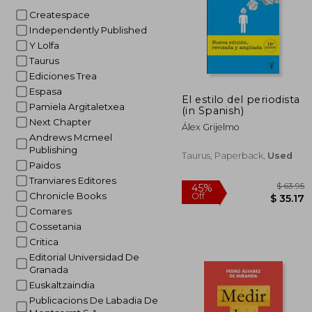
Createspace
Independently Published
Y Lolfa
Taurus
Ediciones Trea
Espasa
El estilo del periodista
Pamiela Argitaletxea
(in Spanish)
Next Chapter
Álex Grijelmo
Andrews Mcmeel
Publishing
Taurus, Paperback,
Used
Paidos
Tranviares Editores
Chronicle Books
Comares
Cossetania
Critica
Editorial Universidad De
Granada
Euskaltzaindia
Publicacions De Labadia De
$