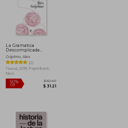
La Gramatica
Descomplicada
(Nueva Edicion
Grijelmo, Alex
Revisada) (in Spanish)
(2)
Taurus, 2019, Paperback,
New
$ 11.45
$ 62.40
50%
Off
$ 10.30
$ 31.21