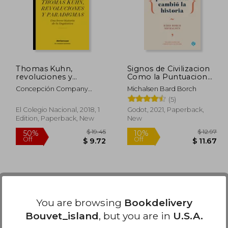
50%
50%
Off
Off
35.17
$ 144.99
Thomas Kuhn,
Signos de Civilizacion
revoluciones y
Como la Puntuacion
paradigmas. Una
Cambio la Historia (in
Concepción Company
Michalsen Bard Borch
breve historia de la
Spanish)
Company
(5)
lingüística (in Spanish)
El Colegio Nacional, 2018, 1
Godot, 2021, Paperback,
Edition, Paperback, New
New
You are browsing
Bookdelivery
Bouvet_island
, but you are in
U.S.A.