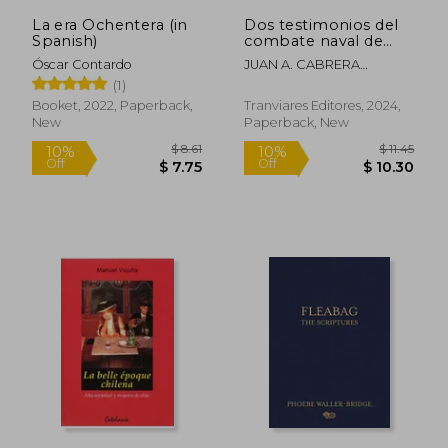
La era Ochentera (in
Dos testimonios del
Spanish)
combate naval de
Iquique. 21 de Mayo
Óscar Contardo
JUAN A. CABRERA
1879 (in Spanish)
GACITÚA, ARTURO E.
(1)
WILSON NAVARRETE
Booket, 2022, Paperback,
Tranviares Editores, 2024,
New
Paperback, New