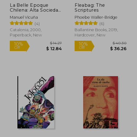
$ 8.61
$ 11
La Belle Epoque
Fleabag: The
10%
10%
Chilena: Alta Sociedad
Scriptures
Off
Off
$ 7.75
$ 10.
y Mujeres de Elite (in
Manuel Vicuña
Phoebe Waller-Bridge
Spanish)
(4)
(6)
Catalonia, 2000,
Ballantine Books, 2019,
Paperback, New
Hardcover, New