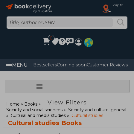
Ship to
FL
0
MENU
Bestsellers
Coming soon
Customer Reviews
=
View Filters
Home
Books
Society and social sciences
Society and culture: general
Cultural and media studies
Cultural studies
Cultural studies Books