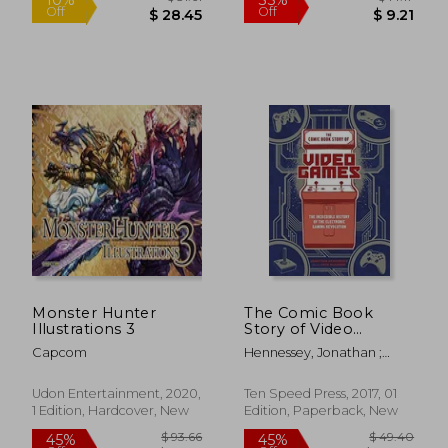
$ 17.95
$ 74.
10%
45%
Off
Off
$ 16.15
$ 40.
Monster Hunter
The Comic Book
Illustrations 3
Story of Video
Games: The
Capcom
Hennessey, Jonathan ;
Incredible History of
McGowan, Jack
the Electronic
Gaming Revolution
Udon Entertainment, 2020,
Ten Speed Press, 2017, 01
1 Edition, Hardcover, New
Edition, Paperback, New