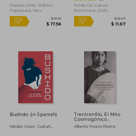
Planeta, 2018, 1 Edition,
Fondo De Cultura
Paperback, New
Económica, 2009,
Paperback, New
Bushido (in Spanish)
Trentrenfilú. El Mito
Cosmogónico
Fundamental de la
Nitobe, Inazo ; Guitart,
Alberto Trivero Rivera
Cultura Mapuche. (in
$ 79.88
$ 21
45%
50%
Sigrid ; Torrent, Marc
Spanish)
Off
Off
$ 43.93
$ 10.