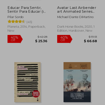
Educar Para Sentir,
Avatar Last Airbender
Sentir Para Educar (in
art Animated Series
Spanish)
hc (Avatar: The Last
Pilar Sordo
Michael Dante DiMartino
Airbender)
(45)
Planeta, 2014, Paperback,
Dark Horse Books, 2020, 1
New
Edition, Hardcover, New
$ 42.28
$ 111
40%
40%
Off
Off
$ 25.36
$ 66.