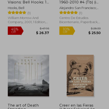
Visions: Bell Hooks: 1
1960-2010 #4 (Tb) (in
(Love Song to the
Spanish)
Hooks, Bell
Alejandro San Francisco;
Nation)
Ángel Soto; José Manuel
(1)
(1)
Castro; Milton Cortés;
William Morrow And
Centro De Estudios
Myriam Duchens; Gonzalo
Company, 2001, 1 Edition,
Bicentenario, Paperback,
Larios
Paperback, New
New
$ 17.44
$ 11
10%
10%
Off
Off
$ 15.70
$ 10.
The art of Death
Creer en las Fieras