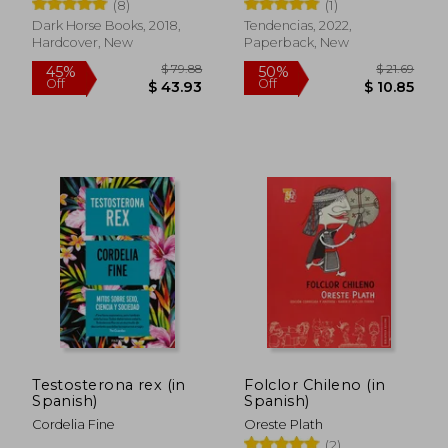
(8)
(1)
Dark Horse Books, 2018,
Tendencias, 2022,
Hardcover, New
Paperback, New
$ 45.82
$ 48.
Testosterona rex (in
Folclor Chileno (in
50%
50%
Spanish)
Spanish)
Off
Off
$ 22.91
$ 24.
Cordelia Fine
Oreste Plath
(2)