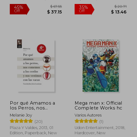
$ 90.50
$ 67
45%
45%
Off
Off
$ 49.78
$ 37.
Por qué Amamos a
Mega man x: Official
los Perros, nos
Complete Works hc
Comemos a los
Melanie Joy
Varios Autores
Cerdos y nos
(20)
(1)
Vestimos con las
Vacas (in Spanish)
Plaza Y Valdes, 2013, 01
Udon Entertainment, 2018,
Edition, Paperback, New
Hardcover, New