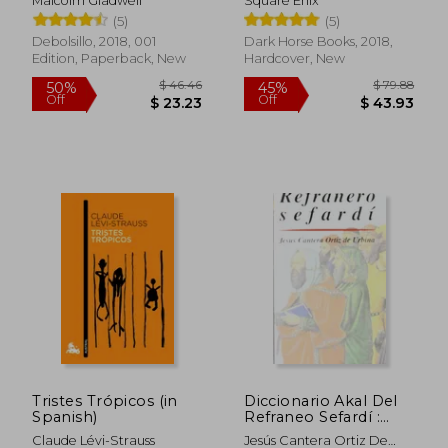
Malcolm Gladwell
Square Enix
(5)
(5)
Debolsillo, 2018, 001
Dark Horse Books, 2018,
Edition, Paperback, New
Hardcover, New
$ 16.34
$ 80.
10%
45%
Off
Off
$ 14.70
$ 44.
Tristes Trópicos (in
Diccionario Akal Del
Spanish)
Refraneo Sefardí :
Colección De
Claude Lévi-Strauss
Jesús Cantera Ortiz De