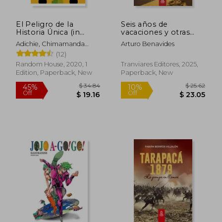
El Peligro de la
Seis años de
Historia Única (in
vacaciones y otras
Spanish)
obras de Arturo
Adichie, Chimamanda
Arturo Benavides
Benavides (in
Ngozi
(12)
Spanish)
Random House, 2020, 1
Tranviares Editores, 2025,
Edition, Paperback, New
Paperback, New
$ 34.84
$ 25.
45%
10%
Off
Off
$ 19.16
$ 23.