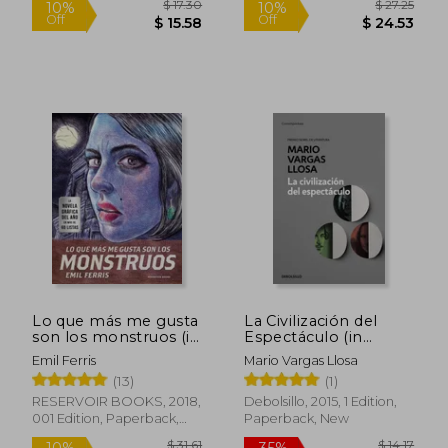
$ 67.55
$ 20.
45%
35%
Off
Off
$ 37.15
$ 13.
Lo que más me gusta
La Civilización del
son los monstruos (in
Espectáculo (in
Spanish)
Spanish)
Emil Ferris
Mario Vargas Llosa
(13)
(1)
RESERVOIR BOOKS, 2018,
Debolsillo, 2015, 1 Edition,
001 Edition, Paperback,
Paperback, New
New