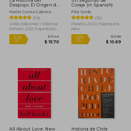
La Historia del
Un Segundo de
Despojo; El Origen de
Coraje (in Spanish)
la Propiedad
Martín Correa Cabrera
Pilar Sordo
Particular en el
(93)
(35)
Territorio Mapuche
(in Spanish)
Ceibo Ediciones Y Editorial
Planeta, 2020, Paperback,
$ 54.48
$ 68.
Pehuén, 2021, Paperback,
New
45%
50%
Off
Off
$ 29.96
$ 34.
New
All About Love: New
Historia de Chile