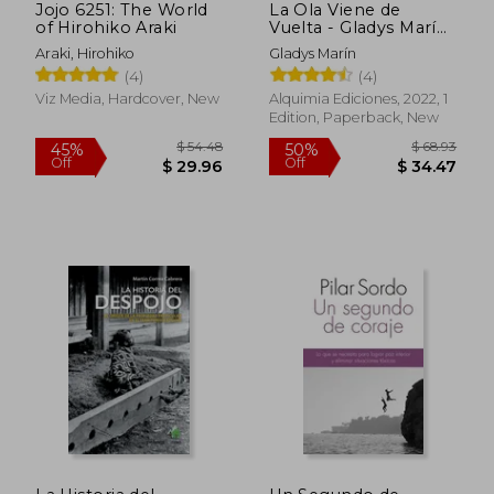
Jojo 6251: The World
La Ola Viene de
of Hirohiko Araki
Vuelta - Gladys Marín
(in Spanish)
Araki, Hirohiko
Gladys Marín
$ 14.27
$ 40.
10%
10%
(4)
(4)
Off
Off
$ 12.84
$ 36.
Viz Media, Hardcover, New
Alquimia Ediciones, 2022, 1
Edition, Paperback, New