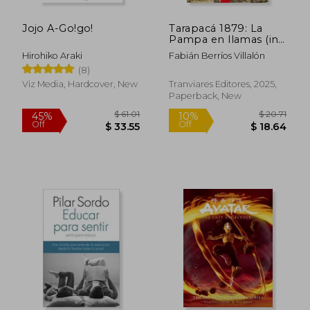
Jojo A-Go!go!
Tarapacá 1879: La
Pampa en llamas (in
Spanish)
Hirohiko Araki
Fabián Berríos Villalón
(8)
Viz Media, Hardcover, New
Tranviares Editores, 2025,
Paperback, New
$ 61.01
$ 20.
45%
10%
Off
Off
$ 33.55
$ 18.