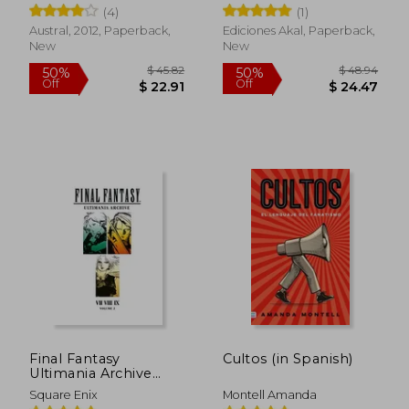
Refranes Y Frases
Urbina
(4)
(1)
Hechas Del
Judeoespañol, Con
Austral, 2012, Paperback,
Ediciones Akal, Paperback,
Su Correspondencia
New
New
O Traducción En
Español Y Franc (in
Spanish)
$ 46.46
$ 79.
50%
45%
Off
Off
$ 23.23
$ 43.
Final Fantasy
Cultos (in Spanish)
Ultimania Archive
Volume 2
Square Enix
Montell Amanda