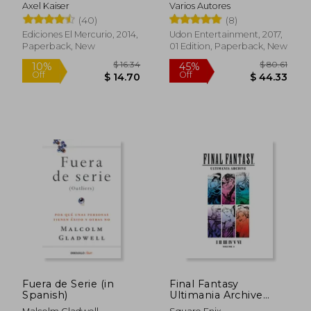
Axel Kaiser
Varios Autores
(40)
(8)
Ediciones El Mercurio, 2014,
Udon Entertainment, 2017,
Paperback, New
01 Edition, Paperback, New
$ 97.99
$ 60.
45%
45%
Off
Off
$ 53.90
$ 33.
Fuera de Serie (in
Final Fantasy
Spanish)
Ultimania Archive
Volume 1