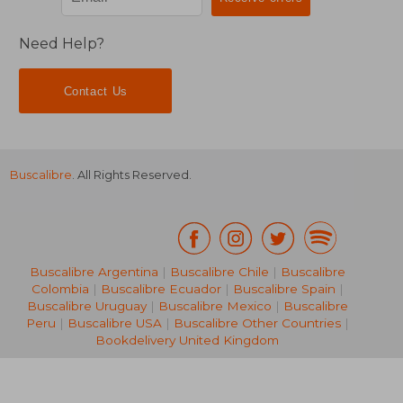
Need Help?
Contact Us
Buscalibre
. All Rights Reserved.
Buscalibre Argentina
|
Buscalibre Chile
|
Buscalibre
Colombia
|
Buscalibre Ecuador
|
Buscalibre Spain
|
Buscalibre Uruguay
|
Buscalibre Mexico
|
Buscalibre
Peru
|
Buscalibre USA
|
Buscalibre Other Countries
|
Bookdelivery United Kingdom