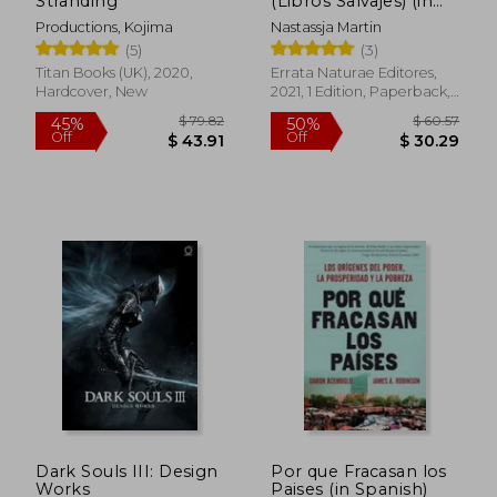
Stranding
(Libros Salvajes) (in
Spanish)
Productions, Kojima
Nastassja Martin
(5)
(3)
Titan Books (UK), 2020,
Errata Naturae Editores,
Hardcover, New
2021, 1 Edition, Paperback,
New
$ 47.95
$ 28.
45%
10%
Off
Off
$ 26.37
$ 25.
Dark Souls III: Design
Por que Fracasan los
Works
Paises (in Spanish)