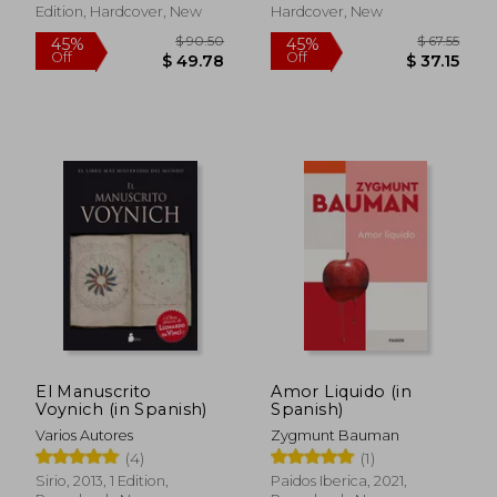
Edition, Hardcover, New
Hardcover, New
$ 20.70
$ 13.
10%
10%
Off
Off
$ 18.63
$ 11.
El Manuscrito
Amor Liquido (in
Voynich (in Spanish)
Spanish)
Varios Autores
Zygmunt Bauman
(4)
(1)
Sirio, 2013, 1 Edition,
Paidos Iberica, 2021,