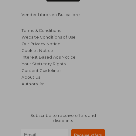
Vender Libros en Buscalibre
Terms & Conditions
Website Conditions of Use
Our Privacy Notice
Cookies Notice
Interest Based Ads Notice
Your Statutory Rights
Content Guidelines
About Us
Authors list
Subscribe to receive offers and
$ 93.66
$ 49.
45%
45%
discounts
Off
Off
$ 51.51
$ 27.