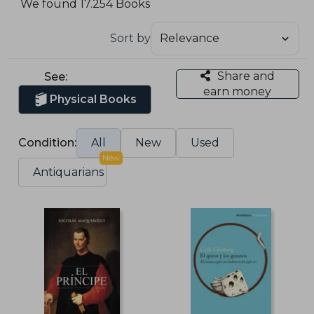
We found 17.254 Books
Sort by
Share and
See:
earn money
Physical Books
Condition:
All
New
Used
New
Antiquarians