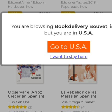
Editorial Alma, 1 Edition,
Ediciones Tácitas, 2018,
Hardcover, New
Paperback, New
You are browsing
Bookdelivery Bouvet_i
but you are in
U.S.A.
Go to U.S.A.
I want to stay here
Observar el Arroz
La Rebelion de las
Crecer (in Spanish)
Masas (in Spanish)
Julio Ceballos
Jose Ortega Y. Gasset
(2)
(4)