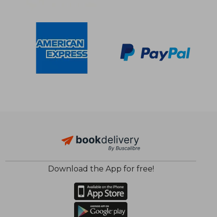
$ 31.61
$ 14
10%
35%
Download the App for free!
Off
Off
$ 28.45
$ 9.