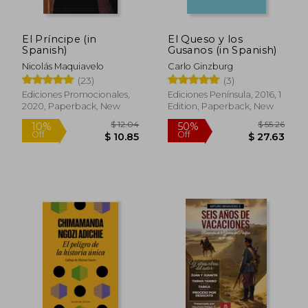
El Príncipe (in
El Queso y los
Spanish)
Gusanos (in Spanish)
Nicolás Maquiavelo
Carlo Ginzburg
(23)
(3)
Ediciones Promocionales,
Ediciones Península, 2016, 1
2020, Paperback, New
Edition, Paperback, New
$ 12.04
$ 55.
10%
50%
Off
Off
$ 10.85
$ 27.