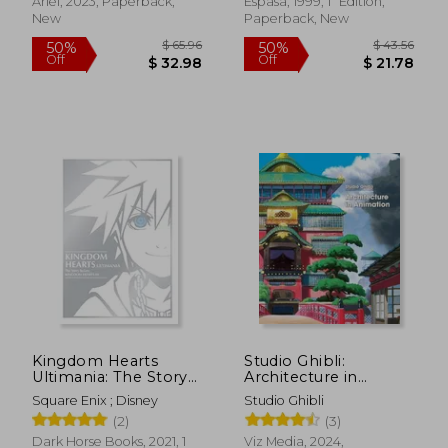
Ariel, 2023, Paperback,
Espasa, 1999, 1ª Edition,
$ 19.51
$ 12
New
Paperback, New
10%
10%
Off
Off
$ 17.56
$ 11.
Kingdom Hearts
Studio Ghibli:
Ultimania: The Story
Architecture in
Before Kingdom
Animation
Square Enix ; Disney
Studio Ghibli
Hearts iii
(2)
(3)
Dark Horse Books, 2021, 1
Viz Media, 2024,