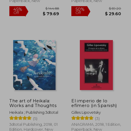
Paperback, New
Paperback, New
$ 65.96
$ 43.
50%
50%
Off
Off
$ 32.98
$ 21.
The art of Heikala:
El imperio de lo
Works and Thoughts
efímero (in Spanish)
Heikala ; Publishing 3dtotal
Gilles Lipovetsky
(5)
(3)
3dtotal Publishing, 2018, 01
ANAGRAMA, 2018, 1 Edition,
Edition, Hardcover, New
Paperback, New