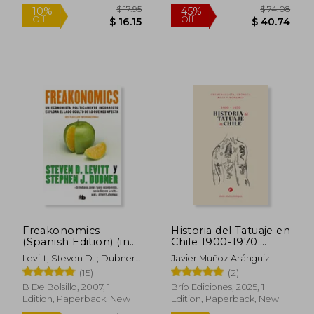
$ 144.88
$ 59.
45%
50%
Off
Off
$ 79.69
$ 29.
Freakonomics
Historia del Tatuaje en
(Spanish Edition) (in
Chile 1900-1970.
Spanish)
Criminología, crónica
Levitt, Steven D. ; Dubner,
Javier Muñoz Aránguiz
roja y bohemia (in
Stephen J.
(15)
(2)
Spanish)
B De Bolsillo, 2007, 1
Brío Ediciones, 2025, 1
Edition, Paperback, New
Edition, Paperback, New