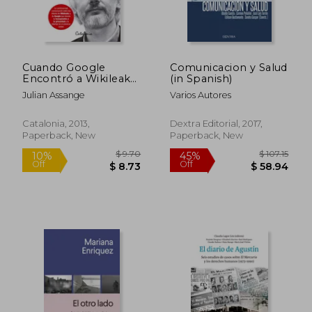
Cuando Google
Comunicacion y Salud
Encontró a Wikileaks
(in Spanish)
(in Spanish)
Julian Assange
Varios Autores
Catalonia, 2013,
Dextra Editorial, 2017,
Paperback, New
Paperback, New
$ 16.24
$ 63.
10%
45%
Off
Off
$ 14.62
$ 35.