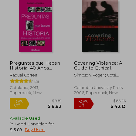
$ 70.04
$ 150.
50%
50%
Off
Off
$ 35.02
$ 75.
Preguntas que Hacen
Covering Violence: A
Historia: 40 Anos
Guide to Ethical
Entrevistando (1970-
Reporting About
Raquel Correa
Simpson, Roger ; Coté,
2010) (in Spanish)
Victims & Trauma: A
William
(5)
Guide to Ethical
Reporting About
Catalonia, 2013,
Columbia University Press,
Victims and Trauma
Paperback, New
2006, Paperback, New
Available
Used
in Good Condition for
$ 5.89
.
Buy Used