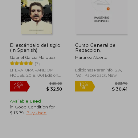
El escándalo del siglo
Curso General de
(in Spanish)
Redaccion
Periodistica (in
Gabriel García Márquez
Martinez Alberto
Spanish)
(3)
LITERATURA RANDOM
Ediciones Paraninfo, S.A,
HOUSE, 2018, 001 Edition,
1991, Paperback, New
Paperback, New
Available
Used
in Good Condition for
$ 13.79
.
Buy Used
$ 32.10
$ 58.
50%
50%
Off
Off
$ 16.06
$ 29.