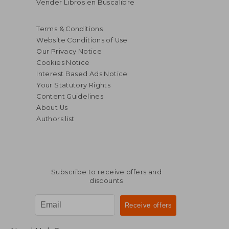
Vender Libros en Buscalibre
Terms & Conditions
Website Conditions of Use
Our Privacy Notice
Cookies Notice
Interest Based Ads Notice
Your Statutory Rights
Content Guidelines
About Us
Authors list
Subscribe to receive offers and
discounts
$ 20.
70%
Off
$ 12.32
$ 6.