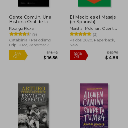
Gente Común. Una
El Medio es el Masaje
Historia Oral de la
(in Spanish)
Blondie (in Spanish)
Rodrigo Fluxa
Marshall Mcluhan; Quentin
Fiore
(9)
(3)
Cataloinia + Periodismo
Paidós, 2020, Paperback,
Udp, 2022, Paperback,
New
New
$ 18.42
$ 10.
10%
55%
Off
Off
$ 16.58
$ 4.