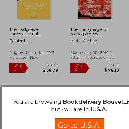
The Palgrave
The Language of
International
Newspapers
Handbook Of
(Advances in
Carolyn M.
Martin Conboy
Women And
Sociolinguistics)
Byerly,international
Journalism
$ 65.48
$ 81
45%
50%
Women S Media
Palgrave Macmillan, 2013,
Bloomsbury 3Pl, 2010, 1
Off
Off
$ 36.01
$ 40.
Foundation .
Hardcover, New
Edition, Paperback, New
You are browsing
Bookdelivery Bouvet_i
but you are in
U.S.A.
Go to U.S.A.