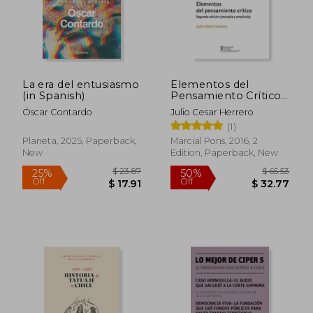
Off
Off
$ 29.43
$ 17.
La era del entusiasmo
Elementos del
(in Spanish)
Pensamiento Crítico
(in Spanish)
Óscar Contardo
Julio Cesar Herrero
(1)
Planeta, 2025, Paperback,
Marcial Pons, 2016, 2
New
Edition, Paperback, New