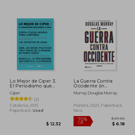
$ 66.08
$ 54.
50%
45%
Off
Off
$ 33.04
$ 30.
Lo Mejor de Ciper 3.
La Guerra Contra
El Periodismo que
Occidente (in
Remece a Chile (in
Spanish)
Ciper
Murray Douglas Murray
Spanish)
(2)
Catalonia, 2013,
Planeta, 2023, Paperback,
Paperback,
Used
New