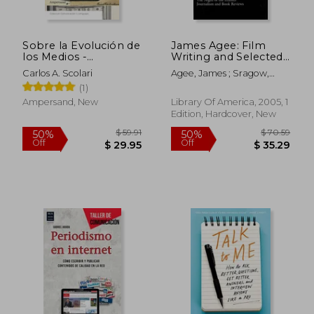
Sobre la Evolución de
James Agee: Film
los Medios -
Writing and Selected
Emergencia,
Journalism (Loa
Carlos A. Scolari
Agee, James ; Sragow,
Adaptación y
#160): Agee on Film /
Michael
(1)
Supervivencia (in
Uncollected Film
Spanish)
Writing / The Night of
Ampersand, New
Library Of America, 2005, 1
the Hunter /
Edition, Hardcover, New
Journalism and Film
R
$ 47.95
$ 50.
50%
50%
Off
Off
$ 23.98
$ 25.