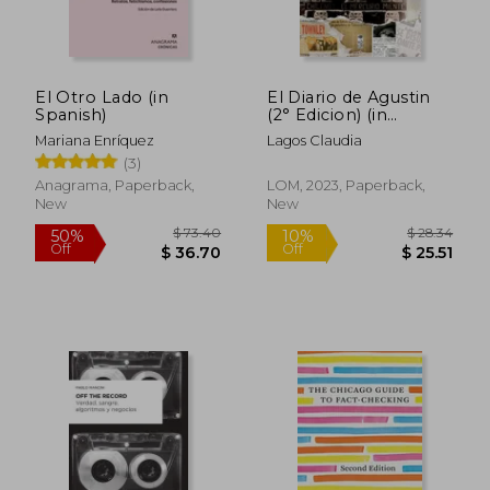
El Otro Lado (in
El Diario de Agustin
Spanish)
(2° Edicion) (in
Spanish)
Mariana Enríquez
Lagos Claudia
(3)
Anagrama, Paperback,
LOM, 2023, Paperback,
New
New
$ 9.70
$ 107
10%
45%
Off
Off
$ 8.73
$ 58.