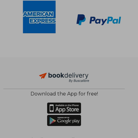
Download the App for free!
$ 48.32
$ 44.
50%
50%
Off
Off
$ 24.17
$ 22.