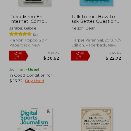
Periodismo En
Talk to me: How to
Internet: Cómo
ask Better Questions,
Escribir Y Publicar
get Better Answers,
Jaraba, Gabriel
Nelson, Dean
Contenidos de
and Interview Anyone
(2)
Calidad En La Red (in
Like a pro
Spanish)
Ma Non Troppo, 2014,
Harper Perennial, 2019, N/A
Paperback, New
Edition, Paperback, New
Available
Used
in Good Condition for
$ 13.72
.
Buy Used
$ 59.91
$ 70.
50%
50%
Off
Off
$ 29.95
$ 35.