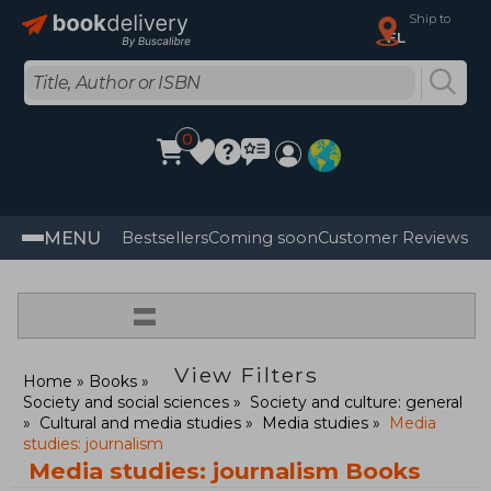
Ship to
FL
0
MENU
Bestsellers
Coming soon
Customer Reviews
=
View Filters
Home
Books
Society and social sciences
Society and culture: general
Cultural and media studies
Media studies
Media
studies: journalism
Media studies: journalism Books