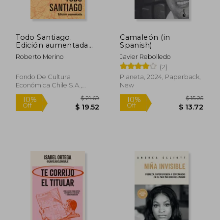
Todo Santiago.
Camaleón (in
Edición aumentada
Spanish)
(in Spanish)
Roberto Merino
Javier Rebolledo
(2)
Fondo De Cultura
Planeta, 2024, Paperback,
Económica Chile S.A.,
New
2026, Paperback, New
$ 21.69
$ 15
10%
10%
Off
Off
$ 19.52
$ 13.