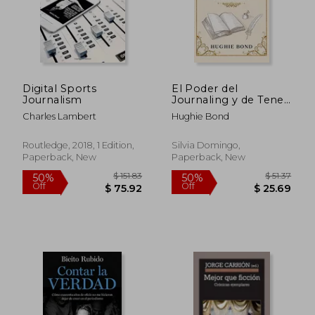
Digital Sports
El Poder del
Journalism
Journaling y de Tener
un Diario: Descubre
Charles Lambert
Hughie Bond
Cómo Lograr tus
Metas y Acelerar tu
Desarrollo Personal
Routledge, 2018, 1 Edition,
Silvia Domingo,
al Escribir en un
Paperback, New
Paperback, New
Diario (in Spanish)