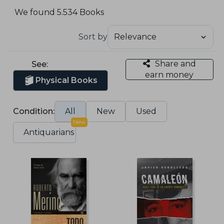
We found 5.534 Books
Sort by
Share and
See:
earn money
Physical Books
Condition:
All
New
Used
New
Antiquarians