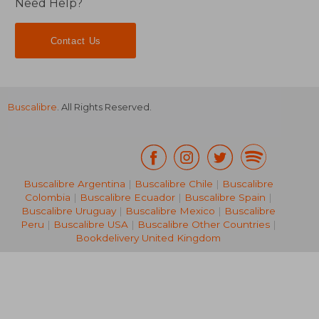
Need Help?
Contact Us
Buscalibre
. All Rights Reserved.
Buscalibre Argentina
|
Buscalibre Chile
|
Buscalibre
Colombia
|
Buscalibre Ecuador
|
Buscalibre Spain
|
Buscalibre Uruguay
|
Buscalibre Mexico
|
Buscalibre
Peru
|
Buscalibre USA
|
Buscalibre Other Countries
|
Bookdelivery United Kingdom