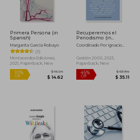
Primera Persona (in
Recuperemos el
Spanish)
Periodismo (in
Spanish)
Margarita García Robayo
Coordinado Por Ignacio
Bel Mallen
$ 27.25
$ 24.
(3)
10%
10%
Off
Off
$ 24.53
$ 22.
Montacerdos Ediciones,
Gestión 2000, 2023,
2021, Paperback, New
Paperback, New