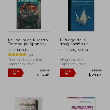
La Locura de Nuestro
El fuego de la
Tiempo (in Spanish)
imaginación (in
Spanish)
Mario Mendoza
Mario Vargas Llosa
(16)
Planeta, 2016, 1 Edition,
Alfaguara, 2022,
$ 117.58
$ 156
50%
50%
Paperback, New
Paperback, New
Off
Off
$ 58.79
$ 78.