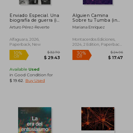
Enviado Especial. Una
Alguien Camina
biografía de guerra (in
Sobre tu Tumba (in
Spanish)
Spanish)
Arturo Pérez-Reverte
Mariana Enriquez
Alfaguara, 2026,
Montacerdos Ediciones,
Paperback, New
2024, 2 Edition, Paperback,
New
Available
Used
in Good Condition for
$ 19.62
.
Buy Used
$ 32.70
$ 24.
10%
30%