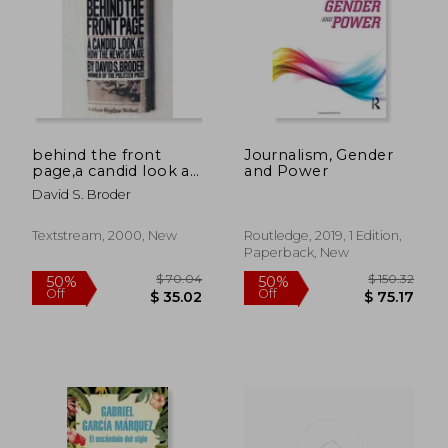
behind the front
Journalism, Gender
page,a candid look at
and Power
how the news is
David S. Broder
made
Textstream, 2000, New
Routledge, 2019, 1 Edition,
Paperback, New
$ 66.39
$ 62.
50%
45%
Off
Off
$ 33.20
$ 34.