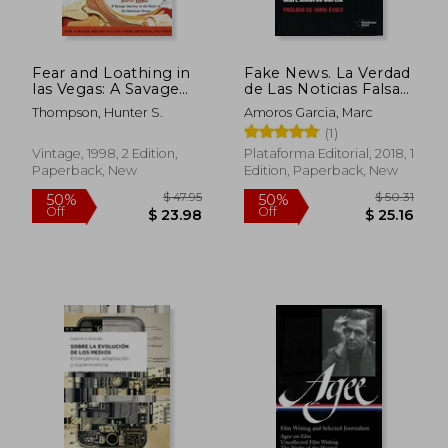
Fear and Loathing in
Fake News. La Verdad
las Vegas: A Savage
de Las Noticias Falsas
Journey to the Heart
(in Spanish)
Thompson, Hunter S.
Amoros Garcia, Marc
of the American
(1)
Dream
Vintage, 1998, 2 Edition,
Plataforma Editorial, 2018, 1
Paperback, New
Edition, Paperback, New
$ 59.91
$ 68
50%
50%
Off
Off
$ 29.95
$ 34.