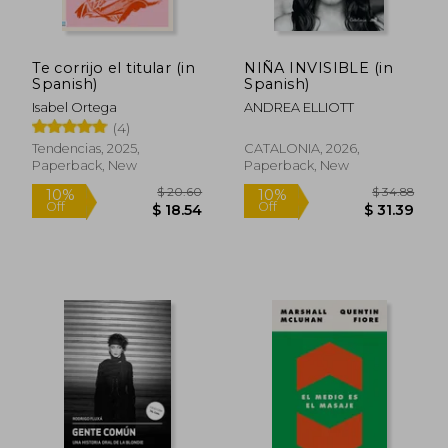
Te corrijo el titular (in
NIÑA INVISIBLE (in
Spanish)
Spanish)
Isabel Ortega
ANDREA ELLIOTT
(4)
Tendencias, 2025,
CATALONIA, 2026,
Paperback, New
Paperback, New
$ 20.60
$ 34.
10%
10%
Off
Off
$ 18.54
$ 31.