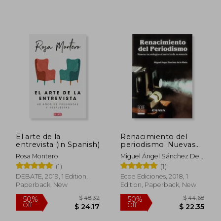
$ 59.09
$ 33.
45%
10%
Off
Off
$ 32.50
$ 30.
El arte de la
Renacimiento del
entrevista (in Spanish)
periodismo. Nuevas
tecnologías al servicio
Rosa Montero
Miguel Ángel Sánchez De
de su esencia (in
La Nieta
(1)
(1)
Spanish)
DEBATE, 2019, 1 Edition,
Ecoe Ediciones, 2018, 1
Paperback, New
Edition, Paperback, New