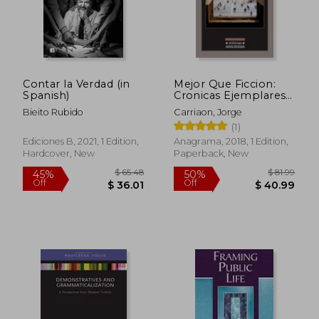
$ 61.23
$ 45.
50%
50%
Off
Off
$ 30.62
$ 22.
Contar la Verdad (in
Mejor Que Ficcion:
Spanish)
Cronicas Ejemplares
(in Spanish)
Bieito Rubido
Carriaon, Jorge
(1)
Ediciones B, 2021, 1 Edition,
Anagrama, 2018, 1 Edition,
Hardcover, New
Paperback, New