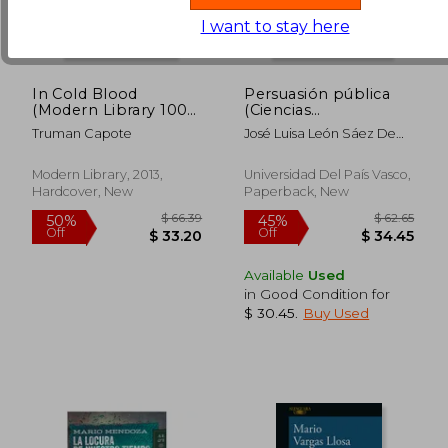
I want to stay here
In Cold Blood
Persuasión pública
(Modern Library 100
(Ciencias
Best Nonfiction
Informacion) (in
Truman Capote
José Luisa León Sáez De
Books)
Spanish)
Ibarra
Modern Library, 2013,
Universidad Del País Vasco,
Hardcover, New
Paperback, New
$ 200.59
$ 224.
50%
50%
Off
Off
$ 100.30
$ 112.
Available
Used
in Good Condition for
$ 30.45
.
Buy Used