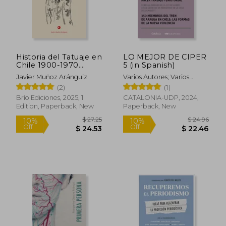
Historia del Tatuaje en
LO MEJOR DE CIPER
$ 23.87
$ 65.
25%
50%
Chile 1900-1970.
5 (in Spanish)
Off
Off
$ 17.91
$ 32.
Criminología, crónica
Javier Muñoz Aránguiz
Varios Autores; Varios
roja y bohemia (in
Autores
(2)
(1)
Spanish)
Brío Ediciones, 2025, 1
CATALONIA-UDP, 2024,
Edition, Paperback, New
Paperback, New