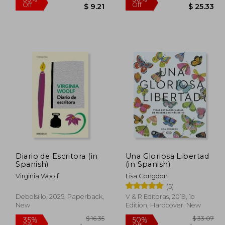
 10.79
$ 14.17
35%
50%
Off
Off
Diario de Escritora (in
Una Gloriosa Libertad
$ 2.16
$ 9.21
Spanish)
(in Spanish)
Virginia Woolf
Lisa Congdon
(5)
Debolsillo, 2025, Paperback,
V & R Editoras, 2019, 1o
New
Edition, Hardcover, New