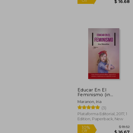
Educar En El
Feminismo (in
Spanish)
10%
Maranon, Iria
Off
$ 
(3)
Plataforma Editorial, 2017, 1
Edition, Paperback, New