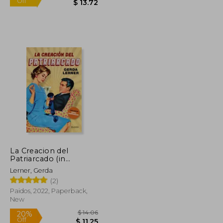
La Creacion del
Patriarcado (in
$ 33.07
$ 15.25
Spanish)
10%
Lerner, Gerda
Off
$ 16.54
$ 13.72
(2)
Paidos, 2022, Paperback,
New