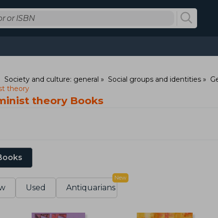
Society and culture: general
Social groups and identities
Ge
t theory
inist theory Books
 Books
New
w
Used
Antiquarians