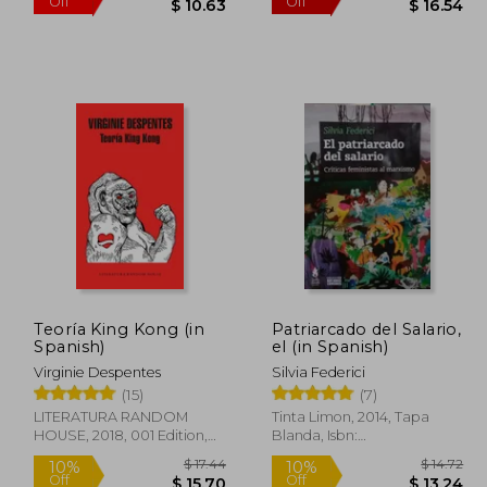
Teoría King Kong (in
Patriarcado del Salario,
Spanish)
el (in Spanish)
$ 18.53
$ 16.35
35%
50%
Virginie Despentes
Silvia Federici
Off
Off
16.68
$ 10.63
(15)
(7)
LITERATURA RANDOM
Tinta Limon, 2014, Tapa
HOUSE, 2018, 001 Edition,
Blanda, Isbn:
Paperback, New
9789873687396, New