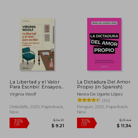
La Libertad y el Valor
La Dictadura Del Amor
Para Escribir: Ensayos
Propio (in Spanish)
Sobre Literatura y
Virginia Woolf
Nerea De Ugarte López
Feminismo (in
(30)
Spanish)
Debolsillo, 2025, Paperback,
Penguin, 2022, Paperback,
New
New