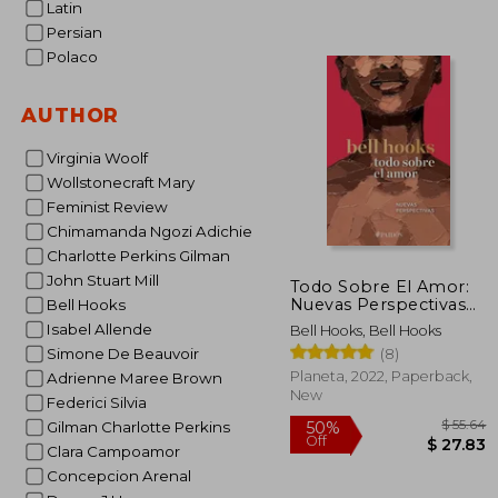
Latin
Persian
Polaco
$
10%
Off
AUTHOR
$
Virginia Woolf
Wollstonecraft Mary
Feminist Review
Chimamanda Ngozi Adichie
Charlotte Perkins Gilman
John Stuart Mill
Todo Sobre El Amor:
Nuevas Perspectivas
Bell Hooks
(in Spanish)
Isabel Allende
Bell Hooks, Bell Hooks
(8)
Simone De Beauvoir
Planeta, 2022, Paperback,
Adrienne Maree Brown
New
Federici Silvia
Gilman Charlotte Perkins
Clara Campoamor
Concepcion Arenal