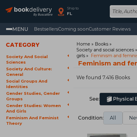
Ship to
FL
MENU
Bestsellers
Coming soon
Customer Reviews
Home
Books
CATEGORY
Society and social sciences
girls
Feminism and feminis
Society And Social
Feminism and fem
Sciences
Society And Culture:
General
We found 7.416 Books
Social Groups And
Identities
Gender Studies, Gender
See:
Physical
Groups
Gender Studies: Women
And Girls
Condition:
All
Ne
Feminism And Feminist
Theory