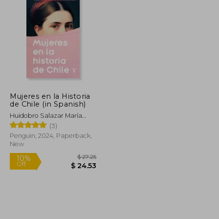
Mujeres en la Historia
de Chile (in Spanish)
Huidobro Salazar María
Gabriela
(3)
Penguin, 2024, Paperback,
New
$ 10.99
$ 27.25
10%
Off
$ 9.90
$ 24.53