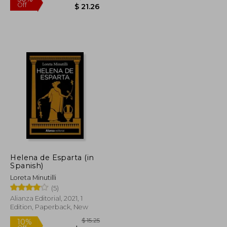
$ 50.65
$ 42.50
50%
Off
Helena de Esparta (in
$ 25.33
$ 21.26
Spanish)
Loreta Minutilli
(5)
Alianza Editorial, 2021, 1
Edition, Paperback, New