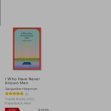
$ 31.05
$ 15.15
70%
Off
$ 27.95
$ 4.55
I Who Have Never
Known Men
Jacqueline Harpman
(1)
Transit Books, 2022,
Paperback, New