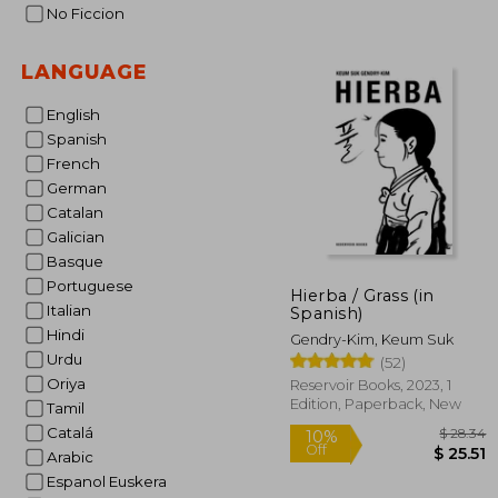
No Ficcion
LANGUAGE
English
Spanish
French
German
Catalan
Galician
Basque
Portuguese
Hierba / Grass (in
Italian
Spanish)
Hindi
Gendry-Kim, Keum Suk
Urdu
(52)
Oriya
Reservoir Books, 2023, 1
Edition, Paperback, New
Tamil
Catalá
Arabic
Espanol Euskera