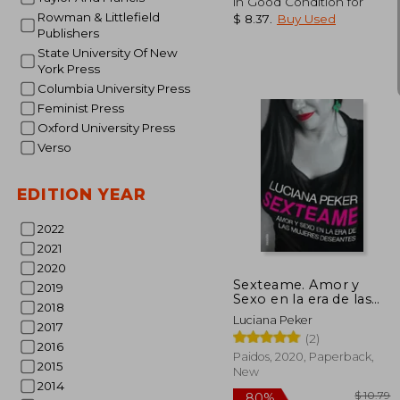
in Good Condition for
Rowman & Littlefield
$ 8.37
.
Buy Used
Publishers
State University Of New
York Press
Columbia University Press
Feminist Press
Oxford University Press
Verso
35%
Off
$
EDITION YEAR
2022
2021
2020
Sexteame. Amor y
2019
Sexo en la era de las
2018
Mujeres Deseantes (in
Luciana Peker
Spanish)
2017
(2)
2016
Paidos, 2020, Paperback,
2015
New
2014