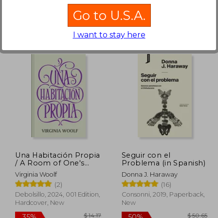
Go to U.S.A.
I want to stay here
$ 17.44
$ 56.39
50%
10%
Off
Off
 11.34
$ 28.20
Una Habitación Propia
Seguir con el
/ A Room of One's
Problema (in Spanish)
Own (in Spanish)
Virginia Woolf
Donna J. Haraway
(2)
(16)
Debolsillo, 2024, 001 Edition,
Consonni, 2019, Paperback,
Hardcover, New
New