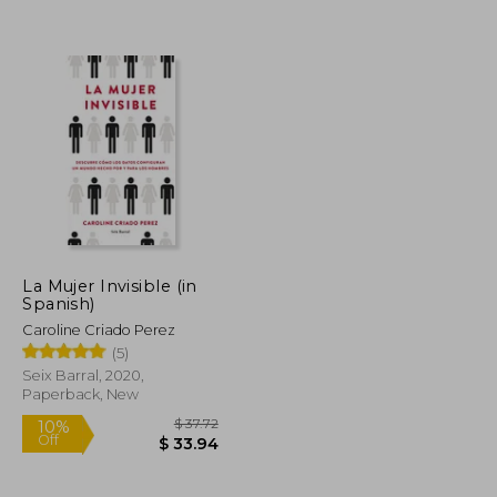
$ 17.44
$ 15.26
10%
Off
$ 11.34
$ 13.73
La Mujer Invisible (in
Spanish)
Caroline Criado Perez
(5)
Seix Barral, 2020,
Paperback, New