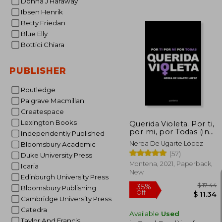
Donna J Haraway
Ibsen Henrik
Betty Friedan
Blue Elly
Bottici Chiara
$
50%
PUBLISHER
Off
$ 
Routledge
Palgrave Macmillan
Createspace
Lexington Books
Querida Violeta. Por ti,
por mi, por Todas (in
Independently Published
Spanish)
Nerea De Ugarte López
Bloomsbury Academic
(57)
Duke University Press
Montena, 2021, Paperback,
Icaria
New
Edinburgh University Press
Bloomsbury Publishing
Cambridge University Press
Catedra
Available
Used
Taylor And Francis