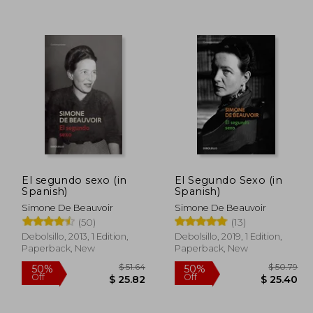
 28.34
$ 14.17
35%
35%
Off
Off
 25.51
$ 9.21
El segundo sexo (in
El Segundo Sexo (in
Spanish)
Spanish)
Simone De Beauvoir
Simone De Beauvoir
(50)
(13)
Debolsillo, 2013, 1 Edition,
Debolsillo, 2019, 1 Edition,
Paperback, New
Paperback, New