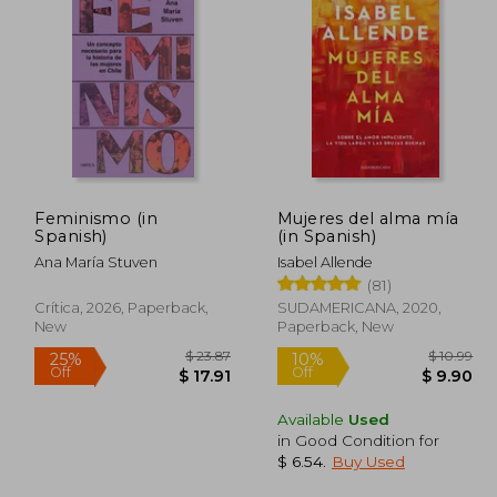
Feminismo (in
Mujeres del alma mía
Spanish)
(in Spanish)
Ana María Stuven
Isabel Allende
(81)
Crítica, 2026, Paperback,
SUDAMERICANA, 2020,
New
Paperback, New
Available
Used
in Good Condition for
$ 61.84
$ 23.87
25%
10%
$ 6.54
.
Buy Used
Off
Off
30.92
$ 17.91