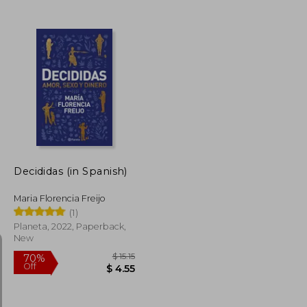
$ 50.79
$ 37.72
10%
Off
$ 25.40
$ 33.94
Decididas (in Spanish)
Maria Florencia Freijo
(1)
Planeta, 2022, Paperback,
New