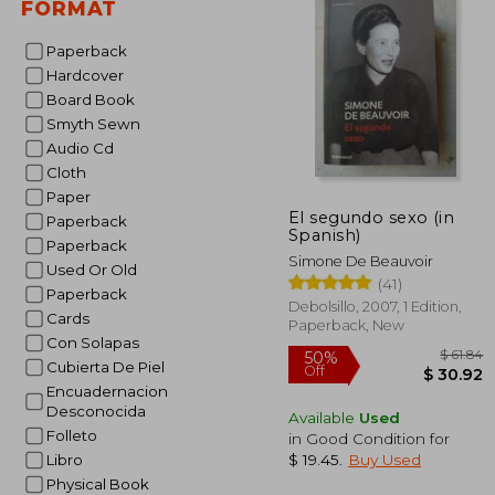
FORMAT
Paperback
Hardcover
Board Book
Smyth Sewn
Audio Cd
Cloth
Paper
El segundo sexo (in
Paperback
Spanish)
Paperback
Simone De Beauvoir
Used Or Old
(41)
Paperback
Debolsillo, 2007, 1 Edition,
Cards
Paperback, New
Con Solapas
Cubierta De Piel
Encuadernacion
Desconocida
Available
Used
Folleto
in Good Condition for
50%
$ 19.45
.
Buy Used
Libro
Off
$ 
Physical Book