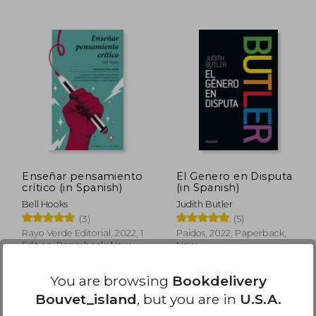
 55.64
$ 51.64
50%
50%
Off
Off
27.83
$ 25.82
Enseñar pensamiento
El Genero en Disputa
crítico (in Spanish)
(in Spanish)
Bell Hooks
Judith Butler
(3)
(5)
Rayo Verde Editorial, 2022, 1
Paidos, 2022, Paperback,
Edition, Paperback, New
New
You are browsing
Bookdelivery
Bouvet_island
, but you are in
U.S.A.