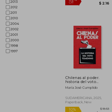
2013
2012
2011
2010
2004
2002
2001
2000
1998
1997
$
80%
Off
Chilenas al poder.
historia del voto
femenino (in Spanish)
María José Cumplido
SUDAMERICANA, 2025,
Paperback, New