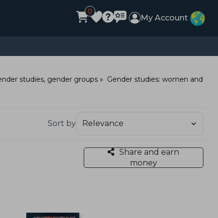
0
My Account
nder studies, gender groups
Gender studies: women and
Sort by
Share and earn
money