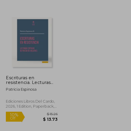
Escrituras en
resistencia. Lecturas
críticas de poesía de
Patricia Espinosa
mujeres (in Spanish)
Ediciones Libros Del Cardo,
2026, 1 Edition, Paperback,
New