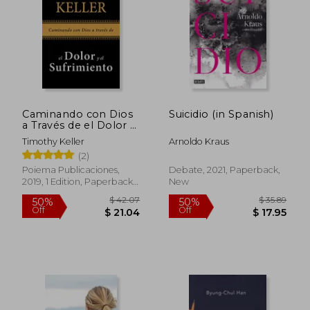
Caminando con Dios
Suicidio (in Spanish)
a Través de el Dolor y
el Sufrimiento (in
Timothy Keller
Arnoldo Kraus
Spanish)
(2)
Poiema Publicaciones,
Debate, 2021, Paperback,
2019, 1 Edition, Paperback,
New
New
$ 65.37
$ 73.
50%
45%
Off
Off
$ 32.69
$ 40.