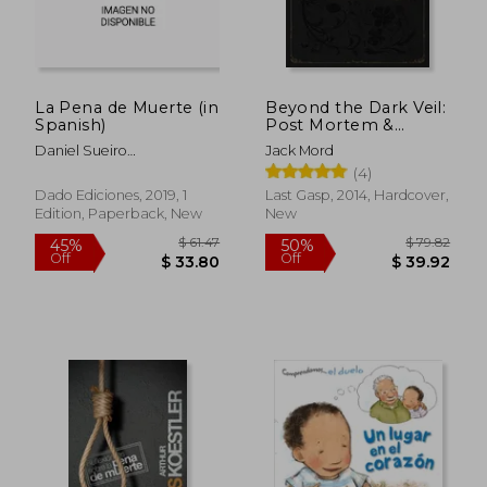
La Pena de Muerte (in
Beyond the Dark Veil:
Spanish)
Post Mortem &
Mourning
Daniel Sueiro
Jack Mord
Photography From
L&Oacute;Pez
(4)
the Thanatos Archive
Dado Ediciones, 2019, 1
Last Gasp, 2014, Hardcover,
Edition, Paperback, New
New
$ 72.13
$ 67.
50%
45%
Off
Off
$ 36.07
$ 37.