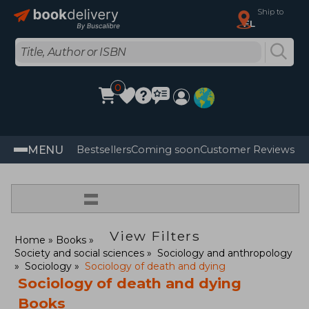
Ship to
FL
0
MENU
Bestsellers
Coming soon
Customer Reviews
=
View Filters
Home
Books
Society and social sciences
Sociology and anthropology
Sociology
Sociology of death and dying
Sociology of death and dying
Books