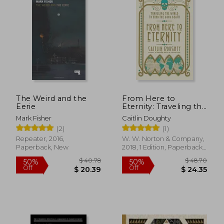
$ 64.62
$ 49.
45%
50%
Off
Off
$ 35.53
$ 24.
The Weird and the
From Here to
Eerie
Eternity: Traveling the
World to Find the
Mark Fisher
Caitlin Doughty
Good Death
(2)
(1)
Repeater, 2016,
W. W. Norton & Company,
Paperback, New
2018, 1 Edition, Paperback,
New