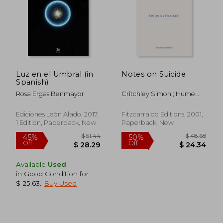
$ 35.38
$ 38.
Luz en el Umbral (in
Notes on Suicide
Spanish)
Rosa Ergas Benmayor
Critchley Simon ; Hume
David
Ediciones León Alado, 2017,
Fitzcarraldo Editions, 2001,
1 Edition, Paperback, New
Paperback, New
Available
Used
in Good Condition for
$ 25.63
.
Buy Used