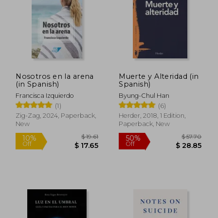
Nosotros en la arena
Muerte y Alteridad (in
(in Spanish)
Spanish)
Francisca Izquierdo
Byung-Chul Han
(1)
(6)
Zig-Zag, 2024, Paperback,
Herder, 2018, 1 Edition,
New
Paperback, New
$ 64.32
$ 70.
45%
45%
Off
Off