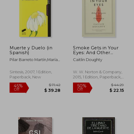
Muerte y Duelo (in
Smoke Gets in Your
Spanish)
Eyes: And Other
Lessons From the
Pilar Barreto Martín,María
Caitlin Doughty
Crematory
Del Carmen Soler Saiz
Sintesis, 2007, 1 Edition,
W. W. Norton & Company,
Paperback, New
2015, 1 Edition, Paperback,
New
$ 61.87
$ 3.
45%
10%
Off
Off
$ 34.03
$ 2.