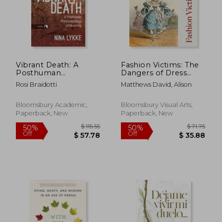
$ 31.28
$ 62.
50%
50%
Off
Off
$ 15.64
$ 31.
Vibrant Death: A
Fashion Victims: The
Posthuman
Dangers of Dress
Phenomenology of
Past and Present
Rosi Braidotti
Matthews David, Alison
Mourning
Bloomsbury Academic,
Bloomsbury Visual Arts,
Paperback, New
Paperback, New