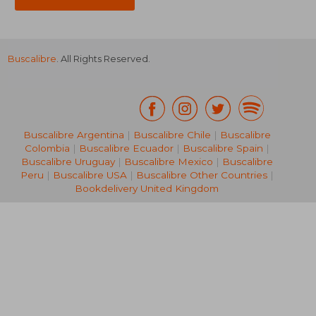
Buscalibre
. All Rights Reserved.
Buscalibre Argentina
|
Buscalibre Chile
|
Buscalibre
Colombia
|
Buscalibre Ecuador
|
Buscalibre Spain
|
Buscalibre Uruguay
|
Buscalibre Mexico
|
Buscalibre
Peru
|
Buscalibre USA
|
Buscalibre Other Countries
|
Bookdelivery United Kingdom