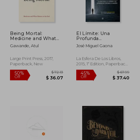
Being Mortal:
El Límite: Una
Medicine and What
Profunda
Matters in the end
Investigación Sobre
Gawande, Atul
José Miguel Gaona
la Consciencia, el
Cerebro y las
Experiencias
Large Print Press, 2017,
La Esfera De Los Libros,
Cercanas a la Muerte
Paperback, New
2015, 1ª Edition, Paperback,
$ 40.92
$ 72.
45%
45%
(in Spanish)
New
Off
Off
$ 22.51
$ 39.