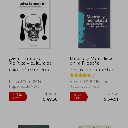
$ 53.73
$ 75
50%
50%
Off
Off
$ 26.87
$ 37.
¡Viva la muerte!
Muerte y Mortalidad
Política y cultura de lo
en la Filosofia
macabro (in Spanish)
Contemporanea (in
Rafael Núñez Florencio;
Bernard N. Schumacher
Spanish)
Elena Núñez González
(1)
Marcial Pons, 2014,
Herder, 2018, 1 Edition,
Paperback, New
Paperback, New