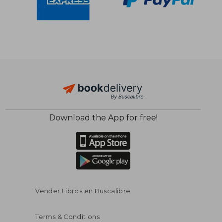
Download the App for free!
$ 88.94
$ 14
45%
10%
Off
Off
$ 48.92
$ 12.
Vender Libros en Buscalibre
Terms & Conditions