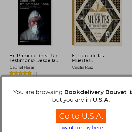
En Primera Línea: Un
El Libro de las
Testimonio Desde la
Muertes
uci de la Crisis del
Extraordinarias (in
Gabriel Heras
Cecilia Ruiz
Coronavirus
Spanish)
(1)
(Realidad) (in Spanish)
$ 95.00
$ 63.
50%
45%
Ediciones Península, 2020,
Avenauta, 2019, 1 Edition,
Off
Off
$ 47.50
$ 34.
Paperback, New
Hardcover, New
You are browsing
Bookdelivery Bouvet_i
but you are in
U.S.A.
Go to U.S.A.
I want to stay here