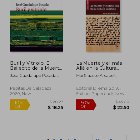
$ 51.44
$ 48.
45%
50%
Off
Off
$ 28.29
$ 24.
Buril y Vitriolo. El
La Muerte y el más
Bailecito de la Muerte
Allá en la Cultura
(in Spanish)
Islámica (in Spanish)
Jose Guadalupe Posada
Mar&Iacute;A Isabel
Aguilar
Monturiol Virgili
Pepitas De Calabaza,
Editorial Dilema, 2019, 1
2020, New
Edition, Paperback, New