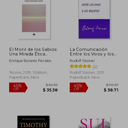
El Morir de los Sabios:
La Comunicación
Una Mirada Ética
Entre los Vivos y los
Sobre la Muerte (in
Muertos (in Spanish)
Enrique Bonete Perales
Rudolf Steiner
Spanish)
(2)
Tecnos, 2019, 1 Edition,
Rudolf Steiner, 2011,
Paperback, New
Paperback, New
$ 56.96
$ 23.
45%
35%
Off
Off
$ 31.33
$ 15.