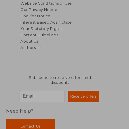
Website Conditions of Use
Our Privacy Notice
Cookies Notice
Interest Based Ads Notice
Your Statutory Rights
Content Guidelines
About Us
Authors list
Subscribe to receive offers and
discounts
$ 20.27
$ 45.
10%
50%
Off
Off
$ 18.25
$ 22.
Need Help?
Contact Us