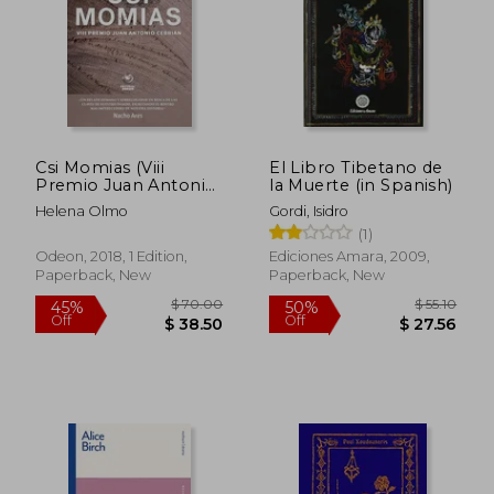
Csi Momias (Viii
El Libro Tibetano de
Premio Juan Antonio
la Muerte (in Spanish)
Cebrian) (in Spanish)
Helena Olmo
Gordi, Isidro
(1)
Odeon, 2018, 1 Edition,
Ediciones Amara, 2009,
Paperback, New
Paperback, New