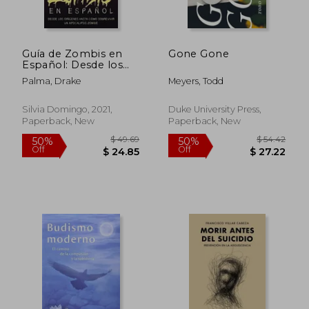
Guía de Zombis en
Gone Gone
Español: Desde los
Orígenes Hasta
Palma, Drake
Meyers, Todd
Cómo Sobrevivir un
Apocalipsis Zombie
(in Spanish)
Silvia Domingo, 2021,
Duke University Press,
Paperback, New
Paperback, New
$ 49.69
$ 54.
50%
50%
Off
Off
$ 24.85
$ 27.