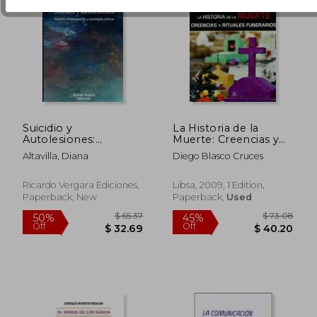
Suicidio y
La Historia de la
Autolesiones:
Muerte: Creencias y
Impacto,
Rituales Funerarios
Altavilla, Diana
Diego Blasco Cruces
consecuencias y
(Secretos al
estrategias clínicas (in
Descubierto) (in
Spanish)
Spanish)
Ricardo Vergara Ediciones,
Libsa, 2009, 1 Edition,
Paperback, New
Paperback,
Used
$ 40.78
$ 48.
50%
50%
Off
Off
$ 20.39
$ 24.