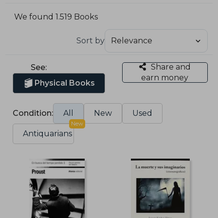
We found 1.519 Books
Sort by
Share and
See:
earn money
Physical Books
Condition:
All
New
Used
New
Antiquarians