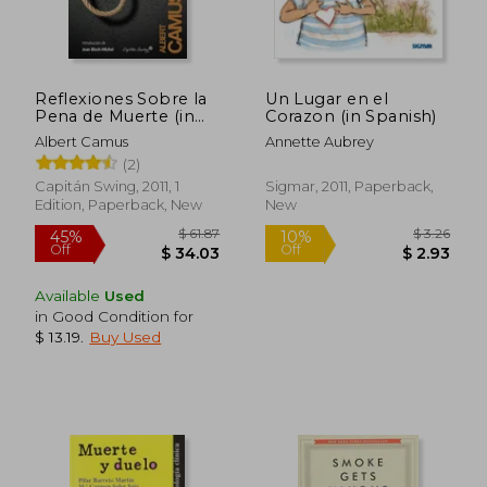
Reflexiones Sobre la
Un Lugar en el
Pena de Muerte (in
Corazon (in Spanish)
Spanish)
Albert Camus
Annette Aubrey
(2)
Capitán Swing, 2011, 1
Sigmar, 2011, Paperback,
Edition, Paperback, New
New
Available
Used
in Good Condition for
$ 61.47
$ 79.
45%
50%
$ 13.19
.
Buy Used
Off
Off
$ 33.80
$ 39.