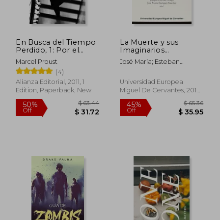
En Busca del Tiempo
La Muerte y sus
Perdido, 1: Por el
Imaginarios
Camino de Swann (in
(Cinematográficos) (in
Marcel Proust
José María; Esteban
Spanish)
Spanish)
Ortega, Joaquín ; Enríquez
(4)
Sánchez
Alianza Editorial, 2011, 1
Universidad Europea
Edition, Paperback, New
Miguel De Cervantes, 2014,
1 Edition, Paperback, New
$ 63.44
$ 65.
50%
45%
Off
Off
$ 31.72
$ 35.