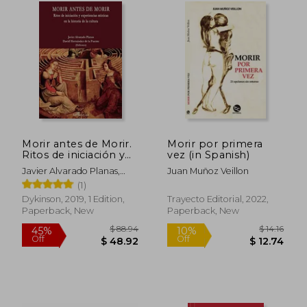
$ 19.61
$ 57.
10%
50%
Off
Off
$ 17.65
$ 28.
Morir antes de Morir.
Morir por primera
Ritos de iniciación y
vez (in Spanish)
experiencias místicas
Javier Alvarado Planas,
Juan Muñoz Veillon
en la historia de la
David Hernández De La
(1)
cultura (in Spanish)
Fuente
Dykinson, 2019, 1 Edition,
Trayecto Editorial, 2022,
Paperback, New
Paperback, New