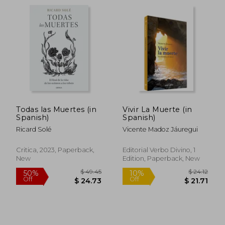
$ 42.07
$ 35.
50%
50%
Off
Off
$ 21.04
$ 17.
Todas las Muertes (in
Vivir La Muerte (in
Spanish)
Spanish)
Ricard Solé
Vicente Madoz Jáuregui
Critica, 2023, Paperback,
Editorial Verbo Divino, 1
New
Edition, Paperback, New