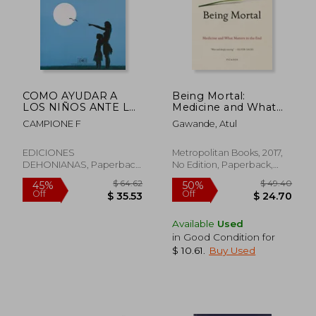
$ 70.00
$ 55
45%
50%
Off
Off
$ 38.50
$ 27.
COMO AYUDAR A
Being Mortal:
LOS NIÑOS ANTE LA
Medicine and What
MUERTE Y EL DUELO
Matters in the End
CAMPIONE F
Gawande, Atul
EDICIONES
Metropolitan Books, 2017,
DEHONIANAS, Paperback,
No Edition, Paperback,
New
New
Available
Used
in Good Condition for
$ 10.61
.
Buy Used