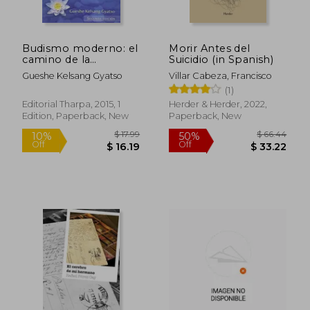
Budismo moderno: el
Morir Antes del
camino de la
Suicidio (in Spanish)
compasión y la
Gueshe Kelsang Gyatso
Villar Cabeza, Francisco
sabiduría (in Spanish)
(1)
Editorial Tharpa, 2015, 1
Herder & Herder, 2022,
Edition, Paperback, New
Paperback, New
$ 17.99
$ 66.
10%
50%
Off
Off
$ 16.19
$ 33.