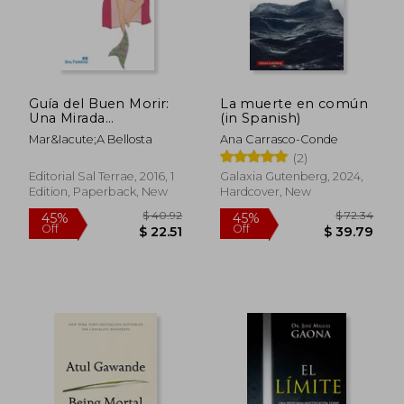
Guía del Buen Morir:
La muerte en común
Una Mirada
(in Spanish)
Transpersonal de la
Mar&Iacute;A Bellosta
Ana Carrasco-Conde
Muerte (in Spanish)
$ 47.95
$ 79
(2)
50%
50%
Off
Off
$ 23.98
$ 39.
Editorial Sal Terrae, 2016, 1
Galaxia Gutenberg, 2024,
Edition, Paperback, New
Hardcover, New