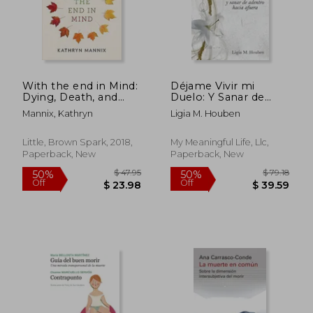
With the end in Mind:
Déjame Vivir mi
$ 115.55
$ 71
50%
50%
Dying, Death, and
Duelo: Y Sanar de
Off
Off
$ 57.78
$ 35.
Wisdom in an age of
Adentro Hacia Afuera
Mannix, Kathryn
Ligia M. Houben
Denial
(in Spanish)
Little, Brown Spark, 2018,
My Meaningful Life, Llc,
Paperback, New
Paperback, New