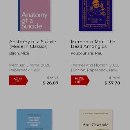
$ 71.42
$ 44.
45%
50%
Off
Off
$ 39.28
$ 22.
Anatomy of a Suicide
Memento Mori: The
(Modern Classics)
Dead Among us
Birch, Alice
Koudounaris, Paul
Methuen Drama, 2021,
Thames And Hudson, 2022,
Paperback, New
1 Edition, Paperback, New