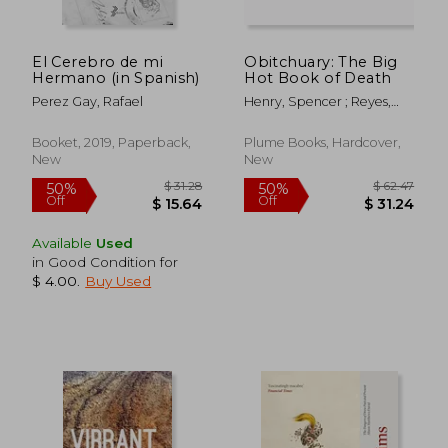
El Cerebro de mi
Obitchuary: The Big
Hermano (in Spanish)
Hot Book of Death
Perez Gay, Rafael
Henry, Spencer ; Reyes,
Madison
Booket, 2019, Paperback,
Plume Books, Hardcover,
New
New
Available
Used
in Good Condition for
$ 4.00
.
Buy Used