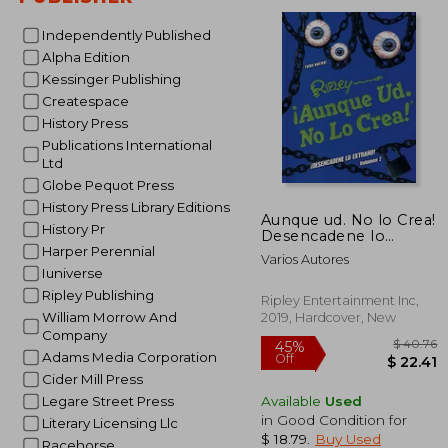
Independently Published
Alpha Edition
Kessinger Publishing
Createspace
History Press
Publications International
Ltd
Globe Pequot Press
History Press Library Editions
Aunque ud. No lo Crea!
History Pr
Desencadene lo
Extrano! Volumen 2
Harper Perennial
Varios Autores
(Annual) (in Spanish)
Iuniverse
Ripley Publishing
Ripley Entertainment Inc,
William Morrow And
2019, Hardcover, New
Company
Adams Media Corporation
Cider Mill Press
Available
Used
Legare Street Press
in Good Condition for
Literary Licensing Llc
$ 18.79
.
Buy Used
Racehorse