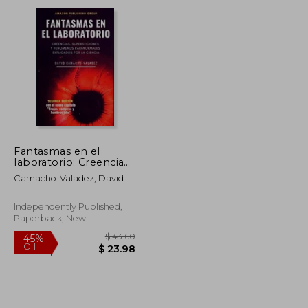
Fantasmas en el
laboratorio: Creencias,
supersticiones y
Camacho-Valadez, David
fenómenos
paranormales
explicados por la
Independently Published,
ciencia (in Spanish)
Paperback, New