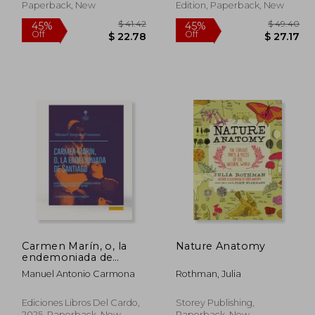
Paperback, New
Edition, Paperback, New
 80.61
$ 41.42
45%
45%
Carmen Marín, o, la
Nature Anatomy
Off
Off
44.33
$ 22.78
endemoniada de
Santiago: compilación
Manuel Antonio Carmona
Rothman, Julia
de todos los informes
rendidos exprofeso al
ilustrísimo Sr.
Ediciones Libros Del Cardo,
Storey Publishing,
Arzobispo de
2025, Paperback, New
Paperback, New