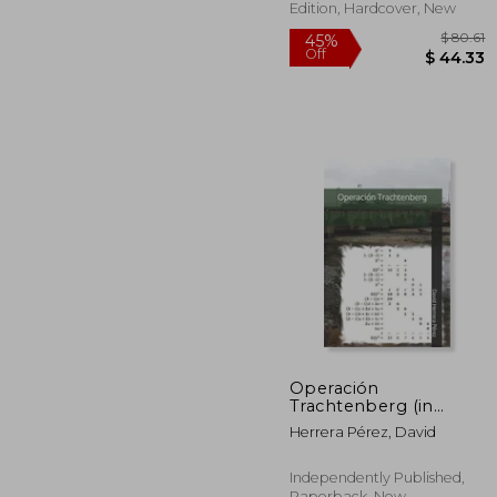
Edition, Hardcover, New
$
45%
Operación
Off
$ 
Trachtenberg (in
Spanish)
Herrera Pérez, David
Independently Published,
Paperback, New