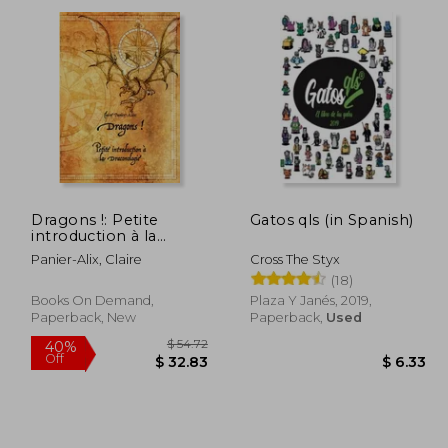
Dragons !: Petite
Gatos qls (in Spanish)
introduction à la
draconologie (in
Panier-Alix, Claire
Cross The Styx
French)
(18)
Books On Demand,
Plaza Y Janés, 2019,
Paperback, New
Paperback,
Used