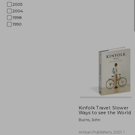
2005
2004
1998
1990
$ 
45%
Off
$ 
Kinfolk Travel: Slower
Ways to see the World
Burns, John
Artisan Publishers, 2021, 1