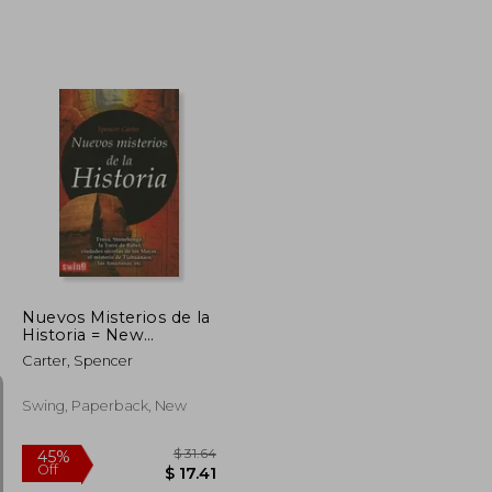
$ 43.60
45%
Off
$ 6.33
$ 23.98
Nuevos Misterios de la
Historia = New
Mysteries of History (in
Carter, Spencer
Spanish)
Swing, Paperback, New