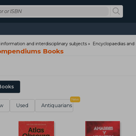
information and interdisciplinary subjects
Encyclopaedias and 
compendiums Books
 Books
New
w
Used
Antiquarians