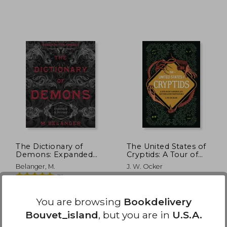
 40.76
$ 54.72
40%
Off
22.41
$ 32.83
The Dictionary of
The United States of
Demons: Expanded
Cryptids: A Tour of
and Revised: Names of
American Myths and
Belanger, M.
J. W. Ocker
the Damned
Monsters
(1)
Llewellyn Publications, 2021,
Quirk Books, 2022,
Paperback, New
Hardcover, New
You are browsing
Bookdelivery
Bouvet_island
, but you are in
U.S.A.