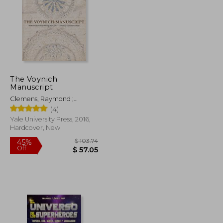
The Voynich
Manuscript
Clemens, Raymond ;
Harkness, Deborah E.
(4)
Yale University Press, 2016,
Hardcover, New
$ 47.93
$ 103.74
45%
Off
$ 26.36
$ 57.05