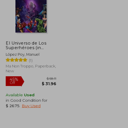
El Universo de Los
Superhéroes (in
Spanish)
López Poy, Manuel
(1)
Ma Non Troppo, Paperback,
New
Available
Used
in Good Condition for
$ 26.75
.
Buy Used
$ 52.84
$ 58.11
45%
Off
$ 29.06
$ 31.96