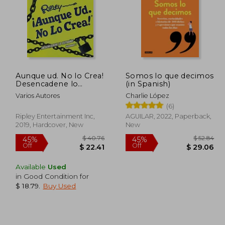
Aunque ud. No lo Crea!
Somos lo que decimos
Desencadene lo
(in Spanish)
Extrano! Volumen 1
Varios Autores
Charlie López
(RipleyS Believe it or
(6)
Not! ) (in Spanish)
Ripley Entertainment Inc,
AGUILAR, 2022, Paperback,
2019, Hardcover, New
New
Available
Used
in Good Condition for
$ 18.79
.
Buy Used
$ 82.15
$ 40.76
45%
45%
Off
Off
41.08
$ 22.41