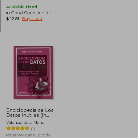
Available
Used
in Good Condition for
$ 12.81
.
Buy Used
$ 47.95
$ 31.64
45%
Off
$ 26.37
$ 17.41
Enciclopedia de Los
Datos Inutiles (in
Spanish)
Valencia, Jota Mario
(1)
Panamericana Editorial,