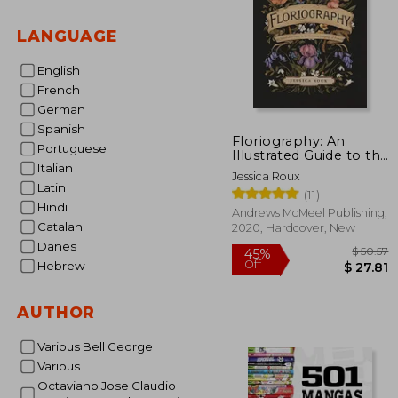
LANGUAGE
English
French
German
Spanish
Floriography: An
Portuguese
Illustrated Guide to the
Italian
Victorian Language of
Jessica Roux
Flowers
Latin
(11)
Hindi
Andrews McMeel Publishing,
Catalan
2020, Hardcover, New
Danes
Hebrew
AUTHOR
$
45%
Off
$ 
Various Bell George
Various
Octaviano Jose Claudio