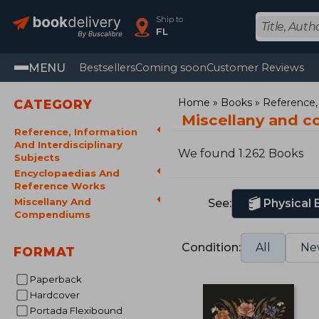
Ship to
FL
MENU
Bestsellers
Coming soon
Customer Reviews
Home
Books
Reference, 
CATEGORY
Miscellany and 
Reference, Information
And Interdisciplinary
We found 1.262 Books
Subjects
Encyclopaedias And
Reference Works
Miscellany And
See:
Physical
Compendiums
Condition:
All
Ne
FORMAT
Paperback
Hardcover
Portada Flexibound