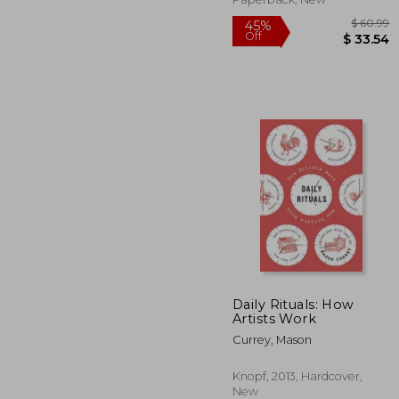
Daily Rituals: How
Artists Work
$
45%
Currey, Mason
Off
$ 
Knopf, 2013, Hardcover,
New