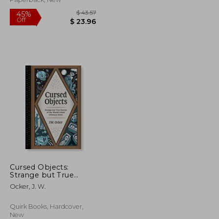
divierten (in Spanish)
Cursed Objects:
Strange but True
Stories of the World's
$ 46.64
$ 43.57
45%
Ocker, J. W.
Most Infamous Items
Off
$ 25.65
$ 23.96
Quirk Books, Hardcover,
New