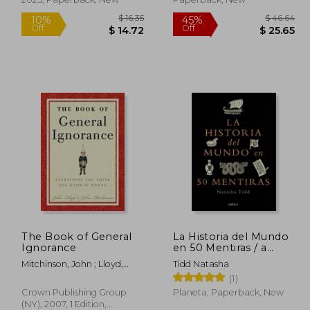
Santiago, precedida de
una crítica preliminar
(in Spanish)
The Book of General
La Historia del Mundo
Ignorance
en 50 Mentiras / a
Short History of the
 60.99
$ 16.35
10%
45%
Mitchinson, John ; Lloyd,
Tidd Natasha
World in 50 Lies (in
Off
Off
33.54
$ 14.72
John
(1)
Spanish)
Crown Publishing Group
Planeta, Paperback, New
(NY), 2007, 1 Edition,