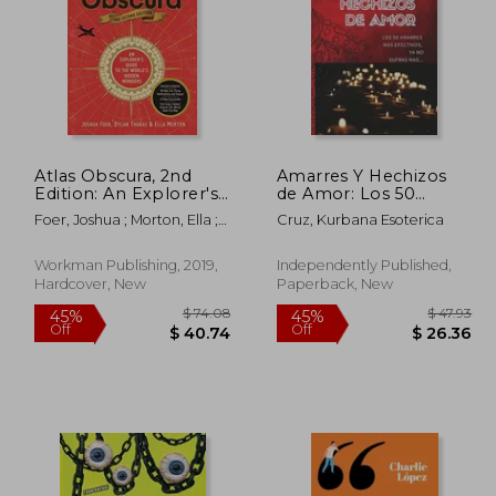
Atlas Obscura, 2nd
Amarres Y Hechizos
Edition: An Explorer's
de Amor: Los 50
Guide to the World's
amarres más
Foer, Joshua ; Morton, Ella ;
Cruz, Kurbana Esoterica
Hidden Wonders
efectivos, no sufras
Thuras, Dylan
mas por el amor de él
o ella. (in Spanish)
Workman Publishing, 2019,
Independently Published,
Hardcover, New
Paperback, New
 50.57
$ 74.08
45%
45%
Off
Off
27.81
$ 40.74