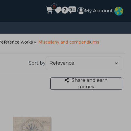
0
My Account
reference works
Miscellany and compendiums
Sort by
Share and earn
money