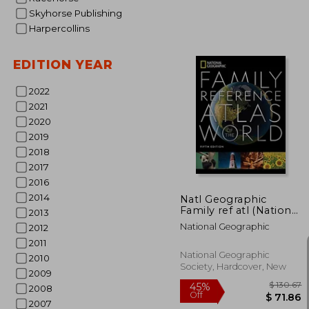
Skyhorse Publishing
Harpercollins
$
45%
EDITION YEAR
Off
$ 
2022
2021
2020
2019
2018
2017
2016
2014
Natl Geographic
Family ref atl (National
2013
Geographic Family
National Geographic
2012
Reference Atlas of the
World)
2011
National Geographic
2010
Society, Hardcover, New
2009
2008
2007