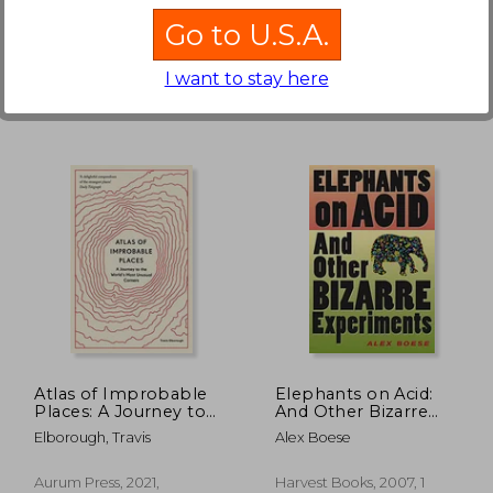
Go to U.S.A.
I want to stay here
130.67
$ 77.76
45%
45%
Off
Off
71.86
$ 42.77
Atlas of Improbable
Elephants on Acid:
Places: A Journey to
And Other Bizarre
the World'S Most
Experiments (Harvest
Elborough, Travis
Alex Boese
Unusual Corners
Original)
(Unexpected Atlases)
Aurum Press, 2021,
Harvest Books, 2007, 1