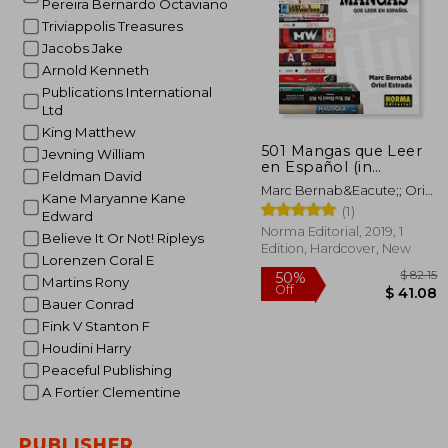
Pereira Bernardo Octaviano
Triviappolis Treasures
Jacobs Jake
Arnold Kenneth
Publications International
Ltd
King Matthew
501 Mangas que Leer
Jevning William
en Español (in
Feldman David
Spanish)
Marc Bernab&Eacute;; Oriol
Kane Maryanne Kane
Estrada
(1)
Edward
Norma Editorial, 2019, 1
Believe It Or Not! Ripleys
Edition, Hardcover, New
Lorenzen Coral E
Martins Rony
Bauer Conrad
Fink V Stanton F
Houdini Harry
Peaceful Publishing
A Fortier Clementine
50%
Off
$ 
PUBLISHER