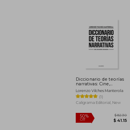
$
50%
Off
$ 
Diccionario de teorías
narrativas: Cine,
Televisión, Transmedia
Lorenzo Vilches Manterola
(Spanish Edition)
(1)
Caligrama Editorial, New