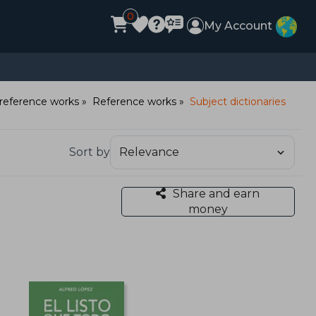
0
My Account
reference works
Reference works
Subject dictionaries
Sort by
Share and earn
money