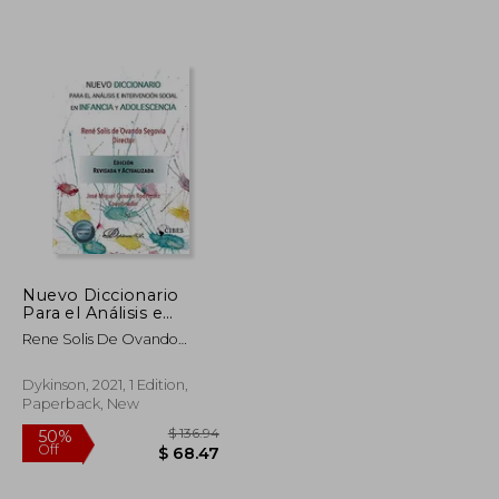
Nuevo Diccionario
Para el Análisis e
$ 7.62
$ 48.65
45%
Intervención Social
Rene Solis De Ovando
Off
$ 6.86
$ 26.76
con Infancia y
Segovia,Jose Miguel
Adolescencia (in
Canales Rodriguez
Spanish)
Dykinson, 2021, 1 Edition,
Paperback, New