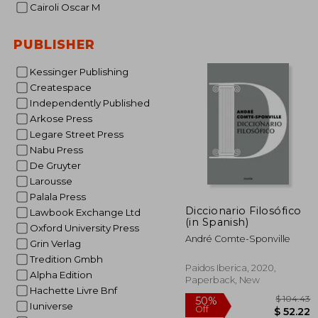
Cairoli Oscar M
$
30%
Off
PUBLISHER
$ 
Kessinger Publishing
Createspace
Independently Published
Arkose Press
Legare Street Press
Nabu Press
De Gruyter
Larousse
Palala Press
Diccionario Filosófico
Lawbook Exchange Ltd
(in Spanish)
Oxford University Press
André Comte-Sponville
Grin Verlag
Tredition Gmbh
Paidos Iberica, 2020,
Alpha Edition
Paperback, New
Hachette Livre Bnf
Iuniverse