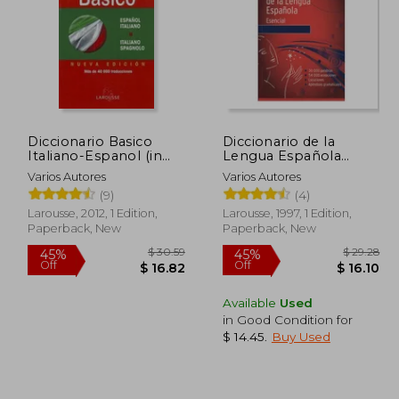
Diccionario Basico
Diccionario de la
Italiano-Espanol (in
Lengua Española
Spanish)
Esencial (in Spanish)
Varios Autores
Varios Autores
(9)
(4)
Larousse, 2012, 1 Edition,
Larousse, 1997, 1 Edition,
Paperback, New
Paperback, New
Available
Used
in Good Condition for
$ 6.53
$ 30.59
45%
45%
$ 14.45
.
Buy Used
Off
Off
 5.88
$ 16.82