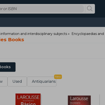
information and interdisciplinary subjects
Encyclopaedias and 
ries Books
 Books
New
w
Used
Antiquarians