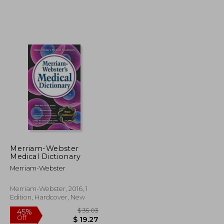
$ 74.85
$ 35.59
45%
Off
$ 41.17
$ 19.58
Merriam-Webster
Medical Dictionary
Merriam-Webster
Merriam-Webster, 2016, 1
Edition, Hardcover, New