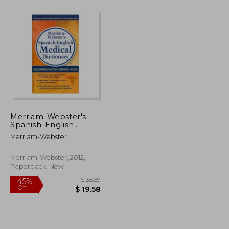
Merriam-Webster's
Spanish-English
Medical Dictionary (in
Merriam-Webster
Spanish)
Merriam-Webster, 2012,
Paperback, New