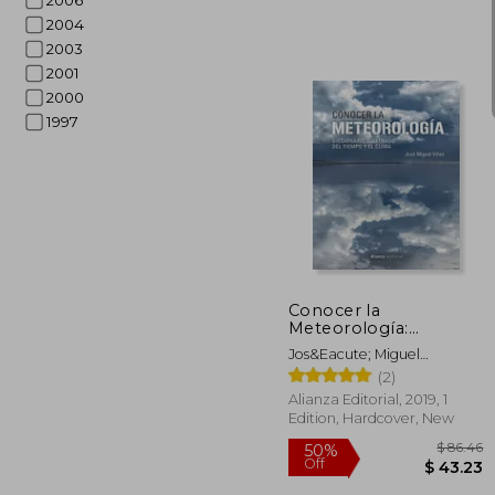
2006
2004
2003
2001
2000
1997
$
50%
Off
$ 
Conocer la
Meteorología:
Diccionario Ilustrado
Jos&Eacute; Miguel
del Tiempo y el Clima
Vi&Ntilde;As
(2)
(in Spanish)
Alianza Editorial, 2019, 1
Edition, Hardcover, New