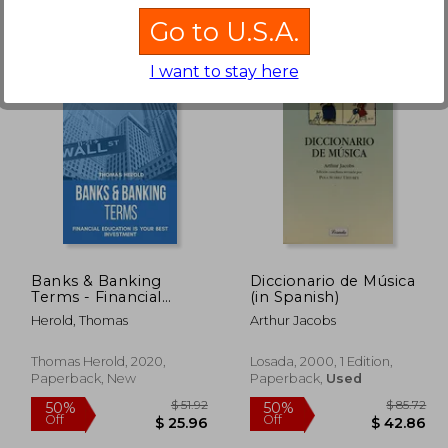
Go to U.S.A.
I want to stay here
 56.96
$ 21.00
45%
50%
Off
Off
28.48
$ 11.55
Banks & Banking
Diccionario de Música
Terms - Financial
(in Spanish)
Education is Your Best
Herold, Thomas
Arthur Jacobs
Investment
Thomas Herold, 2020,
Losada, 2000, 1 Edition,
Paperback, New
Paperback,
Used