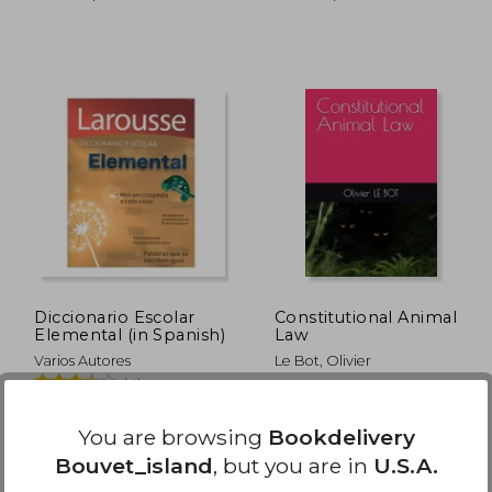
104.43
$ 39.86
45%
45%
Off
Off
52.22
$ 21.92
Diccionario Escolar
Constitutional Animal
Elemental (in Spanish)
Law
Varios Autores
Le Bot, Olivier
(4)
Larousse, 2011, 1 Edition,
Independently Published,
Paperback, New
Paperback, New
You are browsing
Bookdelivery
Bouvet_island
, but you are in
U.S.A.