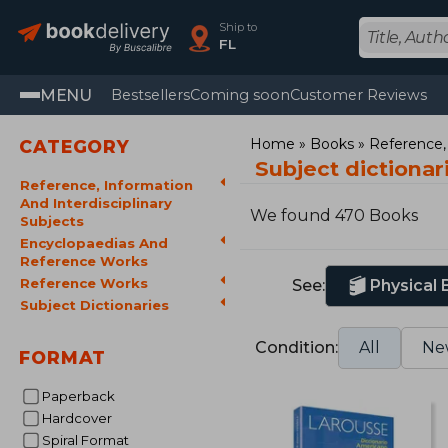
Ship to
FL
MENU
Bestsellers
Coming soon
Customer Reviews
Home
Books
Reference, 
CATEGORY
Subject dictiona
Reference, Information
And Interdisciplinary
We found 470 Books
Subjects
Encyclopaedias And
Reference Works
Reference Works
See:
Physical
Subject Dictionaries
Condition:
All
Ne
FORMAT
Paperback
Hardcover
Spiral Format