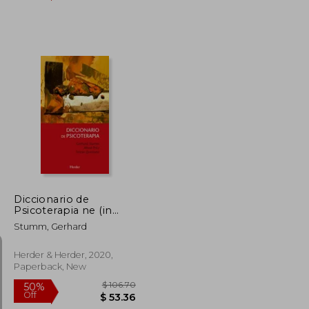
$ 26.07
$ 35.03
45%
Off
$ 14.34
$ 19.27
Diccionario de
Psicoterapia ne (in
Spanish)
Stumm, Gerhard
Herder & Herder, 2020,
Paperback, New