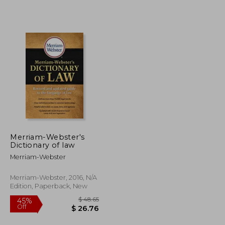
$ 85.72
$ 97.67
50%
Off
$ 42.86
$ 48.84
Merriam-Webster's
Dictionary of law
Merriam-Webster
Merriam-Webster, 2016, N/A
Edition, Paperback, New