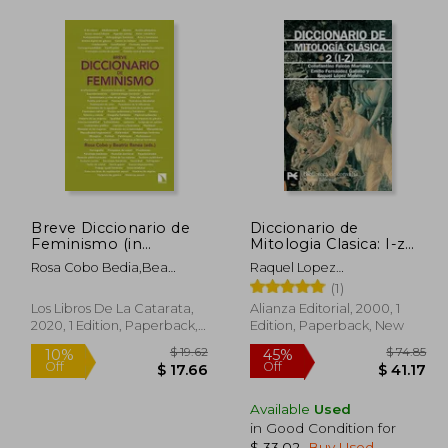
Breve Diccionario de
Diccionario de
Feminismo (in
Mitologia Clasica: I-z
Spanish)
(Vol. 2) (in Spanish)
Rosa Cobo Bedia,Bea
Raquel Lopez
Ranea Triviño
Melero,Constantino Falcon
(1)
Martinez,Emilio Fernandez-
Los Libros De La Catarata,
Alianza Editorial, 2000, 1
Galiano
2020, 1 Edition, Paperback,
Edition, Paperback, New
New
Available
Used
in Good Condition for
$ 33.02
.
Buy Used