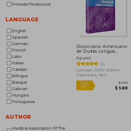
Portada Flexibound
LANGUAGE
English
Spanish
German
Diccionario Americano
French
de Dudas Lengua
Española (in Spanish)
Latin
Español
Italian
(3)
Catalan
Larousse, 2006, 1 Edition,
Paperback, New
Bilingue
Basque
Galician
Hungaro
Portuguese
10%
Off
$
AUTHOR
Medical Association Of The