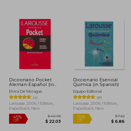
 86.46
$ 51.92
50%
50%
Off
Off
43.23
$ 25.96
Diccionario Pocket
Diccionario Esencial
Aleman-Español (in
Quimica (in Spanish)
Spanish)
Elvira De Moragas
Equipo Editorial
(4)
(8)
Larousse, 2006, 1 Edition,
Larousse, 2006, 1 Edition,
Paperback, New
Paperback, New