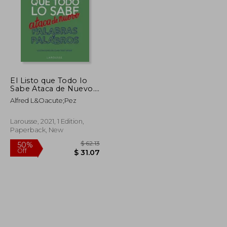
El Listo que Todo lo
Sabe Ataca de Nuevo.
Palabras y Palabros
Alfred L&Oacute;Pez
Larousse, 2021, 1 Edition,
Paperback, New
$ 29.28
$ 62.13
50%
Off
$ 16.10
$ 31.07