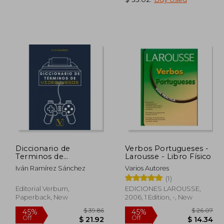
 20.71
$ 19.62
10%
45%
Off
Off
14.50
$ 17.66
Diccionario de
Verbos Portugueses -
Terminos de
Larousse - Libro Físico
Videojuegos (in
Iván Ramírez Sánchez
Varios Autores
Spanish)
(1)
Editorial Verbum,
EDICIONES LAROUSSE,
Paperback, New
2006, 1 Edition, -, New