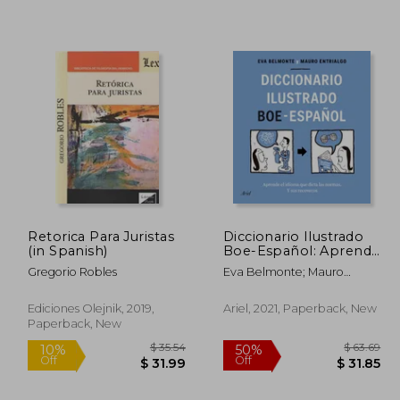
Retorica Para Juristas
Diccionario Ilustrado
(in Spanish)
Boe-Español: Aprende
 82.30
$ 40.05
45%
10%
el Idioma que Dicta las
Gregorio Robles
Eva Belmonte; Mauro
Off
Off
 41.15
$ 22.03
Normas y sus
Entrialgo
Recovecos (Ariel) (in
Spanish)
Ediciones Olejnik, 2019,
Ariel, 2021, Paperback, New
Paperback, New