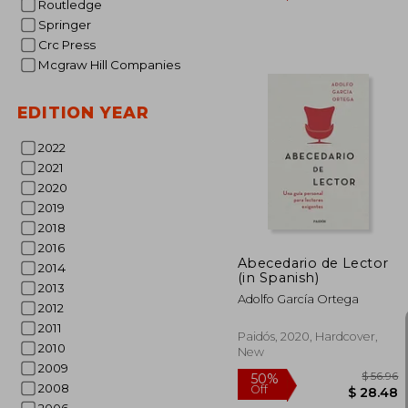
Routledge
Springer
Crc Press
Mcgraw Hill Companies
EDITION YEAR
2022
$ 
50%
2021
Off
$ 
2020
2019
2018
2016
Abecedario de Lector
2014
(in Spanish)
2013
Adolfo García Ortega
2012
2011
Paidós, 2020, Hardcover,
2010
New
2009
2008