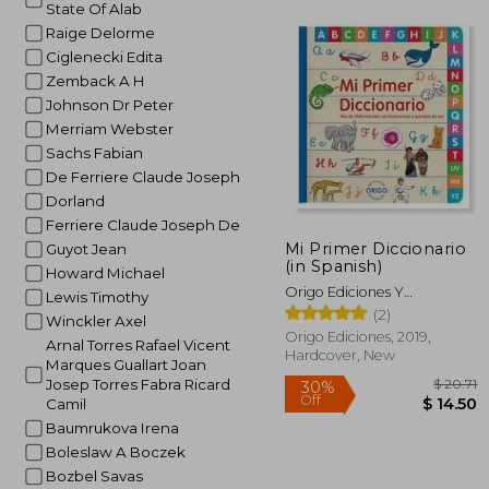
State Of Alab
Raige Delorme
Ciglenecki Edita
Zemback A H
Johnson Dr Peter
Merriam Webster
Sachs Fabian
De Ferriere Claude Joseph
Dorland
Ferriere Claude Joseph De
Mi Primer Diccionario
Guyot Jean
(in Spanish)
Howard Michael
Origo Ediciones Y
Lewis Timothy
Comunicaciones Ltda.
(2)
Winckler Axel
Origo Ediciones, 2019,
Arnal Torres Rafael Vicent
Hardcover, New
Marques Guallart Joan
Josep Torres Fabra Ricard
Camil
Baumrukova Irena
Boleslaw A Boczek
Bozbel Savas