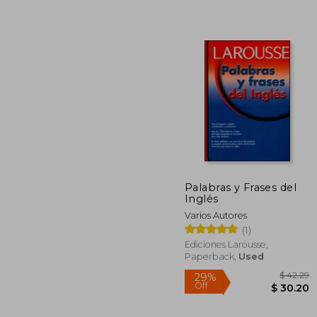
Palabras y Frases del
Inglés
$
50%
Varios Autores
Off
$
(1)
Ediciones Larousse,
Paperback,
Used