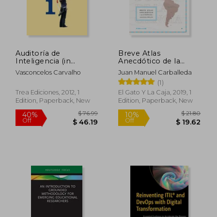
Auditoría de
Breve Atlas
Inteligencia (in
Anecdótico de la
Spanish)
Ciencia (in Spanish)
Vasconcelos Carvalho
Juan Manuel Carballeda
(1)
Trea Ediciones, 2012, 1
El Gato Y La Caja, 2019, 1
Edition, Paperback, New
Edition, Paperback, New
$ 65.36
$ 96
40%
45%
Off
Off
$ 39.22
$ 52.