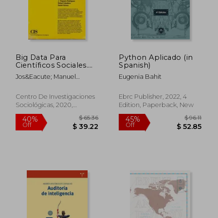
Big Data Para
Python Aplicado (in
Científicos Sociales.
Spanish)
Una Introducción (in
Jos&Eacute; Manuel
Eugenia Bahit
Spanish)
Robles; J. Tinguaro
Rodr&Iacute;Guez; Rafael
Centro De Investigaciones
Ebrc Publisher, 2022, 4
Caballero; Daniel
Sociológicas, 2020,
Edition, Paperback, New
G&Oacute;Mez
Paperback, New
$ 522.28
$ 64.
45%
45%
Off
Off
$ 287.26
$ 35.