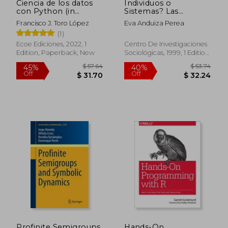
Ciencia de los datos
Individuos o
con Python (in
Sistemas? Las
Spanish)
Razones de la
Francisco J. Toro López
Eva Anduiza Perea
Abstención en
(1)
Europa Occidental (in
Spanish)
Ecoe Ediciones, 2022, 1
Centro De Investigaciones
Edition, Paperback, New
Sociológicas, 1999, 1 Edition,
Paperback, New
$ 67.24
$ 117
45%
45%
Off
Off
$ 36.98
$ 64.
Profinite Semigroups
Hands-On