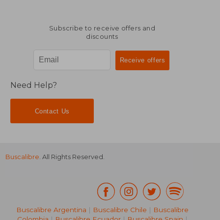
Subscribe to receive offers and
discounts
$ 60.99
$ 10.
45%
10%
Off
Off
$ 33.54
$ 9.
Need Help?
Contact Us
Buscalibre
. All Rights Reserved.
Buscalibre Argentina
|
Buscalibre Chile
|
Buscalibre
Colombia
|
Buscalibre Ecuador
|
Buscalibre Spain
|