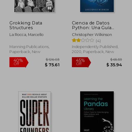
Off
Off
$ 21.21
$ 20.
Grokking Data
Ciencia de Datos
Structures
Python: Una Guía
Definitiva Para que los
La Rocca, Marcello
Christopher Wilkinson
Principiantes
(4)
Aprendan los
Fundamentos de la
Manning Publications,
Independently Published,
Ciencia de Datos con
Paperback, New
2020, Paperback, New
Python(Libro en
Español (in Spanish)