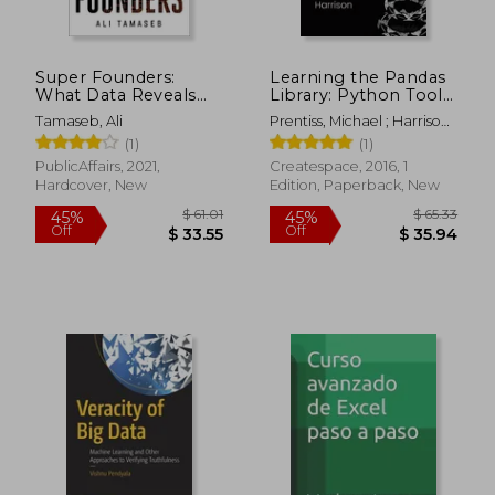
$ 73.25
$ 135.
45%
45%
Off
Off
$ 40.29
$ 74.
Super Founders:
Learning the Pandas
What Data Reveals
Library: Python Tools
About Billion-Dollar
for Data Munging,
Tamaseb, Ali
Prentiss, Michael ; Harrison,
Startups
Analysis, and Visual
Matt
(1)
(1)
PublicAffairs, 2021,
Createspace, 2016, 1
Hardcover, New
Edition, Paperback, New