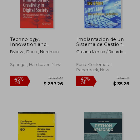
Technology,
Implantacion de un
Innovation and
Sistema de Gestion
Creativity in Digital
de Segu (in Spanish)
Bylieva, Daria ; Nordmann,
Cristina Merino / Ricardo
Society: XXI
Alfred
Cañizares
Professional Culture
of the Specialist of
Springer, Hardcover, New
Fund. Confemetal,
the Future
Paperback, New
$ 55.33
$ 43.
40%
20%
Off
Off
$ 33.20
$ 34.