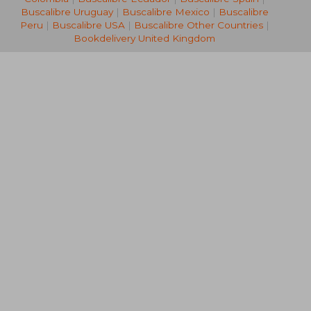
Buscalibre Uruguay
|
Buscalibre Mexico
|
Buscalibre
Peru
|
Buscalibre USA
|
Buscalibre Other Countries
|
Bookdelivery United Kingdom