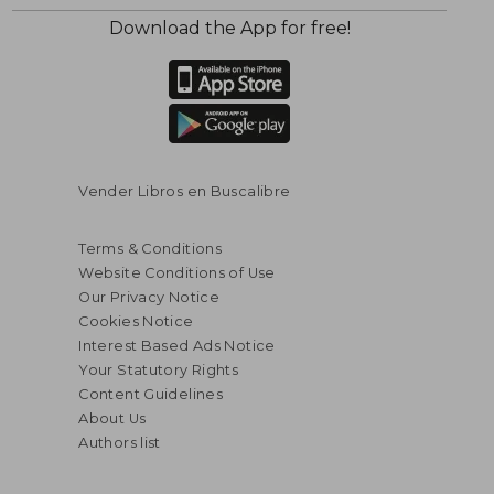
Download the App for free!
$ 135.00
$ 90.
45%
40%
Off
Off
$ 74.25
$ 54.
Vender Libros en Buscalibre
Terms & Conditions
Website Conditions of Use
Our Privacy Notice
Cookies Notice
Interest Based Ads Notice
Your Statutory Rights
Content Guidelines
About Us
Authors list