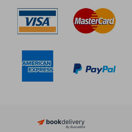
Off
Off
$ 31.70
$ 32.