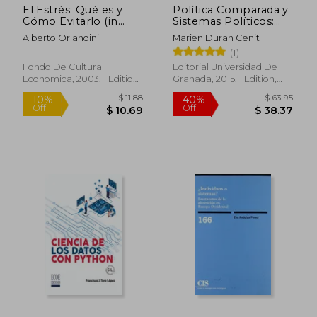
El Estrés: Qué es y
Política Comparada y
Cómo Evitarlo (in
Sistemas Políticos:
Spanish)
Operando con Datos
Alberto Orlandini
Marien Duran Cenit
e Indicadores (in
(1)
Spanish)
Fondo De Cultura
Editorial Universidad De
Economica, 2003, 1 Edition,
Granada, 2015, 1 Edition,
Paperback, New
Paperback, New
$ 142.
45%
Off
$ 27.47
$ 78.