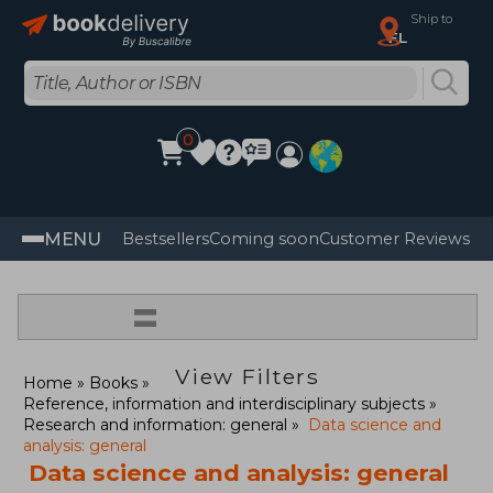
Ship to
FL
0
MENU
Bestsellers
Coming soon
Customer Reviews
=
View Filters
Home
Books
Reference, information and interdisciplinary subjects
Research and information: general
Data science and
analysis: general
Data science and analysis: general