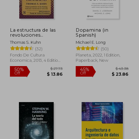
La estructura de las
Dopamina (in
revoluciones
Spanish)
científicas (in Spanish)
Thomas S. Kuhn
Michael E. Long
(32)
(50)
Fondo De Cultura
Planeta, 2022, 1 Edition,
Economica, 2013, 4 Edition,
Paperback, New
Paperback, New
$ 27.73
$ 43.
50%
45%
Off
Off
$ 13.86
$ 23.