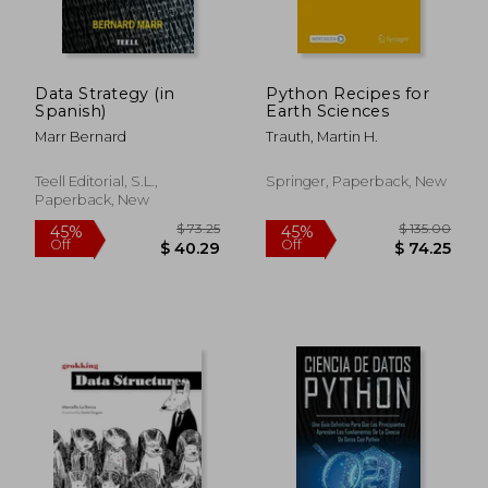
Data Strategy (in
Python Recipes for
Spanish)
Earth Sciences
Marr Bernard
Trauth, Martin H.
Teell Editorial, S.L.,
Springer, Paperback, New
Paperback, New
$ 38.58
$ 37.
45%
45%