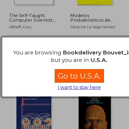
The Self–Taught
Modelos
Computer Scientist:
Probabilísticos de
The Beginner′S Guide
Elección (in Spanish)
Althoff, Cory
Silvia De La Vega Gómez
to Computer Science
$ 61.01
$ 65.
45%
45%
Off
Off
$ 33.55
$ 35.
Wiley, 2021, 1 Edition,
Centro De Investigaciones
Paperback, New
Sociológicas, Paperback,
New
You are browsing
Bookdelivery Bouvet_i
but you are in
U.S.A.
Go to U.S.A.
I want to stay here