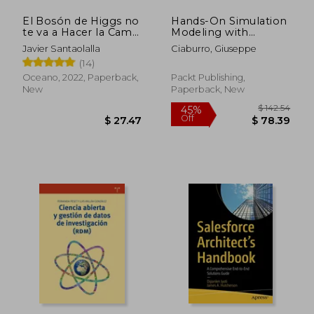
El Bosón de Higgs no
Hands-On Simulation
te va a Hacer la Cama.
Modeling with
La Física Como Nunca
Python - Second
Javier Santaolalla
Ciaburro, Giuseppe
te la han Contado (in
Edition: Develop
(14)
Spanish)
simulation models for
improved efficiency
Oceano, 2022, Paperback,
Packt Publishing,
and precision in the
New
Paperback, New
decision-making proc
$ 69.30
$ 58
40%
45%
Off
Off
$ 41.58
$ 31.