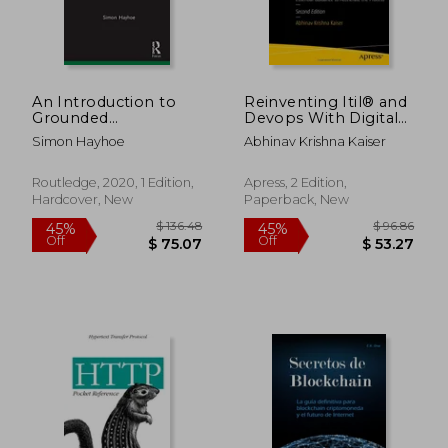
An Introduction to
Reinventing Itil® and
Grounded
Devops With Digital
Methodology for
Transformation:
Simon Hayhoe
Abhinav Krishna Kaiser
Emerging
Essential Guidance to
Educational
Accelerate the
Researchers
Process
Routledge, 2020, 1 Edition,
Apress, 2 Edition,
(Qualitative and Visual
Hardcover, New
Paperback, New
Methodologies in
Educational
Research)
$ 76.99
$ 21.
40%
10%
Off
Off
$ 46.19
$ 19.