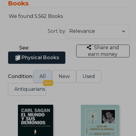
Books
We found 5.562 Books
Sort by
Share and
See:
earn money
Physical Books
Condition:
All
New
Used
New
Antiquarians