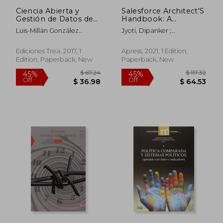
Ciencia Abierta y
Salesforce Architect'S
Gestión de Datos de
Handbook: A
Investigación (Rdm)
Comprehensive End-
Luis-Millán González
Jyoti, Dipanker ;
(Biblioteconomía y
To-End Solutions
Moreno,Fernanda Peset
Hutcherson, James A.
Administración
Guide
Mancebo
Cultural) (in Spanish)
Ediciones Trea, 2017, 1
Apress, 2021, 1 Edition,
Edition, Paperback, New
Paperback, New
$ 55.87
$ 54.
45%
40%
Off
Off
$ 30.73
$ 32.