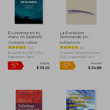
El universo en tu
La Evolucion
mano (in Spanish)
Iluminando (in
Spanish)
Christophe Galfard
Rolf Behncke
(14)
(3)
$ 63.33
$ 26.
40%
45%
Off
Off
$ 38.00
$ 14.
BLACKIE BOOKS, 2021,
Trayecto Comunicaciones,
Paperback, New
2022, Paperback, New