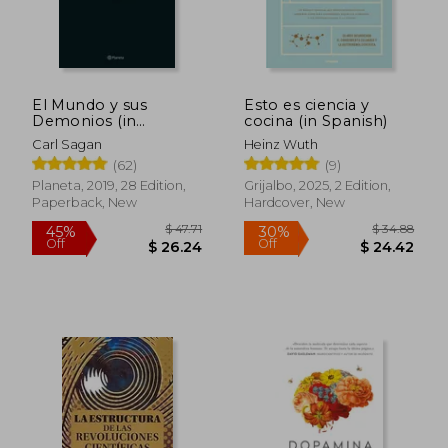
El Mundo y sus
Esto es ciencia y
Demonios (in
cocina (in Spanish)
Spanish)
Carl Sagan
Heinz Wuth
(62)
(9)
Planeta, 2019, 28 Edition,
Grijalbo, 2025, 2 Edition,
Paperback, New
Hardcover, New
$ 47.71
$ 34.
45%
30%
Off
Off
$ 26.24
$ 24.