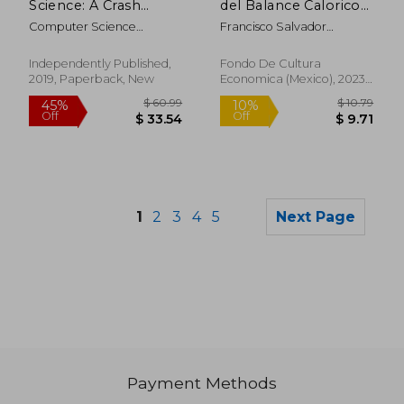
Science: A Crash
del Balance Calorico
Course for Data
(in Spanish)
Computer Science
Francisco Salvador
Science and Analysis,
Academy
Camacho
Python Machine
Learning and big
Independently Published,
Fondo De Cultura
Data
2019, Paperback, New
Economica (Mexico), 2023,
1 Edition, Paperback, New
1
2
3
4
5
Next Page
Payment Methods
$ 57.64
$ 53.
45%
40%