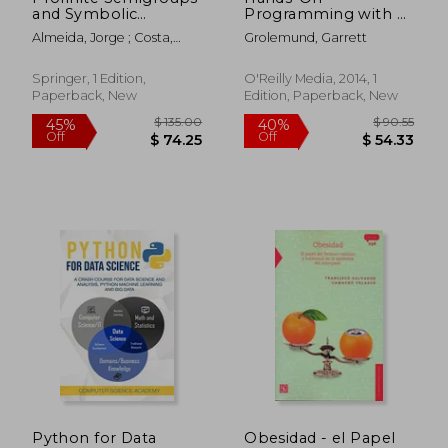
and Symbolic
Programming with R:
Dynamics
Write Your Own
Almeida, Jorge ; Costa,
Grolemund, Garrett
Functions and
Alfredo ; Kyriakoglou,
Simulations
Revekka
Springer, 1 Edition,
O'Reilly Media, 2014, 1
Paperback, New
Edition, Paperback, New
$ 11.88
$ 63.
10%
40%
Off
Off
$ 10.69
$ 38.
Python for Data
Obesidad - el Papel