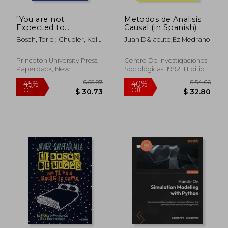
"You are not
Metodos de Analisis
Expected to
Causal (in Spanish)
Understand This":
Bosch, Torie ; Chudler, Kelly
Juan D&Iacute;Ez Medrano
How 26 Lines of Code
; Ullman, Ellen
Changed the World
Princeton University Press,
Centro De Investigaciones
Paperback, New
Sociológicas, 1992, 1 Edition,
Paperback, New
$ 71.98
$ 54.
45%
40%
Off
Off
$ 39.59
$ 32.