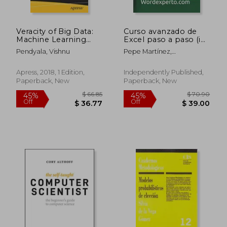
Veracity of Big Data:
Curso avanzado de
$ 126.03
$ 65.
40%
45%
Machine Learning
Excel paso a paso (in
Off
Off
and Other
Spanish)
$ 75.61
$ 35.
Pendyala, Vishnu
Pepe Martínez,
Approaches to
Wordexperto
Verifying Truthfulness
Apress, 2018, 1 Edition,
Independently Published,
Paperback, New
Paperback, New