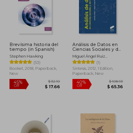
$ 53.41
$ 131
50%
40%
Off
Off
$ 26.71
$ 78.
Brevísima historia del
Análisis de Datos en
tiempo (in Spanish)
Ciencias Sociales y de
la Salud iii (in Spanish)
Stephen Hawking
Miguel Ángel Ruiz
Díaz,Antonio Pardo Merino
(53)
(1)
Booket, 2018, Paperback,
Sintesis, 2012, 1 Edition,
New
Paperback, New