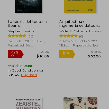
La teoría del todo (in
Arquitectura e
Spanish)
ingeniería de datos (in
Spanish)
Stephen Hawking
Walter E. Calcagno Lucares
(35)
(6)
Debolsillo, 2013, 1 Edition,
ANAYA MULTIMEDIA, 2024,
Paperback, New
1 Edition, Paperback, New
Available
Used
in Good Condition for
$ 15.45
.
Buy Used
$ 29.20
$ 58.
45%
10%