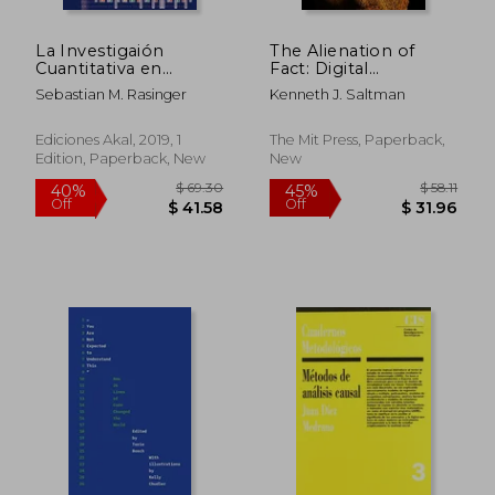
La Investigaión
The Alienation of
Cuantitativa en
Fact: Digital
Lingüística. Una
Educational
Sebastian M. Rasinger
Kenneth J. Saltman
Introducción (in
Privatization, ai, and
Spanish)
the False Promise of
Bodies and Numbers
Ediciones Akal, 2019, 1
The Mit Press, Paperback,
Edition, Paperback, New
New
$ 66.85
$ 70.
45%
45%
Off
Off
$ 36.77
$ 39.