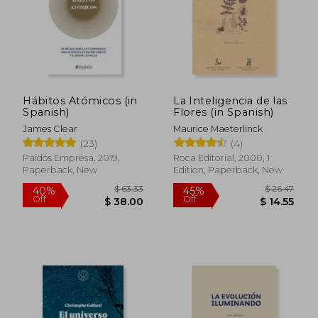
Hábitos Atómicos (in
La Inteligencia de las
$ 32.10
$ 108.
45%
40%
Spanish)
Flores (in Spanish)
Off
Off
$ 17.66
$ 65.
James Clear
Maurice Maeterlinck
(23)
(4)
Paidós Empresa, 2019,
Roca Editorial, 2000, 1
Paperback, New
Edition, Paperback, New