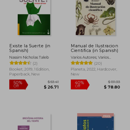
Off
Off
$ 16.06
$ 52.
Existe la Suerte (in
Manual de Ilustracion
Spanish)
Cientifica (in Spanish)
Nassim Nicholas Taleb
Varios Autores; Varios
Autores
(2)
(20)
Booket, 2019, 1 Edition,
Planeta, 2022, Hardcover,
Paperback, New
New