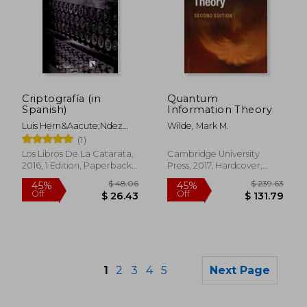
$ 99.92
$ 67
40%
45%
Off
Off
Criptografía (in
Quantum
$ 59.95
$ 36.
Spanish)
Information Theory
Luis Hern&Aacute;Ndez
Wilde, Mark M.
Encinas
(1)
Los Libros De La Catarata,
Cambridge University
2016, 1 Edition, Paperback,
Press, 2017, Hardcover,
New
New
1
2
3
4
5
Next Page