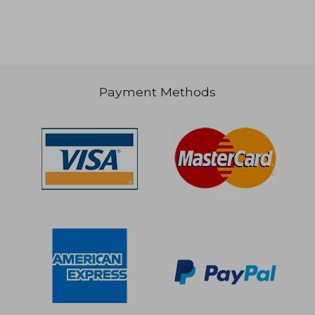
Payment Methods
$ 67.99
$ 130.
40%
40%
Off
Off
$ 40.80
$ 78.