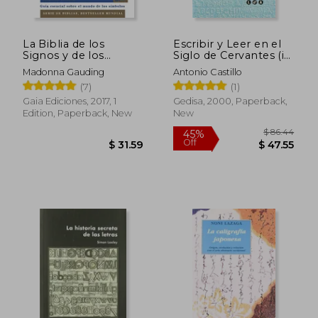
La Biblia de los
Escribir y Leer en el
$ 110.01
$ 60.
40%
40%
Signos y de los
Siglo de Cervantes (in
Off
Off
Símbolos: Guía
Spanish)
$ 66.01
$ 36.
Madonna Gauding
Antonio Castillo
Esencial Sobre el
(7)
(1)
Mundo de los
Símbolos (in Spanish)
Gaia Ediciones, 2017, 1
Gedisa, 2000, Paperback,
Edition, Paperback, New
New