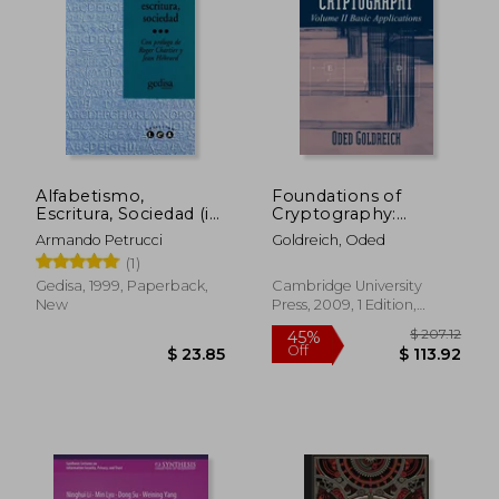
Alfabetismo,
Foundations of
Escritura, Sociedad (in
Cryptography:
Spanish)
Volume 2, Basic
Armando Petrucci
Goldreich, Oded
Applications
(1)
Paperback
Gedisa, 1999, Paperback,
Cambridge University
New
Press, 2009, 1 Edition,
$ 107.43
$ 47.
50%
40%
Paperback, New
Off
Off
$ 53.72
$ 28.