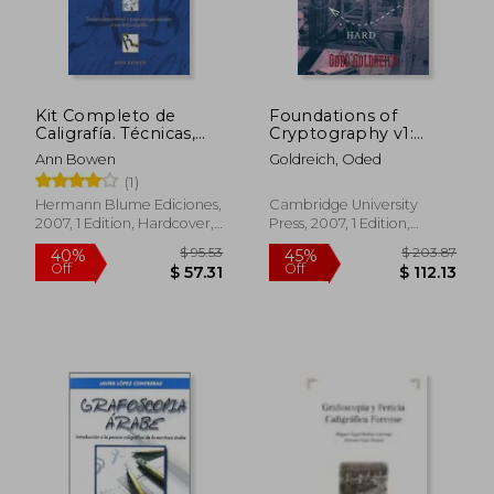
Kit Completo de
Foundations of
Caligrafía. Técnicas,
Cryptography v1:
Herramientas y
Basic Tools v. 1
Ann Bowen
Goldreich, Oded
Proyectos Para
(1)
Dominar el Arte de la
Caligrafía (in Spanish)
Hermann Blume Ediciones,
Cambridge University
2007, 1 Edition, Hardcover,
Press, 2007, 1 Edition,
New
Paperback, New
$ 95.53
$ 203.
40%
45%
Off
Off
$ 57.31
$ 112.