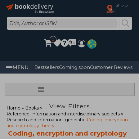
Ship to
FL
0
MENU
Bestsellers
Coming soon
Customer Reviews
=
View Filters
Home
Books
Reference, information and interdisciplinary subjects
Research and information: general
Coding, encryption
and cryptology theory
Coding, encryption and cryptology