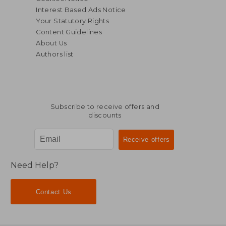
Interest Based Ads Notice
Your Statutory Rights
Content Guidelines
About Us
Authors list
Subscribe to receive offers and
discounts
$ 48.06
$ 239.
45%
45%
Off
Off
$ 26.43
$ 131.
Need Help?
Contact Us