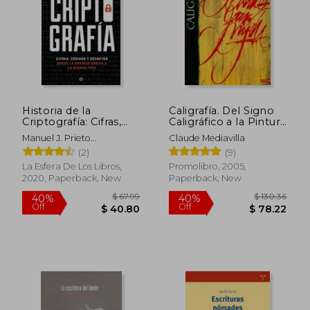
Historia de la
Caligrafía. Del Signo
Criptografía: Cifras,
Caligráfico a la Pintura
Códigos y Secretos
Abstracta (in Spanish)
Manuel J. Prieto
Claude Mediavilla
Desde la Antigua
Mart&Iacute;N
(2)
(9)
Grecia a la Guerra Fría
(in Spanish)
La Esfera De Los Libros,
Promolibro, 2005,
2020, Paperback, New
Paperback, New