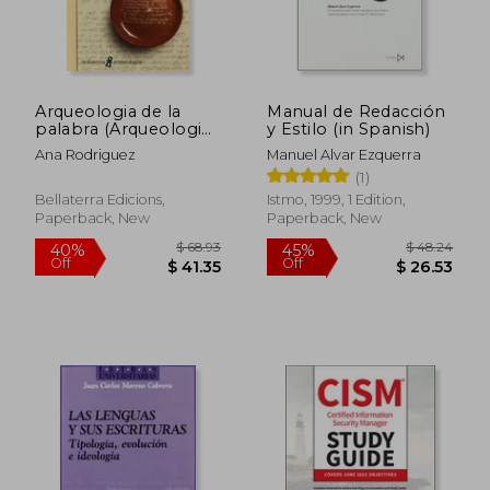
Arqueologia de la
Manual de Redacción
palabra (Arqueologia
y Estilo (in Spanish)
(bellaterra))
Ana Rodriguez
Manuel Alvar Ezquerra
(1)
Bellaterra Edicions,
Istmo, 1999, 1 Edition,
Paperback, New
Paperback, New
$ 61
45%
Off
$ 25.03
$ 33.