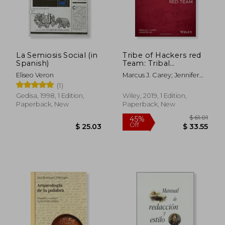
La Semiosis Social (in
Tribe of Hackers red
Spanish)
Team: Tribal
Knowledge From the
Eliseo Veron
Marcus J. Carey; Jennifer
Best in Offensive
Jin
(1)
Cybersecurity
Gedisa, 1998, 1 Edition,
Wiley, 2019, 1 Edition,
Paperback, New
Paperback, New
$ 51.96
$ 50.
45%
45%
Off
Off
$ 28.58
$ 27.