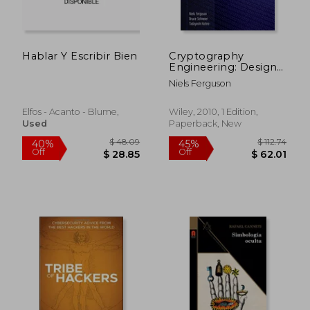
Off
Off
$ 59.90
$ 35.
Hablar Y Escribir Bien
Cryptography
Engineering: Design
Principles and
Niels Ferguson
Practical Applications
Elfos - Acanto - Blume,
Wiley, 2010, 1 Edition,
Used
Paperback, New