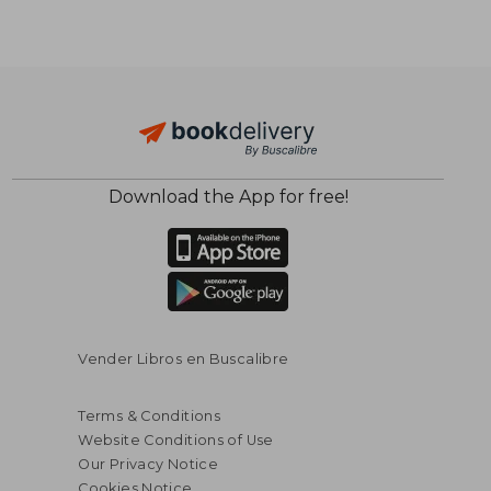
Download the App for free!
$ 73.77
$ 83.
45%
40%
Off
Off
$ 40.57
$ 50.
Vender Libros en Buscalibre
Terms & Conditions
Website Conditions of Use
Our Privacy Notice
Cookies Notice