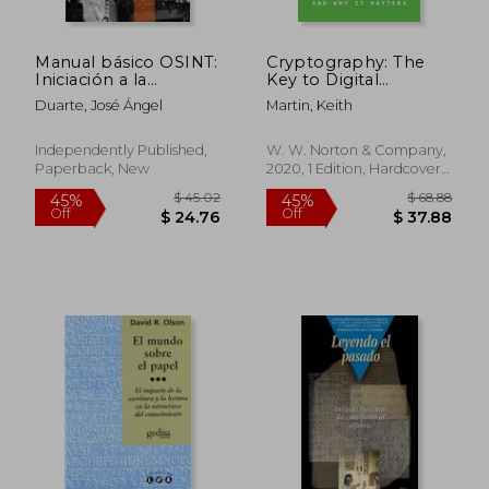
Manual básico OSINT:
Cryptography: The
Iniciación a la
Key to Digital
ciberinvestigación (in
Security, How It
Duarte, José Ángel
Martin, Keith
Spanish)
Works, and Why It
$ 45.80
$ 103.
45%
45%
Matters
Off
Off
$ 25.19
$ 56.
Independently Published,
W. W. Norton & Company,
Paperback, New
2020, 1 Edition, Hardcover,
New