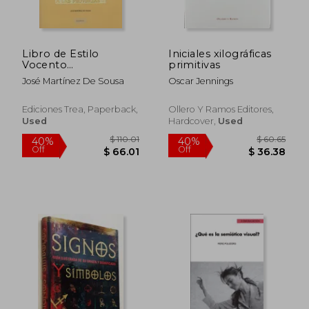
Off
Off
$ 47.16
$ 66.
Libro de Estilo
Iniciales xilográficas
Vocento
primitivas
(Biblioteconomía y
José Martínez De Sousa
Oscar Jennings
Administración
Cultural)
Ediciones Trea, Paperback,
Ollero Y Ramos Editores,
Used
Hardcover,
Used