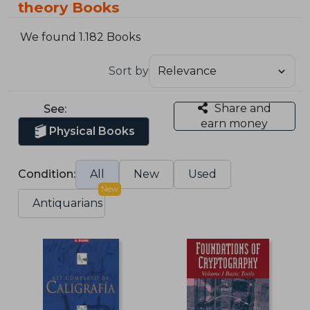
theory Books
We found 1.182 Books
Sort by
Share and
See:
earn money
Physical Books
Condition:
All
New
Used
New
Antiquarians