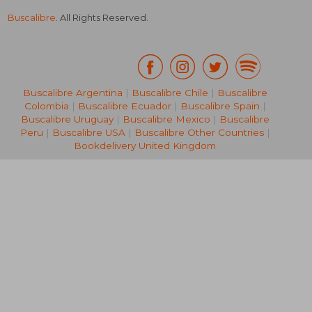
Buscalibre
. All Rights Reserved.
Buscalibre Argentina
|
Buscalibre Chile
|
Buscalibre
Colombia
|
Buscalibre Ecuador
|
Buscalibre Spain
|
Buscalibre Uruguay
|
Buscalibre Mexico
|
Buscalibre
Peru
|
Buscalibre USA
|
Buscalibre Other Countries
|
Bookdelivery United Kingdom