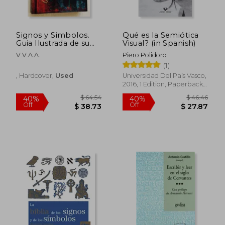
$ 91.91
$ 60.
50%
40%
Off
Off
$ 45.95
$ 36.
Signos y Simbolos.
Qué es la Semiótica
Guia Ilustrada de su
Visual? (in Spanish)
Origen y Significado
V.V.A.A.
Piero Polidoro
(1)
, Hardcover,
Used
Universidad Del País Vasco,
2016, 1 Edition, Paperback,
New