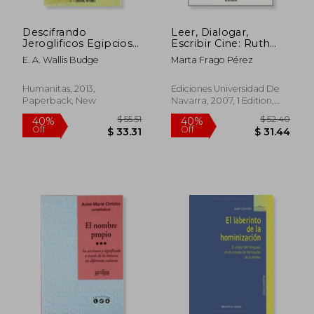
Descifrando
Leer, Dialogar,
Jeroglificos Egipcios
Escribir Cine: Ruth
(in Spanish)
Prawer Jhabvala y la
E. A. Wallis Budge
Marta Frago Pérez
Adaptación
Cinematográfica (in
Spanish)
Humanitas, 2013,
Ediciones Universidad De
Paperback, New
Navarra, 2007, 1 Edition,
$ 86.
45%
Paperback, New
Off
$ 31.59
$ 47.