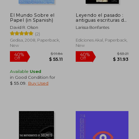
El Mundo Sobre el
Leyendo el pasado :
Papel (in Spanish)
antiguas escrituras del
cuneiforme al
David R. Olson
Larissa Bonfantes
alfabeto (in Spanish)
(2)
Gedisa, 2008, Paperback,
Ediciones Akal, Paperback,
New
New
$ 45.02
$ 68.
45%
45%
Off
Off
$ 24.76
$ 37.
Available
Used
in Good Condition for
$ 55.09
.
Buy Used