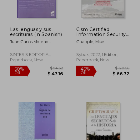
Las lenguas y sus
Cism Certified
escrituras (in Spanish)
Information Security
Manager Study Guide
Juan Carlos Moreno
Chapple, Mike
Cabrera
SINTESIS EDITORIAL,
Sybex, 2022, 1 Edition,
Paperback, New
Paperback, New
$ 68.93
$ 48.
40%
45%
Off
Off
$ 41.35
$ 26.