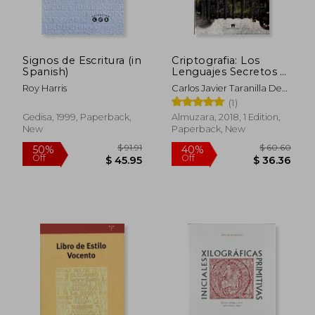
Signos de Escritura (in
Criptografia: Los
Spanish)
Lenguajes Secretos a
lo Largo de la Historia
Roy Harris
Carlos Javier Taranilla De
(in Spanish)
La Varga
(1)
Gedisa, 1999, Paperback,
Almuzara, 2018, 1 Edition,
New
Paperback, New
$ 94.32
$ 120.
50%
45%