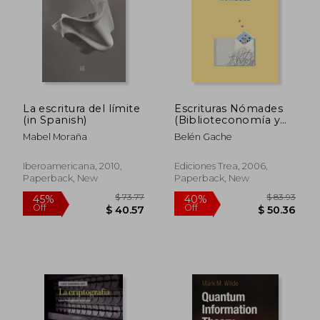
$ 207.
45%
Off
$ 23.85
$ 113.
La escritura del límite
Escrituras Nómades
(in Spanish)
(Biblioteconomía y
Administración
Mabel Moraña
Belén Gache
Cultural) (in Spanish)
Iberoamericana, 2010,
Ediciones Trea, 2006,
Paperback, New
Paperback, New