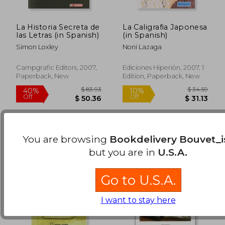
La Historia Secreta de
La Caligrafia Japonesa
las Letras (in Spanish)
(in Spanish)
Simon Loxley
Noni Lazaga
$ 64.54
$ 46.
40%
40%
Off
Off
$ 38.73
$ 27.
Campgrafic Editors, 2007,
Ediciones Hiperión, 2007, 1
Paperback, New
Edition, Paperback, New
You are browsing
Bookdelivery Bouvet_i
but you are in
U.S.A.
Go to U.S.A.
I want to stay here