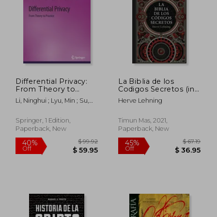
Differential Privacy:
La Biblia de los
From Theory to
Codigos Secretos (in
Practice
Spanish)
Li, Ninghui ; Lyu, Min ; Su,
Herve Lehning
Dong
Springer, 1 Edition,
Timun Mas, 2021,
Paperback, New
Paperback, New
$ 49.99
$ 184.
45%
45%
Off
Off
$ 27.49
$ 101.