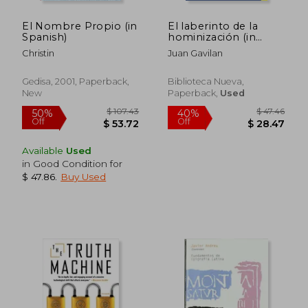
El Nombre Propio (in
El laberinto de la
Spanish)
hominización (in
Spanish)
Christin
Juan Gavilan
Gedisa, 2001, Paperback,
Biblioteca Nueva,
New
Paperback,
Used
$ 83.93
$ 34.
40%
10%
Off
Off
$ 50.36
$ 31.
Available
Used
in Good Condition for
$ 47.86
.
Buy Used