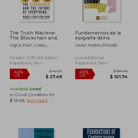
The Truth Machine:
Fundamentos de la
The Blockchain and
epigrafia latina
the Future of
Vigna, Paul ; Casey,
Javier Andreu Pintado
Everything
Michael J.
Picador, 2019, N/A Edition,
Liceus Editorial,
Paperback, New
Paperback, New
$ 55.51
$ 52.
40%
40%
Off
Off
$ 33.31
$ 31.
Available
Used
in Good Condition for
$ 15.06
.
Buy Used