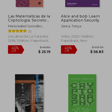
Las Matemáticas de la
Alice and bob Learn
$ 61.01
$ 75
45%
40%
Criptología: Secretos
Application Security
Off
Off
$ 33.55
$ 45.
Demostrables y
María Isabel González
Janca, Tanya
Demostraciones
Vasco
(1)
Secretas (in Spanish)
Los Libros De La Catarata,
Wiley, 2020, 1 Edition,
2018, 1 Edition, Paperback,
Paperback, New
New