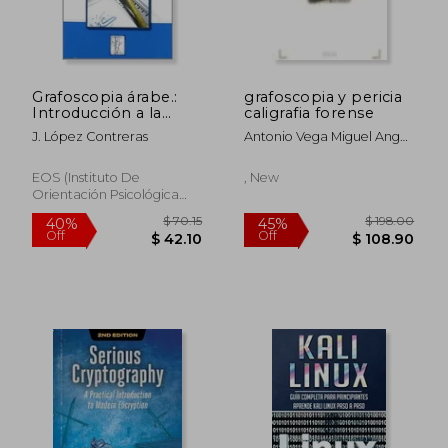
Grafoscopia árabe.:
grafoscopia y pericia
Introducción a la
caligrafia forense
pericia caligráfica de
J. López Contreras
Antonio Vega Miguel Angel
la escritura árabe
Robles
(Grafología) (in
Spanish)
EOS (Instituto De
, New
Orientación Psicológica
Asociados), Paperback,
New
$ 70.15
$ 198.
40%
45%
Off
Off
$ 42.10
$ 108.