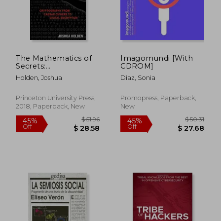
The Mathematics of
Imagomundi [With
Secrets:
CDROM]
Cryptography From
Holden, Joshua
Diaz, Sonia
Caesar Ciphers to
Digital Encryption
$ 91.84
$ 53
40%
40%
Princeton University Press,
Promopress, Paperback,
Off
Off
$ 55.11
$ 31.
2018, Paperback, New
New