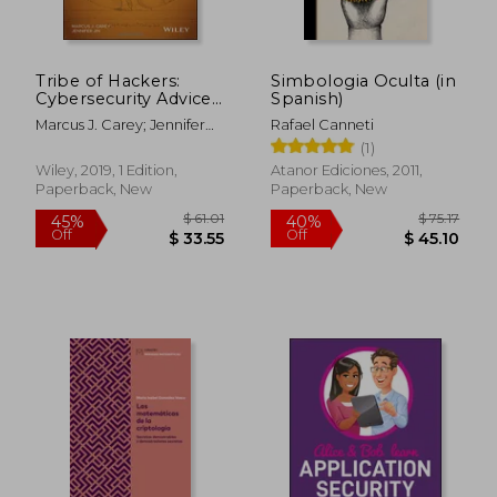
$ 48.09
$ 112
40%
45%
Off
Off
$ 28.85
$ 62.
Tribe of Hackers:
Simbologia Oculta (in
Cybersecurity Advice
Spanish)
From the Best
Marcus J. Carey; Jennifer
Rafael Canneti
Hackers in the World
Jin
(1)
Wiley, 2019, 1 Edition,
Atanor Ediciones, 2011,
Paperback, New
Paperback, New