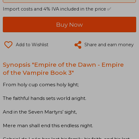
Import costs and 4% IVA included in the price ✅
Buy Now
Add to Wishlist
Share and earn money
Synopsis "Empire of the Dawn - Empire
of the Vampire Book 3"
From holy cup comes holy light;
The faithful hands sets world aright.
And in the Seven Martyrs’ sight,
Mere man shall end this endless night.