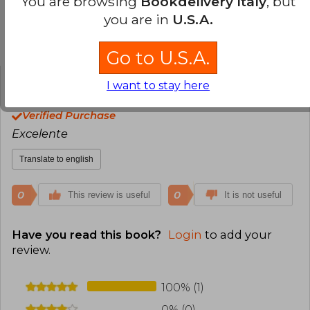
You are browsing
Bookdelivery Italy
, but
personajes moralmente ambiguos. Kristoff ha
you are in
U.S.A.
ganado múltiples premios y ha construido una
sólida base de lectores internacionales. En años
Customers reviews
recientes, también ha incursionado en
Go to U.S.A.
proyectos visuales como novelas gráficas,
expandiendo su narrativa a otros formatos.
I want to stay here
Alejandro Giribone
Thursday, June 04,
2026
Verified Purchase
Excelente
Translate to english
0
0
This review is useful
It is not useful
Have you read this book?
Login
to add your
review
.
100% (1)
0% (0)