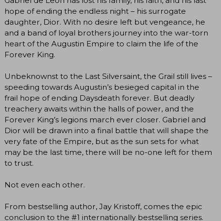
Gabriel de León has lost his family, his faith, and his last
hope of ending the endless night – his surrogate
daughter, Dior. With no desire left but vengeance, he
and a band of loyal brothers journey into the war-torn
heart of the Augustin Empire to claim the life of the
Forever King.
Unbeknownst to the Last Silversaint, the Grail still lives –
speeding towards Augustin’s besieged capital in the
frail hope of ending Daysdeath forever. But deadly
treachery awaits within the halls of power, and the
Forever King’s legions march ever closer. Gabriel and
Dior will be drawn into a final battle that will shape the
very fate of the Empire, but as the sun sets for what
may be the last time, there will be no-one left for them
to trust.
Not even each other.
From bestselling author, Jay Kristoff, comes the epic
conclusion to the #1 internationally bestselling series.