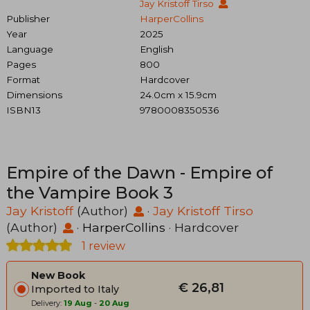
Jay Kristoff Tirso
Publisher
HarperCollins
Year
2025
Language
English
Pages
800
Format
Hardcover
Dimensions
24.0cm x 15.9cm
ISBN13
9780008350536
Empire of the Dawn - Empire of
the Vampire Book 3
Jay Kristoff
(Author)
·
Jay Kristoff Tirso
(Author)
·
HarperCollins
· Hardcover
1 review
New Book
€ 26,81
Imported to Italy
Delivery:
19 Aug
-
20 Aug