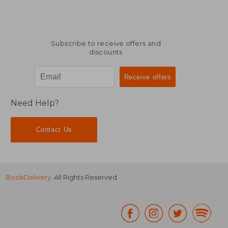
Subscribe to receive offers and
discounts
Need Help?
Contact Us
BookDelivery
. All Rights Reserved.