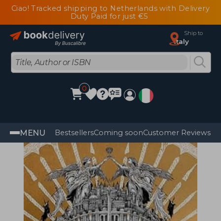
Ciao! Tracked shipping to Netherlands with Delivery
Duty Paid for just €5
Ship to
Italy
0
MENU
Bestsellers
Coming soon
Customer Reviews