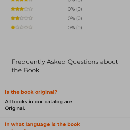
0% (0)
0% (0)
0% (0)
Frequently Asked Questions about
the Book
Is the book original?
All books in our catalog are
Original.
In what language is the book