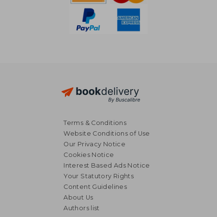
Terms & Conditions
Website Conditions of Use
Our Privacy Notice
Cookies Notice
Interest Based Ads Notice
Your Statutory Rights
Content Guidelines
About Us
Authors list