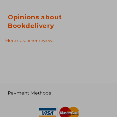
Opinions about
Bookdelivery
More customer reviews
Payment Methods