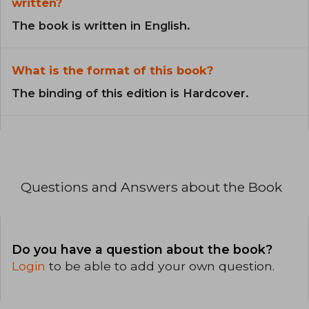
written?
The book is written in English.
What is the format of this book?
The binding of this edition is Hardcover.
Questions and Answers about the Book
Do you have a question about the book?
Login
to be able to add your own question.