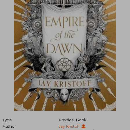
Type
Physical Book
Author
Jay Kristoff