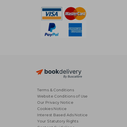
Terms & Conditions
Website Conditions of Use
Our Privacy Notice
Cookies Notice
Interest Based Ads Notice
Your Statutory Rights