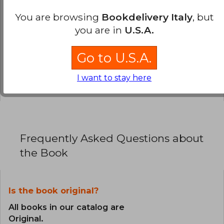
0% (0)
You are browsing
Bookdelivery Italy
, but
you are in
U.S.A.
0% (0)
0% (0)
Go to U.S.A.
0% (0)
I want to stay here
0% (0)
Frequently Asked Questions about
the Book
Is the book original?
All books in our catalog are
Original.