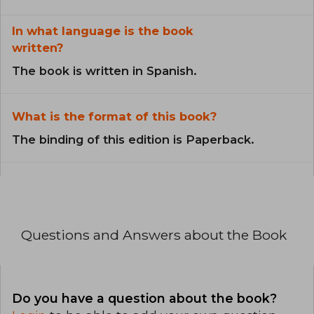
In what language is the book
written?
The book is written in Spanish.
What is the format of this book?
The binding of this edition is Paperback.
Questions and Answers about the Book
Do you have a question about the book?