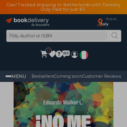
Ciao! Tracked shipping to Netherlands with Delivery
Duty Paid for just €5
Ship to
Italy
0
MENU
Bestsellers
Coming soon
Customer Reviews