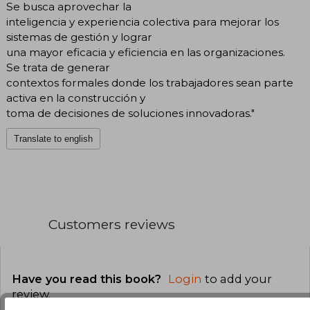
Se busca aprovechar la
inteligencia y experiencia colectiva para mejorar los
sistemas de gestión y lograr
una mayor eficacia y eficiencia en las organizaciones.
Se trata de generar
contextos formales donde los trabajadores sean parte
activa en la construcción y
toma de decisiones de soluciones innovadoras."
Translate to english
Customers reviews
Have you read this book?
Login
to add your
review
.