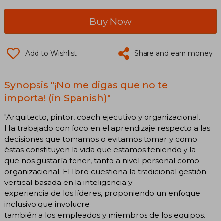
Buy Now
Add to Wishlist
Share and earn money
Synopsis "¡No me digas que no te
importa! (in Spanish)"
"Arquitecto, pintor, coach ejecutivo y organizacional.
Ha trabajado con foco en el aprendizaje respecto a las
decisiones que tomamos o evitamos tomar y como
éstas constituyen la vida que estamos teniendo y la
que nos gustaría tener, tanto a nivel personal como
organizacional. El libro cuestiona la tradicional gestión
vertical basada en la inteligencia y
experiencia de los líderes, proponiendo un enfoque
inclusivo que involucre
también a los empleados y miembros de los equipos.