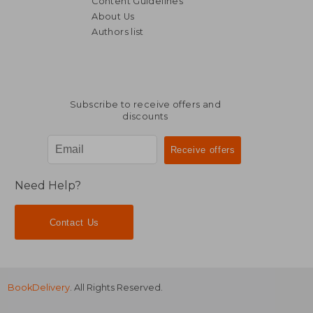
Content Guidelines
About Us
Authors list
Subscribe to receive offers and
discounts
Need Help?
Contact Us
BookDelivery
. All Rights Reserved.