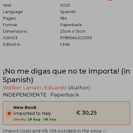
Year
2025
Language
Spanish
Pages
184
Format
Paperback
Dimensions
23cm x 15cm
ISBN13
9789564203393
Edited in
Chile
¡No me digas que no te importa! (in
Spanish)
Walker Larraín, Eduardo
(Author) ·
INDEPENDIENTE
· Paperback
New Book
€ 30,25
Imported to Italy
Delivery:
28 Aug
-
08 Sep
Import costs and 4% IVA included in the price ✅