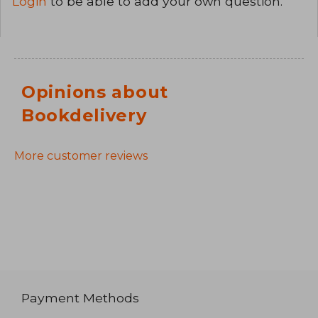
Login
to be able to add your own question.
Opinions about
Bookdelivery
More customer reviews
Payment Methods