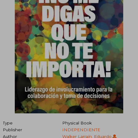
Type
Physical Book
Publisher
INDEPENDIENTE
Author
Walker Larraín, Eduardo