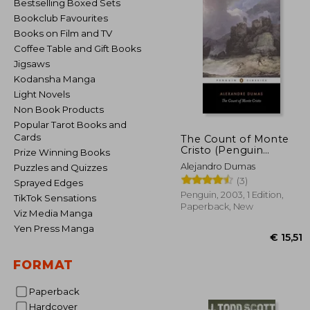
Bestselling Boxed Sets
Bookclub Favourites
Books on Film and TV
Coffee Table and Gift Books
Jigsaws
Kodansha Manga
Light Novels
Non Book Products
Popular Tarot Books and
Cards
The Count of Monte
Cristo (Penguin
Prize Winning Books
Classics)
Alejandro Dumas
Puzzles and Quizzes
(3)
Sprayed Edges
Penguin, 2003, 1 Edition,
TikTok Sensations
Paperback, New
Viz Media Manga
Yen Press Manga
FORMAT
Paperback
Hardcover