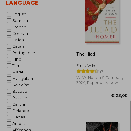
LANGUAGE
English
Spanish
€ 
French
German
Italian
Catalan
Portuguese
The Iliad
Hindi
Tamil
Emily Wilson
(3)
Marati
W. W. Norton & Company,
Malayalam
2024, Paperback, New
Swedish
Basque
Russian
Galician
Finlandes
Danes
Arabic
Africanos