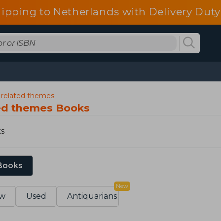
ipping to Netherlands with Delivery Duty
d related themes
ted themes Books
ks
 Books
New
w
Used
Antiquarians