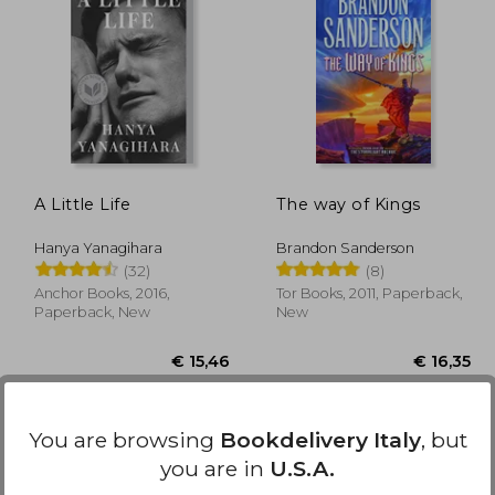
11,86
€ 17,38
A Little Life
The way of Kings
Hanya Yanagihara
Brandon Sanderson
(32)
(8)
Anchor Books, 2016,
Tor Books, 2011, Paperback,
Paperback, New
New
You are browsing
Bookdelivery Italy
, but
you are in
U.S.A.