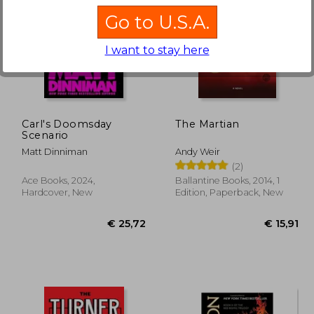
Go to U.S.A.
I want to stay here
23,00
€ 15,46
Carl's Doomsday
The Martian
Scenario
Matt Dinniman
Andy Weir
(2)
Ace Books, 2024,
Ballantine Books, 2014, 1
Hardcover, New
Edition, Paperback, New