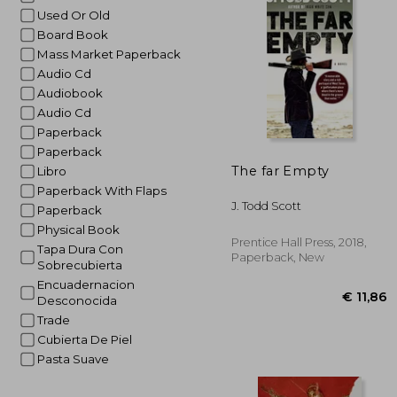
Used Or Old
€
Board Book
Mass Market Paperback
Audio Cd
Audiobook
Audio Cd
Paperback
Paperback
The far Empty
Libro
Paperback With Flaps
J. Todd Scott
Paperback
Physical Book
Prentice Hall Press, 2018,
Tapa Dura Con
Paperback, New
Sobrecubierta
Encuadernacion
Desconocida
Trade
Cubierta De Piel
Pasta Suave