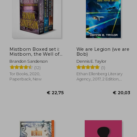
Mistborn Boxed set i:
We are Legion (we are
Mistborn, the Well of
Bob)
Ascension, the Hero of
44,31
€ 34,00
Brandon Sanderson
Dennis E. Taylor
Ages
(12)
(1)
Tor Books, 2020,
Ethan Ellenberg Literary
Paperback, New
Agency, 2017, 2 Edition,
Paperback, New