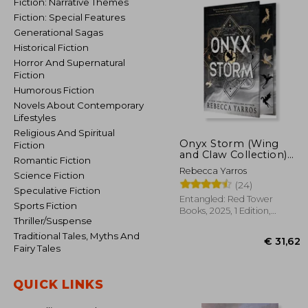
Fiction: Narrative Themes
Fiction: Special Features
Generational Sagas
Historical Fiction
Horror And Supernatural
Fiction
Humorous Fiction
Novels About Contemporary
Lifestyles
Religious And Spiritual
Onyx Storm (Wing
Fiction
and Claw Collection)
Romantic Fiction
(The Empyrean, 3)
Rebecca Yarros
Science Fiction
(24)
Speculative Fiction
Entangled: Red Tower
Sports Fiction
Books, 2025, 1 Edition,
Thriller/Suspense
Hardcover, New
Traditional Tales, Myths And
Fairy Tales
QUICK LINKS
€ 