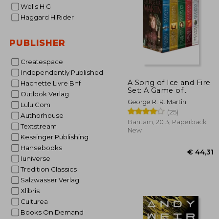
Wells H G
Haggard H Rider
PUBLISHER
Createspace
Independently Published
€ 
A Song of Ice and Fire
Hachette Livre Bnf
Set: A Game of
Outlook Verlag
Thrones / A Clash of
George R. R. Martin
Lulu Com
Kings / A Storm of
(25)
Swords / A Feast for
Authorhouse
Crows / A Dance With
Bantam, 2013, Paperback,
Textstream
Dragons
New
Kessinger Publishing
Hansebooks
Iuniverse
Tredition Classics
Salzwasser Verlag
Xlibris
Culturea
Books On Demand