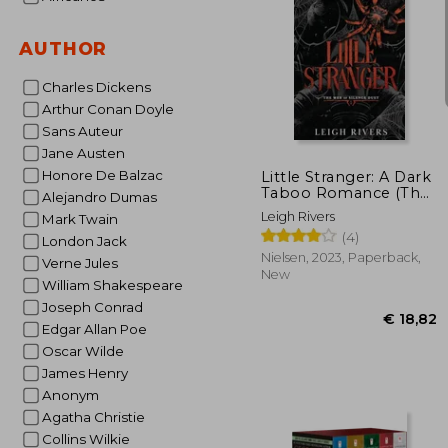
AUTHOR
Charles Dickens
Arthur Conan Doyle
€ 
Sans Auteur
Jane Austen
Honore De Balzac
Little Stranger: A Dark
Taboo Romance (The
Alejandro Dumas
Web of Silence Duet 1)
Leigh Rivers
Mark Twain
(4)
London Jack
Nielsen, 2023, Paperback,
Verne Jules
New
William Shakespeare
Joseph Conrad
Edgar Allan Poe
Oscar Wilde
James Henry
Anonym
Agatha Christie
Collins Wilkie