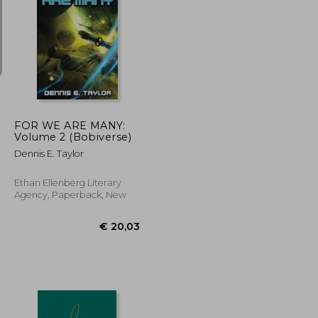
€ 16,35
€ 15,91
FOR WE ARE MANY:
Volume 2 (Bobiverse)
Dennis E. Taylor
Ethan Ellenberg Literary
Agency, Paperback, New