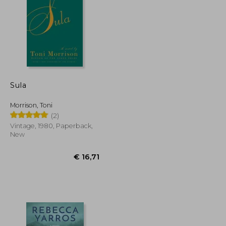
€ 15,91
€ 20,03
Sula
Morrison, Toni
(2)
Vintage, 1980, Paperback,
New