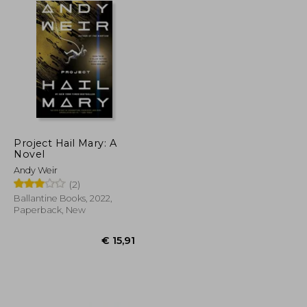
Project Hail Mary: A
Novel
Andy Weir
(2)
Ballantine Books, 2022,
Paperback, New
€ 50,81
€ 15,91