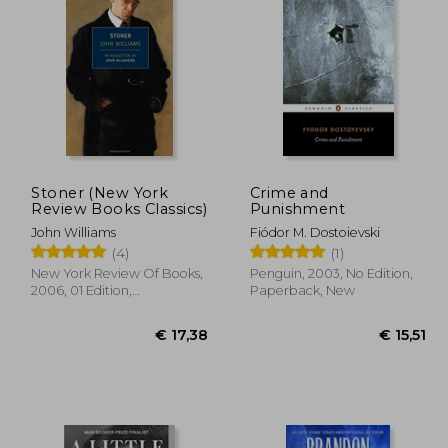
 15,51
€ 15,51
Stoner (New York
Crime and
Review Books Classics)
Punishment
John Williams
Fiódor M. Dostoievski
(4)
(1)
New York Review Of Books,
Penguin, 2003, No Edition,
2006, 01 Edition,
Paperback, New
Paperback, New