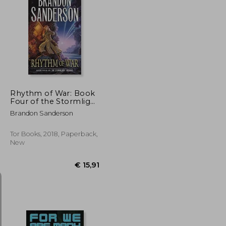
€ 15,51
€ 17,40
Rhythm of War: Book
Four of the Stormlight
Archive (The
Brandon Sanderson
Stormlight Archive, 4)
Tor Books, 2018, Paperback,
New