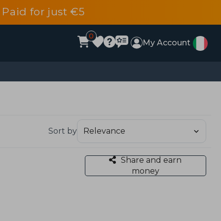
 Paid for just €5
0
My Account
Sort by
Share and earn
money