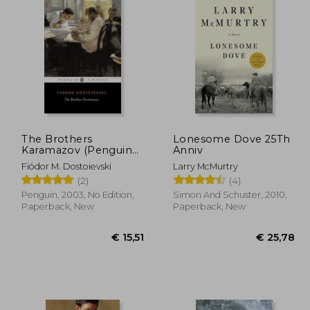
The Brothers
Lonesome Dove 25Th
Karamazov (Penguin
Anniv
Classics)
Fiódor M. Dostoievski
Larry McMurtry
(2)
(4)
Penguin, 2003, No Edition,
Simon And Schuster, 2010,
Paperback, New
Paperback, New