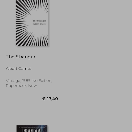
€ 25,78
€ 63,81
The Stranger
Albert Camus
Vintage, 1989, No Edition,
Paperback, New