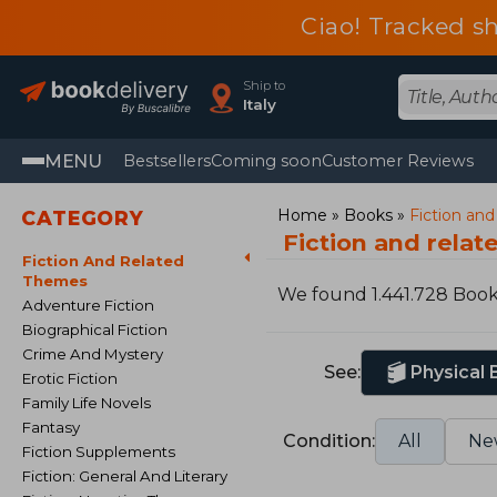
Ciao! Tracked sh
Ship to
Italy
MENU
Bestsellers
Coming soon
Customer Reviews
Home
Books
Fiction an
CATEGORY
Fiction and rela
Fiction And Related
Themes
We found 1.441.728 Boo
Adventure Fiction
Biographical Fiction
Crime And Mystery
See:
Physical
Erotic Fiction
Family Life Novels
Fantasy
Condition:
All
Ne
Fiction Supplements
Fiction: General And Literary