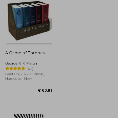
A Game of Thrones
George R. R. Martin
(42)
Bantam, 2022, 1 Edition,
Hardcover, New