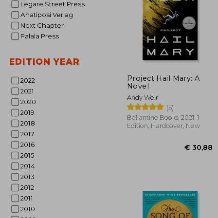
Legare Street Press
Anatiposi Verlag
Next Chapter
Palala Press
EDITION YEAR
Project Hail Mary: A
2022
Novel
2021
€ 
Andy Weir
2020
(5)
2019
Ballantine Books, 2021, 1
2018
Edition, Hardcover, New
2017
2016
2015
2014
2013
2012
2011
2010