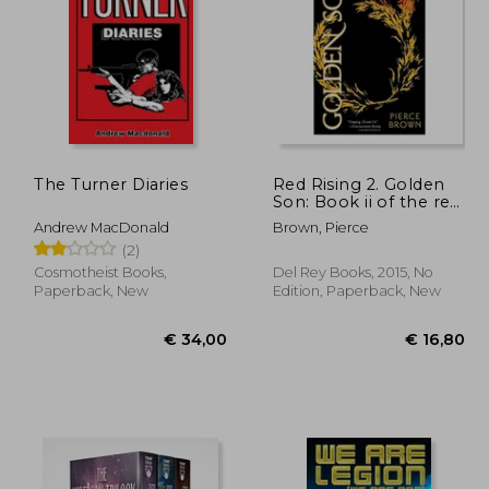
18,82
€ 25,72
The Turner Diaries
Red Rising 2. Golden
Son: Book ii of the red
Rising Trilogy
Andrew MacDonald
Brown, Pierce
(2)
Cosmotheist Books,
Del Rey Books, 2015, No
Paperback, New
Edition, Paperback, New