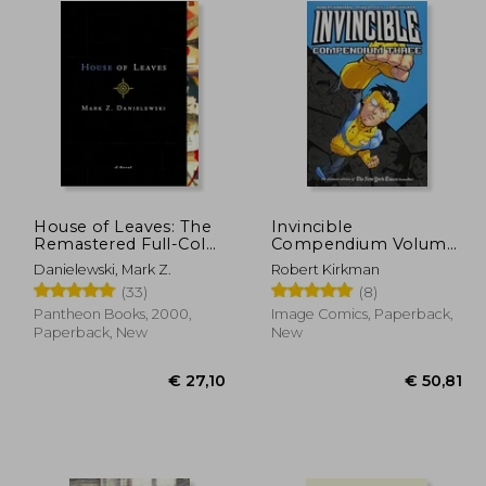
House of Leaves: The
Invincible
Remastered Full-Color
Compendium Volume
Edition
3 [Soft Cover ]
Danielewski, Mark Z.
Robert Kirkman
(33)
(8)
Pantheon Books, 2000,
Image Comics, Paperback,
Paperback, New
New
31,62
€ 27,10