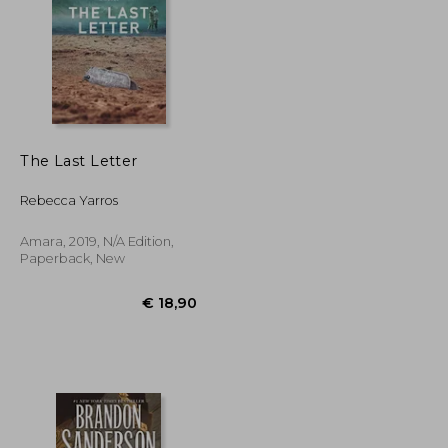
The Last Letter
€ 16,80
€ 16,71
Rebecca Yarros
Amara, 2019, N/A Edition,
Paperback, New