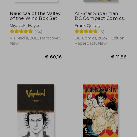
Nausicaä of the Valley
All-Star Superman:
of the Wind Box Set
DC Compact Comics
Edition
Miyazaki, Hayao
Frank Quitely
(34)
(3)
Viz Media, 2012, Hardcover,
DC Comics, 2024, 1 Edition,
New
Paperback, New
€ 12,17
€ 159,