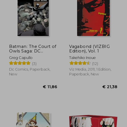
Batman: The Court of
Vagabond (VIZBIG
Owls Saga: DC
Edition), Vol. 1
Compact Comics
€ 75,87
€ 12,
Greg Capullo
Takehiko Inoue
Edition
(3)
(12)
Dc Comics, Paperback,
Viz Media, 2011, 1 Edition,
New
Paperback, New