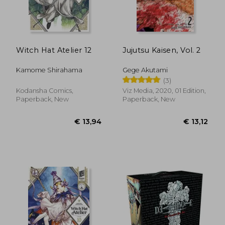
€ 11,86
€ 13,
Witch Hat Atelier 12
Jujutsu Kaisen, Vol. 2
Kamome Shirahama
Gege Akutami
(3)
Kodansha Comics,
Viz Media, 2020, 01 Edition,
Paperback, New
Paperback, New