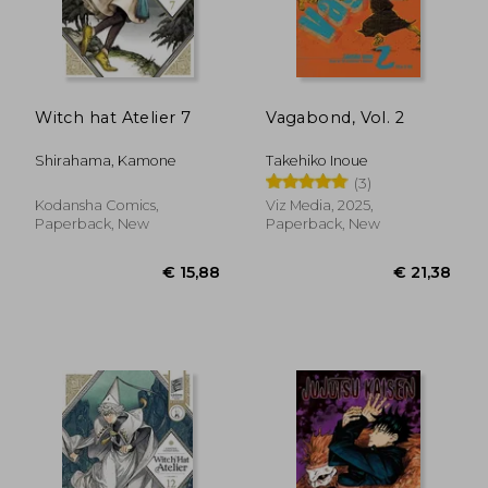
Witch hat Atelier 7
Vagabond, Vol. 2
Shirahama, Kamone
Takehiko Inoue
(3)
Kodansha Comics,
Viz Media, 2025,
Paperback, New
Paperback, New