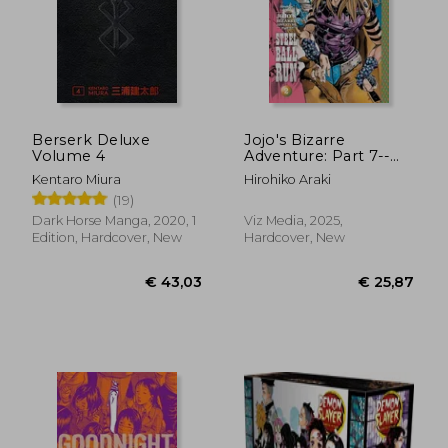
Berserk Deluxe
Jojo's Bizarre
Volume 4
Adventure: Part 7--
Steel Ball Run, Vol. 2
Kentaro Miura
Hirohiko Araki
(2)
(19)
Dark Horse Manga, 2020, 1
Viz Media, 2025,
Edition, Hardcover, New
Hardcover, New
€ 138,73
€ 12,