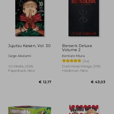
€ 16,36
€ 13,
Jujutsu Kaisen, Vol. 30
Berserk Deluxe
Volume 2
Gege Akutami
Kentaro Miura
(34)
Viz Media, 2026,
Dark Horse Manga, 2019,
Paperback, New
Hardcover, New