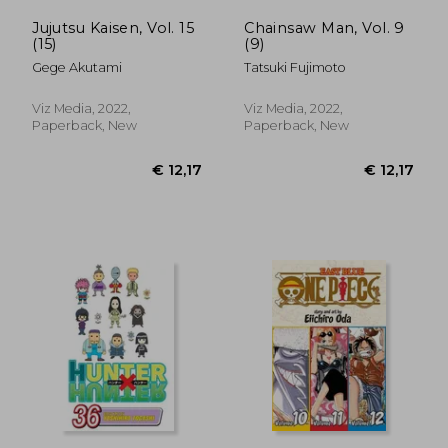
Jujutsu Kaisen, Vol. 15
Chainsaw Man, Vol. 9
(15)
(9)
Gege Akutami
Tatsuki Fujimoto
Viz Media, 2022,
Viz Media, 2022,
Paperback, New
Paperback, New
€ 60,16
€ 11,