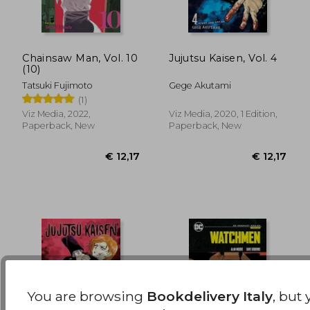
Chainsaw Man, Vol. 10
Jujutsu Kaisen, Vol. 4
(10)
€ 13,94
€ 13,
Tatsuki Fujimoto
Gege Akutami
(1)
Viz Media, 2022,
Viz Media, 2020, 1 Edition,
Paperback, New
Paperback, New
You are browsing
Bookdelivery Italy
, but 