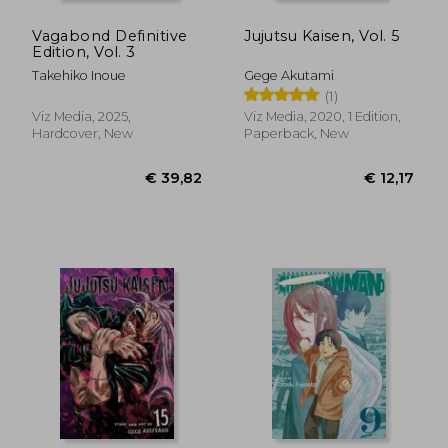
Vagabond Definitive
Jujutsu Kaisen, Vol. 5
Edition, Vol. 3
Takehiko Inoue
Gege Akutami
(1)
Viz Media, 2025,
Viz Media, 2020, 1 Edition,
Hardcover, New
Paperback, New
€ 13,12
€ 25,