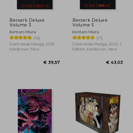
Berserk Deluxe
Berserk Deluxe
Volume 3
Volume 5
Kentaro Miura
Kentaro Miura
(16)
(17)
Dark Horse Manga, 2019,
Dark Horse Manga, 2020, 1
Hardcover, New
Edition, Hardcover, New
€ 12,17
€ 12,