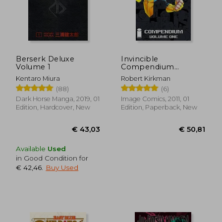
Berserk Deluxe
Invincible
Volume 1
Compendium
Volume 1
Kentaro Miura
Robert Kirkman
(88)
(6)
Dark Horse Manga, 2019, 01
Image Comics, 2011, 01
Edition, Hardcover, New
Edition, Paperback, New
Available
Used
in Good Condition for
€ 42,46
.
Buy Used
€ 43,03
€ 50,