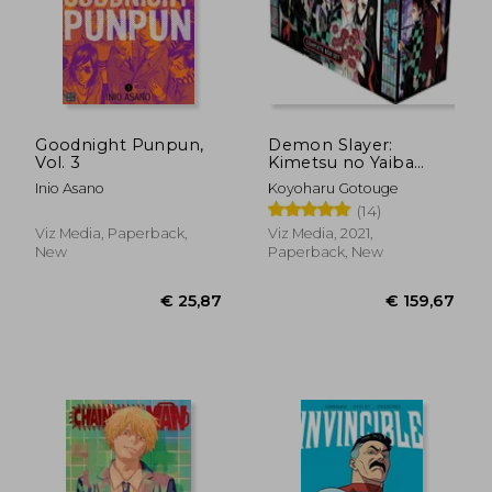
Goodnight Punpun,
Demon Slayer:
Vol. 3
Kimetsu no Yaiba
Complete box Set:
Inio Asano
Koyoharu Gotouge
Includes Volumes 1-
(14)
23
Viz Media, Paperback,
Viz Media, 2021,
New
Paperback, New
€ 43,03
€ 25,