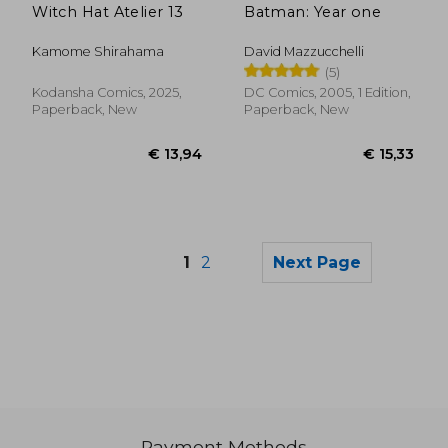
Witch Hat Atelier 13
Batman: Year one
Kamome Shirahama
David Mazzucchelli
(5)
Kodansha Comics, 2025,
DC Comics, 2005, 1 Edition,
Paperback, New
Paperback, New
1
2
Next Page
Payment Methods