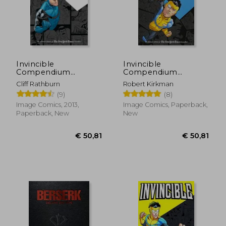
Invincible
Invincible
Compendium
Compendium
Volume 2
Volume 3 [Soft Cover
Cliff Rathburn
Robert Kirkman
]
(9)
(8)
Image Comics, 2013,
Image Comics, Paperback,
Paperback, New
New
€ 50,81
€ 50,