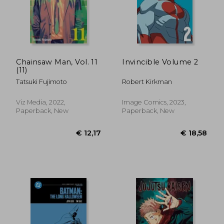
Chainsaw Man, Vol. 11
Invincible Volume 2
(11)
Tatsuki Fujimoto
Robert Kirkman
Viz Media, 2022,
Image Comics, 2023,
Paperback, New
Paperback, New
€ 25,87
€ 159,