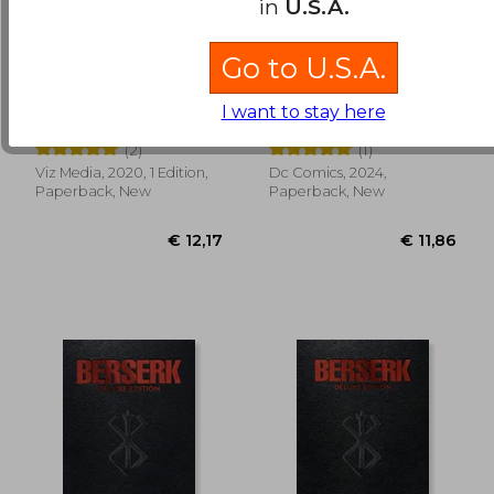
in
U.S.A.
Go to U.S.A.
Jujutsu Kaisen, Vol. 3
Watchmen: DC
Compact Comics
I want to stay here
Edition
Gege Akutami
Dave Gibbons
(2)
(1)
Viz Media, 2020, 1 Edition,
Dc Comics, 2024,
€ 14,91
€ 97,
Paperback, New
Paperback, New