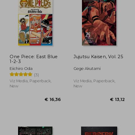
One Piece: East Blue
Jujutsu Kaisen, Vol. 25
1-2-3
Eiichiro Oda
Gege Akutami
(3)
Viz Media, Paperback,
Viz Media, Paperback,
New
New