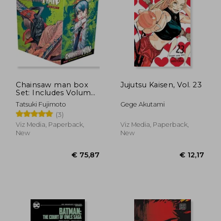
€ 12,17
€ 43,
Chainsaw man box
Jujutsu Kaisen, Vol. 23
Set: Includes Volumes
1-11
Tatsuki Fujimoto
Gege Akutami
(3)
Viz Media, Paperback,
Viz Media, Paperback,
New
New