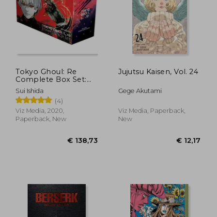
Tokyo Ghoul: Re
Jujutsu Kaisen, Vol. 24
Complete Box Set:
Includes Vols. 1-16
Sui Ishida
Gege Akutami
with Premium
(4)
Viz Media, 2020,
Viz Media, Paperback,
Paperback, New
New
€ 13,94
€ 117,