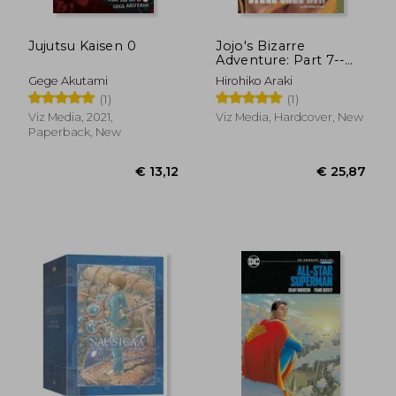
Jujutsu Kaisen 0
Jojo's Bizarre
Adventure: Part 7--
Steel Ball Run, Vol. 1
Gege Akutami
Hirohiko Araki
(1)
(1)
(1)
Viz Media, 2021,
Viz Media, Hardcover, New
Paperback, New
€ 39,57
€ 43,