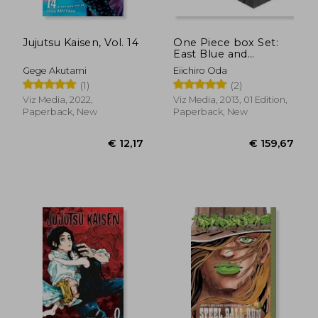
Jujutsu Kaisen, Vol. 14
One Piece box Set:
East Blue and
Baroque Works,
Gege Akutami
Eiichiro Oda
Volumes 1-23 (One
(1)
(2)
Piece box Sets)
Viz Media, 2022,
Viz Media, 2013, 01 Edition,
Paperback, New
Paperback, New
€ 12,17
€ 11,