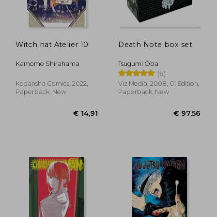
€ 15,88
€ 21,
Witch hat Atelier 10
Death Note box set
Kamome Shirahama
Tsugumi Ōba
(8)
Kodansha Comics, 2022,
Viz Media, 2008, 01 Edition,
Paperback, New
Paperback, New