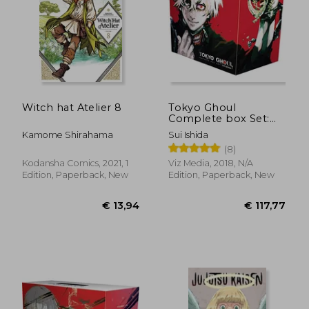
Witch hat Atelier 8
Tokyo Ghoul
Complete box Set:
Includes Vols. 1-14
Kamome Shirahama
Sui Ishida
With Premium
(8)
Kodansha Comics, 2021, 1
Viz Media, 2018, N/A
€ 11,86
€ 21,
Edition, Paperback, New
Edition, Paperback, New