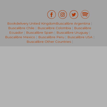
Bookdelivery United Kingdom
Buscalibre Argentina
|
Buscalibre Chile
|
Buscalibre Colombia
|
Buscalibre
€ 13,94
€ 15,
Ecuador
|
Buscalibre Spain
|
Buscalibre Uruguay
|
Buscalibre Mexico
|
Buscalibre Peru
|
Buscalibre USA
|
Buscalibre Other Countries
|