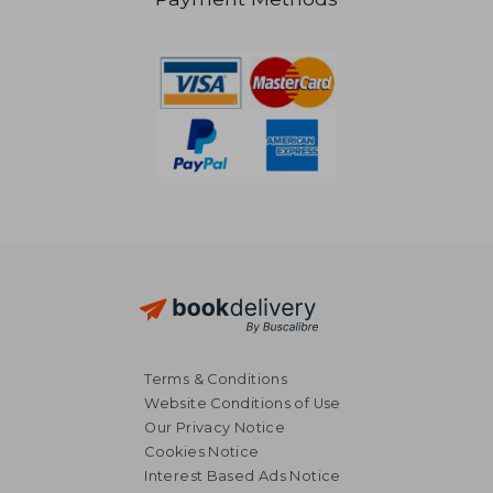
€ 12,17
€ 12,
Terms & Conditions
Website Conditions of Use
Our Privacy Notice
Cookies Notice
Interest Based Ads Notice