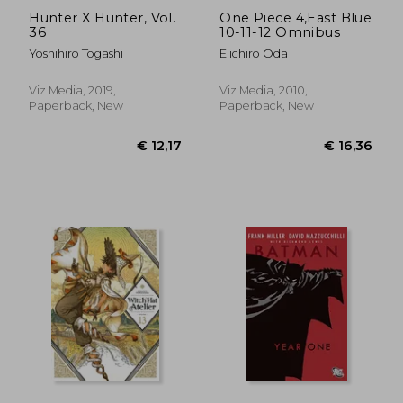
Hunter X Hunter, Vol.
One Piece 4,East Blue
36
10-11-12 Omnibus
Yoshihiro Togashi
Eiichiro Oda
Viz Media, 2019,
Viz Media, 2010,
Paperback, New
Paperback, New
€ 39,82
€ 12,