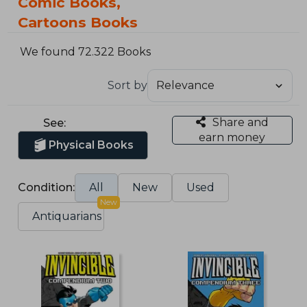
Comic Books,
Cartoons Books
We found 72.322 Books
Sort by
Share and
See:
earn money
Physical Books
Condition:
All
New
Used
New
Antiquarians