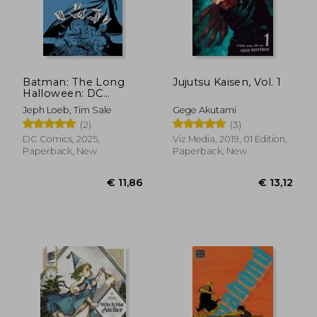
Batman: The Long
Jujutsu Kaisen, Vol. 1
Halloween: DC
Compact Comics
Jeph Loeb, Tim Sale
Gege Akutami
Edition
(2)
(3)
DC Comics, 2025,
Viz Media, 2019, 01 Edition,
Paperback, New
Paperback, New
€ 12,17
€ 18,