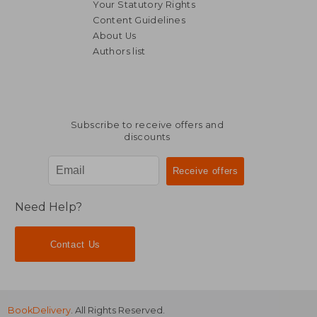
Your Statutory Rights
Content Guidelines
About Us
Authors list
€ 12,17
€ 16,
Subscribe to receive offers and
discounts
Need Help?
Contact Us
BookDelivery
. All Rights Reserved.