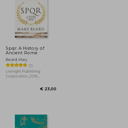
€ 29,18
€ 34,37
Spqr: A History of
Ancient Rome
Beard, Mary
(1)
Liveright Publishing
Corporation, 2016,
Paperback, New