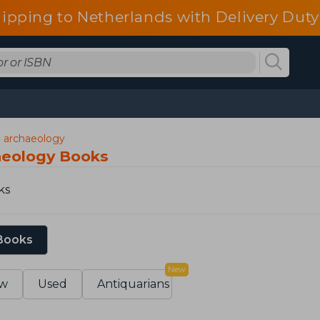
ipping to Netherlands with Delivery Duty
d archaeology
aeology Books
ks
 Books
New
w
Used
Antiquarians