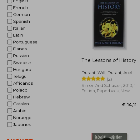
English
French
€ 
German
Spanish
Italian
Latin
Portuguese
Danes
Russian
The Lessons of History
Swedish
Hungaro
Durant, Will ; Durant, Ariel
Telugu
(2)
Africanos
Simon And Schuster, 2010, 1
Polaco
Edition, Paperback, New
Hebrew
Catalan
Arabic
Noruego
Japones