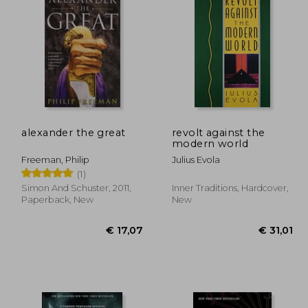
10,94
€ 34,32
alexander the great
revolt against the
modern world
Freeman, Philip
Julius Evola
(1)
Simon And Schuster, 2011,
Inner Traditions, Hardcover,
Paperback, New
New