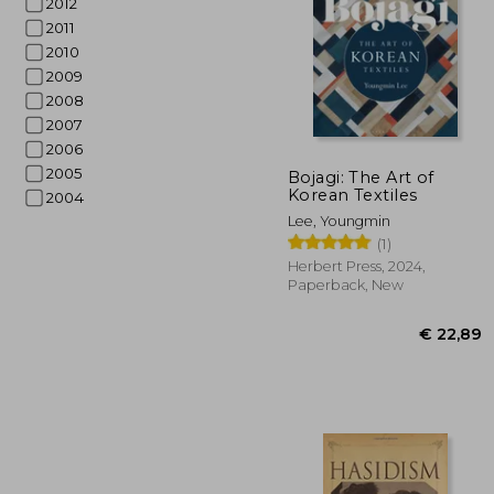
2012
2011
2010
2009
2008
2007
2006
2005
Bojagi: The Art of
Korean Textiles
2004
€ 1
Lee, Youngmin
(1)
Herbert Press, 2024,
Paperback, New