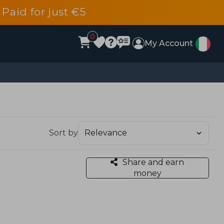
 Paid for just €5
0
My Account
Sort by
Share and earn
money