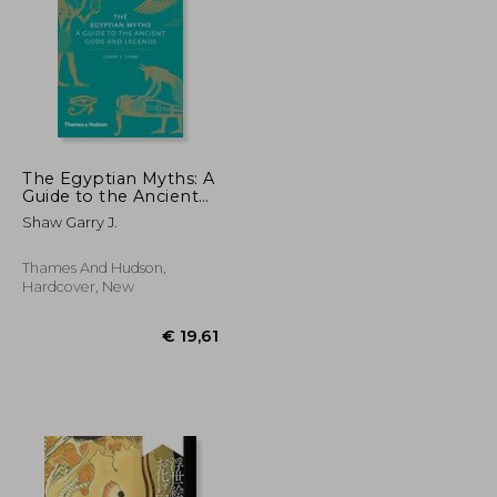
The Egyptian Myths: A
Guide to the Ancient
Gods and Legends
€ 29,97
€ 23,00
Shaw Garry J.
(Myths, 1)
Thames And Hudson,
Hardcover, New