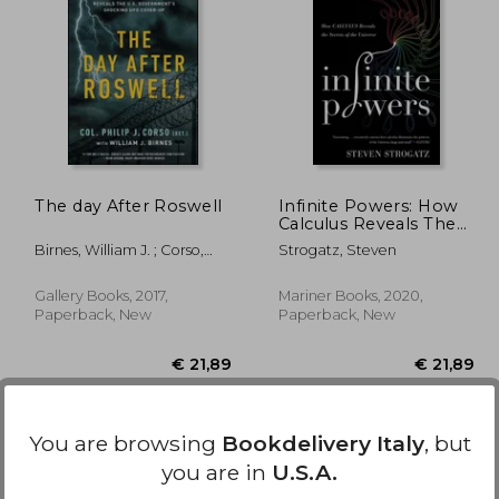
 14,11
€ 17,07
The day After Roswell
Infinite Powers: How
Calculus Reveals The
Secrets Of The
Birnes, William J. ; Corso,
Strogatz, Steven
Universe
Philip
Gallery Books, 2017,
Mariner Books, 2020,
Paperback, New
Paperback, New
You are browsing
Bookdelivery Italy
, but
you are in
U.S.A.