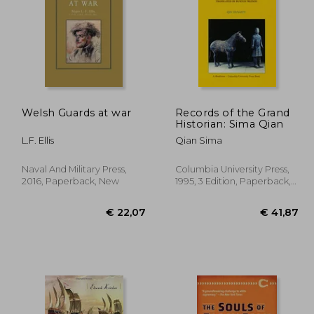
Welsh Guards at war
Records of the Grand
Historian: Sima Qian
44,45
€ 19,61
L.F. Ellis
Qian Sima
Naval And Military Press,
Columbia University Press,
2016, Paperback, New
1995, 3 Edition, Paperback,
New