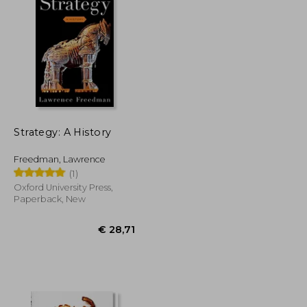
€ 26,31
€ 24,33
Strategy: A History
Freedman, Lawrence
(1)
Oxford University Press,
Paperback, New