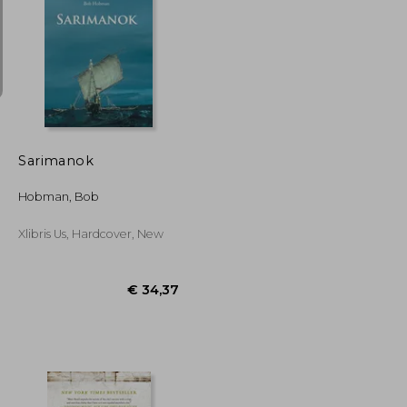
€ 21,89
€ 41,45
Sarimanok
Hobman, Bob
Xlibris Us, Hardcover, New