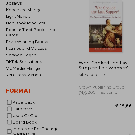
Jigsaws
Kodansha Manga
Light Novels
Non Book Products
Popular Tarot Books and
Cards
Prize Winning Books
Puzzles and Quizzes
Sprayed Edges
TikTok Sensations
Who Cooked the Last
Supper: The Women's
Viz Media Manga
History of the World
Yen Press Manga
Miles, Rosalind
Crown Publishing Group
FORMAT
(Ny), 2001, 1 Edition,
Paperback, New
Paperback
Hardcover
Used Or Old
Board Book
Impresion Por Encargo
€ 
(Pasta Dura)