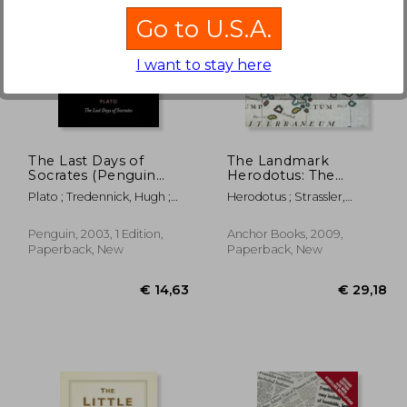
Go to U.S.A.
I want to stay here
54,57
€ 21,89
The Last Days of
The Landmark
Socrates (Penguin
Herodotus: The
Classics)
Histories (Landmark
Plato ; Tredennick, Hugh ;
Herodotus ; Strassler,
Books)
Tarrant, Harold
Robert B.
Penguin, 2003, 1 Edition,
Anchor Books, 2009,
Paperback, New
Paperback, New