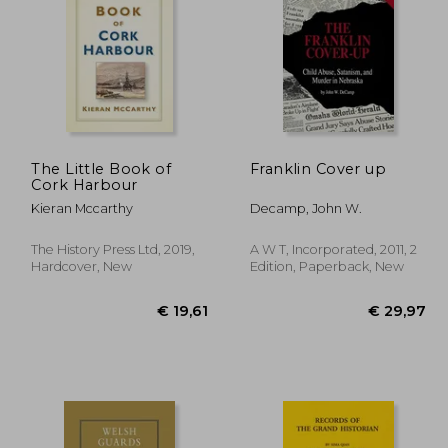
12,95
€ 14,63
The Little Book of
Franklin Cover up
Cork Harbour
Kieran Mccarthy
Decamp, John W.
The History Press Ltd, 2019,
A W T, Incorporated, 2011, 2
Hardcover, New
Edition, Paperback, New