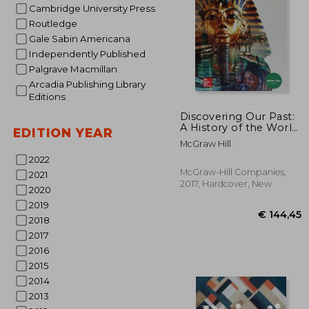
Cambridge University Press
Routledge
Gale Sabin Americana
Independently Published
Palgrave Macmillan
Arcadia Publishing Library
Editions
€ 
Discovering Our Past:
A History of the World,
EDITION YEAR
Student Edition
McGraw Hill
2022
McGraw-Hill Companies,
2021
2017, Hardcover, New
2020
2019
2018
2017
2016
2015
2014
2013