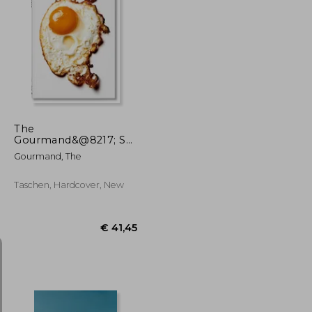
€ 31,01
€ 28,71
The
Gourmand&@8217; S
Egg. A Collection of
Gourmand, The
Stories & Recipes
Taschen, Hardcover, New