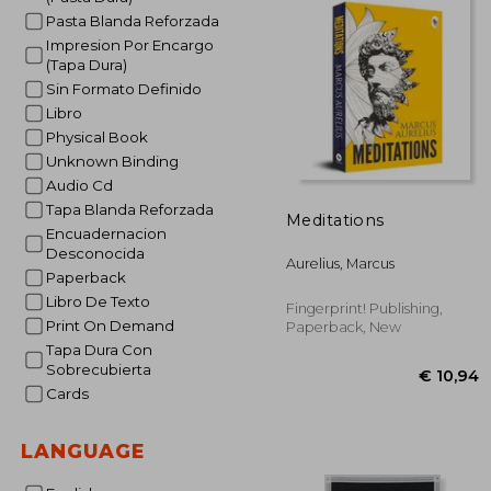
Pasta Blanda Reforzada
Impresion Por Encargo
(Tapa Dura)
Sin Formato Definido
Libro
Physical Book
Unknown Binding
Audio Cd
Tapa Blanda Reforzada
Meditations
Encuadernacion
Desconocida
Aurelius, Marcus
Paperback
Libro De Texto
Fingerprint! Publishing,
Print On Demand
Paperback, New
Tapa Dura Con
Sobrecubierta
Cards
LANGUAGE