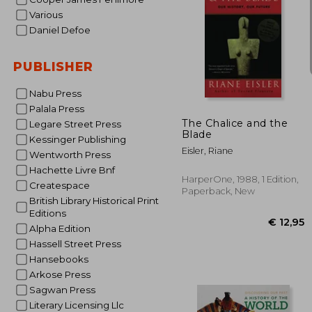
Various
Daniel Defoe
PUBLISHER
€ 
Nabu Press
Palala Press
The Chalice and the
Legare Street Press
Blade
Kessinger Publishing
Eisler, Riane
Wentworth Press
Hachette Livre Bnf
HarperOne, 1988, 1 Edition,
Createspace
Paperback, New
British Library Historical Print
Editions
Alpha Edition
Hassell Street Press
Hansebooks
Arkose Press
Sagwan Press
Literary Licensing Llc