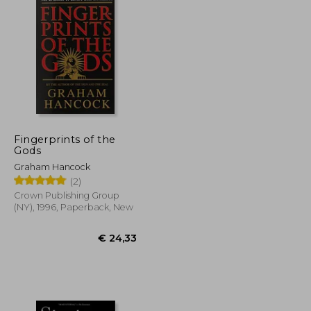
Fingerprints of the
Gods
Graham Hancock
(2)
Crown Publishing Group
(NY), 1996, Paperback, New