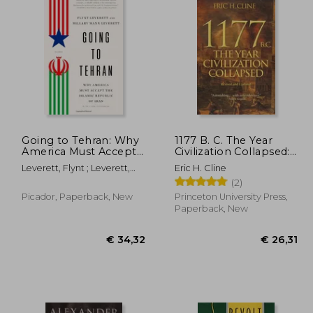
Going to Tehran: Why
1177 B. C. The Year
America Must Accept
Civilization Collapsed:
the Islamic Republic
Revised and Updated
Leverett, Flynt ; Leverett,
Eric H. Cline
of Iran
Hillary Mann
(2)
Picador, Paperback, New
Princeton University Press,
Paperback, New