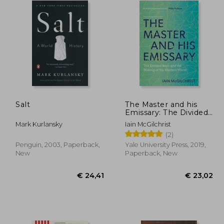
Salt
The Master and his
Emissary: The Divided
Brain and the Making
Mark Kurlansky
Iain McGilchrist
of the Western World
(2)
Penguin, 2003, Paperback,
Yale University Press, 2019,
New
Paperback, New
19,86
€ 24,41