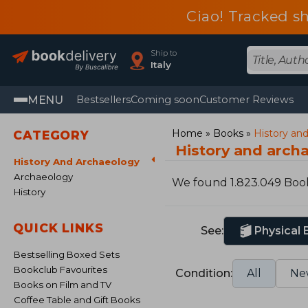
Ciao! Tracked sh
Ship to
Italy
MENU
Bestsellers
Coming soon
Customer Reviews
Home
Books
History an
CATEGORY
History and arch
History And Archaeology
Archaeology
We found 1.823.049 Boo
History
QUICK LINKS
See:
Physical
Bestselling Boxed Sets
Bookclub Favourites
Condition:
All
Ne
Books on Film and TV
Coffee Table and Gift Books