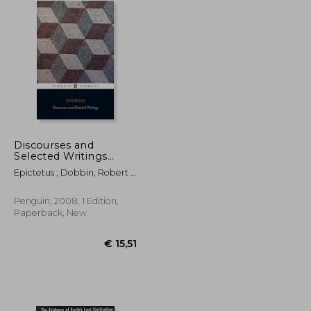
Discourses and
Selected Writings
(Penguin Classics)
Epictetus ; Dobbin, Robert ;
Dobbin, Robert
Penguin, 2008, 1 Edition,
Paperback, New
€ 23,02
€ 15,51