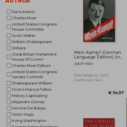
AUTHOR
Sans Auteur
Charles River
€
United States Congress
House Committe
Scott Walter
William Shakespeare
Voltaire
Mein Kampf (German
Great Britain Parliament
Language Edition) (in
House Of Comm
German)
Adolf Hitler
Charles River Editors
United States Congress
Elite Minds Inc, 2010,
Senate Committ
Hardcover, New
Shakespeare William
Cicero Marcus Tullius
History Captivating
Alejandro Dumas
Honore De Balzac
Victor Hugo
Irving Washington
Cooper James Fenimore