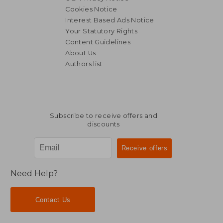
Cookies Notice
Interest Based Ads Notice
Your Statutory Rights
Content Guidelines
About Us
Authors list
Subscribe to receive offers and
discounts
Need Help?
Contact Us