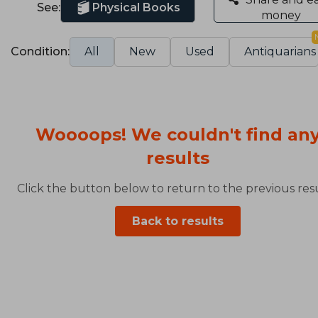
See:
Physical Books
money
Condition:
All
New
Used
Antiquarians
Woooops! We couldn't find an
results
Click the button below to return to the previous resu
Back to results