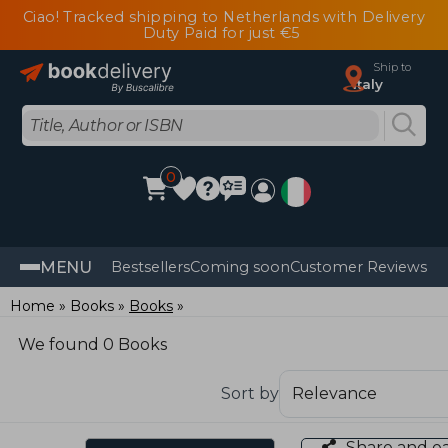
Ciao! Tracked shipping to Netherlands with Delivery
Duty Paid for just €5
Ship to
Italy
0
MENU
Bestsellers
Coming soon
Customer Reviews
Home
Books
Books
We found 0 Books
Sort by
Share and e