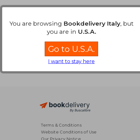
Payment Methods
You are browsing
Bookdelivery Italy
, but
you are in
U.S.A.
Go to U.S.A.
I want to stay here
Terms & Conditions
Website Conditions of Use
Our Privacy Notice