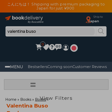
こんにちは！ Shipping with premium packaging to
Japan for just ¥900
Ship to
Japan
0
MENU
Bestsellers
Coming soon
Customer Reviews
=
View Filters
Home
Books
Books
Valentina Buso