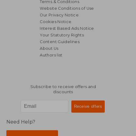
Terms & Conditions
Website Conditions of Use
Our Privacy Notice
Cookies Notice
Interest Based Ads Notice
Your Statutory Rights
Content Guidelines
About Us
Authors list
Subscribe to receive offers and
discounts
Need Help?