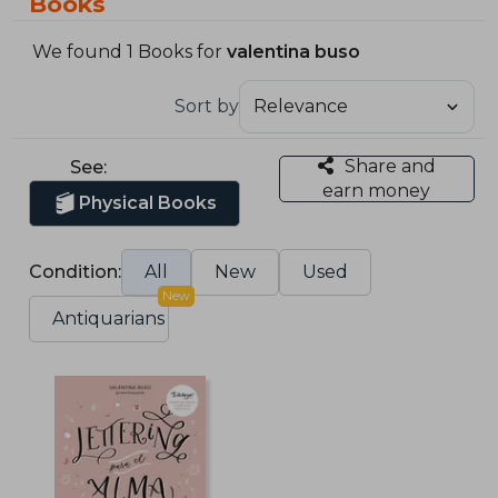
Books
We found 1 Books for
valentina buso
Sort by
Share and
See:
earn money
Physical Books
Condition:
All
New
Used
New
Antiquarians