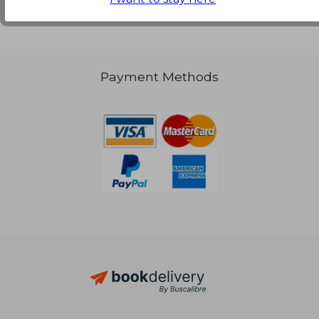
Payment Methods