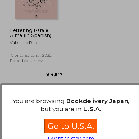
Lettering Para el
Alma (in Spanish)
Valentina Buso
Alienta Editorial, 2022,
Paperback, New
You are browsing
Bookdelivery Japan
,
Few books have been found. You can
Repeat
but you are in
U.S.A.
Search
without requiring all the searched terms
¥ 4,817
to be present..
Go to U.S.A.
I want to stay here