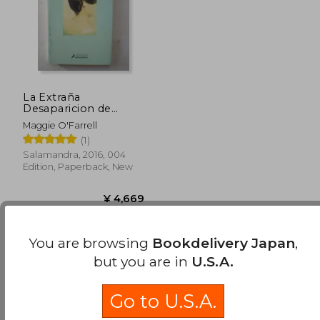
La Extraña
Desaparicion de
Esme Lennox (in
Maggie O'Farrell
Spanish)
(1)
Salamandra, 2016, 004
Edition, Paperback, New
Available
Used
in Good Condition for
You are browsing
Bookdelivery Japan
,
¥ 4,641
.
Buy Used
but you are in
U.S.A.
¥ 4,669
Go to U.S.A.