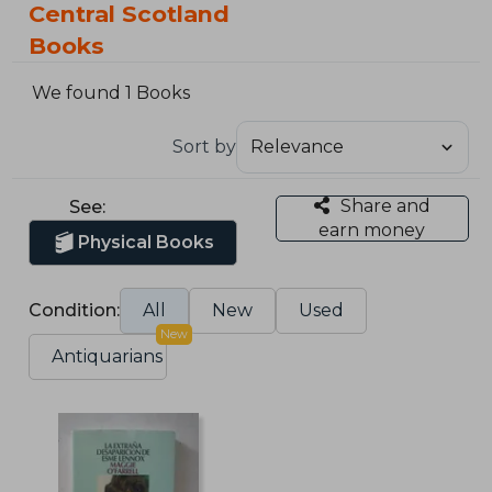
Central Scotland
Books
We found 1 Books
Sort by
Share and
See:
earn money
Physical Books
Condition:
All
New
Used
New
Antiquarians