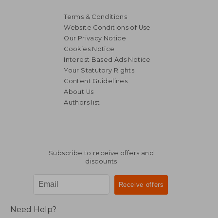
Terms & Conditions
Website Conditions of Use
Our Privacy Notice
Cookies Notice
Interest Based Ads Notice
Your Statutory Rights
Content Guidelines
About Us
Authors list
Subscribe to receive offers and
discounts
Need Help?