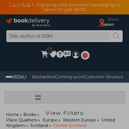
こんにちは！ Shipping with premium packaging to
Japan for just ¥900
Ship to
Japan
0
MENU
Bestsellers
Coming soon
Customer Reviews
=
View Filters
Home
Books
Place Qualifiers
Europe
Western Europe
United
Kingdom
Scotland
Central Scotland