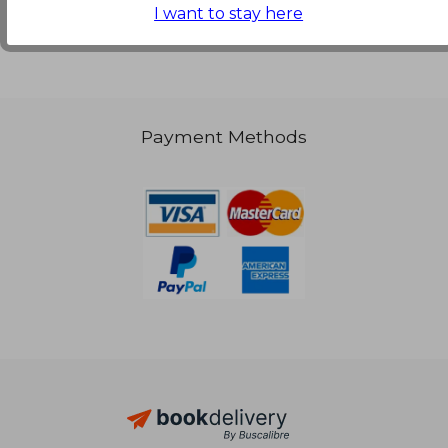
I want to stay here
Payment Methods