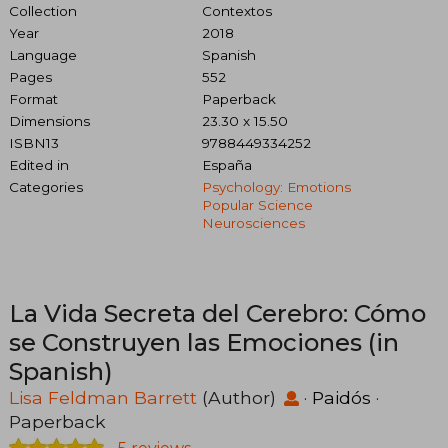
Collection
Contextos
Year
2018
Language
Spanish
Pages
552
Format
Paperback
Dimensions
23.30 x 15.50
ISBN13
9788449334252
Edited in
España
Categories
Psychology: Emotions
Popular Science
Neurosciences
La Vida Secreta del Cerebro: Cómo
se Construyen las Emociones (in
Spanish)
Lisa Feldman Barrett
(Author)
·
Paidós
·
Paperback