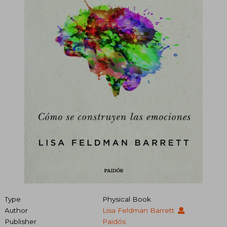
Type
Physical Book
Author
Lisa Feldman Barrett
Publisher
Paidós