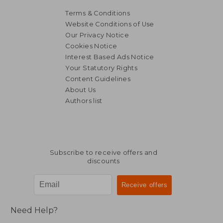
Terms & Conditions
Website Conditions of Use
Our Privacy Notice
Cookies Notice
Interest Based Ads Notice
Your Statutory Rights
Content Guidelines
About Us
Authors list
Subscribe to receive offers and
discounts
Need Help?