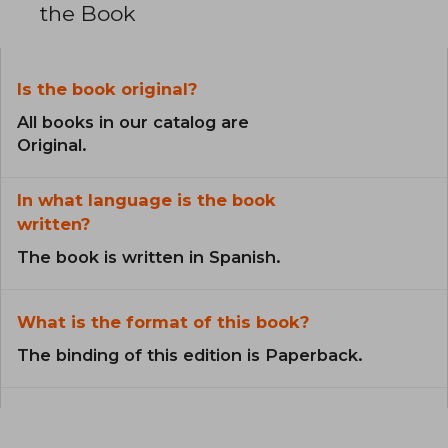
the Book
Is the book original?
All books in our catalog are
Original.
In what language is the book
written?
The book is written in Spanish.
What is the format of this book?
The binding of this edition is Paperback.