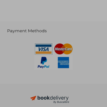
Payment Methods