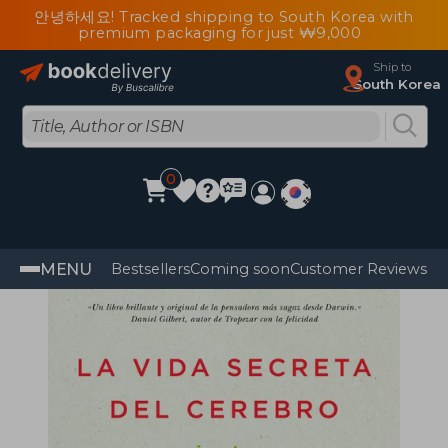
안녕하세요! Tracked shipping to South Korea with
premium packaging for just ₩9,000
Ship to
South Korea
0
MENU
Bestsellers
Coming soon
Customer Reviews