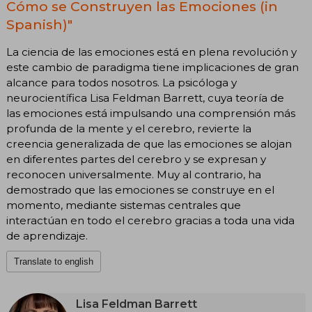
Cómo se Construyen las Emociones (in
Spanish)"
La ciencia de las emociones está en plena revolución y
este cambio de paradigma tiene implicaciones de gran
alcance para todos nosotros. La psicóloga y
neurocientífica Lisa Feldman Barrett, cuya teoría de
las emociones está impulsando una comprensión más
profunda de la mente y el cerebro, revierte la
creencia generalizada de que las emociones se alojan
en diferentes partes del cerebro y se expresan y
reconocen universalmente. Muy al contrario, ha
demostrado que las emociones se construye en el
momento, mediante sistemas centrales que
interactúan en todo el cerebro gracias a toda una vida
de aprendizaje.
Translate to english
Lisa Feldman Barrett