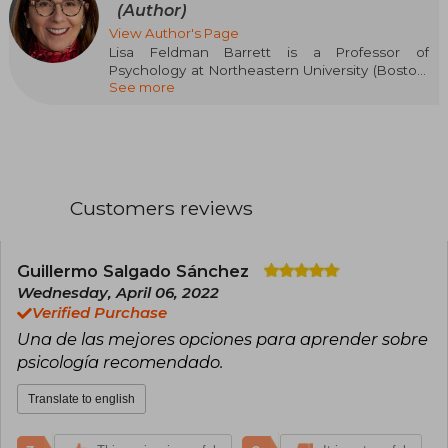
(Author)
View Author's Page
Lisa Feldman Barrett is a Professor of
Psychology at Northeastern University (Boston,
See more
Massachusetts) and received the NIH Director’s
Pioneer Award for her pioneering research on
emotions in the brain. She is an elected
member of the Royal Society of Canada.
Customers reviews
Guillermo Salgado Sánchez
Wednesday, April 06, 2022
Verified Purchase
Una de las mejores opciones para aprender sobre
psicología recomendado.
Translate to english