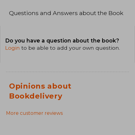
Questions and Answers about the Book
Do you have a question about the book?
Login
to be able to add your own question.
Opinions about
Bookdelivery
More customer reviews