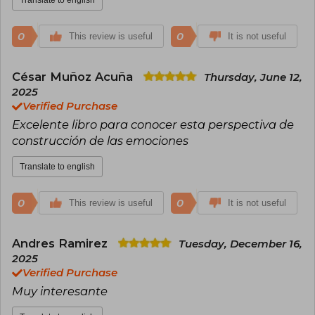
0
0
This review is useful
It is not useful
César Muñoz Acuña
Thursday, June 12,
2025
Verified Purchase
Excelente libro para conocer esta perspectiva de
construcción de las emociones
Translate to english
0
0
This review is useful
It is not useful
Andres Ramirez
Tuesday, December 16,
2025
Verified Purchase
Muy interesante