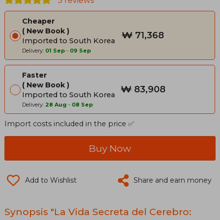
5 reviews
Cheaper
New Book
₩ 71,368
Imported to South Korea
Delivery:
01 Sep
-
09 Sep
Faster
New Book
₩ 83,908
Imported to South Korea
Delivery:
28 Aug
-
08 Sep
Import costs included in the price ✅
Buy Now
Add to Wishlist
Share and earn money
Synopsis "La Vida Secreta del Cerebro: