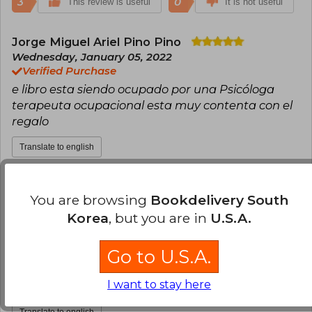
3
0
This review is useful
It is not useful
Jorge Miguel Ariel Pino Pino
Wednesday, January 05, 2022
Verified Purchase
e libro esta siendo ocupado por una Psicóloga
terapeuta ocupacional esta muy contenta con el
regalo
Translate to english
1
0
This review is useful
It is not useful
You are browsing
Bookdelivery South
Korea
, but you are in
U.S.A.
Esteban Nunez
Tuesday, December 24,
2024
Verified Purchase
Go to U.S.A.
Siempre he tenido buenas experiencias en la
I want to stay here
compra de libros por Buscalibre.
Translate to english