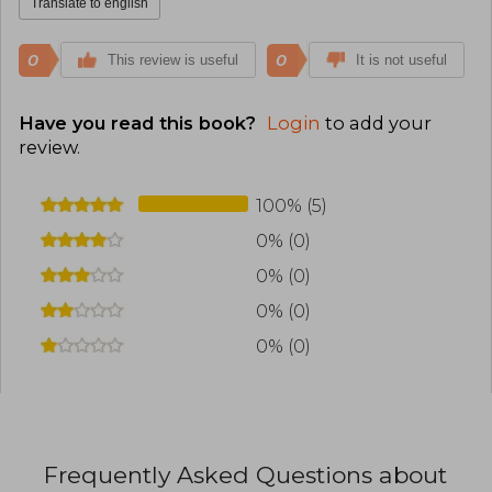
Translate to english
0
0
This review is useful
It is not useful
Have you read this book?
Login
to add your
review
.
100% (5)
0% (0)
0% (0)
0% (0)
0% (0)
Frequently Asked Questions about