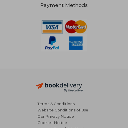
₩ 64,853
₩ 39,7
Payment Methods
Terms & Conditions
Website Conditions of Use
Our Privacy Notice
Cookies Notice