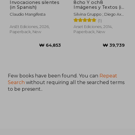
Invocaciones silentes
8cho Y och8
(in Spanish)
Imágenes y Textos (in
Spanish)
Claudio Mangifesta
Silvina Gruppo ; Diego Axel
Lazcano
(1)
ArsEt Ediciones, 2026,
Arset Ediciones, 2014,
Paperback, New
Paperback, New
Few books have been found. You can
Repeat
Search
without requiring all the searched terms
to be present..