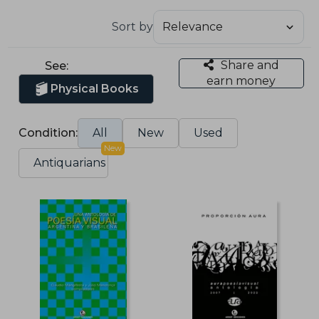
Sort by
Share and
See:
earn money
Physical Books
Condition:
All
New
Used
New
Antiquarians