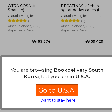
OTRA COSA (in
PEGATINAS, afiches
Spanish)
agitando las calles (in
Spanish)
Claudio Mangifesta
Claudio Mangifesta, Juan
Pablo Perez -
(1)
(2)
Compiladores
Arset Ediciones, 2021,
Arset Ediciones, 2022,
Paperback, New
Paperback, New
You are browsing
Bookdelivery South
Korea
, but you are in
U.S.A.
Go to U.S.A.
₩ 69,374
₩ 59,4
I want to stay here