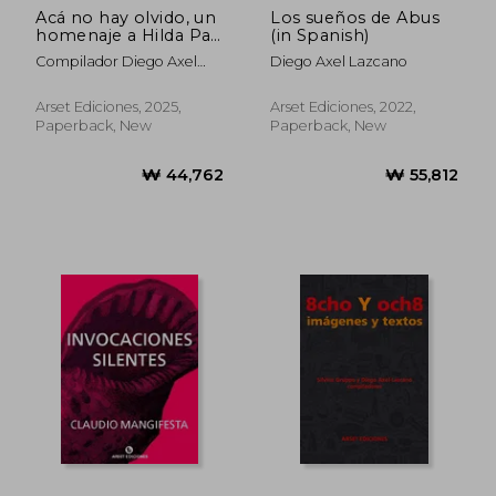
Acá no hay olvido, un
Los sueños de Abus
homenaje a Hilda Paz
(in Spanish)
(in Spanish)
Compilador Diego Axel
Diego Axel Lazcano
Lazcano
Arset Ediciones, 2025,
Arset Ediciones, 2022,
Paperback, New
Paperback, New
₩ 44,762
₩ 55,8