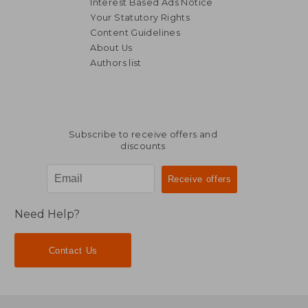
Interest Based Ads Notice
Your Statutory Rights
Content Guidelines
About Us
Authors list
Subscribe to receive offers and
discounts
Need Help?
Contact Us