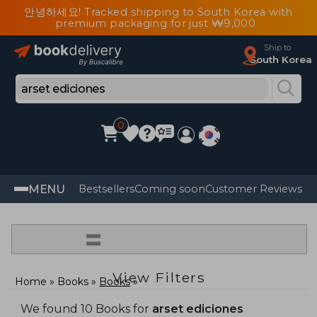
안녕하세요! Tracked shipping to South Korea with
premium packaging for just ₩9,000
Ship to
South Korea
0
MENU
Bestsellers
Coming soon
Customer Reviews
=
View Filters
Home
Books
Books
We found 10 Books for
arset ediciones