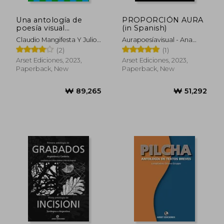
Una antología de
PROPORCIÓN AURA
poesía visual
(in Spanish)
argentina y brasileña
Claudio Mangifesta Y Julio
Aurapoesíavisual - Ana
(in Spanish)
Mendonça, Compiladores
Suárez Y OmarOmar
(2)
(1)
Compiladores
Arset Ediciones, 2023,
Arset Ediciones, 2023,
Paperback, New
Paperback, New
₩ 89,265
₩ 51,2