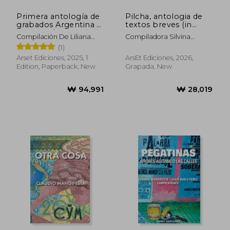
Primera antología de
Pilcha, antologia de
grabados Argentina y
textos breves (in
Cerdeña / Prima
Spanish)
Compilación De Liliana
Compiladora Silvina
antologia de insicioni
Esteban Y Marcelo
Gruppo
(1)
Sardegna e Argentina
Bagnati.
(in Spanish)
Arset Ediciones, 2025, 1
ArsEt Ediciones, 2026,
Edition, Paperback, New
Grapada, New
₩ 94,991
₩ 28,0