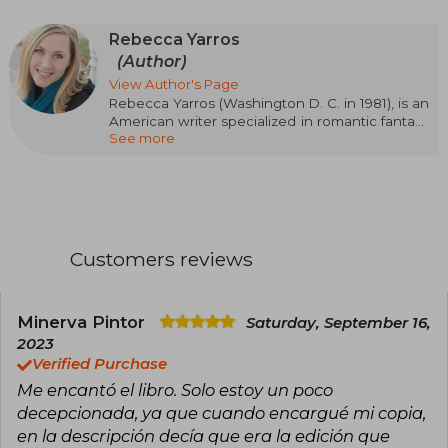
Rebecca Yarros
(Author)
View Author's Page
Rebecca Yarros (Washington D. C. in 1981), is an
American writer specialized in romantic fantasy
See more
and contemporary romance. Her passionate,
emotional, and action-packed style has made
her one of the most read authors of the
moment. Her success came with the Empyrean
saga, starting with Blood Wings (Fourth Wing),
followed by Iron Wings (Iron Flame) and Onyx
Wings (Onyx Storm), a trilogy set in a military
Customers reviews
academy with dragons, magic, and intense
relationships that has captivated readers
around the world. Rebecca Yarros has been
recognized with awards such as the Goodreads
Minerva Pintor
Saturday, September 16,
Choice Award and the British Book Award for
2023
Pageturner Book of the Year, and her work will
Verified Purchase
be adapted for television.
Me encantó el libro. Solo estoy un poco
decepcionada, ya que cuando encargué mi copia,
en la descripción decía que era la edición que