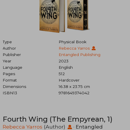
Type
Physical Book
Author
Rebecca Yarros
Publisher
Entangled Publishing
Year
2023
Language
English
Pages
512
Format
Hardcover
Dimensions
16.38 x 23.75 cm
ISBN13
9781649374042
Fourth Wing (The Empyrean, 1)
Rebecca Yarros
(Author)
·
Entangled