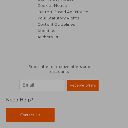
Cookies Notice
Interest Based Ads Notice
Your Statutory Rights
Content Guidelines
About Us
Authors list
Subscribe to receive offers and
discounts
Need Help?
Contact Us