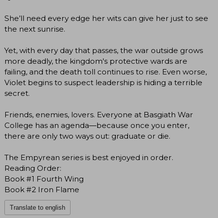
She’ll need every edge her wits can give her just to see
the next sunrise.
Yet, with every day that passes, the war outside grows
more deadly, the kingdom's protective wards are
failing, and the death toll continues to rise. Even worse,
Violet begins to suspect leadership is hiding a terrible
secret.
Friends, enemies, lovers. Everyone at Basgiath War
College has an agenda―because once you enter,
there are only two ways out: graduate or die.
The Empyrean series is best enjoyed in order.
Reading Order:
Book #1 Fourth Wing
Book #2 Iron Flame
Translate to english