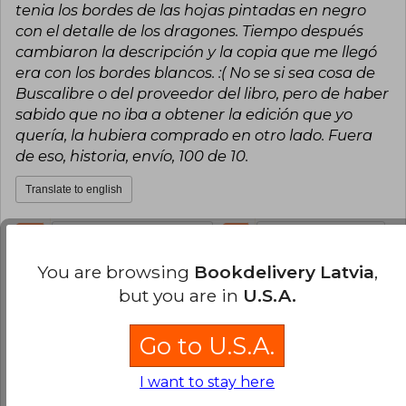
tenia los bordes de las hojas pintadas en negro
con el detalle de los dragones. Tiempo después
cambiaron la descripción y la copia que me llegó
era con los bordes blancos. :( No se si sea cosa de
Buscalibre o del proveedor del libro, pero de haber
sabido que no iba a obtener la edición que yo
quería, la hubiera comprado en otro lado. Fuera
de eso, historia, envío, 100 de 10.
Translate to english
11
0
This review is useful
It is not useful
You are browsing
Bookdelivery Latvia
,
Consuelo Mella
Wednesday, July 19,
but you are in
U.S.A.
2023
Verified Purchase
Go to U.S.A.
talented, brilliant, incredible, amazing, show
stopping, spectacular, never the same, totally
I want to stay here
unique, completely not ever been done before,