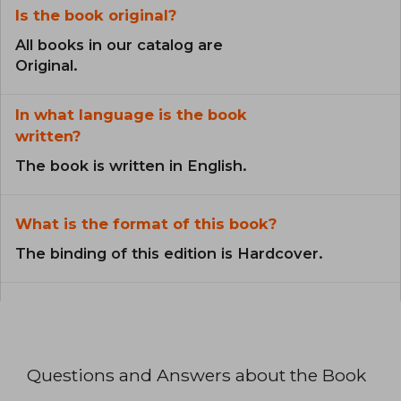
Is the book original?
All books in our catalog are
Original.
In what language is the book
written?
The book is written in English.
What is the format of this book?
The binding of this edition is Hardcover.
Questions and Answers about the Book