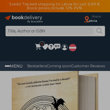
Sveiki! Tracked shipping to Latvia for just 6,99 €.
Book prices include 12% PVN
Ship to
Latvia
0
MENU
Bestsellers
Coming soon
Customer Reviews