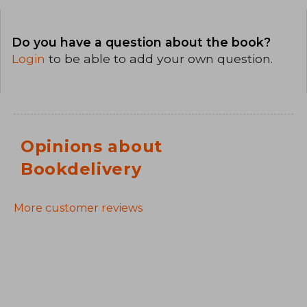
Do you have a question about the book?
Login
to be able to add your own question.
Opinions about
Bookdelivery
More customer reviews