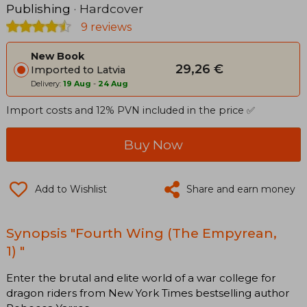
Publishing
· Hardcover
9 reviews
New Book
29,26 €
Imported to Latvia
Delivery:
19 Aug
-
24 Aug
Import costs and 12% PVN included in the price ✅
Buy Now
Add to Wishlist
Share and earn money
Synopsis "Fourth Wing (The Empyrean,
1) "
Enter the brutal and elite world of a war college for
dragon riders from New York Times bestselling author