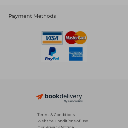
Payment Methods
Terms & Conditions
Website Conditions of Use
Our Privacy Notice