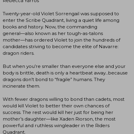
Rebecca Yarros
Twenty-year-old Violet Sorrengail was supposed to
enter the Scribe Quadrant, living a quiet life among
books and history. Now, the commanding
general―also known as her tough-as-talons
mother―has ordered Violet to join the hundreds of
candidates striving to become the elite of Navarre:
dragon riders.
But when you’re smaller than everyone else and your
body is brittle, death is only a heartbeat away...because
dragons don’t bond to “fragile” humans. They
incinerate them.
With fewer dragons willing to bond than cadets, most
would kill Violet to better their own chances of
success. The rest would kill her just for being her
mother’s daughter―like Xaden Riorson, the most
powerful and ruthless wingleader in the Riders
Quadrant.