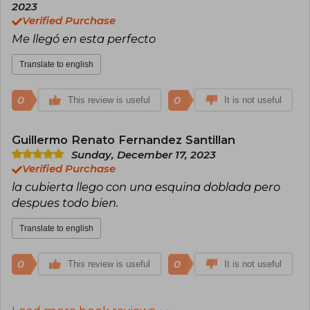
2023
Verified Purchase
Me llegó en esta perfecto
Translate to english
0
0
This review is useful
It is not useful
Guillermo Renato Fernandez Santillan
Sunday, December 17, 2023
Verified Purchase
la cubierta llego con una esquina doblada pero
despues todo bien.
Translate to english
0
0
This review is useful
It is not useful