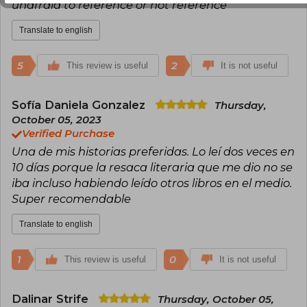
unafraid to reference or not reference
Translate to english
5
2
This review is useful
It is not useful
Sofía Daniela Gonzalez
Thursday,
October 05, 2023
Verified Purchase
Una de mis historias preferidas. Lo leí dos veces en
10 días porque la resaca literaria que me dio no se
iba incluso habiendo leído otros libros en el medio.
Super recomendable
Translate to english
1
0
This review is useful
It is not useful
Dalinar Strife
Thursday, October 05,