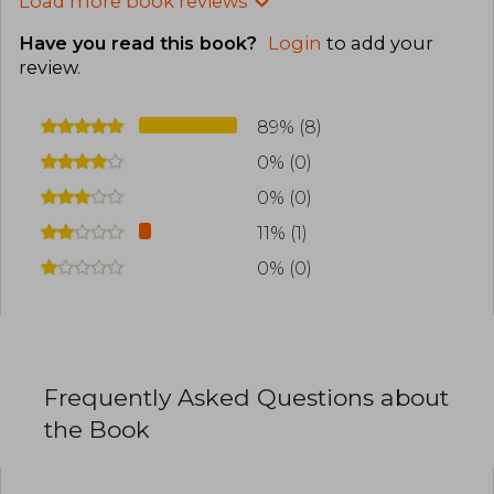
Load more book reviews
Have you read this book?
Login
to add your
review
.
89% (8)
0% (0)
0% (0)
11% (1)
0% (0)
Frequently Asked Questions about
the Book