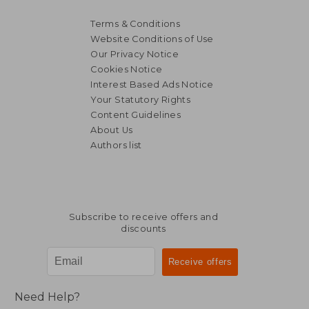
Terms & Conditions
Website Conditions of Use
Our Privacy Notice
Cookies Notice
Interest Based Ads Notice
Your Statutory Rights
Content Guidelines
About Us
Authors list
Subscribe to receive offers and
discounts
Need Help?