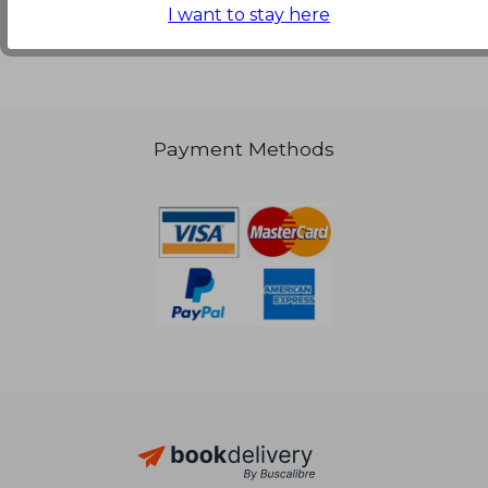
I want to stay here
Payment Methods