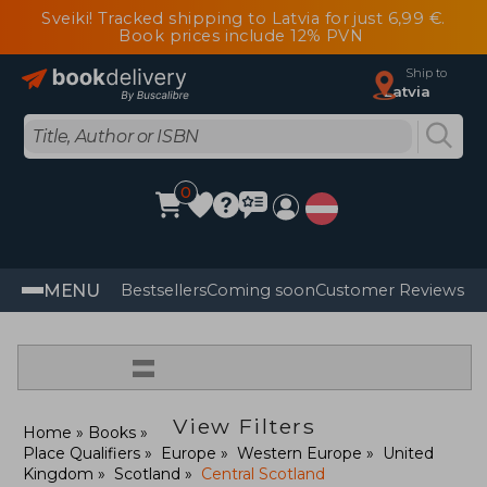
Sveiki! Tracked shipping to Latvia for just 6,99 €.
Book prices include 12% PVN
Ship to
Latvia
0
MENU
Bestsellers
Coming soon
Customer Reviews
=
View Filters
Home
Books
Place Qualifiers
Europe
Western Europe
United
Kingdom
Scotland
Central Scotland