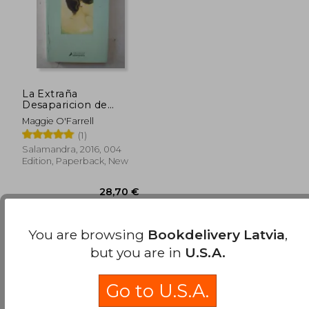
La Extraña
Desaparicion de
Esme Lennox (in
Maggie O'Farrell
Spanish)
(1)
Salamandra, 2016, 004
Edition, Paperback, New
Available
Used
in Good Condition for
You are browsing
Bookdelivery Latvia
,
28,53 €
.
Buy Used
but you are in
U.S.A.
28,70 €
Go to U.S.A.