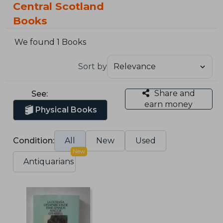
Central Scotland
Books
We found 1 Books
Sort by
Share and
See:
earn money
Physical Books
Condition:
All
New
Used
New
Antiquarians