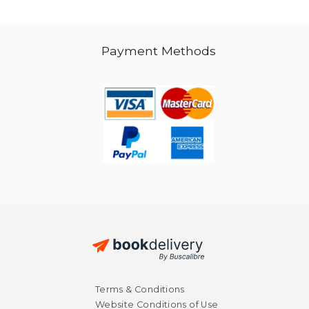
Payment Methods
Terms & Conditions
Website Conditions of Use