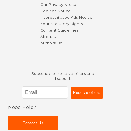
Our Privacy Notice
Cookies Notice
Interest Based Ads Notice
Your Statutory Rights
Content Guidelines
About Us
Authors list
Subscribe to receive offers and
discounts
Need Help?
Contact Us