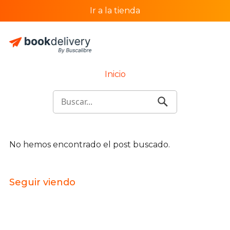
Ir a la tienda
Inicio
No hemos encontrado el post buscado.
Seguir viendo