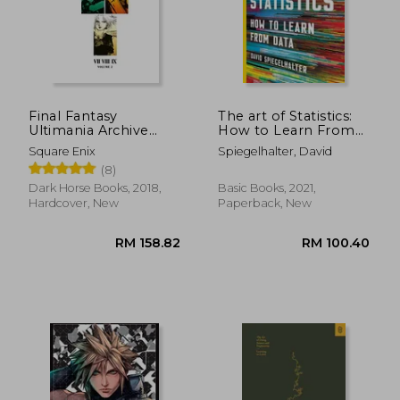
RM 106.07
RM 158.
Final Fantasy
The art of Statistics:
Ultimania Archive
How to Learn From
Volume 2
Data
Square Enix
Spiegelhalter, David
(8)
Dark Horse Books, 2018,
Basic Books, 2021,
Hardcover, New
Paperback, New