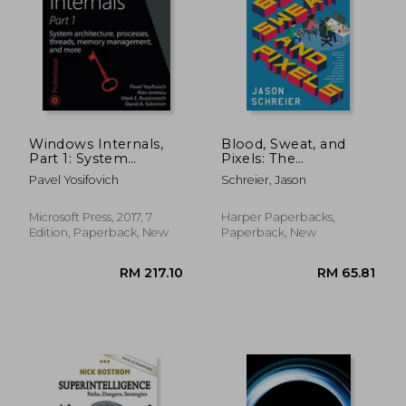
Windows Internals,
Blood, Sweat, and
Part 1: System
Pixels: The
Architecture,
Triumphant,
Pavel Yosifovich
Schreier, Jason
Processes, Threads,
Turbulent Stories
Memory
Behind how Video
Management, and
Games are Made
Microsoft Press, 2017, 7
Harper Paperbacks,
More
Edition, Paperback, New
Paperback, New
RM 77.06
RM 226.