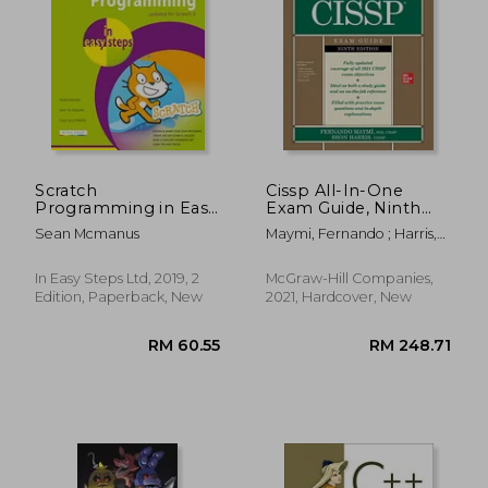
Scratch
Cissp All-In-One
Programming in Easy
Exam Guide, Ninth
Steps
Edition
Sean Mcmanus
Maymi, Fernando ; Harris,
Shon
In Easy Steps Ltd, 2019, 2
McGraw-Hill Companies,
RM 86.67
RM 87.
Edition, Paperback, New
2021, Hardcover, New