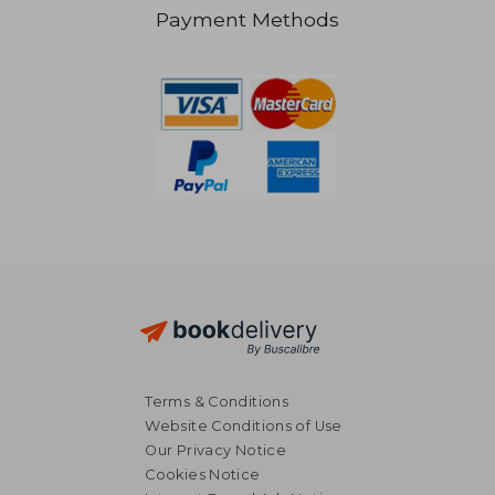
Payment Methods
RM 198.86
RM 124.
Terms & Conditions
Website Conditions of Use
Our Privacy Notice
Cookies Notice