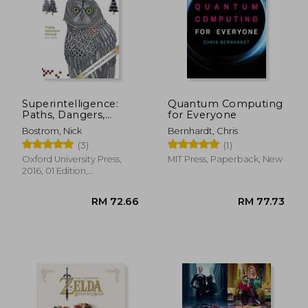
Superintelligence:
Quantum Computing
Paths, Dangers,
for Everyone
Strategies
Bostrom, Nick
Bernhardt, Chris
(3)
(1)
Oxford University Press,
MIT Press, Paperback, New
2016, 01 Edition,
Paperback, New
RM 217.10
RM 65.