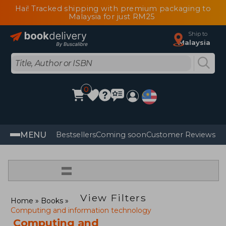
Hai! Tracked shipping with premium packaging to
Malaysia for just RM25
Ship to
Malaysia
0
MENU
Bestsellers
Coming soon
Customer Reviews
=
View Filters
Home
Books
Computing and information technology
Computing and