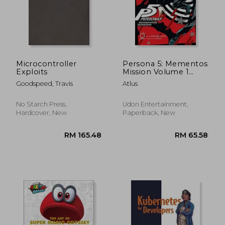
RM 165.48
RM 136.
Microcontroller
Persona 5: Mementos
Exploits
Mission Volume 1
(Persona 5:
Goodspeed, Travis
Atlus
Mementos Mission, 1)
No Starch Press,
Udon Entertainment,
Hardcover, New
Paperback, New