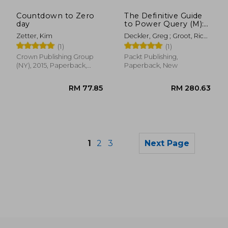
RM 165.24
RM 60.
Countdown to Zero
The Definitive Guide
day
to Power Query (M):
Mastering Complex
Zetter, Kim
Deckler, Greg ; Groot, Rick
Data Transformation
De ; Korte, Melissa De
(1)
(1)
with Power Query
Crown Publishing Group
Packt Publishing,
(NY), 2015, Paperback,
Paperback, New
New
1
2
3
Next Page