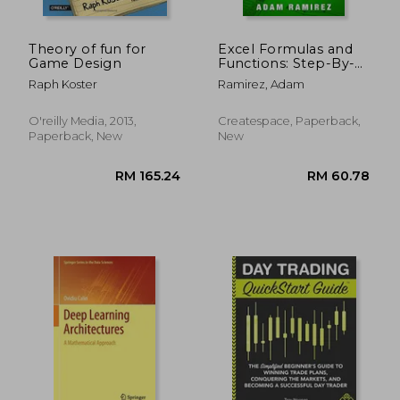
Theory of fun for
Excel Formulas and
Game Design
Functions: Step-By-
Step Guide With
Raph Koster
Ramirez, Adam
Examples
O'reilly Media, 2013,
Createspace, Paperback,
Paperback, New
New
RM 129.66
RM 116.