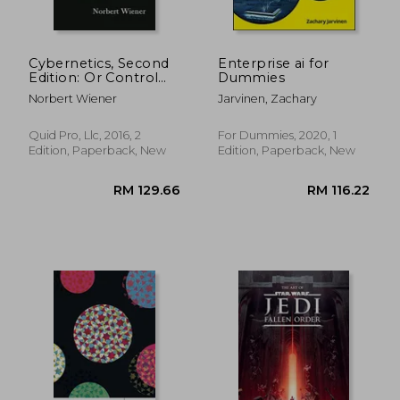
Cybernetics, Second
Enterprise ai for
Edition: Or Control
Dummies
and Communication
Norbert Wiener
Jarvinen, Zachary
in the Animal and the
Machine
Quid Pro, Llc, 2016, 2
For Dummies, 2020, 1
Edition, Paperback, New
Edition, Paperback, New
RM 293.22
RM 393.