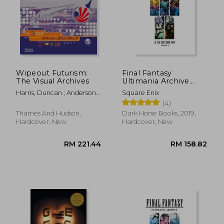
Wipeout Futurism:
Final Fantasy
The Visual Archives
Ultimania Archive
Volume 3
Harris, Duncan ; Anderson,
Square Enix
Ian
(4)
Thames And Hudson,
Dark Horse Books, 2019,
Hardcover, New
Hardcover, New
RM 221.44
RM 158.