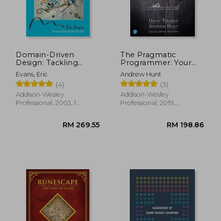
RM 165.48
RM 65.
Domain-Driven
The Pragmatic
Design: Tackling
Programmer: Your
Complexity in the
Journey to Mastery,
Evans, Eric
Andrew Hunt
Heart of Software
20Th Anniversary
(4)
(3)
Edition
Addison-Wesley
Addison-Wesley
Professional, 2003, 1
Professional, 2019,
Edition, Hardcover, New
Hardcover, New