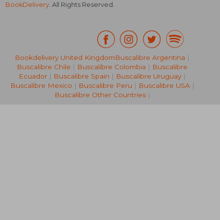
BookDelivery
. All Rights Reserved.
Bookdelivery United Kingdom
Buscalibre Argentina
|
Buscalibre Chile
|
Buscalibre Colombia
|
Buscalibre
RM 77.85
RM 280.
Ecuador
|
Buscalibre Spain
|
Buscalibre Uruguay
|
Buscalibre Mexico
|
Buscalibre Peru
|
Buscalibre USA
|
Buscalibre Other Countries
|