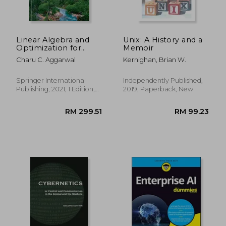
Linear Algebra and
Unix: A History and a
Optimization for
Memoir
Machine Learning: A
Charu C. Aggarwal
Kernighan, Brian W.
Textbook
Springer International
Independently Published,
Publishing, 2021, 1 Edition,
2019, Paperback, New
Paperback, New
RM 129.35
RM 142.