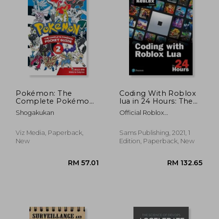
RM 136.27
RM 133.
Pokémon: The
Coding With Roblox
Complete Pokémon
lua in 24 Hours: The
Pocket Guide, Vol. 2
Official Roblox Guide
Shogakukan
Official Roblox
(Sams Teach Yourself)
Books(Pearson)
Viz Media, Paperback,
Sams Publishing, 2021, 1
New
Edition, Paperback, New