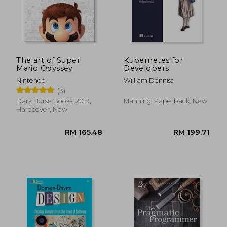
RM 457.56
RM 64.
The art of Super
Kubernetes for
Mario Odyssey
Developers
Nintendo
William Denniss
(3)
Dark Horse Books, 2019,
Manning, Paperback, New
Hardcover, New