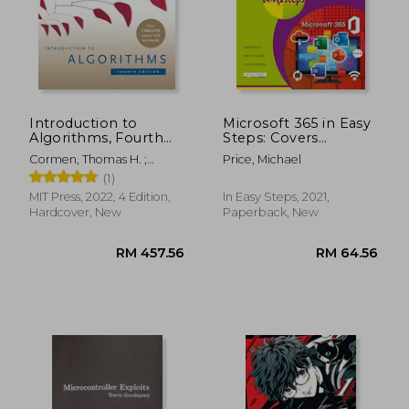
Introduction to
Microsoft 365 in Easy
Algorithms, Fourth
Steps: Covers
Edition
Microsoft Office
Cormen, Thomas H. ;
Price, Michael
Essentials
Leiserson, Charles E. ;
(1)
Rivest, Ronald L.
MIT Press, 2022, 4 Edition,
In Easy Steps, 2021,
Hardcover, New
Paperback, New