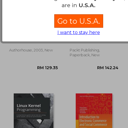
are in
U.S.A.
Go to U.S.A.
lila's child: an inquiry
Arduino for Kids: A
into quality
cool guide to help
I want to stay here
kids develop robots
Glover, Dan
Kuber, Priya ; Bhatnagar,
and electronics
Rishi Gaurav ; Varada, Vijay
Authorhouse, 2003, New
Packt Publishing,
RM 269.55
RM 198.
Paperback, New