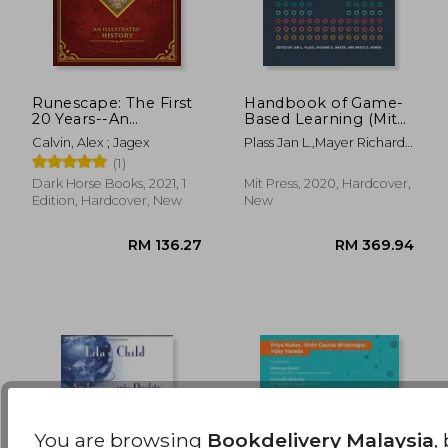
Runescape: The First
Handbook of Game-
20 Years--An
Based Learning (Mit
Illustrated History
Press)
RM 165.48
RM 199.
Calvin, Alex ; Jagex
Plass Jan L.,Mayer Richard
E.,Homer Bruce D.
(1)
Dark Horse Books, 2021, 1
Mit Press, 2020, Hardcover,
Edition, Hardcover, New
New
You are browsing
Bookdelivery Malaysia
,