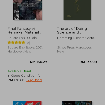
RM 158.82
RM 100.
Final Fantasy vii
The art of Doing
Remake: Material
Science and
Ultimania
Engineering:
Square Enix ; Studio
Hamming, Richard ; Victor,
Learning to Learn
Bentstuff ; Digital Hearts
Bret
(5)
Square Enix Books, 2021,
Stripe Press, Hardcover,
Hardcover, New
New
Available
Used
in Good Condition for
RM 130.60
.
Buy Used