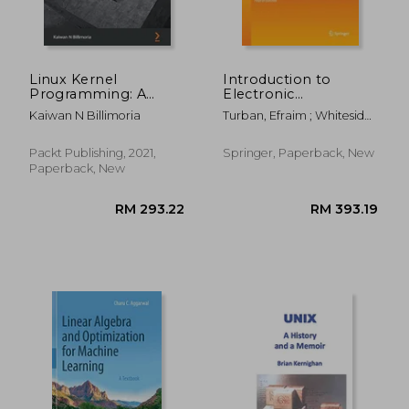
Linux Kernel
Introduction to
Programming: A
Electronic
Comprehensive
Commerce and Social
Kaiwan N Billimoria
Turban, Efraim ; Whiteside,
Guide to Kernel
Commerce
Judy ; King, David
Internals, Writing
Kernel Modules, and
Packt Publishing, 2021,
Springer, Paperback, New
Kernel
Paperback, New
Synchronization
RM 136.27
RM 369.