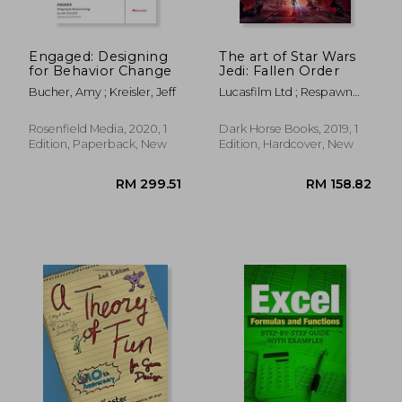
Engaged: Designing
The art of Star Wars
for Behavior Change
Jedi: Fallen Order
Bucher, Amy ; Kreisler, Jeff
Lucasfilm Ltd ; Respawn
Entertainment
Rosenfield Media, 2020, 1
Dark Horse Books, 2019, 1
Edition, Paperback, New
Edition, Hardcover, New
RM 299.51
RM 99.