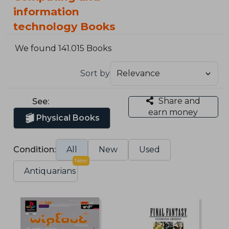
information
technology Books
We found 141.015 Books
Sort by
Share and
See:
earn money
Physical Books
Condition:
All
New
Used
New
Antiquarians