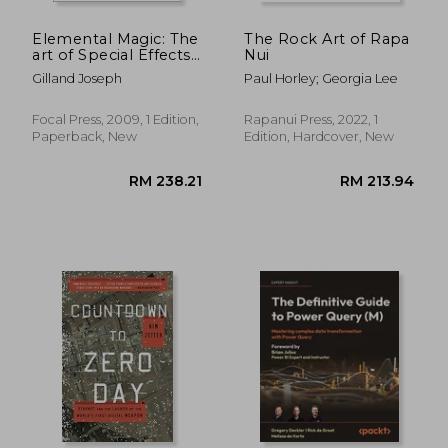
Elemental Magic: The
The Rock Art of Rapa
art of Special Effects
Nui
Animation
Gilland Joseph
Paul Horley; Georgia Lee
Focal Press, 2009, 1 Edition,
Rapanui Press, 2022, 1
Paperback, New
Edition, Hardcover, New