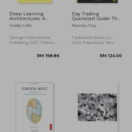
Deep Learning
Day Trading
Architectures: A
Quickstart Guide: The
Mathematical
Simplified Beginner'S
Ovidiu Calin
Noonan, Troy
Approach (Springer
Guide to Winning
Series in the Data
Trade Plans,
Sciences)
Conquering the
Springer International
Clydebank Media LLC,
Markets, and
Publishing, 2021, 1 Edition,
2020, Paperback, New
Becoming a
Paperback, New
Successful day Trader
(Quickstart Guides™ -
Finance)
RM 299.51
RM 158.