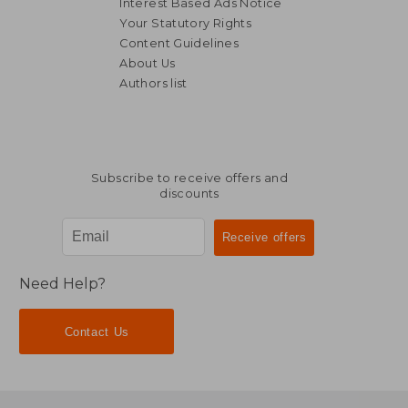
Interest Based Ads Notice
Your Statutory Rights
Content Guidelines
About Us
Authors list
RM 238.21
RM 213.
Subscribe to receive offers and
discounts
Need Help?
Contact Us