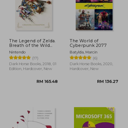
The Legend of Zelda.
The World of
Breath of the Wild
Cyberpunk 2077
Creating: Creating a
Nintendo
Batylda, Marcin
Champion
(17)
(6)
Dark Horse Books, 2018, 01
Dark Horse Books, 2020,
Edition, Hardcover, New
Hardcover, New
RM 72.66
RM 77.