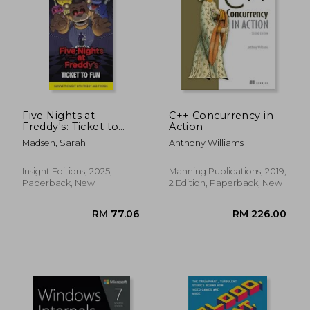
Five Nights at
C++ Concurrency in
Freddy's: Ticket to
Action
Fun Ephemera Kit
Madsen, Sarah
Anthony Williams
Insight Editions, 2025,
Manning Publications, 2019,
Paperback, New
2 Edition, Paperback, New
RM 60.55
RM 248.