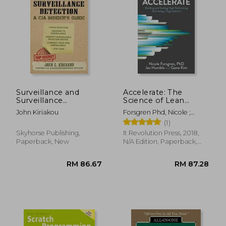
Surveillance and
Accelerate: The
Surveillance
Science of Lean
Detection: A cia
Software and Devops:
RM 57.01
RM 132.
John Kiriakou
Forsgren Phd, Nicole ;
Insider'S Guide
Building and Scaling
Humble, Jez ; Kim, Gene
(1)
High Performing
Technology
Skyhorse Publishing,
It Revolution Press, 2018,
Organizations
Paperback, New
N/A Edition, Paperback,
New