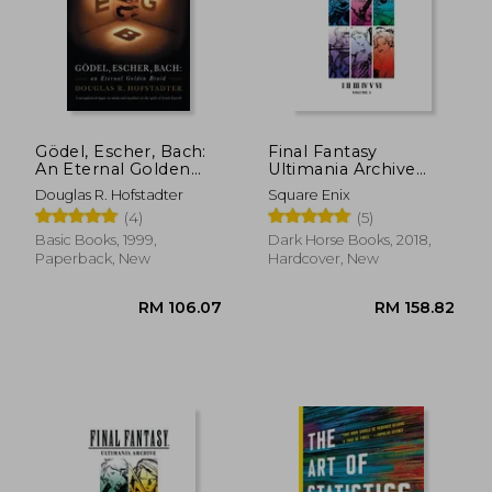
Gödel, Escher, Bach:
Final Fantasy
An Eternal Golden
Ultimania Archive
Braid
Volume 1
Douglas R. Hofstadter
Square Enix
(4)
(5)
Basic Books, 1999,
Dark Horse Books, 2018,
Paperback, New
Hardcover, New