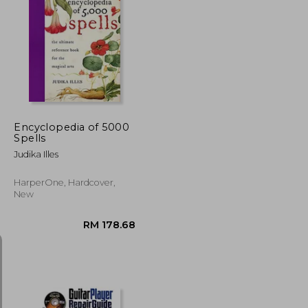
RM 57.16
RM 122.66
Encyclopedia of 5000
Spells
Judika Illes
HarperOne, Hardcover,
New