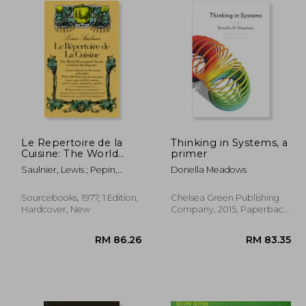
Le Repertoire de la
Thinking in Systems, a
Cuisine: The World
primer
Renowned Classic
Saulnier, Lewis ; Pepin,
Donella Meadows
Used by the Experts
Jacques ; Lang, George
Sourcebooks, 1977, 1 Edition,
Chelsea Green Publishing
Hardcover, New
Company, 2015, Paperback,
New
3.69
RM 86.26