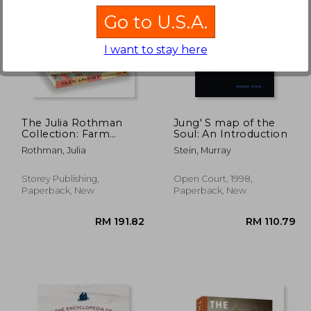
Go to U.S.A.
I want to stay here
48.96
RM 62.28
The Julia Rothman
Jung' S map of the
Collection: Farm
Soul: An Introduction
Anatomy, Nature
Rothman, Julia
Stein, Murray
Anatomy, and Food
Anatomy
Storey Publishing,
Open Court, 1998,
Paperback, New
Paperback, New