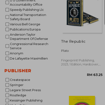
U S Government
Accountability Office
Speedy Publishing Llc
National Transportation
Safety Board
Various Bell George
RM 1
Publications Europa
Anderson Taylor
Department Of Defense
The Republic
Congressional Research
Service
Plato
Anonym
De Lafayette Maximillien
Fingerprint! Publishing,
2023, 1 Edition, Hardcover,
New
PUBLISHER
Createspace
Springer
Legare Street Press
Routledge
Kessinger Publishing