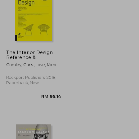
RM 110.79
RM 138.25
The Interior Design
Reference &
Specification Book
Grimley, Chris ; Love, Mimi
Updated & Revised:
Everything Interior
Designers Need to
Rockport Publishers, 2018,
Know Every day
Paperback, New