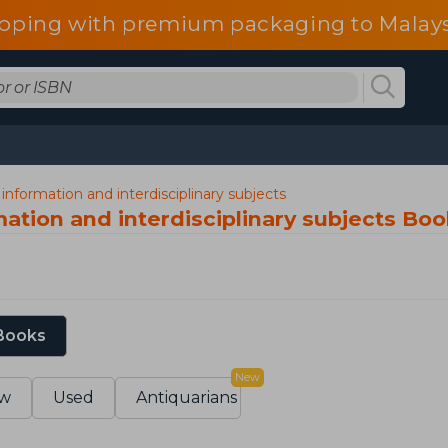
ipping with premium packaging to Malays
information and interdisciplinary subjects
ation and interdisciplinary subjects Bo
 Books
New
w
Used
Antiquarians