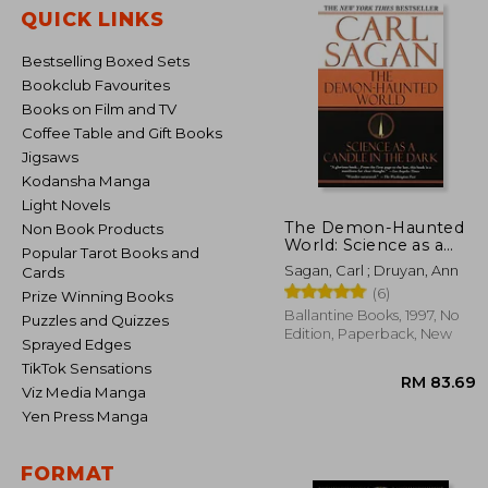
QUICK LINKS
Bestselling Boxed Sets
Bookclub Favourites
Books on Film and TV
Coffee Table and Gift Books
Jigsaws
Kodansha Manga
Light Novels
The Demon-Haunted
Non Book Products
World: Science as a
Popular Tarot Books and
Candle in the Dark
Sagan, Carl ; Druyan, Ann
Cards
(6)
Prize Winning Books
Ballantine Books, 1997, No
Puzzles and Quizzes
Edition, Paperback, New
Sprayed Edges
TikTok Sensations
Viz Media Manga
Yen Press Manga
FORMAT
RM 8