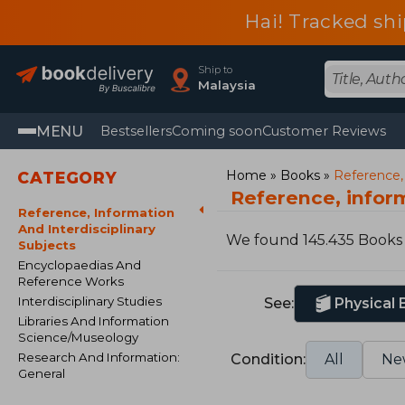
Hai! Tracked sh
Ship to
Malaysia
MENU
Bestsellers
Coming soon
Customer Reviews
Home
Books
Reference, 
CATEGORY
Reference, inform
Reference, Information
And Interdisciplinary
We found 145.435 Books
Subjects
Encyclopaedias And
Reference Works
Interdisciplinary Studies
See:
Physical
Libraries And Information
Science/Museology
Research And Information:
Condition:
All
Ne
General