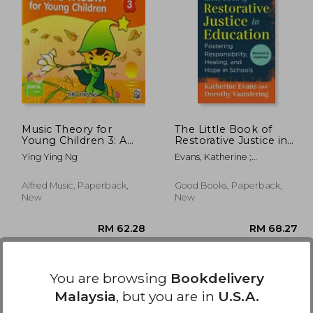
0.77
RM 146.20
Music Theory for
The Little Book of
Young Children 3: A
Restorative Justice in
Path to Grade 3 (Poco
Education: Fostering
Ying Ying Ng
Evans, Katherine ;
Studio Edition)
Responsibility,
Vaandering, Dorothy
Healing, and Hope in
Schools (Justice and
Alfred Music, Paperback,
Good Books, Paperback,
Peacebuilding)
New
New
You are browsing
Bookdelivery
Malaysia
, but you are in
U.S.A.