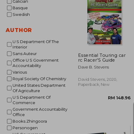
Galician
Basque
Swedish
RM 8
AUTHOR
U S Department Of The
Interior
Sans Auteur
Essential Touring car
rc Racer'S Guide
Office U S Government
Accountability
Dave B. Stevens
Various
Royal Society Of Chemistry
David Stevens, 2020,
Paperback, New
United States Department
Of Agriculture
U S Department Of
Commerce
Government Accountability
Office
Books Zhingoora
Personogen