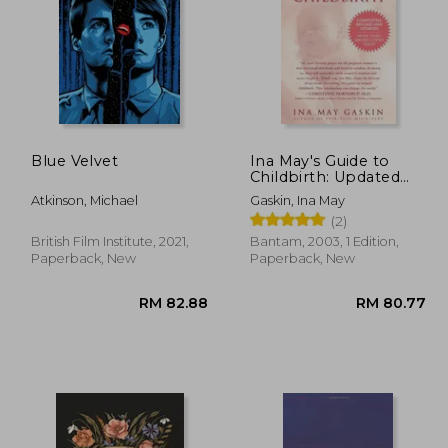
Blue Velvet
Ina May's Guide to
Childbirth: Updated
with New Material
70.61
RM 106.94
Atkinson, Michael
Gaskin, Ina May
(2)
British Film Institute, 2021,
Bantam, 2003, 1 Edition,
Paperback, New
Paperback, New