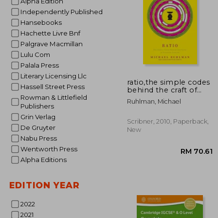
Alpha Edition
Independently Published
Hansebooks
Hachette Livre Bnf
Palgrave Macmillan
Lulu Com
Palala Press
RM 
Literary Licensing Llc
ratio,the simple codes
Hassell Street Press
behind the craft of
everyday cooking
Rowman & Littlefield
Ruhlman, Michael
Publishers
Grin Verlag
Scribner, 2010, Paperback,
De Gruyter
New
Nabu Press
Wentworth Press
Alpha Editions
EDITION YEAR
2022
2021