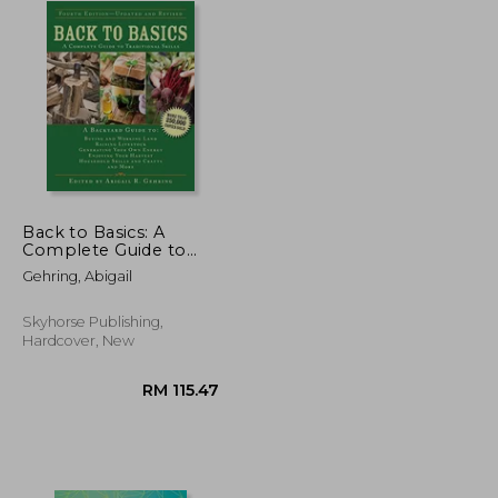
Back to Basics: A
Complete Guide to
Traditional Skills (Back
Gehring, Abigail
to Basics Guides)
Skyhorse Publishing,
Hardcover, New
RM 83.35
RM 115.47