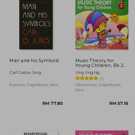
Man and his Symbols
Music Theory for
Young Children, Bk 2
(Poco Studio Edition)
Carl Gustav Jung
Ying Ying Ng
(1)
Bantam, Paperback, New
Alfred Music, Paperback,
New