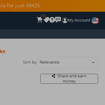
ia for just RM25
0
My Account
oks
Sort by
Share and earn
money