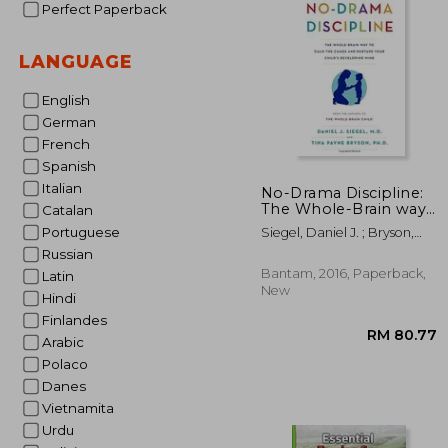
Perfect Paperback
RM 1
LANGUAGE
English
German
French
Spanish
Italian
No-Drama Discipline:
The Whole-Brain way
Catalan
to Calm the Chaos and
Portuguese
Siegel, Daniel J. ; Bryson,
Nurture Your Child's
Tina Payne
Russian
Developing Mind
Bantam, 2016, Paperback,
Latin
New
Hindi
Finlandes
Arabic
Polaco
Danes
Vietnamita
Urdu