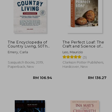
63.25
RM 191.82
The Encyclopedia of
The Perfect Loaf: The
Country Living, 50Th
Craft and Science of
Anniversary Edition:
Sourdough Breads,
Emery, Carla
Leo, Maurizio
The Original Manual
Sweets, and More: A
(3)
for Living off the Land
Baking Book
& Doing it Yourself
Sasquatch Books, 2019,
Clarkson Potter Publishers,
Paperback, New
Hardcover, New