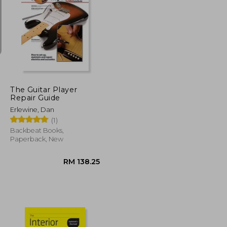
RM 68.27
RM 178.68
The Guitar Player
Repair Guide
Erlewine, Dan
(1)
Backbeat Books,
Paperback, New