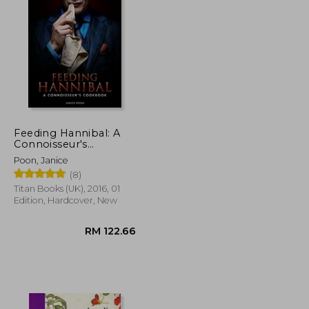
RM 57.16
RM 95.69
Feeding Hannibal: A
Connoisseur's
Cookbook
Poon, Janice
(8)
Titan Books (UK), 2016, 01
Edition, Hardcover, New