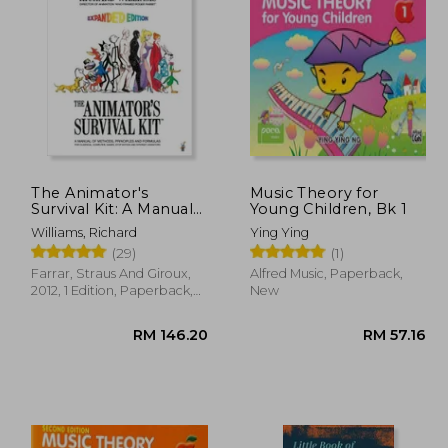
36.27
RM 77.85
The Animator's
Music Theory for
Survival Kit: A Manual
Young Children, Bk 1
of Methods, Principles
Williams, Richard
Ying Ying
and Formulas for
(29)
(1)
Classical, Computer,
Games, Stop Motion
Farrar, Straus And Giroux,
Alfred Music, Paperback,
and Internet
2012, 1 Edition, Paperback,
New
Animators (Farrar,
New
Straus)