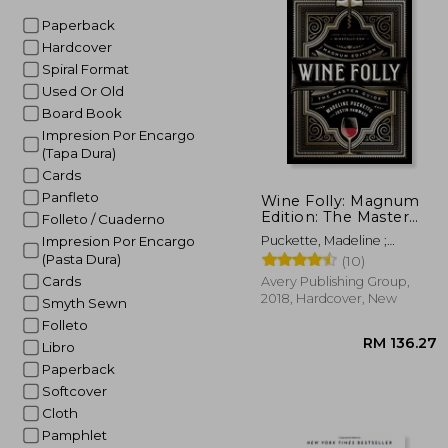
Paperback
Hardcover
Spiral Format
Used Or Old
Board Book
Impresion Por Encargo
(Tapa Dura)
Cards
Panfleto
Wine Folly: Magnum
Edition: The Master
Folleto / Cuaderno
Guide
Puckette, Madeline ;
Impresion Por Encargo
Hammack, Justin
(Pasta Dura)
(10)
Cards
Avery Publishing Group,
2018, Hardcover, New
Smyth Sewn
Folleto
Libro
Paperback
Softcover
Cloth
Pamphlet