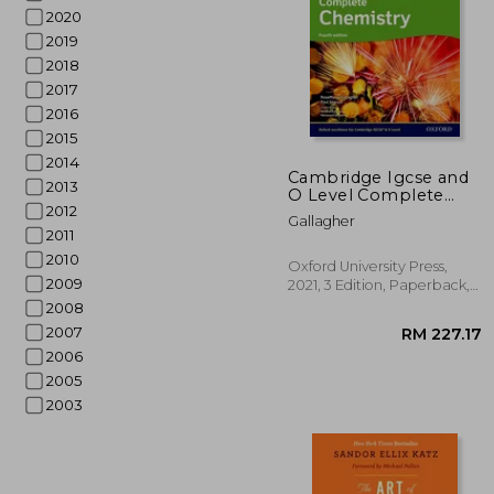
2020
2019
2018
2017
2016
2015
2014
Cambridge Igcse and
2013
O Level Complete
2012
Chemistry 4th Edition:
RM 
Gallagher
Student Book 4th
2011
Edition Set
2010
Oxford University Press,
2009
2021, 3 Edition, Paperback,
New
2008
2007
2006
2005
2003