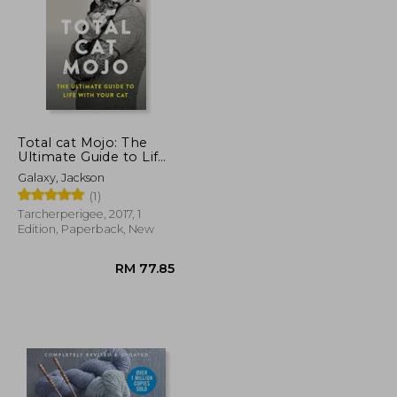
Total cat Mojo: The
Ultimate Guide to Life
With Your cat
RM 136.27
RM 95.14
Galaxy, Jackson
(1)
Tarcherperigee, 2017, 1
Edition, Paperback, New