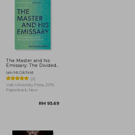
The Master and his
Emissary: The Divided
Brain and the Making
Iain McGilchrist
of the Western World
(2)
Yale University Press, 2019,
Paperback, New