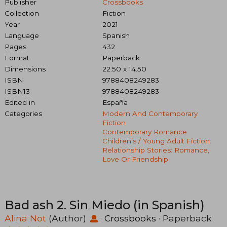
Publisher
Crossbooks
Collection
Fiction
Year
2021
Language
Spanish
Pages
432
Format
Paperback
Dimensions
22.50 x 14.50
ISBN
9788408249283
ISBN13
9788408249283
Edited in
España
Categories
Modern And Contemporary
Fiction
Contemporary Romance
Children’s / Young Adult Fiction:
Relationship Stories: Romance,
Love Or Friendship
Bad ash 2. Sin Miedo (in Spanish)
Alina Not
(Author)
·
Crossbooks
· Paperback