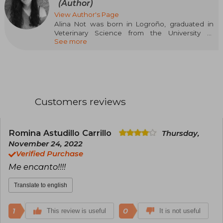
(Author)
View Author's Page
Alina Not was born in Logroño, graduated in
Veterinary Science from the University of
See more
Zaragoza, and specialized in Animal Welfare.
However, her main hobby since childhood has
been reading, which was soon joined by
writing. This passion for imagining and creating
stories has accompanied her all her life, with her
favorite genre being young adult romance.
BasAsh. Sparks Fly is her first novel and has
Customers reviews
been selected in the first call for New Talents
Crossbooks.
Romina Astudillo Carrillo
Thursday,
November 24, 2022
Verified Purchase
Me encanto!!!!
Translate to english
1
0
This review is useful
It is not useful