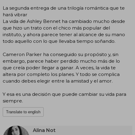
La segunda entrega de una trilogía romántica que te
hará vibrar
La vida de Ashley Bennet ha cambiado mucho desde
que hizo un trato con el chico más popular del
instituto, y ahora parece tener al alcance de su mano
todo aquello con lo que llevaba tiempo soñando.
Cameron Parker ha conseguido su propósito y, sin
embargo, parece haber perdido mucho más de lo
que creía poder llegar a ganar. A veces, la vida te
altera por completo los planes. Y todo se complica
cuando debes elegir entre la amistad y el amor.
Y esa es una decisión que puede cambiar su vida para
siempre.
Translate to english
Alina Not