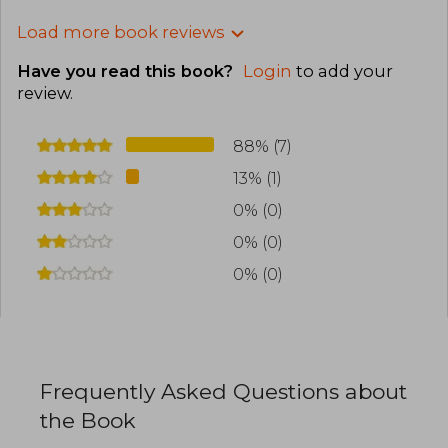
Load more book reviews
Have you read this book?
Login
to add your
review
.
88% (7)
13% (1)
0% (0)
0% (0)
0% (0)
Frequently Asked Questions about
the Book