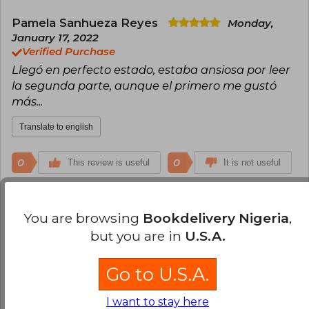
Pamela Sanhueza Reyes
Monday,
January 17, 2022
Verified Purchase
Llegó en perfecto estado, estaba ansiosa por leer
la segunda parte, aunque el primero me gustó
más...
Translate to english
0
0
This review is useful
It is not useful
Kimberly Medel
Monday, June 06, 2022
You are browsing
Bookdelivery Nigeria
,
Verified Purchase
but you are in
U.S.A.
Excelente libro y excelente calidad Dentro del
plazo
Go to U.S.A.
Translate to english
I want to stay here