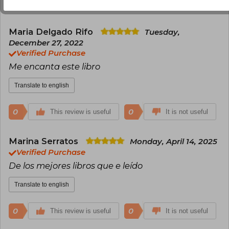
0
0
This review is useful
It is not useful
Maria Delgado Rifo
Tuesday,
December 27, 2022
Verified Purchase
Me encanta este libro
Translate to english
0
0
This review is useful
It is not useful
Marina Serratos
Monday, April 14, 2025
Verified Purchase
De los mejores libros que e leído
Translate to english
0
0
This review is useful
It is not useful