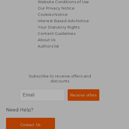
Website Conditions of Use
Our Privacy Notice
Cookies Notice
Interest Based Ads Notice
Your Statutory Rights
Content Guidelines
About Us
Authors list
Subscribe to receive offers and
discounts
Need Help?
Contact Us