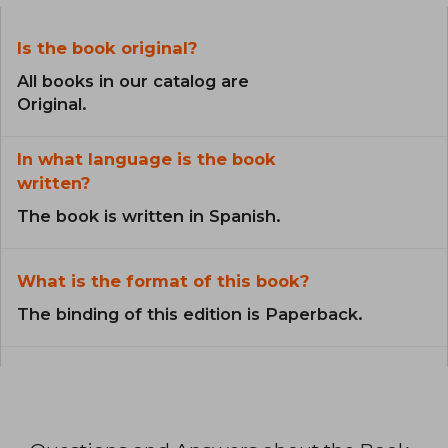
Is the book original?
All books in our catalog are
Original.
In what language is the book
written?
The book is written in Spanish.
What is the format of this book?
The binding of this edition is Paperback.