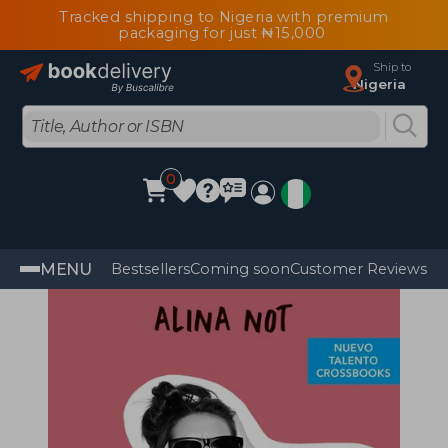
Tracked shipping to Nigeria with premium
packaging for just ₦15,000
Ship to
Nigeria
0
MENU
Bestsellers
Coming soon
Customer Reviews