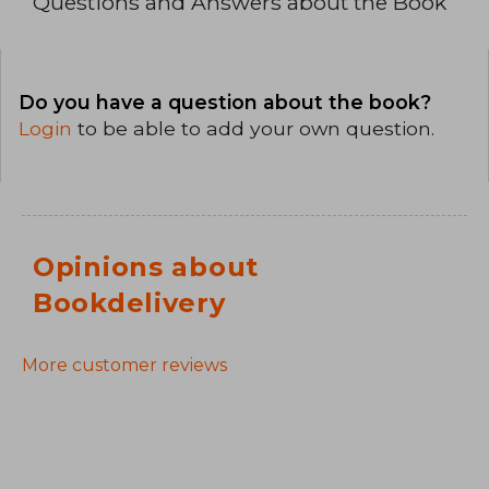
Questions and Answers about the Book
Do you have a question about the book?
Login
to be able to add your own question.
Opinions about
Bookdelivery
More customer reviews