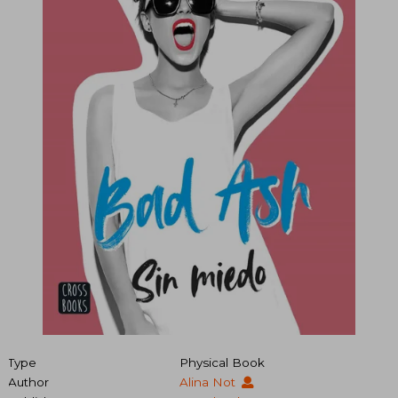
Type
Physical Book
Author
Alina Not