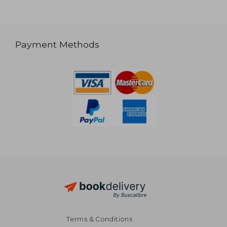
Payment Methods
Terms & Conditions