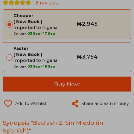
8 reviews
Cheaper
New Book
₦ 42,945
Imported to Nigeria
Delivery:
03 Sep
-
17 Sep
Faster
New Book
₦ 43,754
Imported to Nigeria
Delivery:
03 Sep
-
16 Sep
Buy Now
Add to Wishlist
Share and earn money
Synopsis "Bad ash 2. Sin Miedo (in
Spanish)"