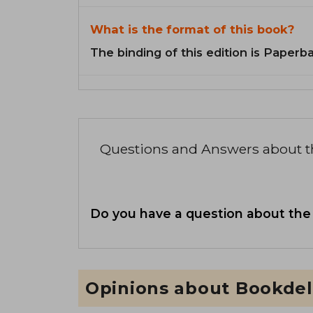
What is the format of this book?
The binding of this edition is Paperb
Questions and Answers about 
Do you have a question about the
Opinions about Bookdel