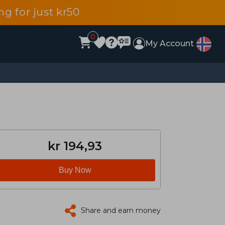
g for just kr50
0
My Account
kr 194,93
Buy Now
Share and earn money