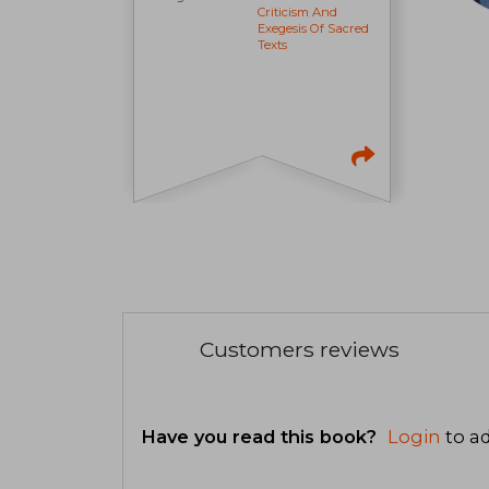
Criticism And
Exegesis Of Sacred
Texts
Customers reviews
Have you read this book?
Login
to ad