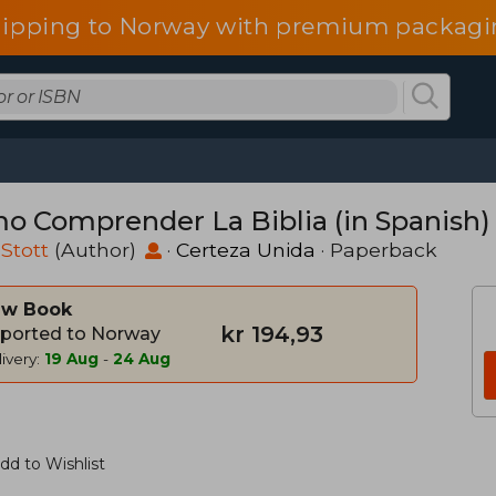
hipping to Norway with premium packagin
o Comprender La Biblia (in Spanish)
Stott
(Author)
·
Certeza Unida
· Paperback
w Book
kr 194,93
ported to Norway
ivery:
19 Aug
-
24 Aug
dd to Wishlist