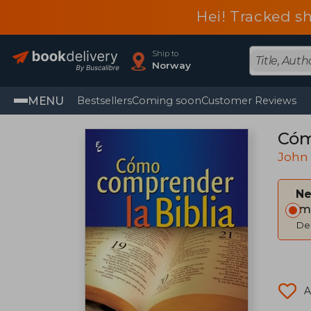
Hei! Tracked s
Ship to
Norway
MENU
Bestsellers
Coming soon
Customer Reviews
Cóm
John 
Ne
Im
Del
A