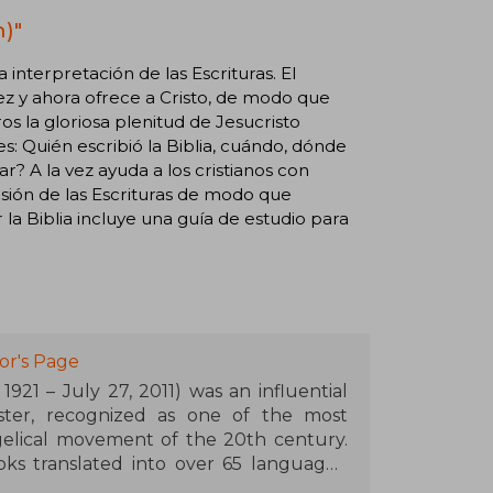
)"
 la interpretación de las Escrituras. El
vez y ahora ofrece a Cristo, de modo que
 la gloriosa plenitud de Jesucristo
s: Quién escribió la Biblia, cuándo, dónde
? A la vez ayuda a los cristianos con
nsión de las Escrituras de modo que
a Biblia incluye una guía de estudio para
or's Page
921 – July 27, 2011) was an influential
ister, recognized as one of the most
gelical movement of the 20th century.
ks translated into over 65 languages,
nd The Cross of Christ (1986) stand out,