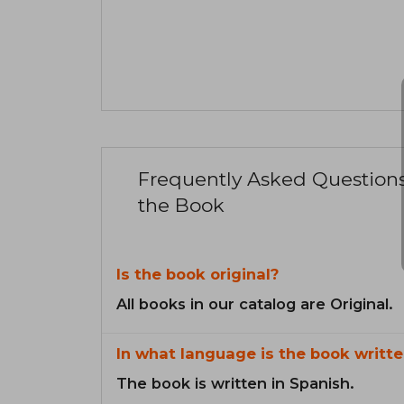
Frequently Asked Question
the Book
Is the book original?
All books in our catalog are Original.
In what language is the book writte
The book is written in Spanish.