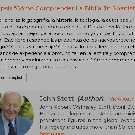
psis "Cómo Comprender La Biblia (in Spanish
or analiza la geografía, la historia, la teología, la autoridad y
ito es 'presentar el ámbito en el cual Dios se reveló una 
s captar mejor para nosotros mismo y compartir con otros
. Este libro responde las preguntas de los nuevos creyente
qué? Cuál es su mensaje? Cómo se lo debe leer e interpretar
 años de experiencia a profundizar en la lectura y compre
 crecer y madurar en la vida cristiana. Cómo comprender l
o personal o en grupos pequeños.
ate to english
John Stott
(Author)
View Auth
John Robert Walmsley Stott (April 27, 1
British theologian and Anglican min
prominent figures in the global evan
His legacy includes more than 50 boo
among which Basic Christianity (1958) a
See more