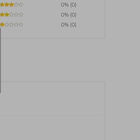
0% (0)
0% (0)
0% (0)