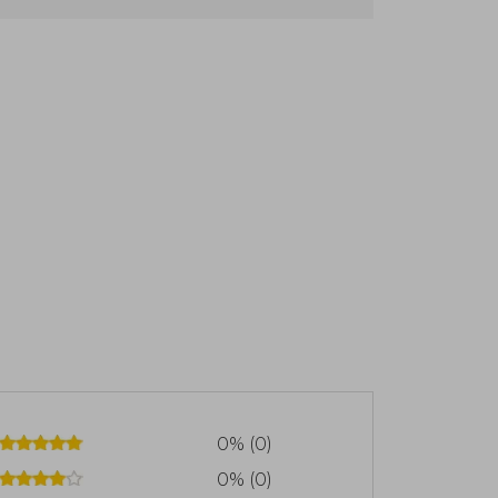
on contemporary Christian theology
ridge, where he earned a double degree
for ministry at Ridley Hall, Cambridge.
riest in 1946, beginning his ministry at
ondon, where he served as rector from
hors of the Lausanne Covenant, a key
ngelism. Additionally, he founded the
zation dedicated to training Christian
ry clarity and commitment to faithful
ine included him in its list of the 100
e passed away in 2011 at the age of 90,
hurch
0% (0)
0% (0)