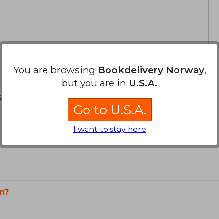
You are browsing
Bookdelivery Norway
,
but you are in
U.S.A.
s about
Go to U.S.A.
I want to stay here
n?