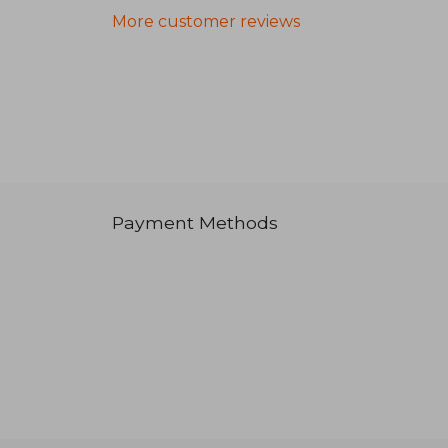
More customer reviews
Payment Methods