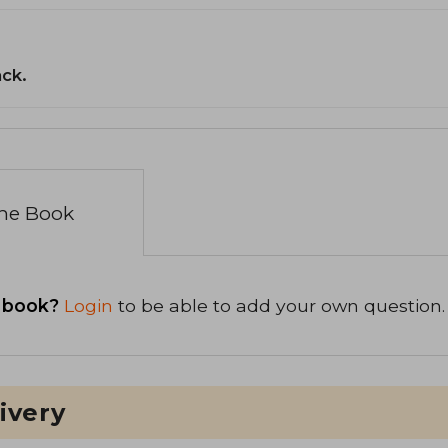
ack.
the Book
 book?
Login
to be able to add your own question.
ivery