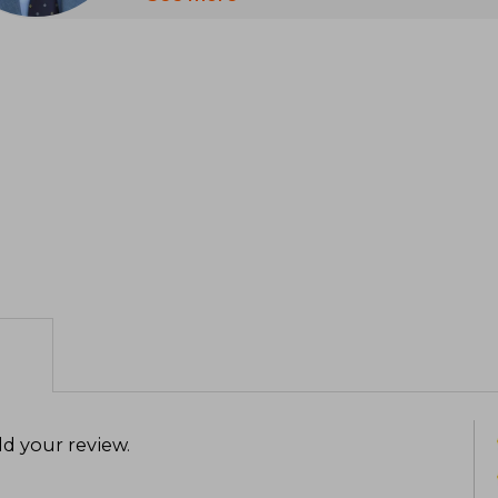
works that have left a profound mark 
Stott studied at Trinity College, Camb
in French and German, and then trained 
He was ordained a deacon in 1945 and a p
All Souls Church, Langham Place, in L
1950 to 1975
In 1974, he was one of the main aut
document in the history of global eva
Langham Partnership in 2002, an organi
leaders in the developing world
Stott was recognized for his exposito
biblical preaching. In 2005, Time magaz
most influential people in the world. H
leaving a lasting legacy in the global c
d your review
.