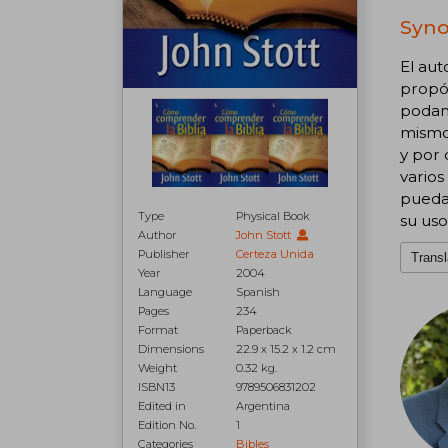
Syno
El aut
propós
podamo
mismo'
y por 
varios
puedan
Type
Physical Book
su us
Author
John Stott
Publisher
Certeza Unida
Transl
Year
2004
Language
Spanish
Pages
234
Format
Paperback
Dimensions
22.9 x 15.2 x 1.2 cm
Weight
0.32 kg.
ISBN13
9789506831202
Edited in
Argentina
Edition No.
1
Categories
Bibles