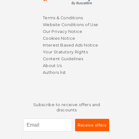
Terms & Conditions
Website Conditions of Use
Our Privacy Notice
Cookies Notice
Interest Based Ads Notice
Your Statutory Rights
Content Guidelines
About Us
Authors list
Subscribe to receive offers and
discounts