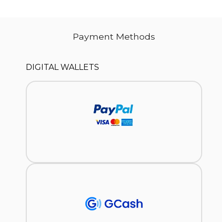
Payment Methods
DIGITAL WALLETS