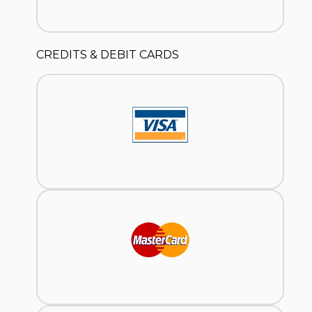
CREDITS & DEBIT CARDS