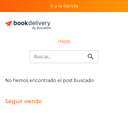
Ir a la tienda
Inicio
No hemos encontrado el post buscado.
Seguir viendo