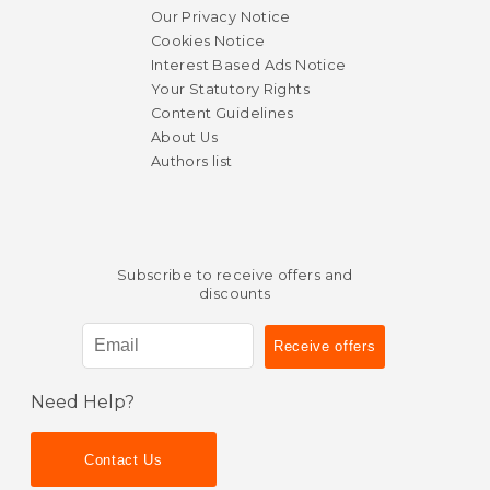
Our Privacy Notice
Cookies Notice
Interest Based Ads Notice
Your Statutory Rights
Content Guidelines
About Us
Authors list
Subscribe to receive offers and
discounts
Need Help?
Contact Us