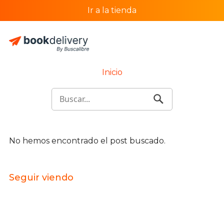
Ir a la tienda
Inicio
No hemos encontrado el post buscado.
Seguir viendo