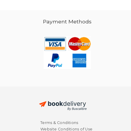
Payment Methods
Terms & Conditions
Website Conditions of Use