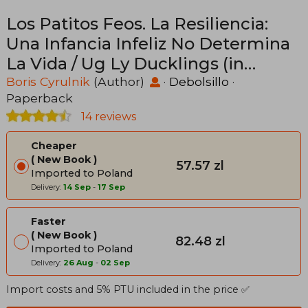
Los Patitos Feos. La Resiliencia:
Una Infancia Infeliz No Determina
La Vida / Ug Ly Ducklings (in
Spanish)
Boris Cyrulnik
(Author)
·
Debolsillo
·
Paperback
14 reviews
Cheaper
New Book
57.57 zl
Imported to Poland
Delivery:
14 Sep
-
17 Sep
Faster
New Book
82.48 zl
Imported to Poland
Delivery:
26 Aug
-
02 Sep
Import costs and 5% PTU included in the price ✅