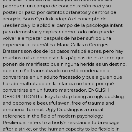
padres en un campo de concentración nazi y su
posterior paso por distintos orfanatos y centros de
acogida, Boris Cyrulnik adoptó el concepto de
«resiliencia y lo aplicó al campo de la psicología infantil
para demostrar y explicar cómo todo niño puede
volver a empezar después de haber sufrido una
experiencia traumática. Maria Callas o Georges
Brassens son dos de los casos más célebres, pero hay
muchos más ejemplosen las páginas de este libro que
ponen de manifiesto que ninguna herida es un destino,
que un niño traumatizado no está condenado a
convertirse en un adulto fracasado y que alguien que
ha sido maltratado en la infancia no tiene por qué
convertirse en un futuro maltratador. ENGLISH
DESCRIPTIONThe keys to stop being an ugly duckling
and become a beautiful swan, free of trauma and
emotional turmoil. Ugly Ducklings is a crucial
reference in the field of modern psychology.
Resilience: refers to a body's resistance to breakage
after a strike, or the human capacity to be flexible in