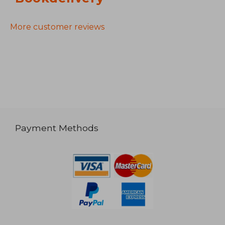
More customer reviews
Payment Methods