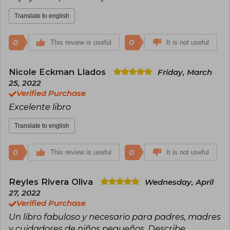
Translate to english
0
0
This review is useful
It is not useful
Nicole Eckman Llados
Friday, March
25, 2022
Verified Purchase
Excelente libro
Translate to english
0
0
This review is useful
It is not useful
Reyles Rivera Oliva
Wednesday, April
27, 2022
Verified Purchase
Un libro fabuloso y necesario para padres, madres
y cuidadores de niños pequeños. Describe