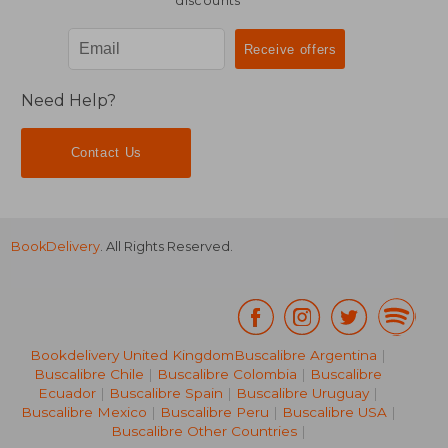
discounts
Need Help?
Contact Us
BookDelivery
. All Rights Reserved.
Bookdelivery United Kingdom
Buscalibre Argentina
|
Buscalibre Chile
|
Buscalibre Colombia
|
Buscalibre
Ecuador
|
Buscalibre Spain
|
Buscalibre Uruguay
|
Buscalibre Mexico
|
Buscalibre Peru
|
Buscalibre USA
|
Buscalibre Other Countries
|