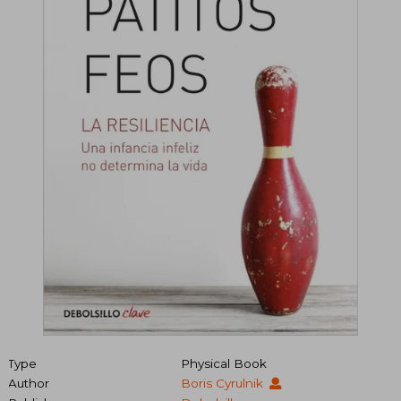
Type
Physical Book
Author
Boris Cyrulnik