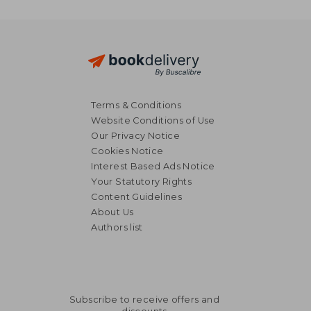
Terms & Conditions
Website Conditions of Use
Our Privacy Notice
Cookies Notice
Interest Based Ads Notice
Your Statutory Rights
Content Guidelines
About Us
Authors list
Subscribe to receive offers and