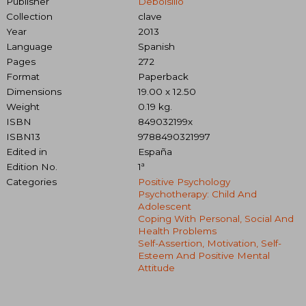
Publisher
Debolsillo
Collection
clave
Year
2013
Language
Spanish
Pages
272
Format
Paperback
Dimensions
19.00 x 12.50
Weight
0.19 kg.
ISBN
849032199x
ISBN13
9788490321997
Edited in
España
Edition No.
1ª
Categories
Positive Psychology
Psychotherapy: Child And
Adolescent
Coping With Personal, Social And
Health Problems
Self-Assertion, Motivation, Self-
Esteem And Positive Mental
Attitude