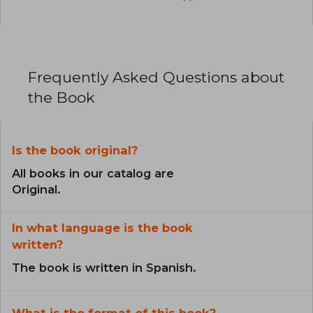
Frequently Asked Questions about
the Book
Is the book original?
All books in our catalog are
Original.
In what language is the book
written?
The book is written in Spanish.
What is the format of this book?