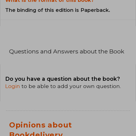
The binding of this edition is Paperback.
Questions and Answers about the Book
Do you have a question about the book?
Login
to be able to add your own question.
Opinions about
Bookdelivery