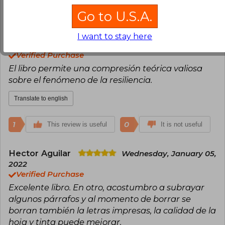
3
0
This review is useful
It is not useful
Go to U.S.A.
Manuela Velez Sánchez
Sunday,
I want to stay here
January 10, 2021
Verified Purchase
El libro permite una compresión teórica valiosa
sobre el fenómeno de la resiliencia.
Translate to english
1
0
This review is useful
It is not useful
Hector Aguilar
Wednesday, January 05,
2022
Verified Purchase
Excelente libro. En otro, acostumbro a subrayar
algunos párrafos y al momento de borrar se
borran también la letras impresas, la calidad de la
hoja y tinta puede mejorar.