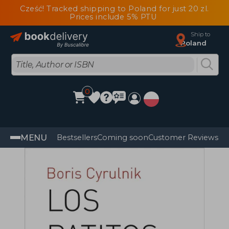
Cześć! Tracked shipping to Poland for just 20 zl.
Prices include 5% PTU
Ship to
Poland
0
MENU
Bestsellers
Coming soon
Customer Reviews