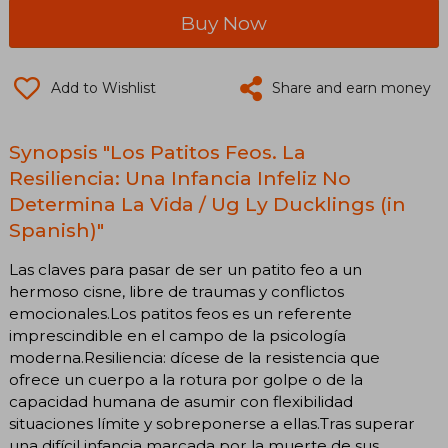
Buy Now
Add to Wishlist
Share and earn money
Synopsis "Los Patitos Feos. La
Resiliencia: Una Infancia Infeliz No
Determina La Vida / Ug Ly Ducklings (in
Spanish)"
Las claves para pasar de ser un patito feo a un
hermoso cisne, libre de traumas y conflictos
emocionales.Los patitos feos es un referente
imprescindible en el campo de la psicología
moderna.Resiliencia: dícese de la resistencia que
ofrece un cuerpo a la rotura por golpe o de la
capacidad humana de asumir con flexibilidad
situaciones límite y sobreponerse a ellas.Tras superar
una difícil infancia marcada por la muerte de sus