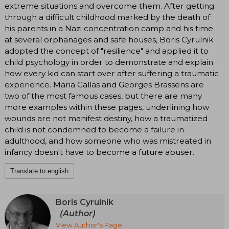
extreme situations and overcome them. After getting
through a difficult childhood marked by the death of
his parents in a Nazi concentration camp and his time
at several orphanages and safe houses, Boris Cyrulnik
adopted the concept of "resilience" and applied it to
child psychology in order to demonstrate and explain
how every kid can start over after suffering a traumatic
experience. Maria Callas and Georges Brassens are
two of the most famous cases, but there are many
more examples within these pages, underlining how
wounds are not manifest destiny, how a traumatized
child is not condemned to become a failure in
adulthood, and how someone who was mistreated in
infancy doesn't have to become a future abuser.
Translate to english
Boris Cyrulnik
(Author)
View Author's Page