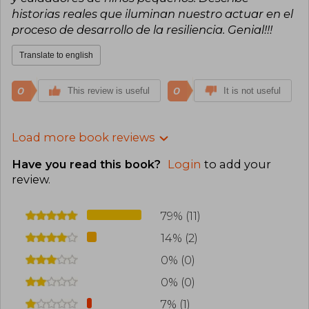
historias reales que iluminan nuestro actuar en el
proceso de desarrollo de la resiliencia. Genial!!!
Translate to english
0
0
This review is useful
It is not useful
Load more book reviews
Have you read this book?
Login
to add your
review
.
79% (11)
14% (2)
0% (0)
0% (0)
7% (1)