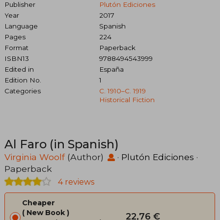
Publisher
Plutón Ediciones
Year
2017
Language
Spanish
Pages
224
Format
Paperback
ISBN13
9788494543999
Edited in
España
Edition No.
1
Categories
C. 1910–C. 1919
Historical Fiction
Al Faro (in Spanish)
Virginia Woolf
(Author)
·
Plutón Ediciones
·
Paperback
4 reviews
Cheaper
New Book
22,76 €