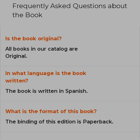
Frequently Asked Questions about
the Book
Is the book original?
All books in our catalog are
Original.
In what language is the book
written?
The book is written in Spanish.
What is the format of this book?
The binding of this edition is Paperback.