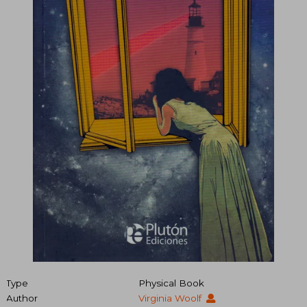
Type
Physical Book
Author
Virginia Woolf