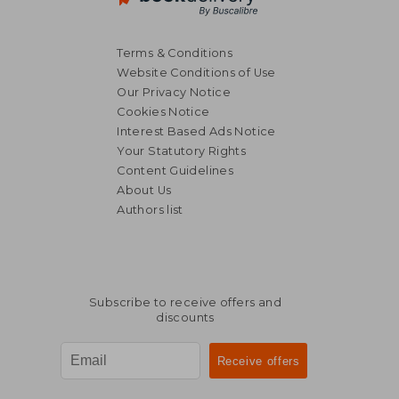
Terms & Conditions
Website Conditions of Use
Our Privacy Notice
Cookies Notice
Interest Based Ads Notice
Your Statutory Rights
Content Guidelines
About Us
Authors list
Subscribe to receive offers and
discounts