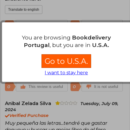
Barrett's dog, Flush (1933). All these works are
Translate to english
published by Lumen.
0
0
This review is useful
It is not useful
You are browsing
Bookdelivery
Angela Marcela Galvis
Wednesday,
Portugal
, but you are in
U.S.A.
August 02, 2023
Verified Purchase
Go to U.S.A.
Muy buen libro
Translate to english
I want to stay here
0
0
This review is useful
It is not useful
Anibal Zelada Silva
Tuesday, July 09,
2024
Verified Purchase
Muy pequeña las letras...tendré que gastar
denuevo y buscar un mejor libro de al faro