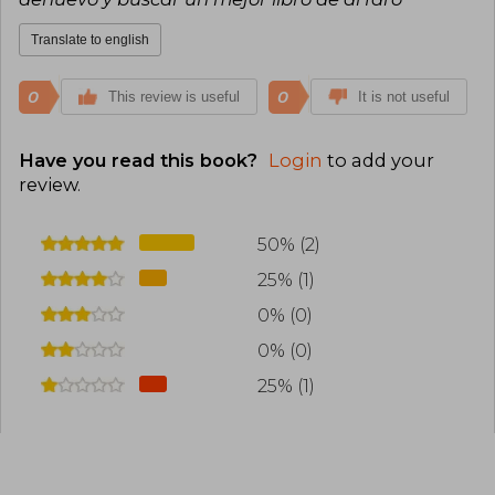
Translate to english
0
0
This review is useful
It is not useful
Have you read this book?
Login
to add your
review
.
50% (2)
25% (1)
0% (0)
0% (0)
25% (1)