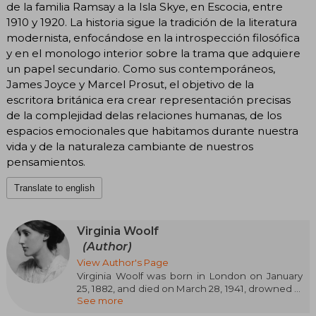
de la familia Ramsay a la Isla Skye, en Escocia, entre
1910 y 1920. La historia sigue la tradición de la literatura
modernista, enfocándose en la introspección filosófica
y en el monologo interior sobre la trama que adquiere
un papel secundario. Como sus contemporáneos,
James Joyce y Marcel Prosut, el objetivo de la
escritora británica era crear representación precisas
de la complejidad delas relaciones humanas, de los
espacios emocionales que habitamos durante nuestra
vida y de la naturaleza cambiante de nuestros
pensamientos.
Translate to english
Virginia Woolf
(Author)
View Author's Page
Virginia Woolf was born in London on January
25, 1882, and died on March 28, 1941, drowned in
See more
the River Ouse. After her father's death, the
well-known man of letters Sir Leslie Stephen,