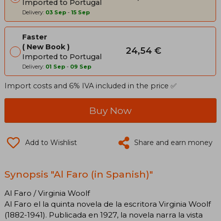
Imported to Portugal
Delivery:
03 Sep
-
15 Sep
Faster
New Book
24,54 €
Imported to Portugal
Delivery:
01 Sep
-
09 Sep
Import costs and 6% IVA included in the price ✅
Buy Now
Add to Wishlist
Share and earn money
Synopsis "Al Faro (in Spanish)"
Al Faro / Virginia Woolf
Al Faro el la quinta novela de la escritora Virginia Woolf
(1882-1941). Publicada en 1927, la novela narra la vista