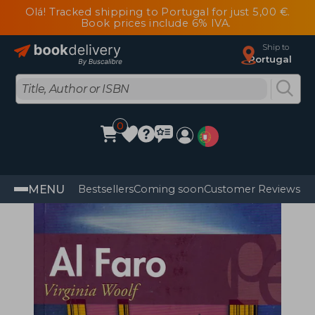
Olá! Tracked shipping to Portugal for just 5,00 €.
Book prices include 6% IVA.
Ship to
Portugal
0
MENU
Bestsellers
Coming soon
Customer Reviews