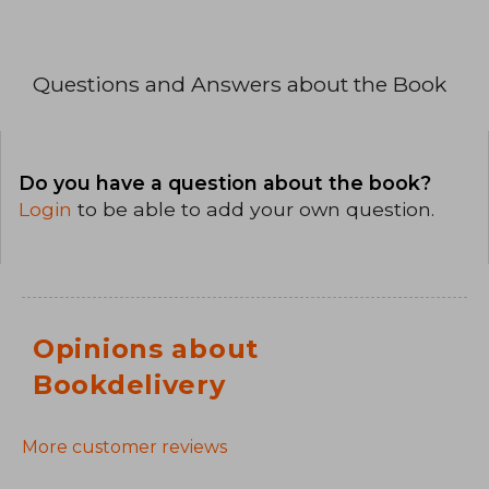
Questions and Answers about the Book
Do you have a question about the book?
Login
to be able to add your own question.
Opinions about
Bookdelivery
More customer reviews