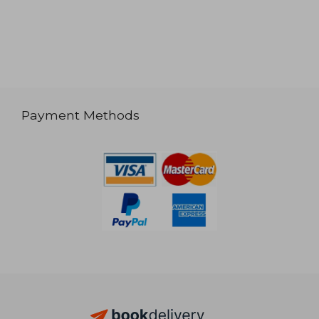
Payment Methods