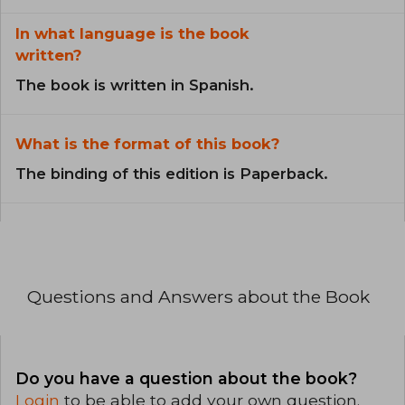
In what language is the book
written?
The book is written in Spanish.
What is the format of this book?
The binding of this edition is Paperback.
Questions and Answers about the Book
Do you have a question about the book?
Login
to be able to add your own question.