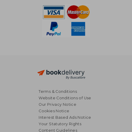
Terms & Conditions
Website Conditions of Use
Our Privacy Notice
Cookies Notice
Interest Based Ads Notice
Your Statutory Rights
Content Guidelines