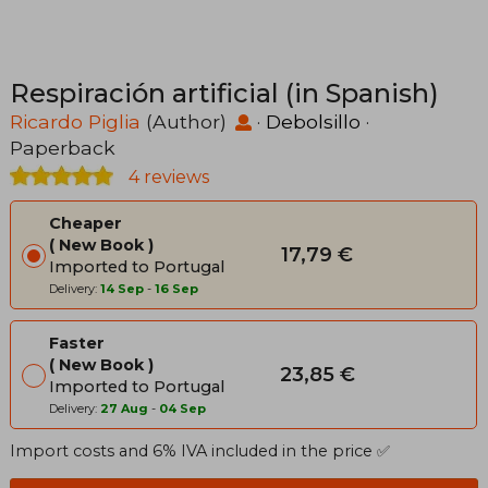
Respiración artificial (in Spanish)
Ricardo Piglia
(Author)
·
Debolsillo
·
Paperback
4 reviews
Cheaper
New Book
17,79 €
Imported to Portugal
Delivery:
14 Sep
-
16 Sep
Faster
New Book
23,85 €
Imported to Portugal
Delivery:
27 Aug
-
04 Sep
Import costs and 6% IVA included in the price ✅