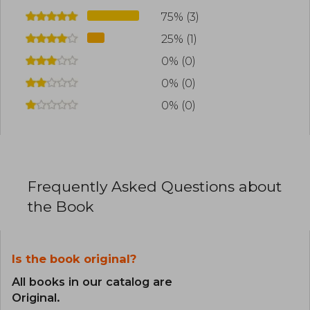
75% (3)
25% (1)
0% (0)
0% (0)
0% (0)
Frequently Asked Questions about
the Book
Is the book original?
All books in our catalog are
Original.