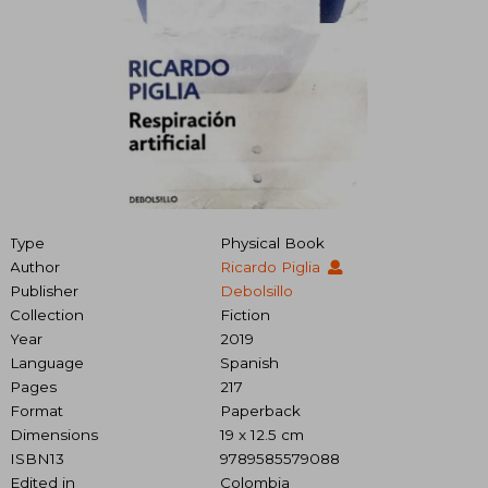
Type
Physical Book
Author
Ricardo Piglia
Publisher
Debolsillo
Collection
Fiction
Year
2019
Language
Spanish
Pages
217
Format
Paperback
Dimensions
19 x 12.5 cm
ISBN13
9789585579088
Edited in
Colombia