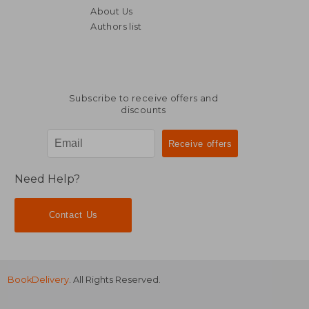
About Us
Authors list
Subscribe to receive offers and
discounts
Need Help?
Contact Us
BookDelivery
. All Rights Reserved.