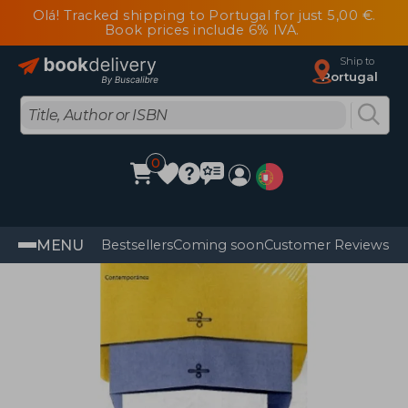
Olá! Tracked shipping to Portugal for just 5,00 €.
Book prices include 6% IVA.
Ship to
Portugal
0
MENU
Bestsellers
Coming soon
Customer Reviews