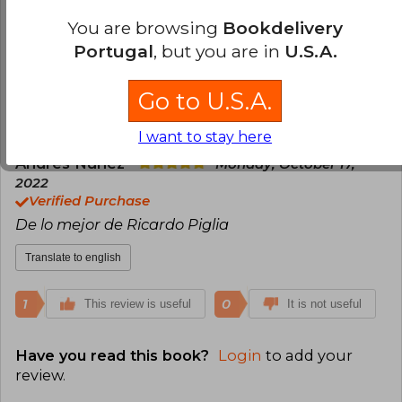
Verified Purchase
You are browsing
Bookdelivery
Al acabar de leer este libro mi vida fue otra.
Portugal
, but you are in
U.S.A.
Translate to english
Go to U.S.A.
1
0
This review is useful
It is not useful
I want to stay here
Andrés Núñez
Monday, October 17,
2022
Verified Purchase
De lo mejor de Ricardo Piglia
Translate to english
1
0
This review is useful
It is not useful
Have you read this book?
Login
to add your
review
.