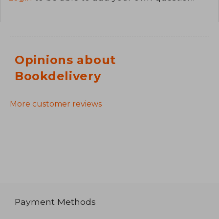
Opinions about
Bookdelivery
More customer reviews
Payment Methods