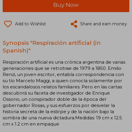
Buy Now
Add to Wishlist
Share and earn money
Synopsis "Respiración artificial (in
Spanish)"
Respiración artificial es una crónica argentina de varias
generaciones que se retrotrae de 1979 a 1850. Emilio
Renzi, un joven escritor, entabla correspondencia con
su tío Marcelo Maggi, a quien conocía solamente por
los escandalosos relatos familiares. Pero en las cartas
descubrirá su faceta de investigador de Enrique
Ossorio, un conspirador doble de la época del
gobernador Rosas, y sus esfuerzos por desvelar la
historia secreta de la estirpe y de la nación bajo la
sombra de una nueva dictadura.Medidas: 19 cm x 12.5
cm x 1.2 cm en empaque