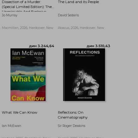
Dissection of a Murder:
The Land and its People
дин 3.491,63
дин 2.855,99
(Special Limited Edition): The
Unmissable And Explosive
Jo Murray
David Sedaris
Courtroom Thriller For Fans
Of Blood Orange, Apple Tree
Yard And The Silent Patient
Macmillan, 2026, Hardcover, New
Abacus, 2026, Hardcover, New
What We Can Know
Reflections: On
Cinematography
Ian McEwan
Sir Roger Deakins
дин 2.334,44
дин 3.936,70