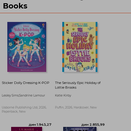
Books
Sticker Dolly Dressing K-POP
The Seriously Epic Holiday of
Lottie Brooks
Lesley Sims;Sandrine Lamour
Katie Kirby
дин 3.193,95
дин 3.244,64
Usborne Publishing Ltd, 2026,
Puffin, 2026, Hardcover, New
Paperback, New