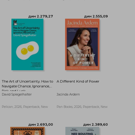
дин 1.968,35
дин 1.968,35
The Art of Uncertainty. How to
A Different Kind of Power
Navigate Chance, Ignorance,
Risk and Luck
David Spiegelhalter
Jacinda Ardern
Pelican, 2026, Paperback, New
Pan Books, 2026, Paperback, New