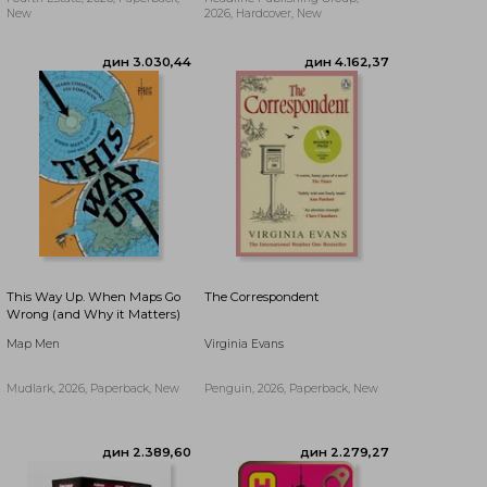
New
2026, Hardcover, New
дин 2.334,44
дин 3.030,44
This Way Up. When Maps Go
The Correspondent
Wrong (and Why it Matters)
Map Men
Virginia Evans
Mudlark, 2026, Paperback, New
Penguin, 2026, Paperback, New