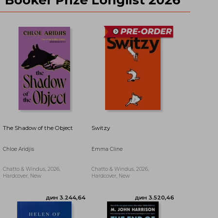
дин 3.497,30
дин 3.660,88
The Shadow of the Object
Switzy
Chloe Aridjis
Emma Cline
Chatto & Windus, 2026,
Chatto & Windus, 2026,
Hardcover, New
Hardcover, New