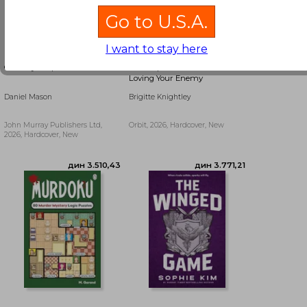
Go to U.S.A.
I want to stay here
Country People
The Exquisite Torment of
Loving Your Enemy
Daniel Mason
Brigitte Knightley
John Murray Publishers Ltd,
Orbit, 2026, Hardcover, New
2026, Hardcover, New
дин 2.279,27
дин 2.279,27