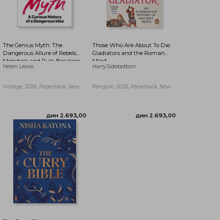
The Genius Myth: The
Those Who Are About To Die.
Dangerous Allure of Rebels,
Gladiators and the Roman
Monsters and Rule-Breakers
Mind
дин 1.943,27
Helen Lewis
Harry Sidebottom
Vintage, 2026, Paperback, New
Penguin, 2026, Paperback, New