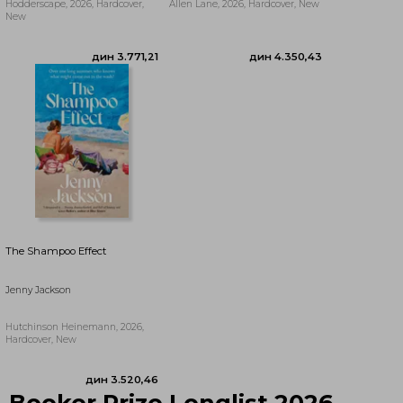
Hodderscape, 2026, Hardcover,
Allen Lane, 2026, Hardcover, New
New
дин 3.510,43
дин 3.771,21
The Shampoo Effect
Jenny Jackson
Hutchinson Heinemann, 2026,
Hardcover, New
Booker Prize Longlist 2026