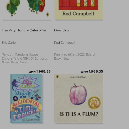
The Very Hungry Caterpillar
Dear Zoo
Eric Carle
Rod Campbell
Penguin Random House
Pan Macmillan, 2022, Board
Children's UK, 1994, 01 Edition,
Book, New
Board Book, New
дин 3.377,54
дин 3.244,64