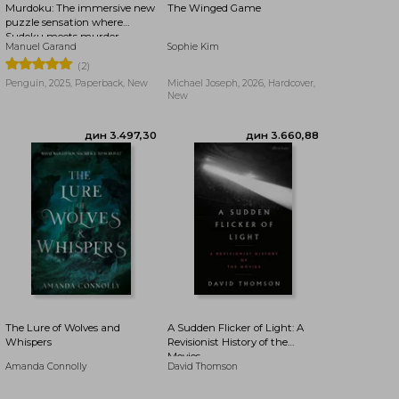
Murdoku: The immersive new
The Winged Game
puzzle sensation where
Sudoku meets murder
Manuel Garand
Sophie Kim
mystery - Can you find the
killer?
(2)
Penguin, 2025, Paperback, New
Michael Joseph, 2026, Hardcover,
New
дин 3.936,70
дин 3.936,70
The Lure of Wolves and
A Sudden Flicker of Light: A
Whispers
Revisionist History of the
Movies
Amanda Connolly
David Thomson