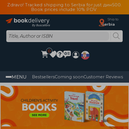
Zdravo! Tracked shipping to Serbia for just дин500.
Book prices include 10% PDV
Ship to
Serbia
0
MENU
Bestsellers
Coming soon
Customer Reviews