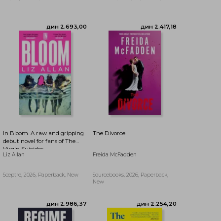
In Bloom. A raw and gripping
The Divorce
debut novel for fans of The
Virgin Suicides
Liz Allan
Freida McFadden
Sceptre, 2026, Paperback, New
Sourcebooks, 2026, Paperback,
дин 2.693,00
дин 2.417,18
New