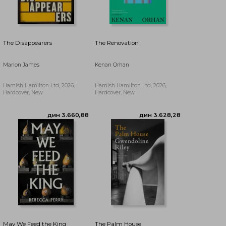
дин 3.520,46
The Disappearers
The Renovation
Marlon James
Kenan Orhan
Hamish Hamilton Ltd, 2026,
Hamish Hamilton Ltd, 2026,
Hardcover, New
Hardcover, New
May We Feed the King
The Palm House