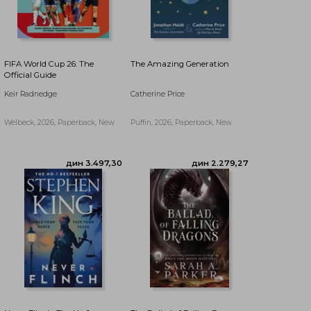
FIFA World Cup 26: The
The Amazing Generation
Official Guide
Keir Radnedge
Catherine Price
Welbeck, 2026, Paperback, New
Puffin, 2026, Paperback, New
дин 4.623,74
дин 3.079,92