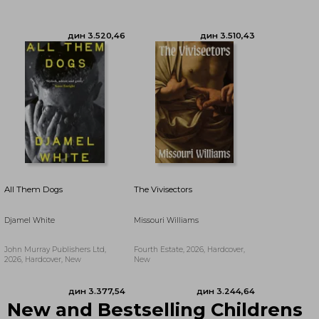
дин 2.892,75
дин 3.244,64
All Them Dogs
The Vivisectors
Djamel White
Missouri Williams
John Murray Publishers Ltd,
Fourth Estate, 2026, Hardcover,
2026, Hardcover, New
New
дин 3.660,88
дин 3.628,28
New and Bestselling Childrens