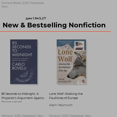
Orchard Books, 2026, Paperback,
New
New & Bestselling Nonfiction
дин 2.118,80
дин 2.073,66
85 Seconds to Midnight: A
Lone Wolf. Walking the
Physicist's Argument Against
Faultlines of Europe
Rearmament
Adam Weymouth
Penguin, 2026, Paperback, New
Penguin, 2026, Paperback, New