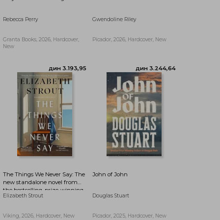
Rebecca Perry
Gwendoline Riley
дин 3.244,64
дин 3.520,46
Granta Books, 2026, Hardcover,
Picador, 2026, Hardcover, New
New
The Things We Never Say: The
John of John
new standalone novel from
the bestselling, prize-winning
Elizabeth Strout
Douglas Stuart
author of Olive Kitteridge and
Lucy By The Sea
Viking, 2026, Hardcover, New
Picador, 2025, Hardcover, New