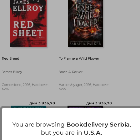
Red Sheet
To Flame a Wild Flower
James Ellroy
Sarah A. Parker
Cornerstone, 2026, Hardcover,
HarperVoyager, 2026, Hardcover,
New
New
дин 2.417,18
дин 6.118,18
You are browsing
Bookdelivery Serbia
,
but you are in
U.S.A.