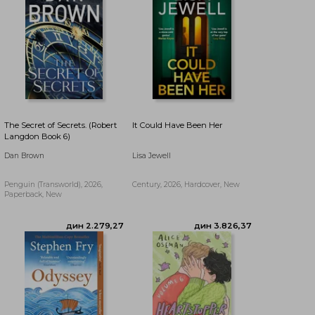
The Secret of Secrets. (Robert
It Could Have Been Her
Langdon Book 6)
Dan Brown
Lisa Jewell
Penguin (Transworld), 2026,
Century, 2026, Hardcover, New
Paperback, New