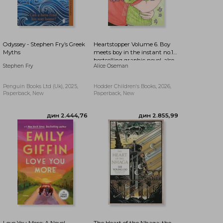
дин 2.279,27
дин 3.826,37
Odyssey - Stephen Fry’s Greek
Heartstopper Volume 6. Boy
Myths
meets boy in the instant no.1
bestselling graphic novel, also
Stephen Fry
Alice Oseman
on Netflix!
Penguin Books Ltd (Uk), 2025,
Hodder Children's Books, 2026,
Paperback, New
Paperback, New