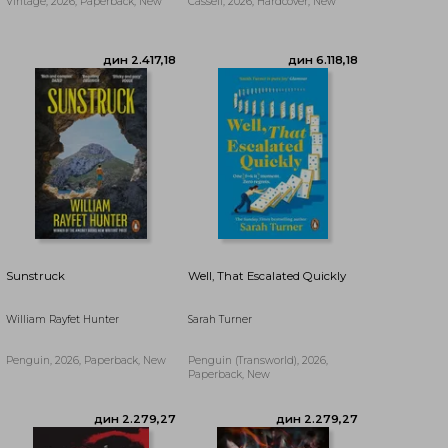
Vintage, 2026, Paperback, New
Cassell, 2026, Hardcover, New
Sunstruck
Well, That Escalated Quickly
William Rayfet Hunter
Sarah Turner
Penguin, 2026, Paperback, New
Penguin (Transworld), 2026,
дин 3.244,64
дин 3.510,43
Paperback, New