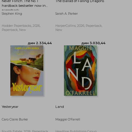
Never Flinch. The No. 1
The Ballad of Falling Dragons
hardback bestseller now in
paperback
Stephen King
Sarah A. Parker
Hodder Paperbacks, 2026,
HarperCollins, 2026, Paperback,
Paperback, New
New
дин 3.497,30
дин 2.279,27
Yesteryear
Land
Caro Claire Burke
Maggie O'Farrell
Fourth Estate, 2026, Paperback,
Headline Publishing Group,