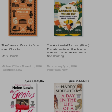
дин 2.073,66
дин 2.141,36
The Classical World in Bite-
The Accidental Tour-ist. (Final)
sized Chunks
Dispatches from the Road –
THE FOLLOW UP TO HOW I
Mark Daniels
Ned Boulting
WON THE YELLOW JUMPER
Michael O'Mara Books Ltd, 2026,
Bloomsbury Sport, 2026,
Paperback, New
Paperback, New