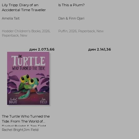
Lily Tripp: Diary of an
Is This a Plum?
Accidental Time Traveller
Amelia Tait
Dan & Finn Ojari
Hodder Children's Books, 2026,
Puffin, 2026, Paperback, New
Paperback, New
дин 1.943,27
дин 2.855,99
The Turtle Who Turned the
Tide. From The World of
Rachel Bright & Jim Field
Rachel Bright;Jim Field