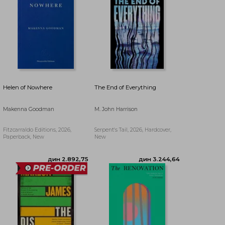
дин 3.771,21
дин 4.350,43
Helen of Nowhere
The End of Everything
Makenna Goodman
M. John Harrison
Fitzcarraldo Editions, 2026,
Serpent's Tail, 2026, Hardcover,
Paperback, New
New