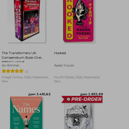
дин 3.030,44
дин 4.162,37
The Transformers UK
Hooked
Compendium Book One
***EXCLUSIVE
Ian Rimmer
Asako Yuzuki
BOOKDELIVERY EDITION***
(1)
Image Comics, 2026, Paperback,
Fourth Estate, 2026, Paperback,
New
New