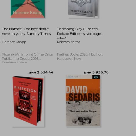
дин 2.389,60
дин 2.279,27
The Names: 'The best debut
Threshing Day (Limited
novel in years' Sunday Times
Deluxe Edition, silver page
edge)
Florence Knapp
Rebecca Yarros
Phoenix (an Imprint Of The Orion
Piatkus Books, 2026, 1 Edition,
Publishing Group, 2026,
Hardcover, New
Paperback, New