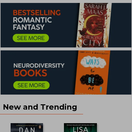
New and Trending