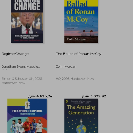
Regime Change
The Ballad of Ronan McCoy
Jonathan Swan; Maggie
Colin Morgan
Haberman
Simon & Schuster UK, 2026,
HQ, 2026, Hardcover, New
Hardcover, New
дин 2.986,37
дин 2.254,20