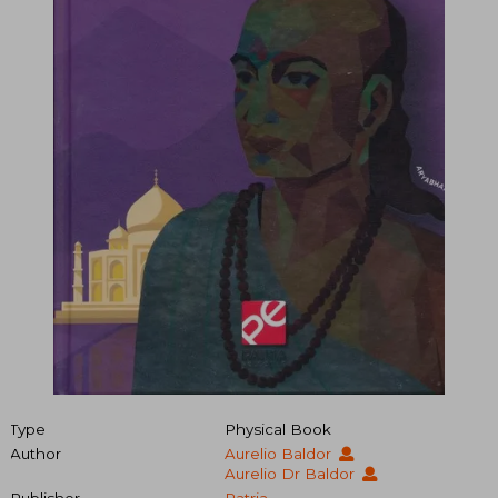
Type
Physical Book
Author
Aurelio Baldor
Aurelio Dr Baldor