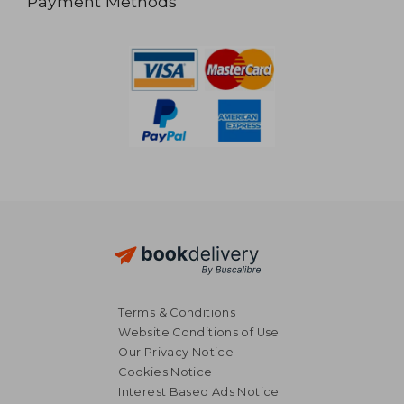
Payment Methods
Terms & Conditions
Website Conditions of Use
Our Privacy Notice
Cookies Notice
Interest Based Ads Notice