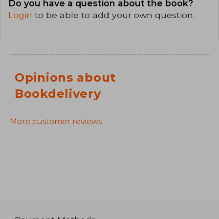
Do you have a question about the book?
Login
to be able to add your own question.
Opinions about
Bookdelivery
More customer reviews