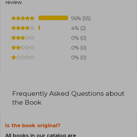
review
.
96% (55)
4% (2)
0% (0)
0% (0)
0% (0)
Frequently Asked Questions about
the Book
Is the book original?
All books in our catalog are