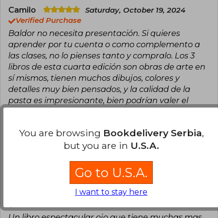
Camilo
Saturday, October 19, 2024
Verified Purchase
Baldor no necesita presentación. Si quieres
aprender por tu cuenta o como complemento a
las clases, no lo pienses tanto y compralo. Los 3
libros de esta cuarta edición son obras de arte en
sí mismos, tienen muchos dibujos, colores y
detalles muy bien pensados, y la calidad de la
pasta es impresionante, bien podrían valer el
doble. Su contenido es una puerta a un universo
de conocimiento.
You are browsing
Bookdelivery Serbia
,
Translate to english
but you are in
U.S.A.
7
1
This review is useful
It is not useful
Go to U.S.A.
I want to stay here
Edwin Prado
Tuesday, May 31, 2022
Verified Purchase
Un libro espectacular ojo que tiene muchas mas