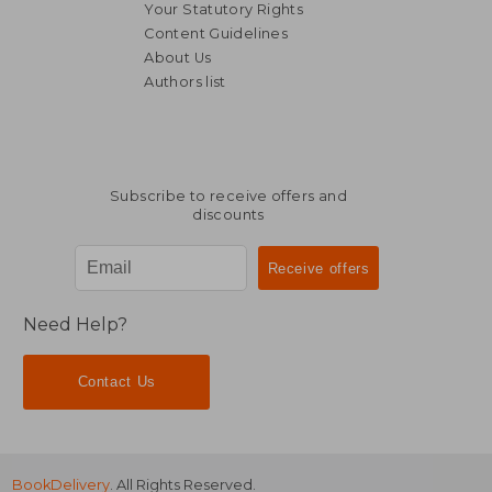
Your Statutory Rights
Content Guidelines
About Us
Authors list
Subscribe to receive offers and
discounts
Need Help?
Contact Us
BookDelivery
. All Rights Reserved.