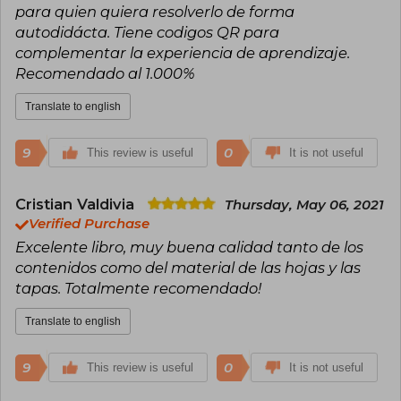
para quien quiera resolverlo de forma
autodidácta. Tiene codigos QR para
complementar la experiencia de aprendizaje.
Recomendado al 1.000%
Translate to english
9
0
This review is useful
It is not useful
Cristian Valdivia
Thursday, May 06, 2021
Verified Purchase
Excelente libro, muy buena calidad tanto de los
contenidos como del material de las hojas y las
tapas. Totalmente recomendado!
Translate to english
9
0
This review is useful
It is not useful