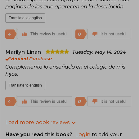
paginas de las que aparecen en la descripción
Translate to english
4
0
This review is useful
It is not useful
Marilyn Liñan
Tuesday, May 14, 2024
Verified Purchase
Complementa lo enseñado en el colegio de mis
hijos.
Translate to english
4
0
This review is useful
It is not useful
Load more book reviews
Have you read this book?
Login
to add your