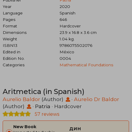
Publisher
Patria
Year
2020
Language
Spanish
Pages
646
Format
Hardcover
Dimensions
23.9 x 16.8 x 3.6 cm
Weight
1.04 kg.
ISBN13
9786075502076
Edited in
México
Edition No.
0004
Categories
Mathematical Foundations
Aritmetica (in Spanish)
Aurelio Baldor
(Author)
·
Aurelio Dr Baldor
(Author)
·
Patria
· Hardcover
57 reviews
New Book
дин