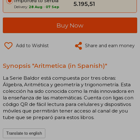
Imported to Serbia
5.195,51
Delivery:
28 Aug
-
07 Sep
Buy Now
Add to Wishlist
Share and earn money
Synopsis "Aritmetica (in Spanish)"
La Serie Baldor está compuesta por tres obras:
Álgebra, Aritmética y geometría y trigonometría. Esta
colección ha sido conocida como la más innovadora en
la enseñanza de las matemáticas. Cuenta con ligas con
código QR de fácil lectura para celulares y dispositivos
móviles que permitirán tener acceso al canal de you
tube que se preparó para estos libros.
Translate to english