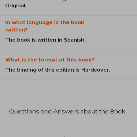
Original.
In what language is the book
written?
The book is written in Spanish.
What is the format of this book?
The binding of this edition is Hardcover.
Questions and Answers about the Book