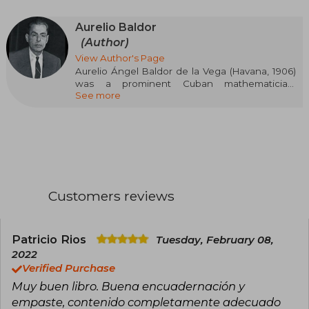
Aurelio Baldor
(Author)
View Author's Page
Aurelio Ángel Baldor de la Vega (Havana, 1906)
was a prominent Cuban mathematician,
See more
teacher, writer, and lawyer, known for his
contribution to mathematics education. He
developed an innovative didactic method that
facilitated the learning of this discipline, leaving
a legacy that endures to this day. He founded
Baldor College, one of the most prestigious
educational centers in Cuba, where he served
as director, teacher, and owner.
Customers reviews
Among his most influential works are
"Arithmetic: Theoretical, Practical" (2019) and
"Baldor Exercise Notebook" (2013), fundamental
Patricio Rios
Tuesday, February 08,
texts for mathematical teaching in Latin
2022
America.
Verified Purchase
Muy buen libro. Buena encuadernación y
empaste, contenido completamente adecuado