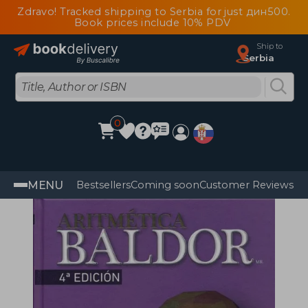
Zdravo! Tracked shipping to Serbia for just дин500.
Book prices include 10% PDV
Ship to
Serbia
0
MENU
Bestsellers
Coming soon
Customer Reviews