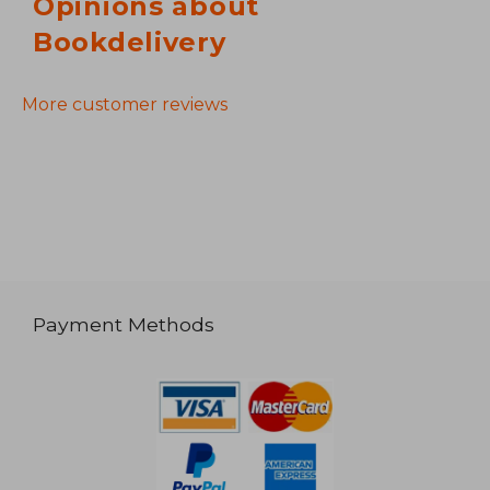
Opinions about
Bookdelivery
More customer reviews
Payment Methods