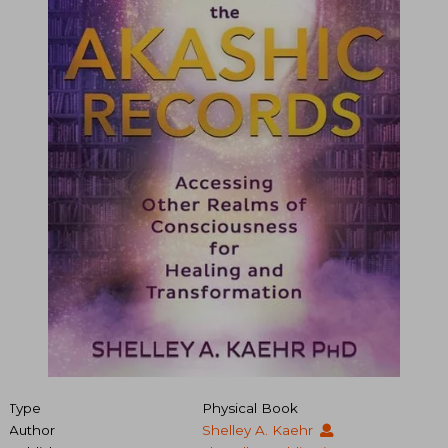
Type
Physical Book
Author
Shelley A. Kaehr