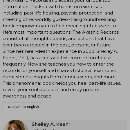
the Akashic Records and access your unique soul
information. Packed with hands-on exercises--
including past-life healing, psychic protection, and
meeting otherworldly guides--this groundbreaking
book empowers you to find meaningful answers to
life's most important questions. The Akashic Records
consist of all thoughts, deeds, and actions that have
ever been created in the past, present, or future.
Since her near-death experience in 2000, Shelley A.
Kaehr, PhD, has accessed this cosmic storehouse
frequently. Now she teaches you how to enter the
records for yourself and shares historical examples,
client stories, insights from famous seers, and more.
This phenomenal book helps you heal past-life issues,
reveal your soul purpose, and enjoy greater
awareness and peace.
Translate to english
Shelley A. Kaehr