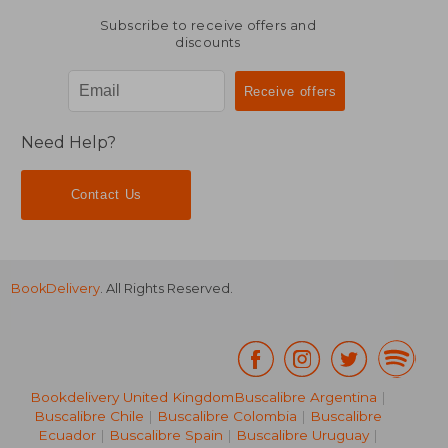
Subscribe to receive offers and
discounts
Need Help?
Contact Us
BookDelivery
. All Rights Reserved.
Bookdelivery United Kingdom
Buscalibre Argentina
|
Buscalibre Chile
|
Buscalibre Colombia
|
Buscalibre
Ecuador
|
Buscalibre Spain
|
Buscalibre Uruguay
|