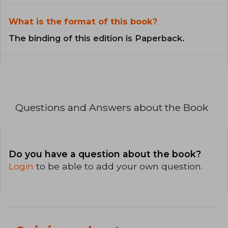
What is the format of this book?
The binding of this edition is Paperback.
Questions and Answers about the Book
Do you have a question about the book?
Login
to be able to add your own question.