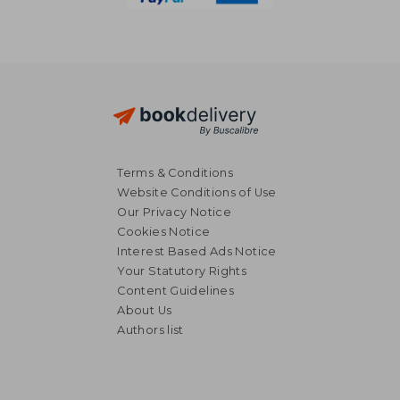
Terms & Conditions
Website Conditions of Use
Our Privacy Notice
Cookies Notice
Interest Based Ads Notice
Your Statutory Rights
Content Guidelines
About Us
Authors list