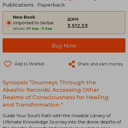
Publications
· Paperback
New Book
дин
Imported to Serbia
3.512,53
Delivery:
07 Sep
-
11 Sep
Buy Now
Add to Wishlist
Share and earn money
Synopsis "Journeys Through the
Akashic Records: Accessing Other
Realms of Consciousness for Healing
and Transformation "
Guide Your Soul's Path with the Invisible Library of
Ultimate Knowledge Journey into the divine depths of