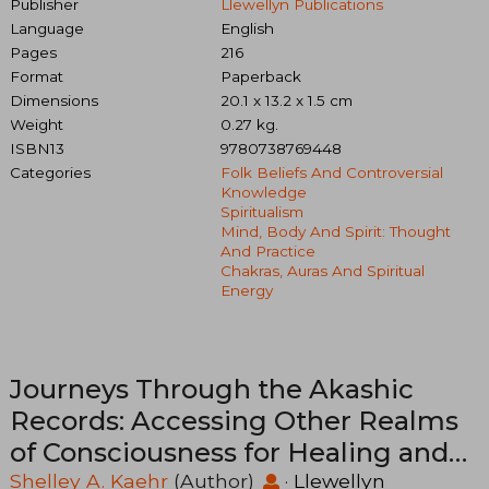
Publisher
Llewellyn Publications
Language
English
Pages
216
Format
Paperback
Dimensions
20.1 x 13.2 x 1.5 cm
Weight
0.27 kg.
ISBN13
9780738769448
Categories
Folk Beliefs And Controversial
Knowledge
Spiritualism
Mind, Body And Spirit: Thought
And Practice
Chakras, Auras And Spiritual
Energy
Journeys Through the Akashic
Records: Accessing Other Realms
of Consciousness for Healing and
Transformation
Shelley A. Kaehr
(Author)
·
Llewellyn