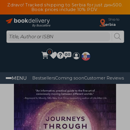
Zdravo! Tracked shipping to Serbia for just дин500.
Book prices include 10% PDV
Ship to
Serbia
0
MENU
Bestsellers
Coming soon
Customer Reviews