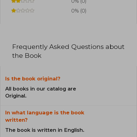
0% (0)
0% (0)
Frequently Asked Questions about
the Book
Is the book original?
All books in our catalog are
Original.
In what language is the book
written?
The book is written in English.