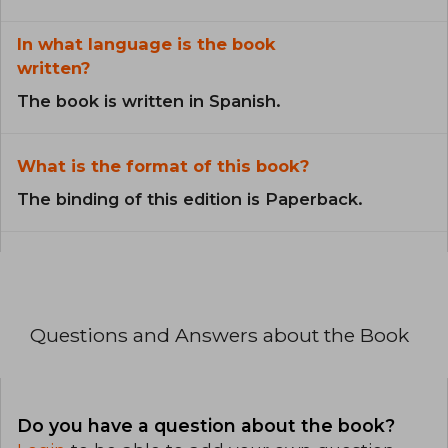
In what language is the book
written?
The book is written in Spanish.
What is the format of this book?
The binding of this edition is Paperback.
Questions and Answers about the Book
Do you have a question about the book?