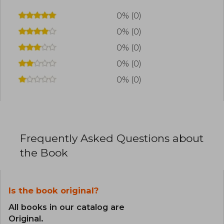
0% (0)
0% (0)
0% (0)
0% (0)
0% (0)
Frequently Asked Questions about
the Book
Is the book original?
All books in our catalog are
Original.