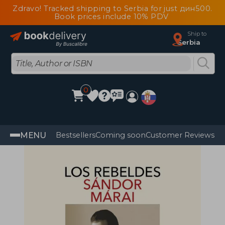
Zdravo! Tracked shipping to Serbia for just дин500.
Book prices include 10% PDV
Ship to
Serbia
0
MENU
Bestsellers
Coming soon
Customer Reviews