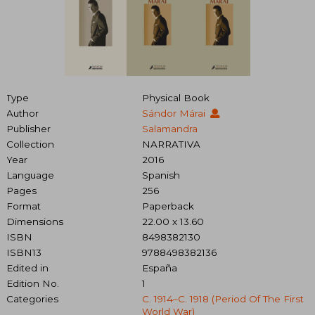
Type
Physical Book
Author
Sándor Márai
Publisher
Salamandra
Collection
NARRATIVA
Year
2016
Language
Spanish
Pages
256
Format
Paperback
Dimensions
22.00 x 13.60
ISBN
8498382130
ISBN13
9788498382136
Edited in
España
Edition No.
1
Categories
C. 1914–C. 1918 (period Of The First
World War)