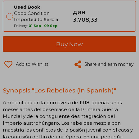
Used Book
дин
Good Condition
3.708,33
Imported to Serbia
Delivery:
01 Sep
-
09 Sep
Buy Now
Add to Wishlist
Share and earn money
Synopsis "Los Rebeldes (in Spanish)"
Ambientada en la primavera de 1918, apenas unos
meses antes del desenlace de la Primera Guerra
Mundial y de la consiguiente desintegración del
Imperio austrohúngaro, Los rebeldes mezcla con
maestría los conflictos de la pasión juvenil con el caos y
la confusión del fin de una época. En una pequeña