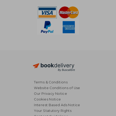
Terms & Conditions
Website Conditions of Use
Our Privacy Notice
Cookies Notice
Interest Based Ads Notice
Your Statutory Rights