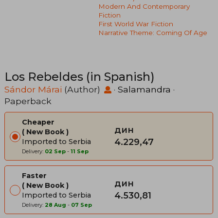
Modern And Contemporary
Fiction
First World War Fiction
Narrative Theme: Coming Of Age
Los Rebeldes (in Spanish)
Sándor Márai
(Author)
·
Salamandra
·
Paperback
Cheaper
дин
New Book
4.229,47
Imported to Serbia
Delivery:
02 Sep
-
11 Sep
Faster
дин
New Book
4.530,81
Imported to Serbia
Delivery:
28 Aug
-
07 Sep