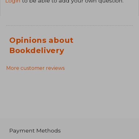
Login
to be able to add your own question.
Opinions about
Bookdelivery
More customer reviews
Payment Methods