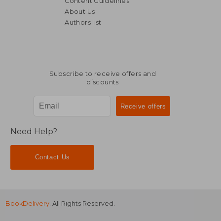
Content Guidelines
About Us
Authors list
Subscribe to receive offers and
discounts
Need Help?
Contact Us
BookDelivery
. All Rights Reserved.