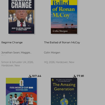
Regime Change
The Ballad of Ronan McCoy
Jonathan Swan; Maggie
Colin Morgan
Haberman
Simon & Schuster UK, 2026,
HQ, 2026, Hardcover, New
Hardcover, New
﷼‎ 75.12
﷼‎ 54.05