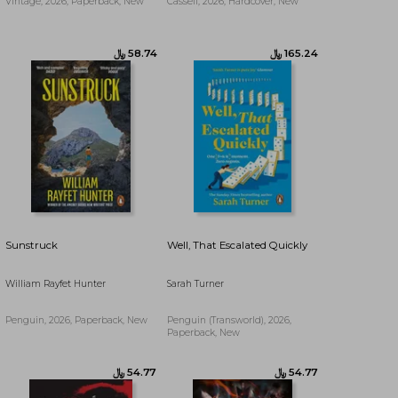
Vintage, 2026, Paperback, New
Cassell, 2026, Hardcover, New
Sunstruck
Well, That Escalated Quickly
William Rayfet Hunter
Sarah Turner
Penguin, 2026, Paperback, New
Penguin (Transworld), 2026,
﷼‎ 82.55
﷼‎ 90.20
Paperback, New