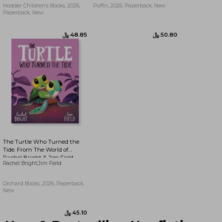
Hodder Children's Books, 2026,
Puffin, 2026, Paperback, New
Paperback, New
﷼‎ 45.10
﷼‎ 71.36
The Turtle Who Turned the
Tide. From The World of
Rachel Bright & Jim Field
Rachel Bright;Jim Field
Orchard Books, 2026, Paperback,
New