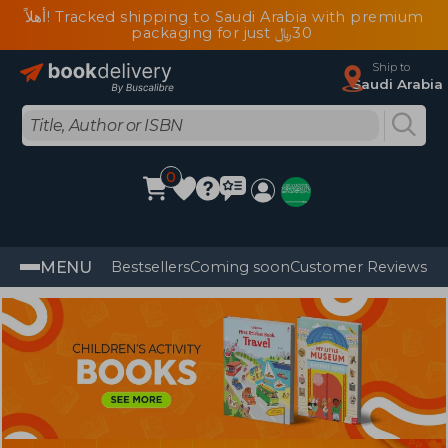
أهلاً! Tracked shipping to Saudi Arabia with premium
packaging for just ﷼‎30
Ship to
Saudi Arabia
0
MENU
Bestsellers
Coming soon
Customer Reviews