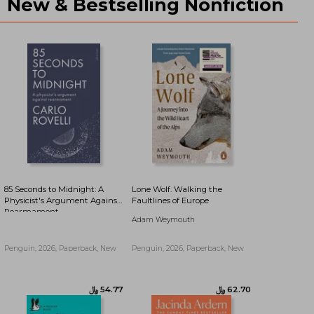
New & Bestselling Nonfiction
﷼‎ 50.15
﷼‎ 50.80
85 Seconds to Midnight: A
Lone Wolf. Walking the
Physicist's Argument Against
Faultlines of Europe
Rearmament
Adam Weymouth
Penguin, 2026, Paperback, New
Penguin, 2026, Paperback, New