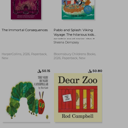
The Immortal Consequences
Pablo and Splash: Viking
Voyage. The hilarious kids
graphic novel series about
Sheena Dempsey
time-travelling penguins
HarperCollins, 2026, Paperback,
Bloomsbury Childrens Books,
New
2026, Paperback, New
﷼‎ 90.20
﷼‎ 86.37