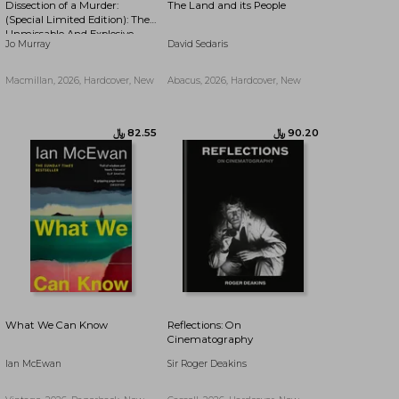
Dissection of a Murder:
The Land and its People
﷼‎ 89.66
﷼‎ 71.36
(Special Limited Edition): The
Unmissable And Explosive
Jo Murray
David Sedaris
Courtroom Thriller For Fans
Of Blood Orange, Apple Tree
Yard And The Silent Patient
Macmillan, 2026, Hardcover, New
Abacus, 2026, Hardcover, New
What We Can Know
Reflections: On
Cinematography
Ian McEwan
Sir Roger Deakins
﷼‎ 56.36
﷼‎ 102.46