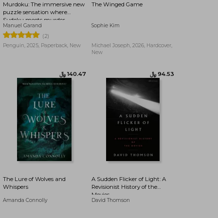
Murdoku: The immersive new
The Winged Game
puzzle sensation where
Sudoku meets murder
Manuel Garand
Sophie Kim
mystery - Can you find the
killer?
(2)
Penguin, 2025, Paperback, New
Michael Joseph, 2026, Hardcover,
New
﷼‎ 102.46
﷼‎ 96.91
The Lure of Wolves and
A Sudden Flicker of Light: A
Whispers
Revisionist History of the
Movies
Amanda Connolly
David Thomson