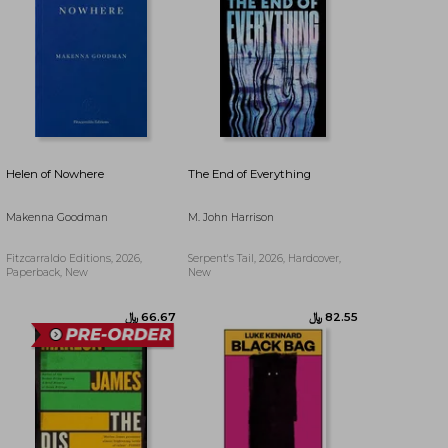
﷼‎ 97.70
﷼‎ 114.37
Helen of Nowhere
The End of Everything
Makenna Goodman
M. John Harrison
Fitzcarraldo Editions, 2026,
Serpent's Tail, 2026, Hardcover,
Paperback, New
New