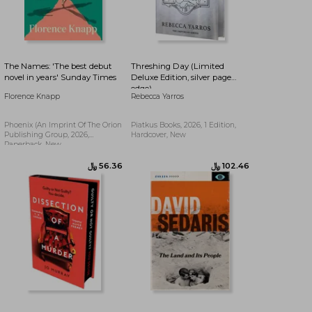
﷼‎ 56.79
﷼‎ 54.77
The Names: 'The best debut
Threshing Day (Limited
novel in years' Sunday Times
Deluxe Edition, silver page
edge)
Florence Knapp
Rebecca Yarros
Phoenix (an Imprint Of The Orion
Piatkus Books, 2026, 1 Edition,
Publishing Group, 2026,
Hardcover, New
Paperback, New