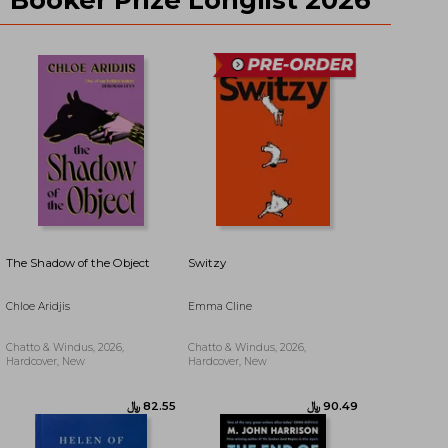
﷼‎ 140.47
﷼‎ 94.53
The Shadow of the Object
Switzy
Chloe Aridjis
Emma Cline
Chatto & Windus, 2026,
Chatto & Windus, 2026,
Hardcover, New
Hardcover, New