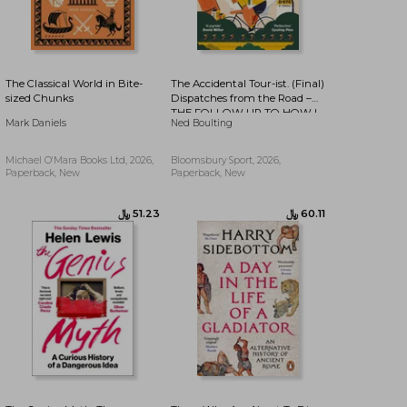
The Classical World in Bite-
The Accidental Tour-ist. (Final)
sized Chunks
Dispatches from the Road –
THE FOLLOW UP TO HOW I
﷼‎ 48.85
﷼‎ 50.80
Mark Daniels
Ned Boulting
WON THE YELLOW JUMPER
Michael O'Mara Books Ltd, 2026,
Bloomsbury Sport, 2026,
Paperback, New
Paperback, New