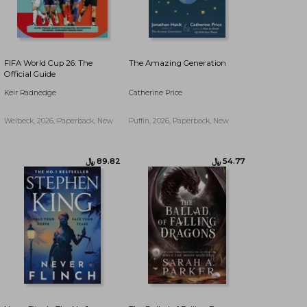
FIFA World Cup 26: The
The Amazing Generation
Official Guide
Keir Radnedge
Catherine Price
Welbeck, 2026, Paperback, New
Puffin, 2026, Paperback, New
﷼‎ 107.44
﷼‎ 77.81