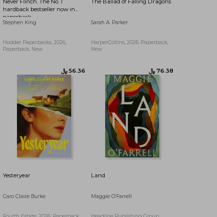
Never Flinch. The No. 1
The Ballad of Falling Dragons
hardback bestseller now in
paperback
Stephen King
Sarah A. Parker
Hodder Paperbacks, 2026,
HarperCollins, 2026, Paperback,
Paperback, New
New
﷼‎ 89.82
﷼‎ 54.77
Yesteryear
Land
Caro Claire Burke
Maggie O'Farrell
Fourth Estate, 2026, Paperback,
Headline Publishing Group,