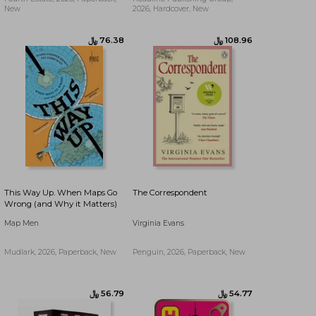
New
2026, Hardcover, New
﷼‎ 56.36
﷼‎ 76.38
This Way Up. When Maps Go
The Correspondent
Wrong (and Why it Matters)
Map Men
Virginia Evans
Mudlark, 2026, Paperback, New
Penguin, 2026, Paperback, New