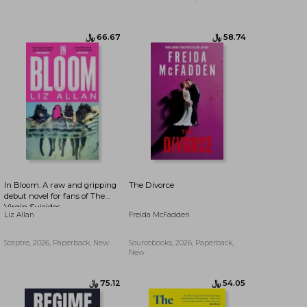
In Bloom. A raw and gripping
The Divorce
debut novel for fans of The
Virgin Suicides
Liz Allan
Freida McFadden
Sceptre, 2026, Paperback, New
Sourcebooks, 2026, Paperback,
﷼‎ 66.67
﷼‎ 58.74
New