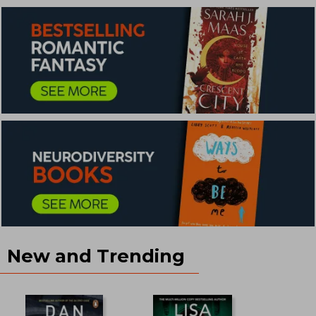
New and Trending