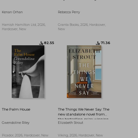
Kenan Orhan
Rebecca Perry
﷼‎ 82.55
﷼‎ 90.49
Hamish Hamilton Ltd, 2026,
Granta Books, 2026, Hardcover,
Hardcover, New
New
The Palm House
The Things We Never Say: The
new standalone novel from
the bestselling, prize-winning
Gwendoline Riley
Elizabeth Strout
author of Olive Kitteridge and
Lucy By The Sea
Picador, 2026, Hardcover, New
Viking, 2026, Hardcover, New