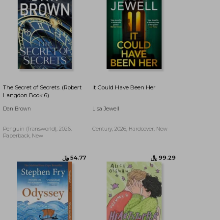
The Secret of Secrets. (Robert
It Could Have Been Her
Langdon Book 6)
Dan Brown
Lisa Jewell
Penguin (Transworld), 2026,
Century, 2026, Hardcover, New
Paperback, New