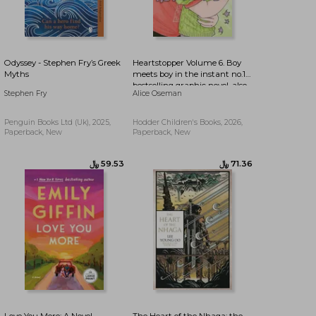
﷼‎ 54.77
﷼‎ 99.29
Odyssey - Stephen Fry’s Greek
Heartstopper Volume 6. Boy
Myths
meets boy in the instant no.1
bestselling graphic novel, also
Stephen Fry
Alice Oseman
on Netflix!
Penguin Books Ltd (Uk), 2025,
Hodder Children's Books, 2026,
Paperback, New
Paperback, New