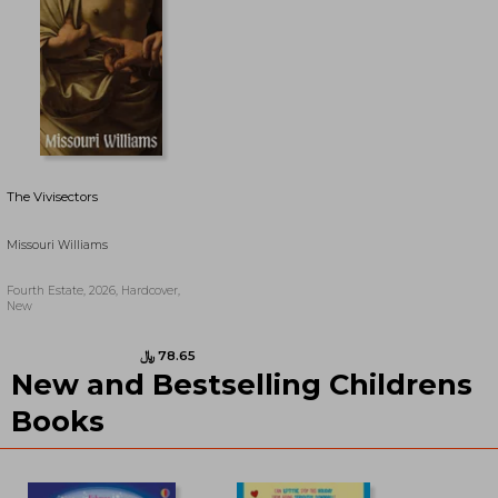
The Vivisectors
Missouri Williams
Fourth Estate, 2026, Hardcover,
New
New and Bestselling Childrens
﷼‎ 82.55
﷼‎ 71.36
Books