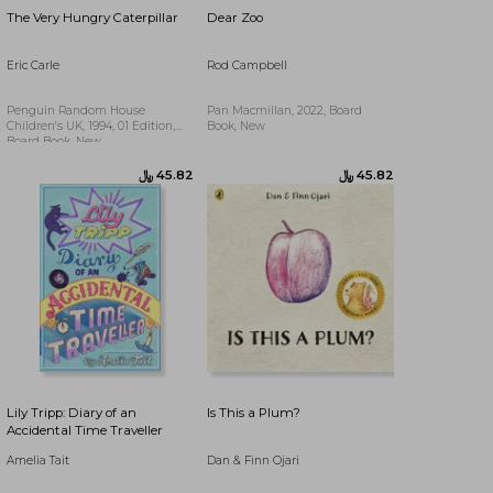
The Very Hungry Caterpillar
Dear Zoo
Eric Carle
Rod Campbell
Penguin Random House
Pan Macmillan, 2022, Board
Children's UK, 1994, 01 Edition,
Book, New
Board Book, New
﷼‎ 78.65
Lily Tripp: Diary of an
Is This a Plum?
Accidental Time Traveller
Amelia Tait
Dan & Finn Ojari