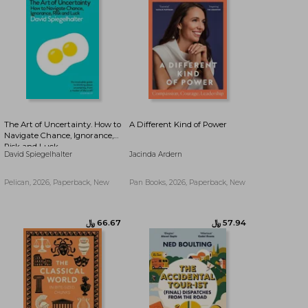
﷼‎ 45.82
﷼‎ 45.82
The Art of Uncertainty. How to
A Different Kind of Power
Navigate Chance, Ignorance,
Risk and Luck
David Spiegelhalter
Jacinda Ardern
Pelican, 2026, Paperback, New
Pan Books, 2026, Paperback, New