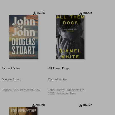
﷼‎ 66.67
﷼‎ 82.55
John of John
All Them Dogs
Douglas Stuart
Djamel White
Picador, 2025, Hardcover, New
John Murray Publishers Ltd,
2026, Hardcover, New
﷼‎ 94.53
﷼‎ 86.37