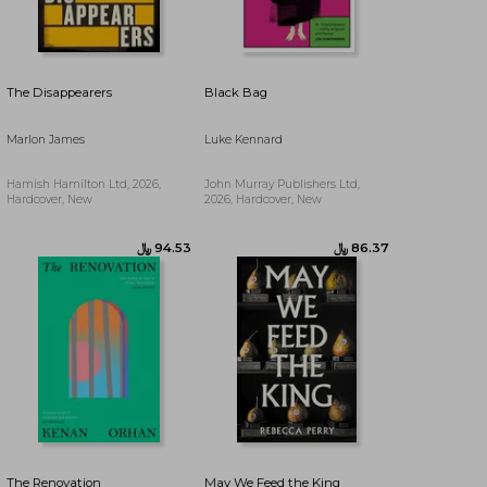
﷼‎ 90.49
The Disappearers
Black Bag
Marlon James
Luke Kennard
Hamish Hamilton Ltd, 2026,
John Murray Publishers Ltd,
Hardcover, New
2026, Hardcover, New
The Renovation
May We Feed the King