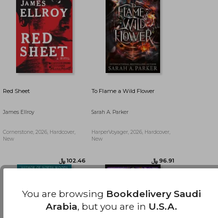
Red Sheet
To Flame a Wild Flower
James Ellroy
Sarah A. Parker
Cornerstone, 2026, Hardcover,
HarperVoyager, 2026, Hardcover,
New
New
﷼‎ 58.74
﷼‎ 165.24
You are browsing
Bookdelivery Saudi
Arabia
, but you are in
U.S.A.