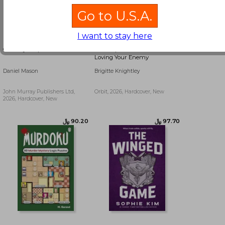
Go to U.S.A.
I want to stay here
Country People
The Exquisite Torment of
Loving Your Enemy
Daniel Mason
Brigitte Knightley
John Murray Publishers Ltd,
Orbit, 2026, Hardcover, New
2026, Hardcover, New
﷼‎ 54.77
﷼‎ 54.77