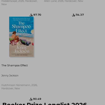
Hodderscape, 2026, Hardcover,
Allen Lane, 2026, Hardcover, New
New
﷼‎ 90.20
﷼‎ 97.70
The Shampoo Effect
Jenny Jackson
Hutchinson Heinemann, 2026,
Hardcover, New
Booker Prize Longlist 2026