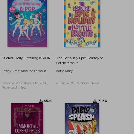
Sticker Dolly Dressing K-POP
The Seriously Epic Holiday of
Lottie Brooks
Lesley Sims;Sandrine Lamour
Katie Kirby
Usborne Publishing Ltd, 2026,
Puffin, 2026, Hardcover, New
Paperback, New
﷼‎ 82.55
﷼‎ 90.49