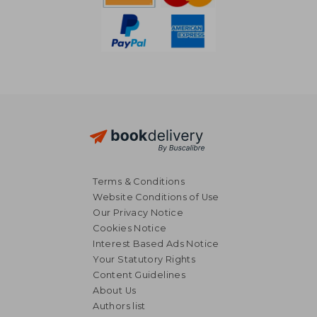
Terms & Conditions
Website Conditions of Use
Our Privacy Notice
Cookies Notice
Interest Based Ads Notice
Your Statutory Rights
Content Guidelines
About Us
Authors list