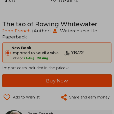
ISBN13
9798992361834
The tao of Rowing Whitewater
John French
(Author)
·
Watercourse Llc
·
Paperback
New Book
﷼‎ 78.22
Imported to Saudi Arabia
Delivery:
24 Aug
-
28 Aug
Import costs included in the price ✅
Buy Now
Add to Wishlist
Share and earn money