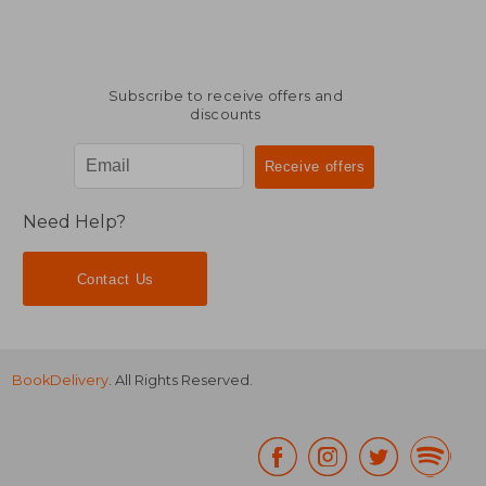
Subscribe to receive offers and
discounts
Need Help?
Contact Us
BookDelivery
. All Rights Reserved.