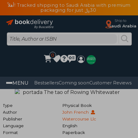
أهلاً! Tracked shipping to Saudi Arabia with premium
packaging for just ﷼‎30
Ship to
Saudi Arabia
0
MENU
Bestsellers
Coming soon
Customer Reviews
Type
Physical Book
Author
John French
Publisher
Watercourse Llc
Language
English
Format
Paperback