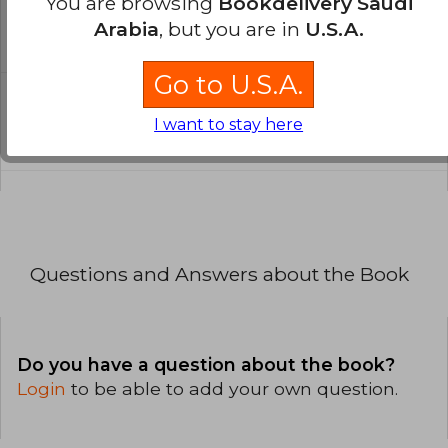
You are browsing
Bookdelivery Saudi
written?
Arabia
, but you are in
U.S.A.
The book is written in English.
Go to U.S.A.
What is the format of this book?
I want to stay here
The binding of this edition is Paperback.
Questions and Answers about the Book
Do you have a question about the book?
Login
to be able to add your own question.