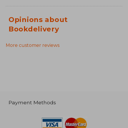
Opinions about
Bookdelivery
More customer reviews
Payment Methods