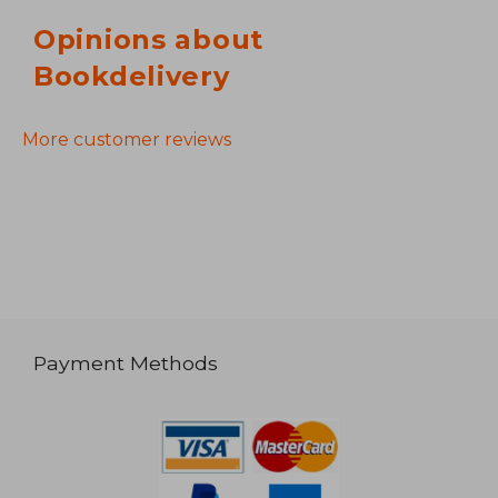
Opinions about
Bookdelivery
More customer reviews
Payment Methods