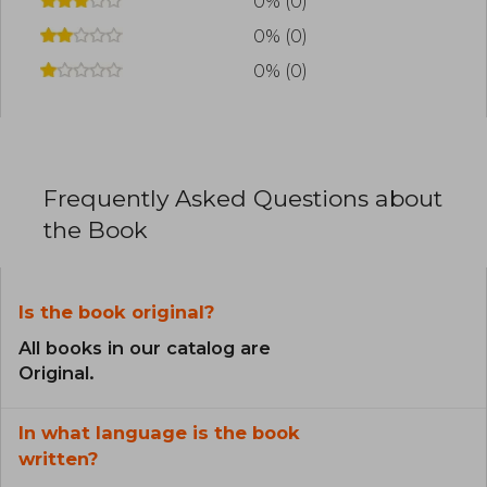
0% (0)
0% (0)
0% (0)
Frequently Asked Questions about
the Book
Is the book original?
All books in our catalog are
Original.
In what language is the book
written?