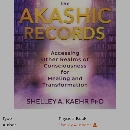
Type
Physical Book
Author
Shelley A. Kaehr