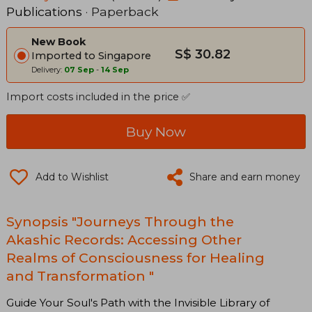
Publications
· Paperback
New Book
S$ 30.82
Imported to Singapore
Delivery:
07 Sep
-
14 Sep
Import costs included in the price ✅
Buy Now
Add to Wishlist
Share and earn money
Synopsis "Journeys Through the
Akashic Records: Accessing Other
Realms of Consciousness for Healing
and Transformation "
Guide Your Soul's Path with the Invisible Library of