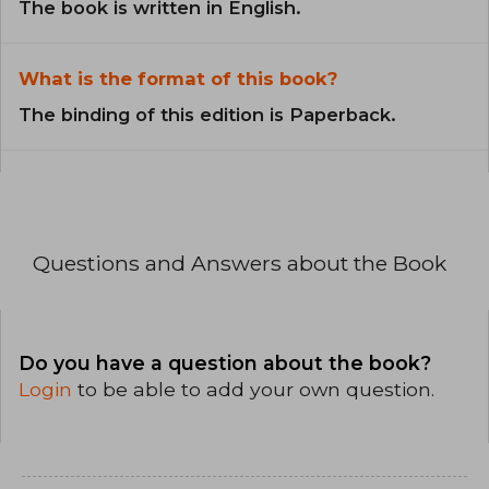
The book is written in English.
What is the format of this book?
The binding of this edition is Paperback.
Questions and Answers about the Book
Do you have a question about the book?
Login
to be able to add your own question.