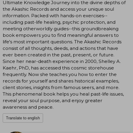
Ultimate Knowledge Journey into the divine depths of
the Akashic Records and access your unique soul
information. Packed with hands-on exercises--
including past-life healing, psychic protection, and
meeting otherworldly guides--this groundbreaking
book empowers you to find meaningful answers to
life's most important questions. The Akashic Records
consist of all thoughts, deeds, and actions that have
ever been created in the past, present, or future.
Since her near-death experience in 2000, Shelley A.
Kaehr, PhD, has accessed this cosmic storehouse
frequently. Now she teaches you how to enter the
records for yourself and shares historical examples,
client stories, insights from famous seers, and more.
This phenomenal book helps you heal past-life issues,
reveal your soul purpose, and enjoy greater
awareness and peace.
Translate to english