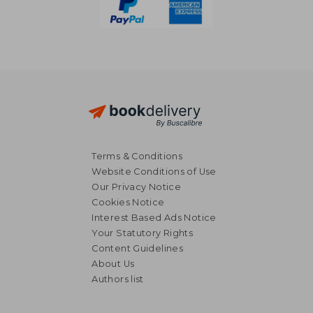
Terms & Conditions
Website Conditions of Use
Our Privacy Notice
Cookies Notice
Interest Based Ads Notice
Your Statutory Rights
Content Guidelines
About Us
Authors list