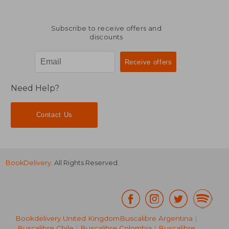
Subscribe to receive offers and
discounts
Need Help?
Contact Us
BookDelivery
. All Rights Reserved.
Bookdelivery United Kingdom
Buscalibre Argentina
|
Buscalibre Chile
|
Buscalibre Colombia
|
Buscalibre