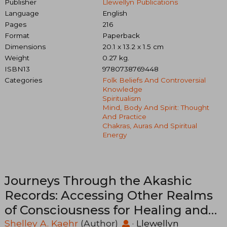
Publisher
Llewellyn Publications
Language
English
Pages
216
Format
Paperback
Dimensions
20.1 x 13.2 x 1.5 cm
Weight
0.27 kg.
ISBN13
9780738769448
Categories
Folk Beliefs And Controversial
Knowledge
Spiritualism
Mind, Body And Spirit: Thought
And Practice
Chakras, Auras And Spiritual
Energy
Journeys Through the Akashic
Records: Accessing Other Realms
of Consciousness for Healing and
Transformation
Shelley A. Kaehr
(Author)
·
Llewellyn