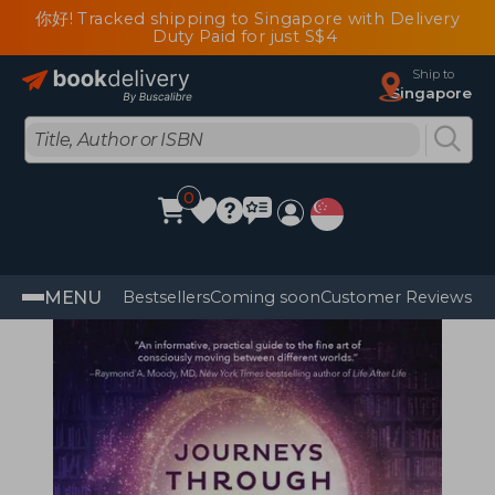
你好! Tracked shipping to Singapore with Delivery
Duty Paid for just S$4
Ship to
Singapore
0
MENU
Bestsellers
Coming soon
Customer Reviews