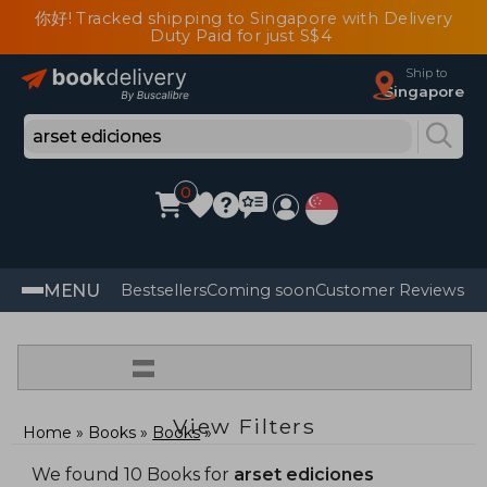
你好! Tracked shipping to Singapore with Delivery
Duty Paid for just S$4
Ship to
Singapore
0
MENU
Bestsellers
Coming soon
Customer Reviews
=
View Filters
Home
Books
Books
We found 10 Books for
arset ediciones