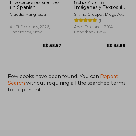
Invocaciones silentes
8cho Y och8
(in Spanish)
Imágenes y Textos (in
Spanish)
Claudio Mangifesta
Silvina Gruppo ; Diego Axel
Lazcano
(1)
ArsEt Ediciones, 2026,
Arset Ediciones, 2014,
Paperback, New
Paperback, New
Few books have been found. You can
Repeat
Search
without requiring all the searched terms
to be present..