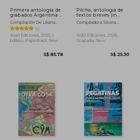
Primera antología de
Pilcha, antologia de
grabados Argentina y
textos breves (in
Cerdeña / Prima
Spanish)
Compilación De Liliana
Compiladora Silvina
antologia de insicioni
Esteban Y Marcelo
Gruppo
(1)
Sardegna e Argentina
Bagnati.
(in Spanish)
Arset Ediciones, 2025, 1
ArsEt Ediciones, 2026,
Edition, Paperback, New
Grapada, New
S$ 85.78
S$ 25.