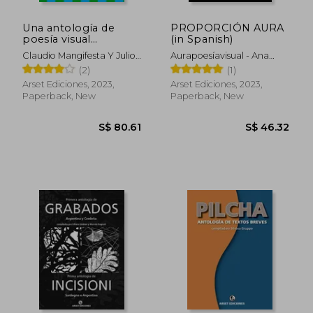
Una antología de
PROPORCIÓN AURA
poesía visual
(in Spanish)
argentina y brasileña
Claudio Mangifesta Y Julio
Aurapoesíavisual - Ana
(in Spanish)
Mendonça, Compiladores
Suárez Y OmarOmar
(2)
(1)
Compiladores
Arset Ediciones, 2023,
Arset Ediciones, 2023,
Paperback, New
Paperback, New
S$ 80.61
S$ 46.