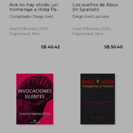
Acá no hay olvido, un
Los sueños de Abus
homenaje a Hilda Paz
(in Spanish)
(in Spanish)
Compilador Diego Axel
Diego Axel Lazcano
Lazcano
Arset Ediciones, 2025,
Arset Ediciones, 2022,
Paperback, New
Paperback, New
S$ 40.42
S$ 50.