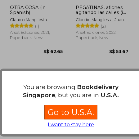
OTRA COSA (in
PEGATINAS, afiches
Spanish)
agitando las calles (in
Spanish)
Claudio Mangifesta
Claudio Mangifesta, Juan
Pablo Perez -
(1)
(2)
Compiladores
Arset Ediciones, 2021,
Arset Ediciones, 2022,
Paperback, New
Paperback, New
You are browsing
Bookdelivery
Singapore
, but you are in
U.S.A.
Go to U.S.A.
S$ 62.65
S$ 53.
I want to stay here