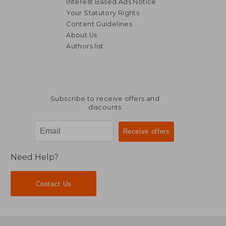
Interest Based Ads Notice
Your Statutory Rights
Content Guidelines
About Us
Authors list
Subscribe to receive offers and
discounts
Need Help?
Contact Us