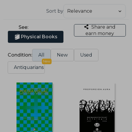
Sort by
Share and
See:
earn money
Physical Books
Condition:
All
New
Used
New
Antiquarians