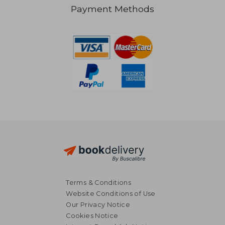
S$ 58.57
S$ 35.
Payment Methods
Terms & Conditions
Website Conditions of Use
Our Privacy Notice
Cookies Notice