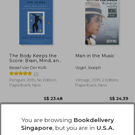
29.63
S$ 24.37
The Body Keeps the
Man in the Music
Score: Brain, Mind, and
Body in the Healing of
Bessel Van Der Kolk
Vogel, Joseph
Trauma
(2)
Penguin, 2015, No Edition,
Vintage, 2019, 2 Edition,
Paperback, New
Paperback, New
You are browsing
Bookdelivery
Singapore
, but you are in
U.S.A.