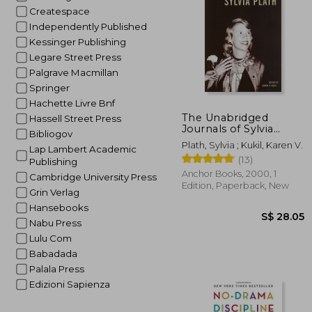
Createspace
Independently Published
Kessinger Publishing
Legare Street Press
Palgrave Macmillan
Springer
Hachette Livre Bnf
S$ 
The Unabridged
Hassell Street Press
Journals of Sylvia
Bibliogov
Plath
Plath, Sylvia ; Kukil, Karen V.
Lap Lambert Academic
(13)
Publishing
Anchor Books, 2000, 1
Cambridge University Press
Edition, Paperback, New
Grin Verlag
Hansebooks
Nabu Press
Lulu Com
Babadada
Palala Press
Edizioni Sapienza