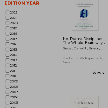
EDITION YEAR
2022
2021
2020
2019
2018
No-Drama Discipline:
2017
The Whole-Brain way
2016
to Calm the Chaos and
S$ 
Siegel, Daniel J. ; Bryson,
2015
Nurture Your Child's
Tina Payne
Developing Mind
2014
Bantam, 2016, Paperback,
2013
New
2012
2011
2010
2009
2008
2007
2006
2005
2004