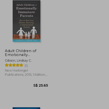
Adult Children of
Emotionally
Immature Parents:
Gibson, Lindsay C.
How to Heal From
(1)
Distant, Rejecting, or
Self-Involved Parents
New Harbinger
Publications, 2015, 1 Edition,
Paperback, New
S$ 25.65
S$ 25.65