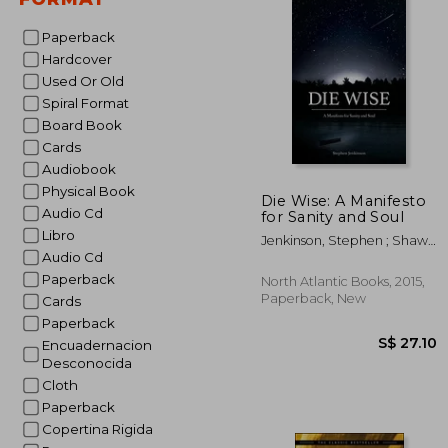
Paperback
Hardcover
Used Or Old
Spiral Format
Board Book
Cards
Audiobook
Physical Book
Die Wise: A Manifesto
Audio Cd
for Sanity and Soul
Libro
Jenkinson, Stephen ; Shaw,
Audio Cd
Martin
Paperback
North Atlantic Books, 2015,
Paperback, New
Cards
Paperback
Encuadernacion
Desconocida
Cloth
Paperback
Copertina Rigida