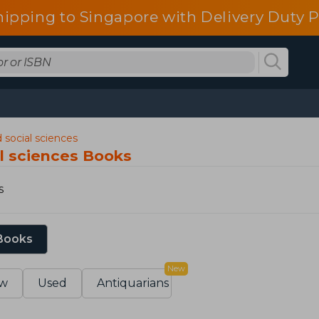
pping to Singapore with Delivery Duty P
 social sciences
al sciences Books
s
 Books
New
w
Used
Antiquarians