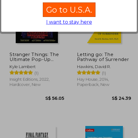
Go to U.S.A.
I want to stay here
24.62
S$ 23.48
Stranger Things: The
Letting go: The
Ultimate Pop-Up
Pathway of Surrender
Book
Kyle Lambert
Hawkins, David R.
(1)
(1)
Insight Editions, 2022,
Hay House, 2014,
Hardcover, New
Paperback, New