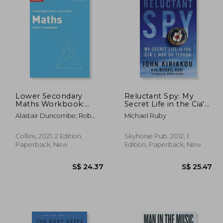
27.10
S$ 24.39
Lower Secondary
Reluctant Spy: My
Maths Workbook:
Secret Life in the Cia's
Stage 7 (Collins
war on Terror
Alastair Duncombe; Rob
Michael Ruby
Cambridge Lower
Ellis; Amanda George; Claire
Secondary Maths)
Powis; Brian Speed
Collins, 2021, 2 Edition,
Skyhorse Pub, 2012, 1
Paperback, New
Edition, Paperback, New