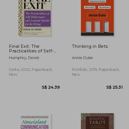
Final Exit: The
Thinking in Bets
Practicalities of Self-
Deliverance and
28.05
S$ 49.76
Humphry, Derek
Annie Duke
Assisted Suicide for the
Dying
Delta, 2002, Paperback,
Portfolio, 2019, Paperback,
New
New