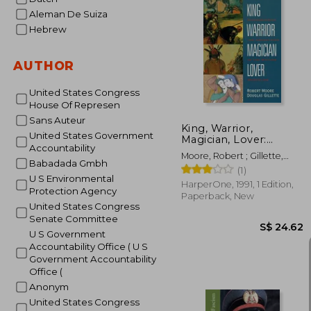
Aleman De Suiza
Hebrew
S$ 
AUTHOR
United States Congress
House Of Represen
Sans Auteur
King, Warrior,
United States Government
Magician, Lover:
Accountability
Rediscovering the
Moore, Robert ; Gillette,
Archetypes of the
Babadada Gmbh
Doug
(1)
Mature Masculine
U S Environmental
HarperOne, 1991, 1 Edition,
Protection Agency
Paperback, New
United States Congress
Senate Committee
U S Government
Accountability Office ( U S
Government Accountability
Office (
Anonym
United States Congress