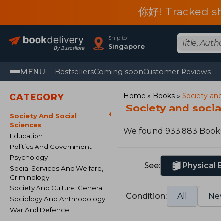
你好! Tracked shi
Ship to
Singapore
MENU
Bestsellers
Coming soon
Customer Reviews
Home
Books
Society and
CATEGORY
Society and soci
Society And Social
Sciences
We found 933.883 Book
Education
Politics And Government
Psychology
See:
Physical
Social Services And Welfare,
Criminology
Society And Culture: General
Condition:
All
Ne
Sociology And Anthropology
War And Defence