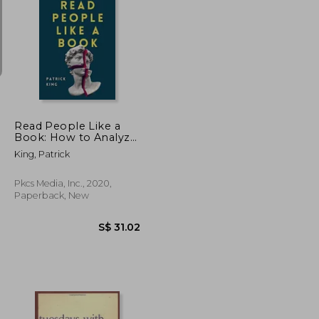
S$ 24.39
S$ 31.71
Read People Like a
Book: How to Analyze,
Understand, and
King, Patrick
Predict People'S
Emotions, Thoughts,
Intentions, and
Pkcs Media, Inc., 2020,
Behaviors
Paperback, New