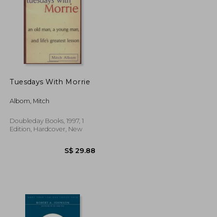
S$ 24.39
S$ 31.02
Tuesdays With Morrie
Albom, Mitch
Doubleday Books, 1997, 1
Edition, Hardcover, New