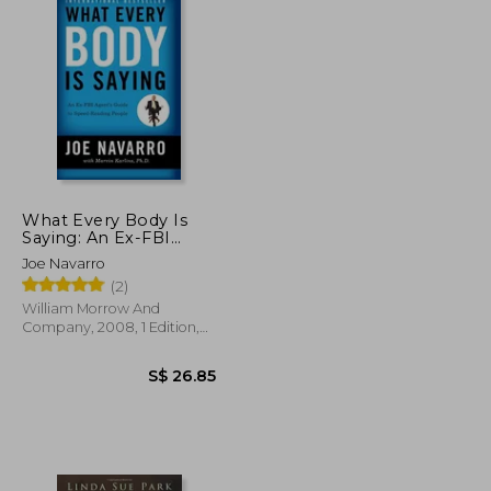
What Every Body Is
Saying: An Ex-FBI
Agent's Guide to
Joe Navarro
Speed-Reading
(2)
People
William Morrow And
Company, 2008, 1 Edition,
Paperback, New