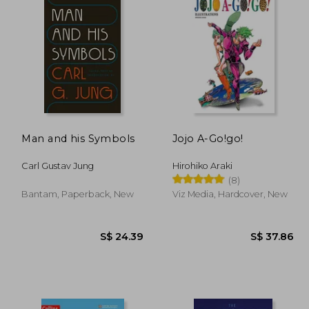
Man and his Symbols
Jojo A-Go!go!
Carl Gustav Jung
Hirohiko Araki
(8)
Bantam, Paperback, New
Viz Media, Hardcover, New