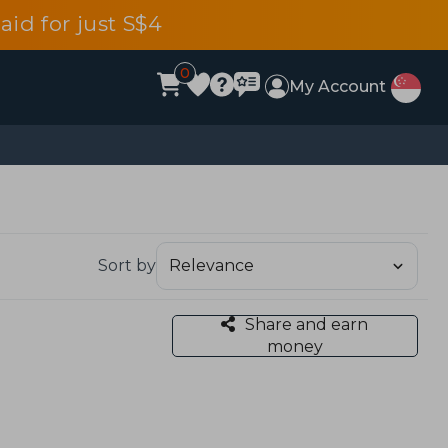
aid for just S$4
0
My Account
Sort by
Share and earn
money