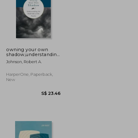
owning your own
shadow,understanding
the dark side of the
S$ 34.71
S$ 29.88
Johnson, Robert A.
psyche
HarperOne, Paperback,
New