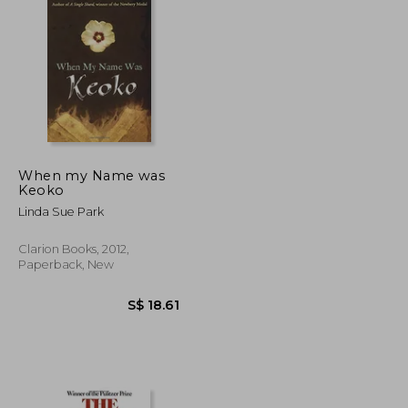
S$ 37.86
S$ 26.85
When my Name was
Keoko
Linda Sue Park
Clarion Books, 2012,
Paperback, New