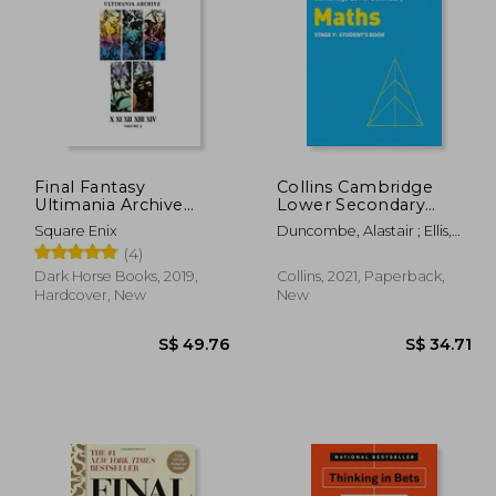
15.89
S$ 56.05
Final Fantasy
Collins Cambridge
Ultimania Archive
Lower Secondary
Volume 3
Maths – Stage 7:
Square Enix
Duncombe, Alastair ; Ellis,
Student&#39; S Book
Rob ; George, Amanda
(4)
Dark Horse Books, 2019,
Collins, 2021, Paperback,
Hardcover, New
New