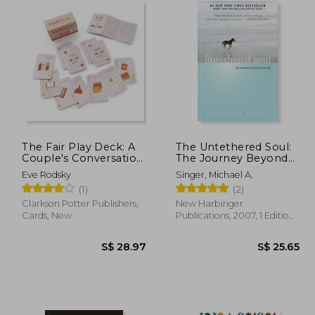
The Fair Play Deck: A
The Untethered Soul:
Couple's Conversation
The Journey Beyond
Deck for Prioritizing
Yourself
Eve Rodsky
Singer, Michael A.
What's Important
(1)
(2)
Clarkson Potter Publishers,
New Harbinger
Cards, New
Publications, 2007, 1 Edition,
Paperback, New
25.81
S$ 28.97