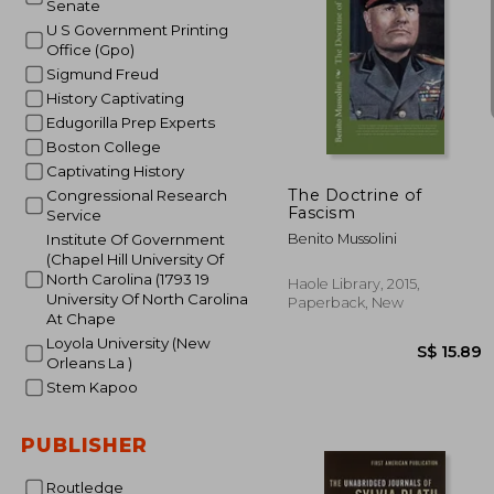
Senate
U S Government Printing
Office (Gpo)
Sigmund Freud
History Captivating
Edugorilla Prep Experts
S$ 
Boston College
Captivating History
The Doctrine of
Congressional Research
Fascism
Service
Benito Mussolini
Institute Of Government
(Chapel Hill University Of
North Carolina (1793 19
Haole Library, 2015,
University Of North Carolina
Paperback, New
At Chape
Loyola University (New
Orleans La )
Stem Kapoo
PUBLISHER
Routledge