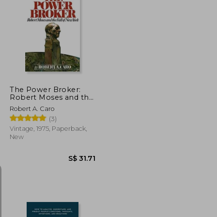
S$ 25.47
S$ 18.61
The Power Broker:
Robert Moses and the
Fall of new York
Robert A. Caro
(3)
Vintage, 1975, Paperback,
New