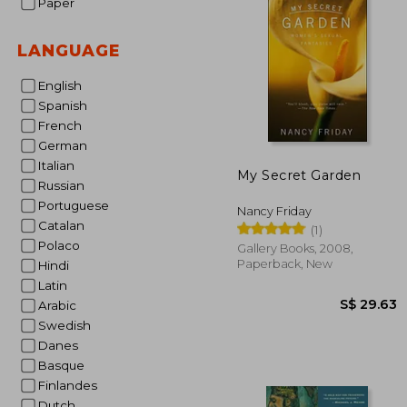
Paper
S$ 
LANGUAGE
English
Spanish
French
German
Italian
My Secret Garden
Russian
Portuguese
Nancy Friday
Catalan
(1)
Polaco
Gallery Books, 2008,
Paperback, New
Hindi
Latin
Arabic
Swedish
Danes
Basque
Finlandes
Dutch