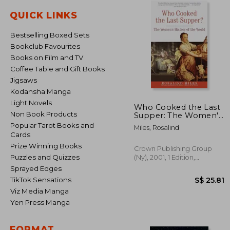
QUICK LINKS
Bestselling Boxed Sets
Bookclub Favourites
Books on Film and TV
Coffee Table and Gift Books
Jigsaws
Kodansha Manga
Light Novels
Who Cooked the Last
Non Book Products
Supper: The Women's
History of the World
Popular Tarot Books and
Miles, Rosalind
Cards
Prize Winning Books
Crown Publishing Group
Puzzles and Quizzes
(Ny), 2001, 1 Edition,
Paperback, New
Sprayed Edges
TikTok Sensations
Viz Media Manga
Yen Press Manga
S$ 
FORMAT