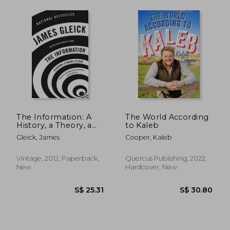
The Information: A
The World According
History, a Theory, a
to Kaleb
Flood
Gleick, James
Cooper, Kaleb
Vintage, 2012, Paperback,
Quercus Publishing, 2022,
New
Hardcover, New