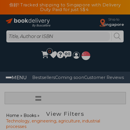
你好! Tracked shipping to Singapore with Delivery
Duty Paid for just S$4
Ship to
Singapore
0
MENU
Bestsellers
Coming soon
Customer Reviews
=
View Filters
Home
Books
Technology, engineering, agriculture, industrial
processes