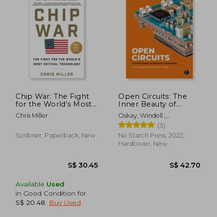
S$ 60.10
S$ 16.
Chip War: The Fight
Open Circuits: The
for the World's Most
Inner Beauty of
Critical Technology
Electronic
Chris Miller
Oskay, Windell ;
Components
Schlaepfer, Eric
(3)
Scribner, Paperback, New
No Starch Press, 2022,
Hardcover, New
Available
Used
in Good Condition for
S$ 20.48
.
Buy Used