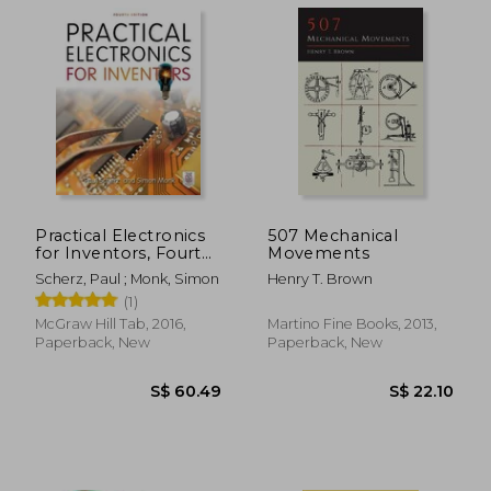
S$ 14.56
S$ 61.
Practical Electronics
507 Mechanical
for Inventors, Fourth
Movements
Edition
Scherz, Paul ; Monk, Simon
Henry T. Brown
(1)
McGraw Hill Tab, 2016,
Martino Fine Books, 2013,
Paperback, New
Paperback, New