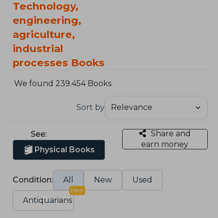
Technology,
engineering,
agriculture,
industrial
processes Books
We found 239.454 Books
Sort by
Share and
See:
earn money
Physical Books
Condition:
All
New
Used
New
Antiquarians