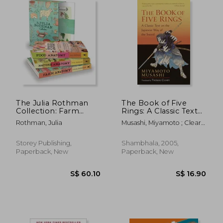
S$ 60.49
S$ 22.
The Julia Rothman
The Book of Five
Collection: Farm
Rings: A Classic Text
Anatomy, Nature
on the Japanese way
Rothman, Julia
Musashi, Miyamoto ; Cleary,
Anatomy, and Food
of the Sword-The
Thomas
Anatomy
Book of Family
Traditions on the art
Storey Publishing,
Shambhala, 2005,
of war
Paperback, New
Paperback, New