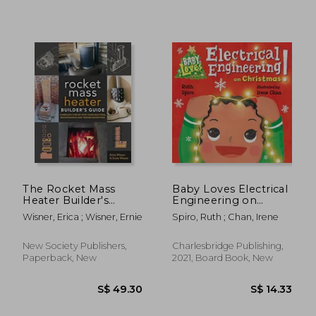
S$ 30.45
S$ 42.
The Rocket Mass
Baby Loves Electrical
Heater Builder's
Engineering on
Guide: Complete
Christmas! (Baby
Wisner, Erica ; Wisner, Ernie
Spiro, Ruth ; Chan, Irene
Step-by-Step
Loves Science)
Construction,
Maintenance and
New Society Publishers,
Charlesbridge Publishing,
Troubleshooting
Paperback, New
2021, Board Book, New