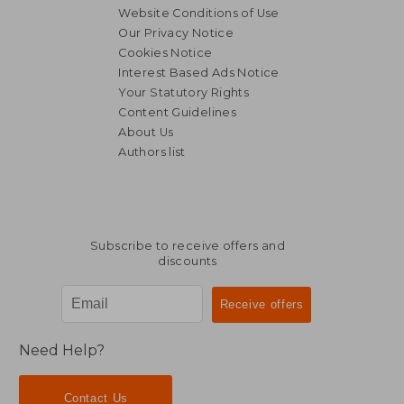
Website Conditions of Use
Our Privacy Notice
Cookies Notice
Interest Based Ads Notice
Your Statutory Rights
Content Guidelines
About Us
Authors list
S$ 93.84
S$ 25.
Subscribe to receive offers and
discounts
Need Help?
Contact Us