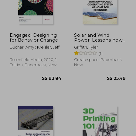
S$ 51.57
S$ 57.
Engaged: Designing
Solar and Wind
for Behavior Change
Power: Lessons how
Buils Your own Power
Bucher, Amy ; Kreisler, Jeff
Griffith, Tyler
Generating System at
(1)
Home for Beginners
Rosenfield Media, 2020, 1
Createspace, Paperback,
Edition, Paperback, New
New