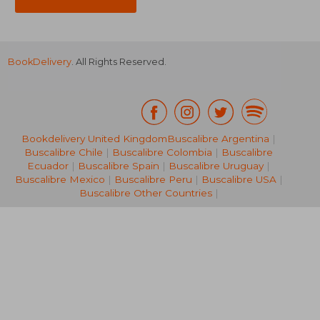
BookDelivery
. All Rights Reserved.
Bookdelivery United Kingdom
Buscalibre Argentina
|
Buscalibre Chile
|
Buscalibre Colombia
|
Buscalibre
S$ 60.35
S$ 22.
Ecuador
|
Buscalibre Spain
|
Buscalibre Uruguay
|
Buscalibre Mexico
|
Buscalibre Peru
|
Buscalibre USA
|
Buscalibre Other Countries
|