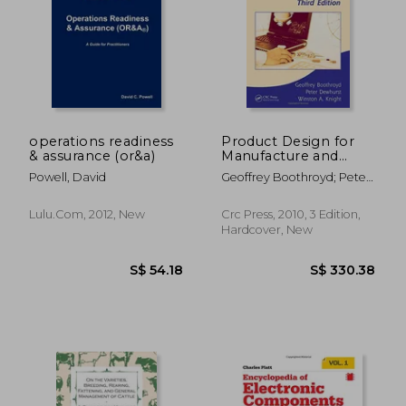
operations readiness
Product Design for
& assurance (or&a)
Manufacture and
Assembly
Powell, David
Geoffrey Boothroyd; Peter
(Manufacturing
Dewhurst; Winston A.
Engineering and
Knight
Materials Processing)
Lulu.com, 2012, New
Crc Press, 2010, 3 Edition,
Hardcover, New
S$ 44.59
S$ 26.