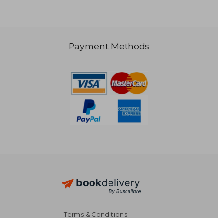
Payment Methods
S$ 31.09
S$ 44.
Terms & Conditions