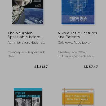
The Neurolab
Nikola Tesla: Lectures
Spacelab Mission:
and Patents
Neuroscience
Administration, National
Colakovic, Rodoljub ;
Research in Space:
Aeronautics And
Popovic, Vojin ; Horvat,
Results from the STS-
Radoslav
90 Neurolab
Createspace, Paperback,
Createspace, 2014, 1
Spacelab Mission
New
Edition, Paperback, New
S$ 54.18
S$ 330.