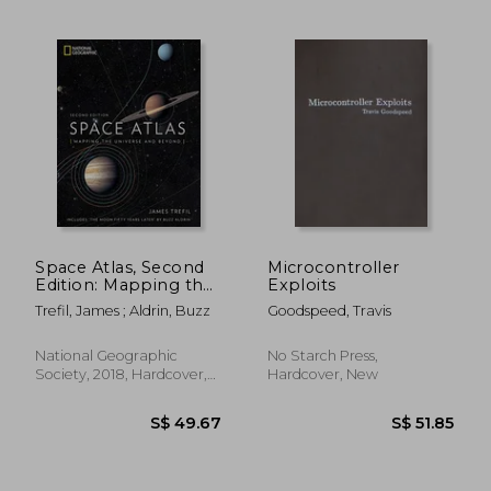
Space Atlas, Second
Microcontroller
Edition: Mapping the
Exploits
Universe and Beyond
Trefil, James ; Aldrin, Buzz
Goodspeed, Travis
National Geographic
No Starch Press,
Society, 2018, Hardcover,
Hardcover, New
New
S$ 33.75
S$ 25.