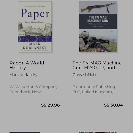
S$ 25.31
S$ 30.
Paper: A World
The FN MAG Machine
History
Gun: M240, L7, and
other variants
Mark Kurlansky
Chris McNab
(Paperback)
W. W. Norton & Company,
Bloomsbury Publishing
Paperback, New
PLC, United Kingdom,
Paperback, New