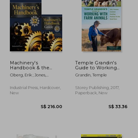
S$ 28.49
S$ 26.
Machinery's
Temple Grandin's
Handbook & the
Guide to Working
Guide Combo: Large
With Farm Animals:
Oberg, Erik ; Jones,
Grandin, Temple
Print
Safe, Humane
Franklin D. ; Horton,
Livestock Handling
Holbrook
Practices for the
Industrial Press, Hardcover,
Storey Publishing, 2017,
Small Farm
New
Paperback, New