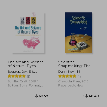
The art and Science
Scientific
of Natural Dyes:
Soapmaking: The
Principles,
Chemistry of the Cold
Boutrup, Joy ; Ellis,
Dunn, Kevin M.
S$ 49.30
S$ 14.
Experiments, and
Process
Catharine ; Wada, Yoshiko
(1)
(1)
Results
Iwamoto
Schiffer Craft, 2018, 1
Clavicula Press, 2010,
Edition, Spiral Format,
Paperback, New
New