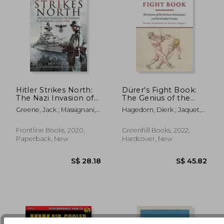
Hitler Strikes North:
Dürer's Fight Book:
The Nazi Invasion of
The Genius of the
Norway & Denmark,
German Renaissance
Greene, Jack ; Massignani,
Hagedorn, Dierk ; Jaquet,
S$ 25.97
S$ 44.
9 April 1940
and His Combat
Alessandro
Daniel
Treatise
Frontline Books, 2020,
Greenhill Books, 2022,
Paperback, New
Hardcover, New