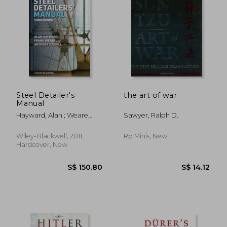
S$ 216.00
S$ 33.
Steel Detailer's
the art of war
Manual
Hayward, Alan ; Weare,
Sawyer, Ralph D.
Frank ; Oakhill, A. C.
Wiley-Blackwell, 2011,
Rp Minis, New
Hardcover, New