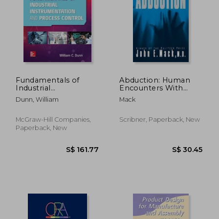
Fundamentals of
Abduction: Human
Industrial
Encounters With
Instrumentation and
Aliens
Dunn, William
Mack
Process Control 2e
(Pb)
McGraw-Hill Companies,
Scribner, Paperback, New
Paperback, New
S$ 28.18
S$ 45.