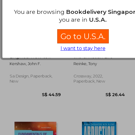
You are browsing
Bookdelivery Singapo
you are in
U.S.A.
Go to U.S.A.
I want to stay here
VW Air-Cooled
God, Technology, and
Engines: How to
the Christian Life
Build Max-
Kershaw, John F.
Reinke, Tony
Performance
Sa Design, Paperback,
Crossway, 2022,
S$ 150.80
S$ 14.
New
Paperback, New