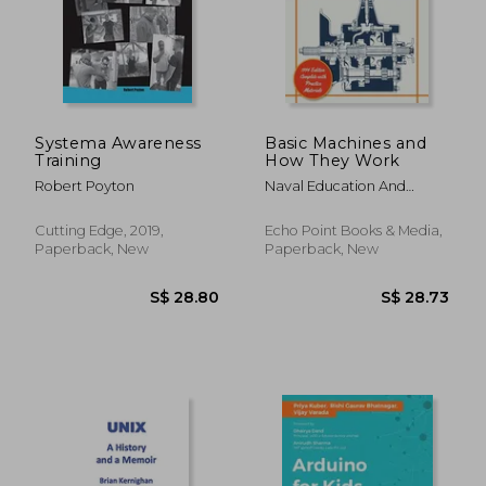
Systema Awareness
Basic Machines and
Training
How They Work
Robert Poyton
Naval Education And
Training Program
Cutting Edge, 2019,
Echo Point Books & Media,
Paperback, New
Paperback, New