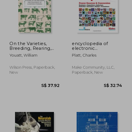
On the Varieties,
encyclopedia of
Breeding, Rearing,
electronic
Fattening, and
components
Youatt, William
Platt, Charles
General Management
of Cattle - A Guide to
the Methods and
Wilson Press, Paperback,
Make Community, LLC,
Equipment of
New
Paperback, New
Livestock Farming
S$ 161.77
S$ 30.