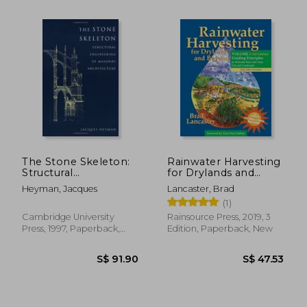
The Stone Skeleton:
Rainwater Harvesting
Structural
for Drylands and
Engineering of
Beyond, Volume 1,
Heyman, Jacques
Lancaster, Brad
Masonry Architecture
3rd Edition: Guiding
(1)
Principles to
Welcome Rain Into
Cambridge University
Rainsource Press, 2019, 3
Your Life and
Press, 1997, Paperback,
Edition, Paperback, New
Landscape
New
S$ 49.67
S$ 51.