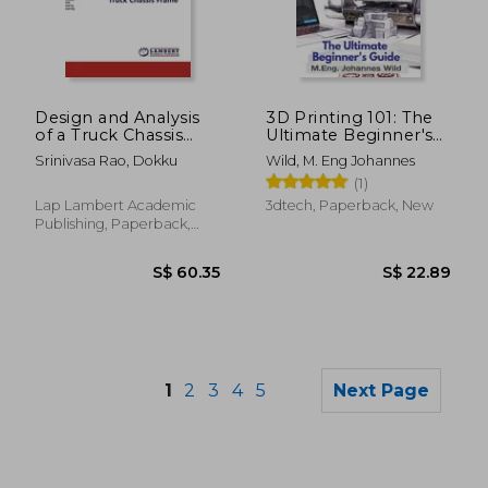
S$ 28.80
S$ 28.
Design and Analysis
3D Printing 101: The
of a Truck Chassis
Ultimate Beginner's
Frame
Guide
Srinivasa Rao, Dokku
Wild, M. Eng Johannes
(1)
Lap Lambert Academic
3dtech, Paperback, New
Publishing, Paperback,
New
1
2
3
4
5
Next Page