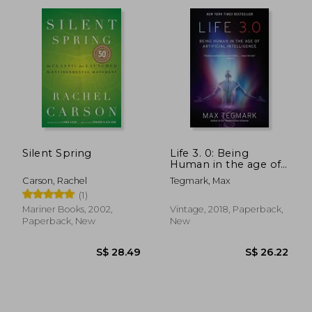
S$ 91.90
S$ 47.
Silent Spring
Life 3. 0: Being
Human in the age of
Artificial Intelligence
Carson, Rachel
Tegmark, Max
(1)
Mariner Books, 2002,
Vintage, 2018, Paperback,
Paperback, New
New