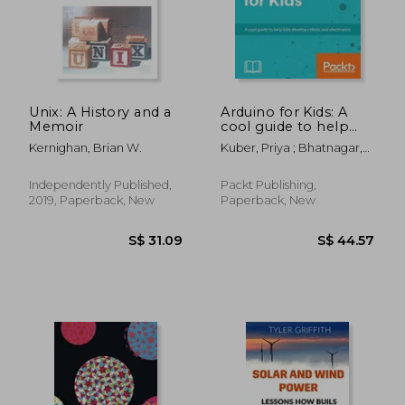
S$ 37.92
S$ 32.
Unix: A History and a
Arduino for Kids: A
Memoir
cool guide to help
kids develop robots
Kernighan, Brian W.
Kuber, Priya ; Bhatnagar,
and electronics
Rishi Gaurav ; Varada, Vijay
Independently Published,
Packt Publishing,
2019, Paperback, New
Paperback, New