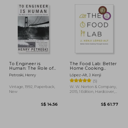
To Engineer is
The Food Lab: Better
Human: The Role of
Home Cooking
Failure in Successful
Through Science
Petroski, Henry
López-Alt, J. Kenji
Design
(5)
Vintage, 1992, Paperback,
W. W. Norton & Company,
New
2015, 1 Edition, Hardcover,
New