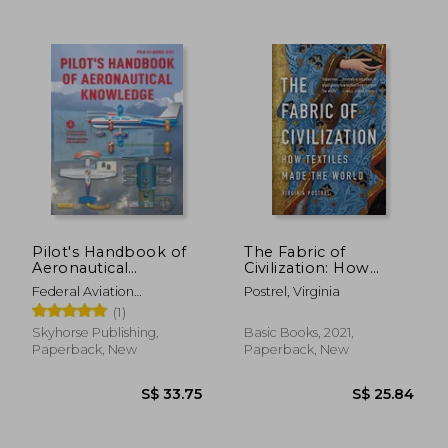
Pilot's Handbook of
The Fabric of
Aeronautical
Civilization: How
Knowledge (2024):
Textiles Made the
Federal Aviation
Postrel, Virginia
Faa-H-8083-25c
World
Administration (FAA)
(1)
Skyhorse Publishing,
Basic Books, 2021,
S$ 62.57
S$ 46.
Paperback, New
Paperback, New