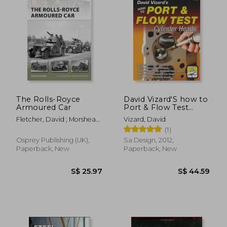
S$ 29.96
S$ 30.
The Rolls-Royce
David Vizard'S how to
Armoured Car
Port & Flow Test
Cylinder Heads (S-A
Fletcher, David ; Morshead,
Vizard, David
Design)
Henry
(1)
Osprey Publishing (UK),
Sa Design, 2012,
Paperback, New
Paperback, New