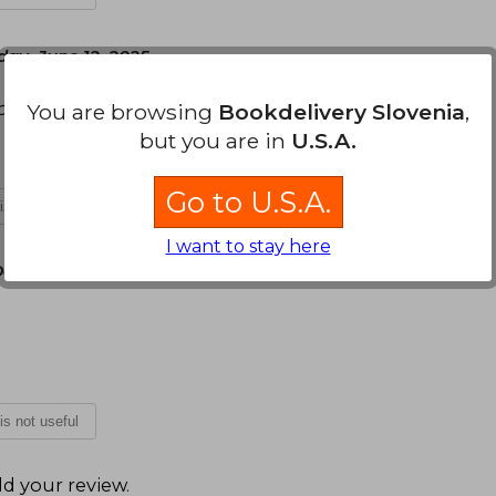
day, June 12, 2025
spectiva de construcción de las emociones
You are browsing
Bookdelivery Slovenia
,
but you are in
U.S.A.
Go to U.S.A.
 is not useful
I want to stay here
December 16, 2025
 is not useful
d your review
.