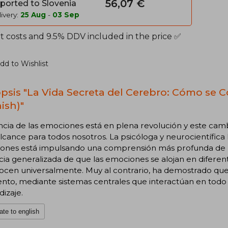
56,07 €
ported to Slovenia
ivery:
25 Aug
-
03 Sep
t costs and 9.5% DDV included in the price ✅
dd to Wishlist
psis "La Vida Secreta del Cerebro: Cómo se 
ish)"
ncia de las emociones está en plena revolución y este cam
lcance para todos nosotros. La psicóloga y neurocientífica 
ones está impulsando una comprensión más profunda de la 
ia generalizada de que las emociones se alojan en diferen
ocen universalmente. Muy al contrario, ha demostrado que
o, mediante sistemas centrales que interactúan en todo e
izaje.
ate to english