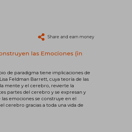
Share and earn money
Construyen las Emociones (in
bio de paradigma tiene implicaciones de
Lisa Feldman Barrett, cuya teoría de las
mente y el cerebro, revierte la
tes partes del cerebro y se expresan y
 las emociones se construye en el
l cerebro gracias a toda una vida de