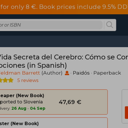
a for only 8 €. Book prices include 9.5%
Vida Secreta del Cerebro: Cómo se Co
ciones (in Spanish)
Feldman Barrett
(Author)
·
Paidós
· Paperback
5 reviews
heaper
New Book
47,69 €
ported to Slovenia
ivery:
26 Aug
-
04 Sep
ster
New Book