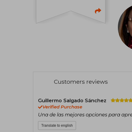
Customers reviews
Guillermo Salgado Sánchez
Verified Purchase
Una de las mejores opciones para apr
Translate to english