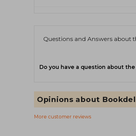
Questions and Answers about 
Do you have a question about the
Opinions about Bookdel
More customer reviews