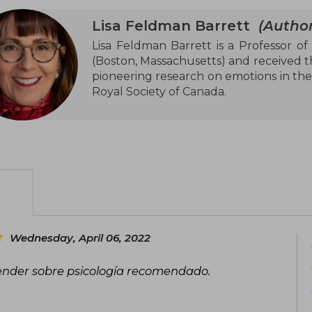
Lisa Feldman Barrett
(Author
Lisa Feldman Barrett is a Professor of
(Boston, Massachusetts) and received t
pioneering research on emotions in the
Royal Society of Canada.
Wednesday, April 06, 2022
ender sobre psicología recomendado.