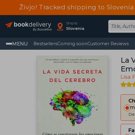
Živjo! Tracked shipping to Sloveni
Ship to
Slovenia
MENU
Bestsellers
Coming soon
Customer Reviews
La 
Emo
Lisa 
C
Im
Del
Fa