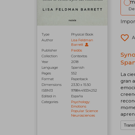
Im
Del
Impor
Type
Physical Book
A
Author
Lisa Feldman
Barrett
Publisher
Paidós
Syno
Collection
Contextos
Span
Year
2018
Language
Spanish
Pages
552
La cie
Format
Paperback
gran a
Dimensions
23.30 x 15.50
emoci
ISBN13
9788449334252
creenc
Edited in
España
recon
Categories
Psychology:
Emotions
moment
Popular Science
aprend
Neurosciences
Transl