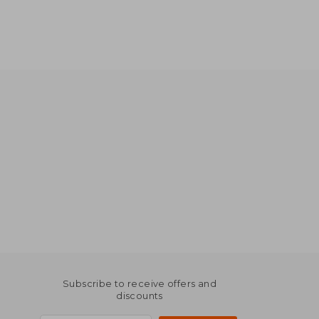
Subscribe to receive offers and
discounts