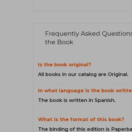
Frequently Asked Question
the Book
Is the book original?
All books in our catalog are Original.
In what language is the book writte
The book is written in Spanish.
What is the format of this book?
The binding of this edition is Paperb