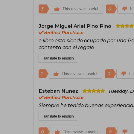
3
0
This review is useful
It
Jorge Miguel Ariel Pino Pino
Verified Purchase
e libro esta siendo ocupado por una P
contenta con el regalo
Translate to english
1
0
This review is useful
It 
Esteban Nunez
Tuesday, D
Verified Purchase
Siempre he tenido buenas experiencias 
Translate to english
0
0
This review is useful
It