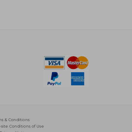
s & Conditions
ite Conditions of Use