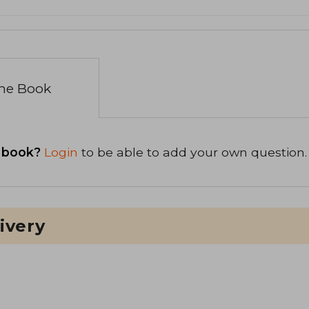
the Book
 book?
Login
to be able to add your own question.
ivery