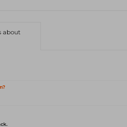
s about
n?
ack.