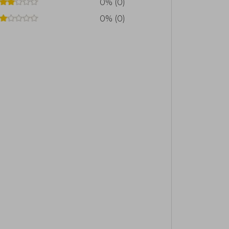
0% (0)
0% (0)