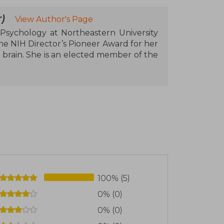
)
View Author's Page
 Psychology at Northeastern University
he NIH Director’s Pioneer Award for her
 brain. She is an elected member of the
100% (5)
0% (0)
0% (0)