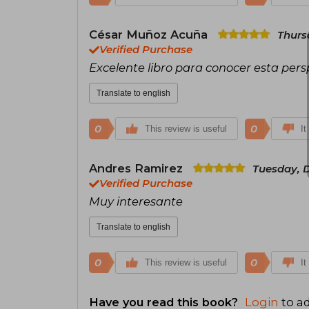
César Muñoz Acuña
Thurs
Verified Purchase
Excelente libro para conocer esta per
Translate to english
0
0
This review is useful
It
Andres Ramirez
Tuesday, 
Verified Purchase
Muy interesante
Translate to english
0
0
This review is useful
It
Have you read this book?
Login
to ad