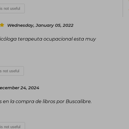
 is not useful
Wednesday, January 05, 2022
sicóloga terapeuta ocupacional esta muy
is not useful
ecember 24, 2024
en la compra de libros por Buscalibre.
 is not useful