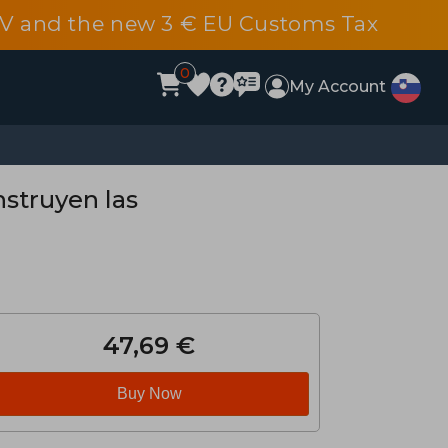
 DDV and the new 3 € EU Customs Tax
0
My Account
nstruyen las
47,69 €
Buy Now