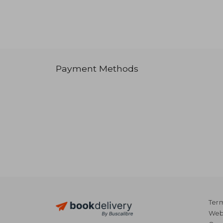
Payment Methods
Term
Webs